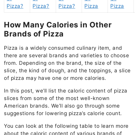
Pizza?
Pizza?
Pizza?
Pizza
Pizza
How Many Calories in Other
Brands of Pizza
Pizza is a widely consumed culinary item, and
there are several brands and varieties to choose
from. Depending on the brand, the size of the
slice, the kind of dough, and the toppings, a slice
of pizza may have one or more calories.
In this post, we’ll list the caloric content of pizza
slices from some of the most well-known
American brands. We’ll also go through some
suggestions for lowering pizza’s calorie count.
You can look at the following table to learn more
about the caloric content of various brands of