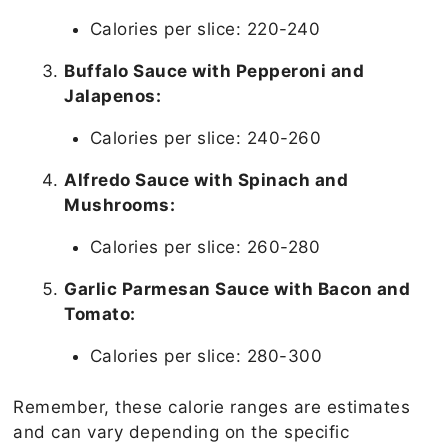
Calories per slice: 220-240
Buffalo Sauce with Pepperoni and
Jalapenos:
Calories per slice: 240-260
Alfredo Sauce with Spinach and
Mushrooms:
Calories per slice: 260-280
Garlic Parmesan Sauce with Bacon and
Tomato:
Calories per slice: 280-300
Remember, these calorie ranges are estimates
and can vary depending on the specific