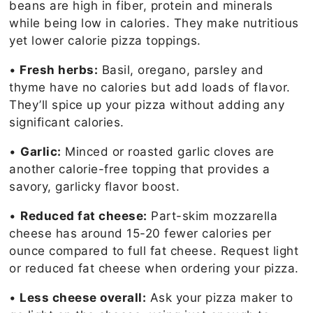
beans are high in fiber, protein and minerals
while being low in calories. They make nutritious
yet lower calorie pizza toppings.
•
Fresh herbs:
Basil, oregano, parsley and
thyme have no calories but add loads of flavor.
They’ll spice up your pizza without adding any
significant calories.
•
Garlic:
Minced or roasted garlic cloves are
another calorie-free topping that provides a
savory, garlicky flavor boost.
•
Reduced fat cheese:
Part-skim mozzarella
cheese has around 15-20 fewer calories per
ounce compared to full fat cheese. Request light
or reduced fat cheese when ordering your pizza.
•
Less cheese overall:
Ask your pizza maker to