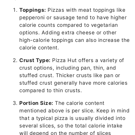
Toppings:
Pizzas with meat toppings like
pepperoni or sausage tend to have higher
calorie counts compared to vegetarian
options. Adding extra cheese or other
high-calorie toppings can also increase the
calorie content.
Crust Type:
Pizza Hut offers a variety of
crust options, including pan, thin, and
stuffed crust. Thicker crusts like pan or
stuffed crust generally have more calories
compared to thin crusts.
Portion Size:
The calorie content
mentioned above is per slice. Keep in mind
that a typical pizza is usually divided into
several slices, so the total calorie intake
will depend on the number of slices