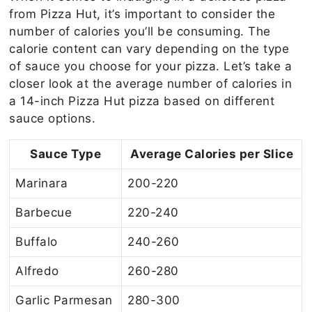
from Pizza Hut, it’s important to consider the
number of calories you’ll be consuming. The
calorie content can vary depending on the type
of sauce you choose for your pizza. Let’s take a
closer look at the average number of calories in
a 14-inch Pizza Hut pizza based on different
sauce options.
Sauce Type
Average Calories per Slice
Marinara
200-220
Barbecue
220-240
Buffalo
240-260
Alfredo
260-280
Garlic Parmesan
280-300