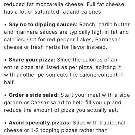
reduced fat mozzarella cheese. Full fat cheese
has a lot of saturated fat and calories.
•
Say no to dipping sauces:
Ranch, garlic butter
and marinara sauces are typically high in fat and
calories. Opt for red pepper flakes, Parmesan
cheese or fresh herbs for flavor instead.
•
Share your pizza:
Since the calories of an
entire pizza are listed as per pizza, splitting it
with another person cuts the calorie content in
half.
•
Order a side salad:
Start your meal with a side
garden or Caesar salad to help fill you up and
reduce the amount of pizza you actually eat.
•
Avoid specialty pizzas:
Stick with traditional
cheese or 1-2 topping pizzas rather than