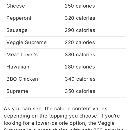
Cheese
250 calories
Pepperoni
320 calories
Sausage
290 calories
Veggie Supreme
220 calories
Meat Lover’s
380 calories
Hawaiian
280 calories
BBQ Chicken
340 calories
Supreme
350 calories
As you can see, the calorie content varies
depending on the topping you choose. If you’re
looking for a lower-calorie option, the Veggie