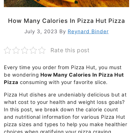
How Many Calories In Pizza Hut Pizza
July 3, 2023
By
Reynard Binder
Rate this post
Every time you order from Pizza Hut, you must
be wondering
How Many Calories In Pizza Hut
Pizza
consuming with your favorite slice.
Pizza Hut dishes are undeniably delicious but at
what cost to your health and weight loss goals?
In this post, we break down the calorie count
and nutritional information for various Pizza Hut
pizza sizes and types to help you make healthier
choices when gratifying your pizza craving.