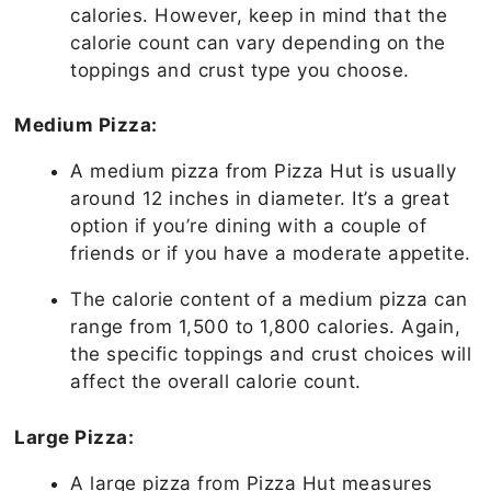
calories. However, keep in mind that the
calorie count can vary depending on the
toppings and crust type you choose.
Medium Pizza:
A medium pizza from Pizza Hut is usually
around 12 inches in diameter. It’s a great
option if you’re dining with a couple of
friends or if you have a moderate appetite.
The calorie content of a medium pizza can
range from 1,500 to 1,800 calories. Again,
the specific toppings and crust choices will
affect the overall calorie count.
Large Pizza:
A large pizza from Pizza Hut measures