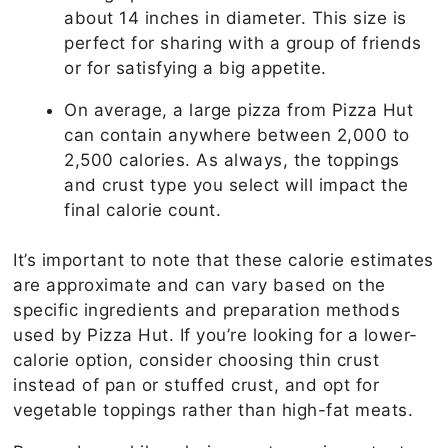
about 14 inches in diameter. This size is
perfect for sharing with a group of friends
or for satisfying a big appetite.
On average, a large pizza from Pizza Hut
can contain anywhere between 2,000 to
2,500 calories. As always, the toppings
and crust type you select will impact the
final calorie count.
It’s important to note that these calorie estimates
are approximate and can vary based on the
specific ingredients and preparation methods
used by Pizza Hut. If you’re looking for a lower-
calorie option, consider choosing thin crust
instead of pan or stuffed crust, and opt for
vegetable toppings rather than high-fat meats.