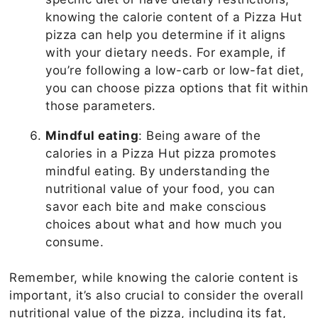
knowing the calorie content of a Pizza Hut
pizza can help you determine if it aligns
with your dietary needs. For example, if
you’re following a low-carb or low-fat diet,
you can choose pizza options that fit within
those parameters.
Mindful eating
: Being aware of the
calories in a Pizza Hut pizza promotes
mindful eating. By understanding the
nutritional value of your food, you can
savor each bite and make conscious
choices about what and how much you
consume.
Remember, while knowing the calorie content is
important, it’s also crucial to consider the overall
nutritional value of the pizza, including its fat,