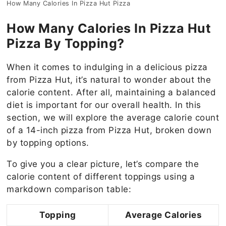
How Many Calories In Pizza Hut Pizza
How Many Calories In Pizza Hut
Pizza By Topping?
When it comes to indulging in a delicious pizza
from Pizza Hut, it’s natural to wonder about the
calorie content. After all, maintaining a balanced
diet is important for our overall health. In this
section, we will explore the average calorie count
of a 14-inch pizza from Pizza Hut, broken down
by topping options.
To give you a clear picture, let’s compare the
calorie content of different toppings using a
markdown comparison table:
Topping
Average Calories