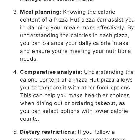
Meal planning
: Knowing the calorie
content of a Pizza Hut pizza can assist you
in planning your meals more effectively. By
understanding the calories in each pizza,
you can balance your daily calorie intake
and ensure you’re meeting your nutritional
needs.
Comparative analysis
: Understanding the
calorie content of a Pizza Hut pizza allows
you to compare it with other food options.
This can help you make healthier choices
when dining out or ordering takeout, as
you can select options with lower calorie
counts.
Dietary restrictions
: If you follow a
specific diet or have dietary restrictions,