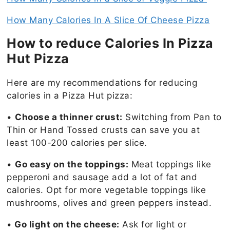
How Many Calories In A Slice Of Cheese Pizza
How to reduce Calories In Pizza
Hut Pizza
Here are my recommendations for reducing
calories in a Pizza Hut pizza:
•
Choose a thinner crust:
Switching from Pan to
Thin or Hand Tossed crusts can save you at
least 100-200 calories per slice.
•
Go easy on the toppings:
Meat toppings like
pepperoni and sausage add a lot of fat and
calories. Opt for more vegetable toppings like
mushrooms, olives and green peppers instead.
•
Go light on the cheese:
Ask for light or