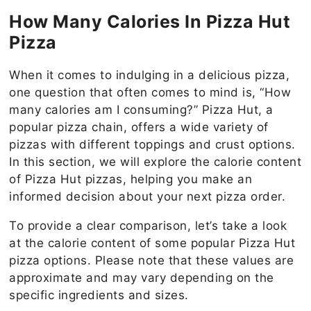
How Many Calories In Pizza Hut
Pizza
When it comes to indulging in a delicious pizza,
one question that often comes to mind is, “How
many calories am I consuming?” Pizza Hut, a
popular pizza chain, offers a wide variety of
pizzas with different toppings and crust options.
In this section, we will explore the calorie content
of Pizza Hut pizzas, helping you make an
informed decision about your next pizza order.
To provide a clear comparison, let’s take a look
at the calorie content of some popular Pizza Hut
pizza options. Please note that these values are
approximate and may vary depending on the
specific ingredients and sizes.