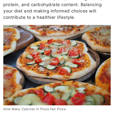
protein, and carbohydrate content. Balancing
your diet and making informed choices will
contribute to a healthier lifestyle.
How Many Calories In Pizza Hut Pizza