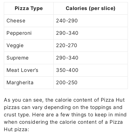
Pizza Type
Calories (per slice)
Cheese
240-290
Pepperoni
290-340
Veggie
220-270
Supreme
290-340
Meat Lover’s
350-400
Margherita
200-250
As you can see, the calorie content of Pizza Hut
pizzas can vary depending on the toppings and
crust type. Here are a few things to keep in mind
when considering the calorie content of a Pizza
Hut pizza: