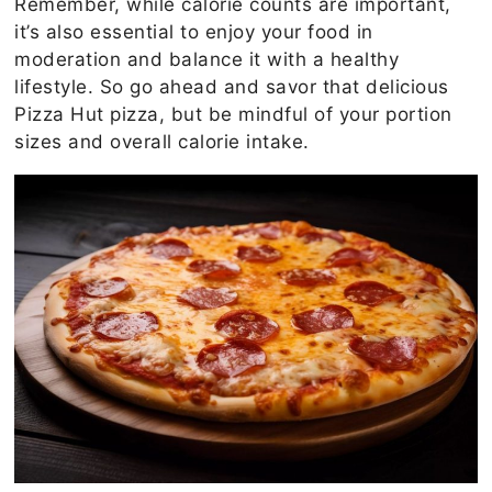
Remember, while calorie counts are important,
it’s also essential to enjoy your food in
moderation and balance it with a healthy
lifestyle. So go ahead and savor that delicious
Pizza Hut pizza, but be mindful of your portion
sizes and overall calorie intake.