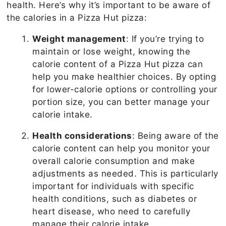
health. Here’s why it’s important to be aware of
the calories in a Pizza Hut pizza:
Weight management
: If you’re trying to
maintain or lose weight, knowing the
calorie content of a Pizza Hut pizza can
help you make healthier choices. By opting
for lower-calorie options or controlling your
portion size, you can better manage your
calorie intake.
Health considerations
: Being aware of the
calorie content can help you monitor your
overall calorie consumption and make
adjustments as needed. This is particularly
important for individuals with specific
health conditions, such as diabetes or
heart disease, who need to carefully
manage their calorie intake.