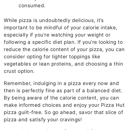
consumed.
While pizza is undoubtedly delicious, it’s
important to be mindful of your calorie intake,
especially if you’re watching your weight or
following a specific diet plan. If you’re looking to
reduce the calorie content of your pizza, you can
consider opting for lighter toppings like
vegetables or lean proteins, and choosing a thin
crust option.
Remember, indulging in a pizza every now and
then is perfectly fine as part of a balanced diet.
By being aware of the calorie content, you can
make informed choices and enjoy your Pizza Hut
pizza guilt-free. So go ahead, savor that slice of
pizza and satisfy your cravings!