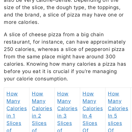
size of the slice, the dough type, the toppings,
and the brand, a slice of pizza may have one or
more calories.
A slice of cheese pizza from a big chain
restaurant, for instance, can have approximately
250 calories, whereas a slice of pepperoni pizza
from the same place might have around 300
calories. Knowing how many calories a pizza has
before you eat it is crucial if you’re managing
your calorie consumption.
How
How
How
How
How
Many
Many
Many
Many
Many
Calories
Calories
Calories
Calories
Calories
in 1
in 2
in 3
In 4
In 5
Slices
Slices
Slices
Slices
slices
of
of
of
Of
Of