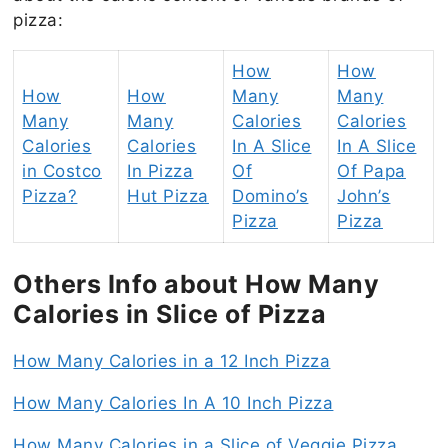
pizza:
How
How
How
How
Many
Many
Many
Many
Calories
Calories
Calories
Calories
In A Slice
In A Slice
in Costco
In Pizza
Of
Of Papa
Pizza?
Hut Pizza
Domino’s
John’s
Pizza
Pizza
Others Info about How Many
Calories in Slice of Pizza
How Many Calories in a 12 Inch Pizza
How Many Calories In A 10 Inch Pizza
How Many Calories in a Slice of Veggie Pizza