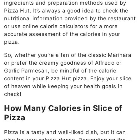
ingredients and preparation methods used by
Pizza Hut. It’s always a good idea to check the
nutritional information provided by the restaurant
or use online calorie calculators for a more
accurate assessment of the calories in your
pizza.
So, whether you’re a fan of the classic Marinara
or prefer the creamy goodness of Alfredo or
Garlic Parmesan, be mindful of the calorie
content in your Pizza Hut pizza. Enjoy your slice
of heaven while keeping your health goals in
check!
How Many Calories in Slice of
Pizza
Pizza is a tasty and well-liked dish, but it can
also be very calorie-dense. Depending on the