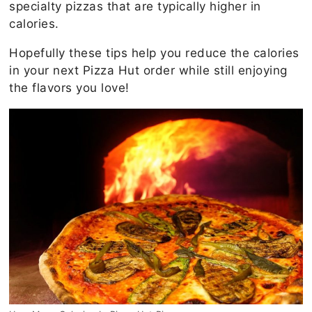
specialty pizzas that are typically higher in
calories.
Hopefully these tips help you reduce the calories
in your next Pizza Hut order while still enjoying
the flavors you love!