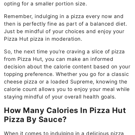
opting for a smaller portion size.
Remember, indulging in a pizza every now and
then is perfectly fine as part of a balanced diet.
Just be mindful of your choices and enjoy your
Pizza Hut pizza in moderation.
So, the next time you’re craving a slice of pizza
from Pizza Hut, you can make an informed
decision about the calorie content based on your
topping preference. Whether you go for a classic
cheese pizza or a loaded Supreme, knowing the
calorie count allows you to enjoy your meal while
staying mindful of your overall health goals.
How Many Calories In Pizza Hut
Pizza By Sauce?
When it comes to indulging in a delicious pizza