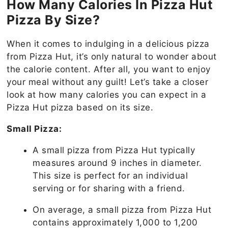
How Many Calories In Pizza Hut
Pizza By Size?
When it comes to indulging in a delicious pizza
from Pizza Hut, it’s only natural to wonder about
the calorie content. After all, you want to enjoy
your meal without any guilt! Let’s take a closer
look at how many calories you can expect in a
Pizza Hut pizza based on its size.
Small Pizza:
A small pizza from Pizza Hut typically
measures around 9 inches in diameter.
This size is perfect for an individual
serving or for sharing with a friend.
On average, a small pizza from Pizza Hut
contains approximately 1,000 to 1,200