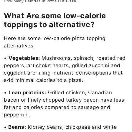
How Many Calories In Pizza Hut Pizza
What Are some low-calorie
toppings to alternative?
Here are some low-calorie pizza topping
alternatives:
•
Vegetables:
Mushrooms, spinach, roasted red
peppers, artichoke hearts, grilled zucchini and
eggplant are filling, nutrient-dense options that
add minimal calories to a pizza.
•
Lean proteins:
Grilled chicken, Canadian
bacon or finely chopped turkey bacon have less
fat and calories compared to sausage and
pepperoni.
•
Beans:
Kidney beans, chickpeas and white