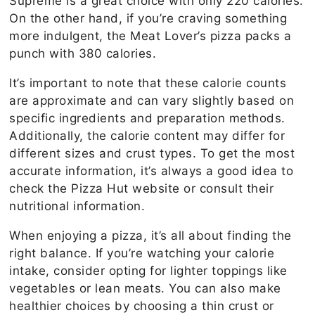
Supreme is a great choice with only 220 calories.
On the other hand, if you’re craving something
more indulgent, the Meat Lover’s pizza packs a
punch with 380 calories.
It’s important to note that these calorie counts
are approximate and can vary slightly based on
specific ingredients and preparation methods.
Additionally, the calorie content may differ for
different sizes and crust types. To get the most
accurate information, it’s always a good idea to
check the Pizza Hut website or consult their
nutritional information.
When enjoying a pizza, it’s all about finding the
right balance. If you’re watching your calorie
intake, consider opting for lighter toppings like
vegetables or lean meats. You can also make
healthier choices by choosing a thin crust or