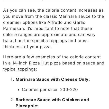
As you can see, the calorie content increases as
you move from the classic Marinara sauce to the
creamier options like Alfredo and Garlic
Parmesan. It’s important to note that these
calorie ranges are approximate and can vary
based on the specific toppings and crust
thickness of your pizza.
Here are a few examples of the calorie content
in a 14-inch Pizza Hut pizza based on sauce and
typical toppings:
Marinara Sauce with Cheese Only:
Calories per slice: 200-220
Barbecue Sauce with Chicken and
Pineapple: