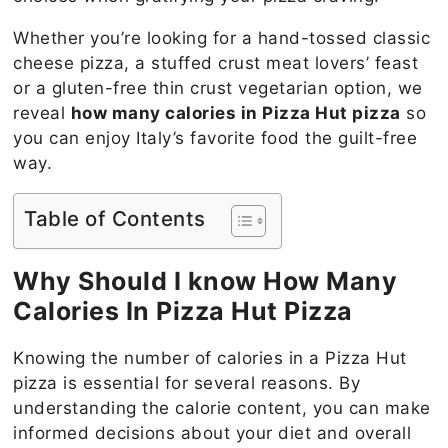
Whether you’re looking for a hand-tossed classic
cheese pizza, a stuffed crust meat lovers’ feast
or a gluten-free thin crust vegetarian option, we
reveal
how many calories in Pizza Hut pizza
so
you can enjoy Italy’s favorite food the guilt-free
way.
Table of Contents
Why Should I know How Many
Calories In
Pizza Hut Pizza
Knowing the number of calories in a Pizza Hut
pizza is essential for several reasons. By
understanding the calorie content, you can make
informed decisions about your diet and overall