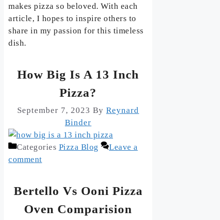
makes pizza so beloved. With each
article, I hopes to inspire others to
share in my passion for this timeless
dish.
How Big Is A 13 Inch
Pizza?
September 7, 2023
By
Reynard
Binder
Categories
Pizza Blog
Leave a
comment
Bertello Vs Ooni Pizza
Oven Comparision