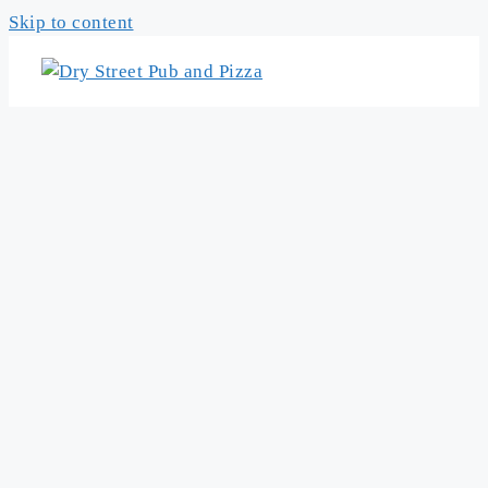
Skip to content