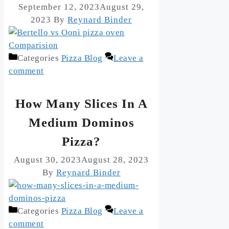
September 12, 2023
August 29,
2023
By
Reynard Binder
Categories
Pizza Blog
Leave a
comment
How Many Slices In A
Medium Dominos
Pizza?
August 30, 2023
August 28, 2023
By
Reynard Binder
Categories
Pizza Blog
Leave a
comment