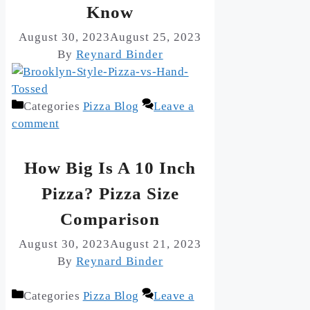
Know
August 30, 2023
August 25, 2023
By
Reynard Binder
Categories
Pizza Blog
Leave a
comment
How Big Is A 10 Inch
Pizza? Pizza Size
Comparison
August 30, 2023
August 21, 2023
By
Reynard Binder
Categories
Pizza Blog
Leave a