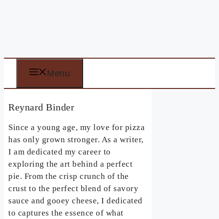
Menu
Reynard Binder
Since a young age, my love for pizza
has only grown stronger. As a writer,
I am dedicated my career to
exploring the art behind a perfect
pie. From the crisp crunch of the
crust to the perfect blend of savory
sauce and gooey cheese, I dedicated
to captures the essence of what