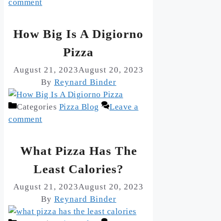
comment
How Big Is A Digiorno
Pizza
August 21, 2023
August 20, 2023
By
Reynard Binder
Categories
Pizza Blog
Leave a
comment
What Pizza Has The
Least Calories?
August 21, 2023
August 20, 2023
By
Reynard Binder