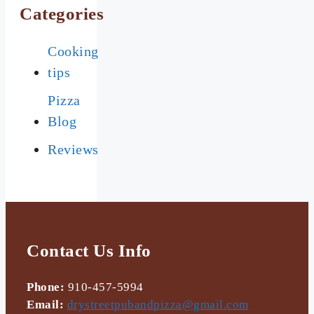
Categories
Cooking
tips
Pizza
Blog
Reviews
Contact Us Info
Phone:
910-457-5994
Email:
drystreetpubandpizza@gmail.com