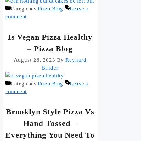
Categories
Pizza Blog
Leave a
comment
Is Vegan Pizza Healthy
– Pizza Blog
August 26, 2023
By
Reynard
Binder
Categories
Pizza Blog
Leave a
comment
Brooklyn Style Pizza Vs
Hand Tossed –
Everything You Need To