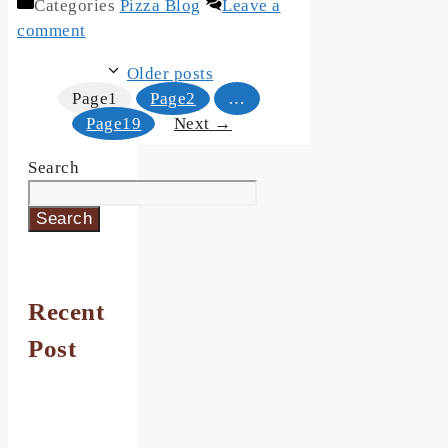
Categories
Pizza Blog
Leave a
comment
Older posts
Page
1
Page
2
…
Page
19
Next
→
Search
Search
Recent
Post