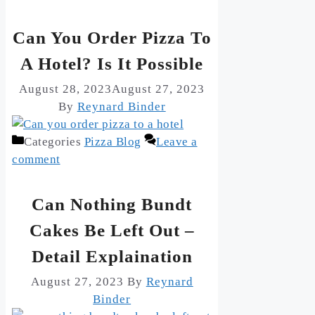
Can You Order Pizza To
A Hotel? Is It Possible
August 28, 2023
August 27, 2023
By
Reynard Binder
Categories
Pizza Blog
Leave a
comment
Can Nothing Bundt
Cakes Be Left Out –
Detail Explaination
August 27, 2023
By
Reynard
Binder