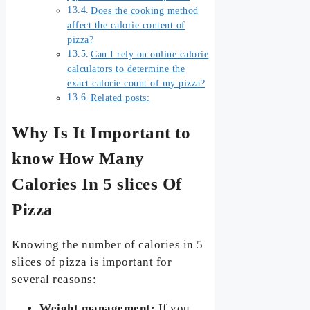
Does the cooking method
affect the calorie content of
pizza?
Can I rely on online calorie
calculators to determine the
exact calorie count of my pizza?
Related posts:
Why Is It Important to
know How Many
Calories In 5 slices Of
Pizza
Knowing the number of calories in 5
slices of pizza is important for
several reasons:
Weight management:
If you