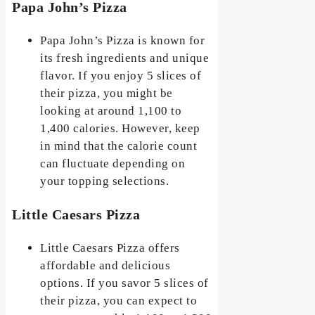
Papa John’s Pizza
Papa John’s Pizza is known for
its fresh ingredients and unique
flavor. If you enjoy 5 slices of
their pizza, you might be
looking at around 1,100 to
1,400 calories. However, keep
in mind that the calorie count
can fluctuate depending on
your topping selections.
Little Caesars Pizza
Little Caesars Pizza offers
affordable and delicious
options. If you savor 5 slices of
their pizza, you can expect to