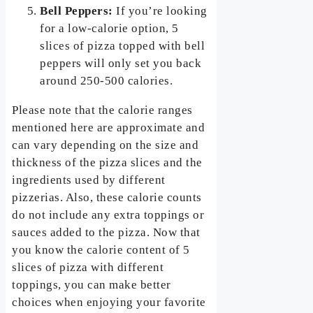
Bell Peppers:
If you’re looking
for a low-calorie option, 5
slices of pizza topped with bell
peppers will only set you back
around 250-500 calories.
Please note that the calorie ranges
mentioned here are approximate and
can vary depending on the size and
thickness of the pizza slices and the
ingredients used by different
pizzerias. Also, these calorie counts
do not include any extra toppings or
sauces added to the pizza. Now that
you know the calorie content of 5
slices of pizza with different
toppings, you can make better
choices when enjoying your favorite