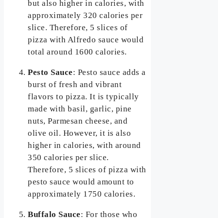
but also higher in calories, with
approximately 320 calories per
slice. Therefore, 5 slices of
pizza with Alfredo sauce would
total around 1600 calories.
Pesto Sauce
: Pesto sauce adds a
burst of fresh and vibrant
flavors to pizza. It is typically
made with basil, garlic, pine
nuts, Parmesan cheese, and
olive oil. However, it is also
higher in calories, with around
350 calories per slice.
Therefore, 5 slices of pizza with
pesto sauce would amount to
approximately 1750 calories.
Buffalo Sauce
: For those who