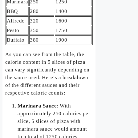
Marinara
250
1250
BBQ
280
1400
Alfredo
320
1600
Pesto
350
1750
Buffalo
380
1900
As you can see from the table, the
calorie content in 5 slices of pizza
can vary significantly depending on
the sauce used. Here’s a breakdown
of the different sauces and their
respective calorie counts:
Marinara Sauce
: With
approximately 250 calories per
slice, 5 slices of pizza with
marinara sauce would amount
to a total of 1250 calories.