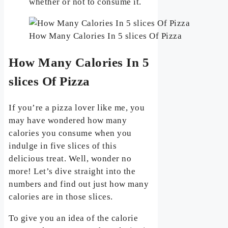
whether or not to consume it.
How Many Calories In 5 slices Of Pizza
How Many Calories In 5
slices Of Pizza
If you’re a pizza lover like me, you
may have wondered how many
calories you consume when you
indulge in five slices of this
delicious treat. Well, wonder no
more! Let’s dive straight into the
numbers and find out just how many
calories are in those slices.
To give you an idea of the calorie