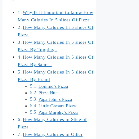
Why Is It Important to know How
Many Calories In 5 slices Of Pizza
How Many Calories In 5 slices Of
Pizza
How Many Calories In 5 slices Of
Pizza By Toppings
How Many Calories In 5 slices Of
Pizza By Sauces
How Many Calories In 5 slices Of
Pizza By Brand
Domino’s Pizza
Pizza Hut
Papa John’s Pizza
Little Caesars Pizza
Papa Murphy’s Pizza
How Many Calories in Slice of
Pizza
How Many Calories in Other