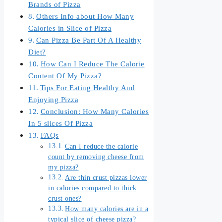
Brands of Pizza
Others Info about How Many
Calories in Slice of Pizza
Can Pizza Be Part Of A Healthy
Diet?
How Can I Reduce The Calorie
Content Of My Pizza?
Tips For Eating Healthy And
Enjoying Pizza
Conclusion: How Many Calories
In 5 slices Of Pizza
FAQs
Can I reduce the calorie
count by removing cheese from
my pizza?
Are thin crust pizzas lower
in calories compared to thick
crust ones?
How many calories are in a
typical slice of cheese pizza?