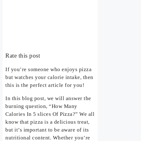
Rate this post
If you’re someone who enjoys pizza
but watches your calorie intake, then
this is the perfect article for you!
In this blog post, we will answer the
burning question, “How Many
Calories In 5 slices Of Pizza?” We all
know that pizza is a delicious treat,
but it’s important to be aware of its
nutritional content. Whether you’re