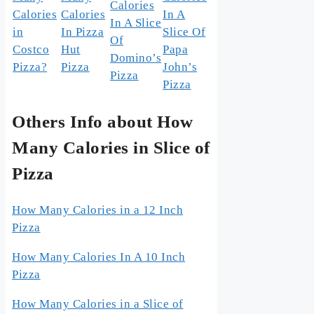
Calories
Calories
Calories
In A
In A Slice
in
In Pizza
Slice Of
Of
Costco
Hut
Papa
Domino’s
Pizza?
Pizza
John’s
Pizza
Pizza
Others Info about How
Many Calories in Slice of
Pizza
How Many Calories in a 12 Inch
Pizza
How Many Calories In A 10 Inch
Pizza
How Many Calories in a Slice of