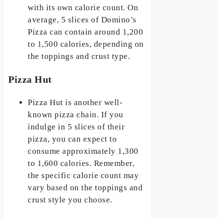
with its own calorie count. On
average, 5 slices of Domino’s
Pizza can contain around 1,200
to 1,500 calories, depending on
the toppings and crust type.
Pizza Hut
Pizza Hut is another well-
known pizza chain. If you
indulge in 5 slices of their
pizza, you can expect to
consume approximately 1,300
to 1,600 calories. Remember,
the specific calorie count may
vary based on the toppings and
crust style you choose.