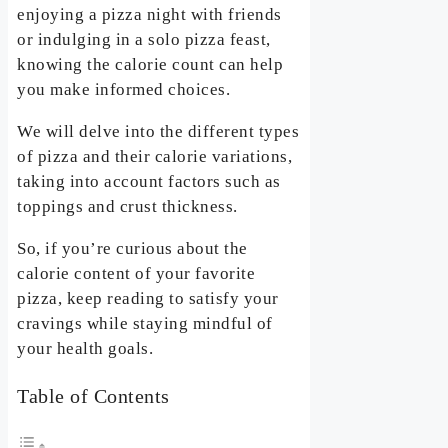
enjoying a pizza night with friends
or indulging in a solo pizza feast,
knowing the calorie count can help
you make informed choices.
We will delve into the different types
of pizza and their calorie variations,
taking into account factors such as
toppings and crust thickness.
So, if you’re curious about the
calorie content of your favorite
pizza, keep reading to satisfy your
cravings while staying mindful of
your health goals.
Table of Contents