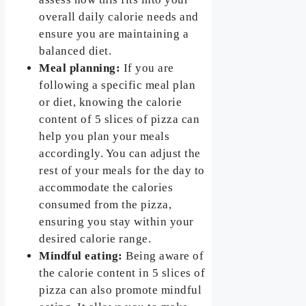
overall daily calorie needs and
ensure you are maintaining a
balanced diet.
Meal planning:
If you are
following a specific meal plan
or diet, knowing the calorie
content of 5 slices of pizza can
help you plan your meals
accordingly. You can adjust the
rest of your meals for the day to
accommodate the calories
consumed from the pizza,
ensuring you stay within your
desired calorie range.
Mindful eating:
Being aware of
the calorie content in 5 slices of
pizza can also promote mindful