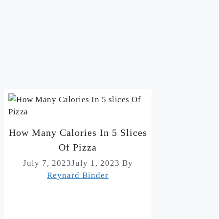
How Many Calories In 5 Slices
Of Pizza
July 7, 2023
July 1, 2023
By
Reynard Binder