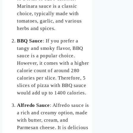
Marinara sauce is a classic
choice, typically made with
tomatoes, garlic, and various
herbs and spices.
BBQ Sauce
: If you prefer a
tangy and smoky flavor, BBQ
sauce is a popular choice.
However, it comes with a higher
calorie count of around 280
calories per slice. Therefore, 5
slices of pizza with BBQ sauce
would add up to 1400 calories.
Alfredo Sauce
: Alfredo sauce is
a rich and creamy option, made
with butter, cream, and
Parmesan cheese. It is delicious