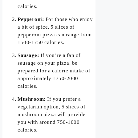
calories.
Pepperoni:
For those who enjoy
a bit of spice, 5 slices of
pepperoni pizza can range from
1500-1750 calories.
Sausage:
If you’re a fan of
sausage on your pizza, be
prepared for a calorie intake of
approximately 1750-2000
calories.
Mushroom:
If you prefer a
vegetarian option, 5 slices of
mushroom pizza will provide
you with around 750-1000
calories.