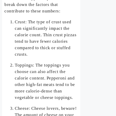
break down the factors that
contribute to these numbers:
Crust: The type of crust used
can significantly impact the
calorie count. Thin crust pizzas
tend to have fewer calories
compared to thick or stuffed
crusts.
Toppings: The toppings you
choose can also affect the
calorie content. Pepperoni and
other high-fat meats tend to be
more calorie-dense than
vegetable or cheese toppings.
Cheese: Cheese lovers, beware!
The amount of cheese on your