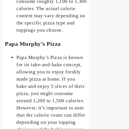
consume roughly 1,100 to 1,300
calories. The actual calorie
content may vary depending on
the specific pizza type and
toppings you choose.
Papa Murphy’s Pizza
Papa Murphy’s Pizza is known
for its take-and-bake concept,
allowing you to enjoy freshly
made pizza at home. If you
bake and enjoy 5 slices of their
pizza, you might consume
around 1,200 to 1,500 calories.
However, it’s important to note
that the calorie count can differ
depending on your topping