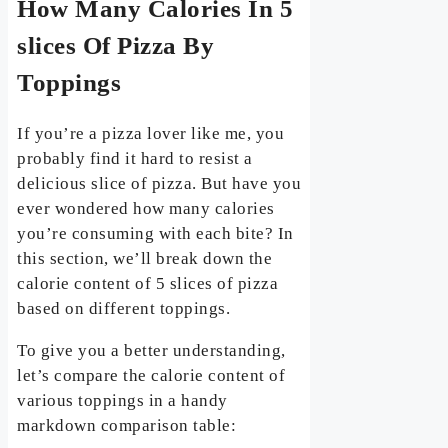
How Many Calories In 5
slices Of Pizza By
Toppings
If you’re a pizza lover like me, you
probably find it hard to resist a
delicious slice of pizza. But have you
ever wondered how many calories
you’re consuming with each bite? In
this section, we’ll break down the
calorie content of 5 slices of pizza
based on different toppings.
To give you a better understanding,
let’s compare the calorie content of
various toppings in a handy
markdown comparison table: