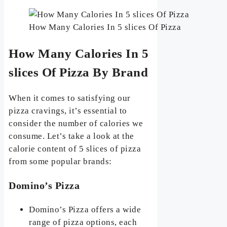
How Many Calories In 5 slices Of Pizza
How Many Calories In 5
slices Of Pizza By Brand
When it comes to satisfying our
pizza cravings, it’s essential to
consider the number of calories we
consume. Let’s take a look at the
calorie content of 5 slices of pizza
from some popular brands:
Domino’s Pizza
Domino’s Pizza offers a wide
range of pizza options, each