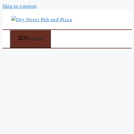
Skip to content
Menu