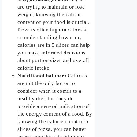
are trying to maintain or lose
weight, knowing the calorie
content of your food is crucial.
Pizza is often high in calories,
so understanding how many
calories are in 5 slices can help
you make informed decisions
about portion sizes and overall
calorie intake.
Nutritional balance:
Calories
are not the only factor to
consider when it comes to a
healthy diet, but they do
provide a general indication of
the energy content of a food. By
knowing the calorie count of 5
slices of pizza, you can better
assess how this fits into your