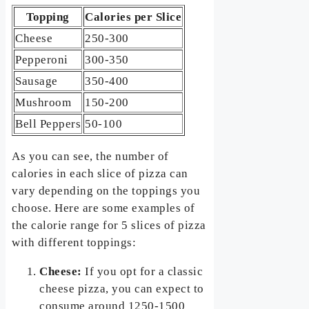
Topping
Calories per Slice
Cheese
250-300
Pepperoni
300-350
Sausage
350-400
Mushroom
150-200
Bell Peppers
50-100
As you can see, the number of
calories in each slice of pizza can
vary depending on the toppings you
choose. Here are some examples of
the calorie range for 5 slices of pizza
with different toppings:
Cheese:
If you opt for a classic
cheese pizza, you can expect to
consume around 1250-1500