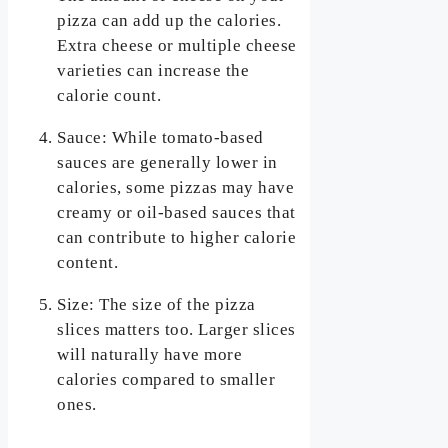
pizza can add up the calories.
Extra cheese or multiple cheese
varieties can increase the
calorie count.
Sauce: While tomato-based
sauces are generally lower in
calories, some pizzas may have
creamy or oil-based sauces that
can contribute to higher calorie
content.
Size: The size of the pizza
slices matters too. Larger slices
will naturally have more
calories compared to smaller
ones.