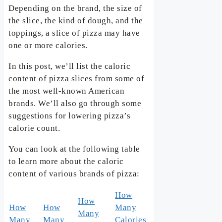
Depending on the brand, the size of
the slice, the kind of dough, and the
toppings, a slice of pizza may have
one or more calories.
In this post, we’ll list the caloric
content of pizza slices from some of
the most well-known American
brands. We’ll also go through some
suggestions for lowering pizza’s
calorie count.
You can look at the following table
to learn more about the caloric
content of various brands of pizza:
How
How
How
How
Many
Many
Many
Many
Calories