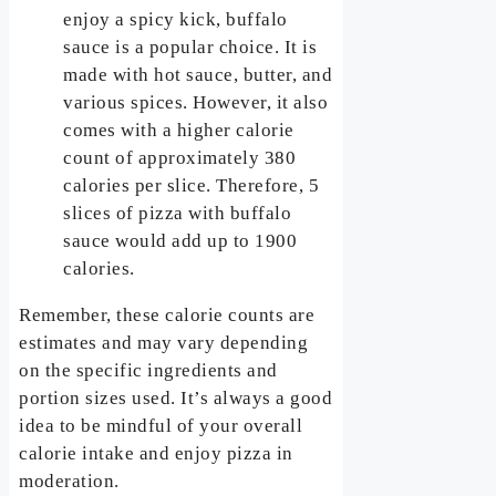
enjoy a spicy kick, buffalo
sauce is a popular choice. It is
made with hot sauce, butter, and
various spices. However, it also
comes with a higher calorie
count of approximately 380
calories per slice. Therefore, 5
slices of pizza with buffalo
sauce would add up to 1900
calories.
Remember, these calorie counts are
estimates and may vary depending
on the specific ingredients and
portion sizes used. It’s always a good
idea to be mindful of your overall
calorie intake and enjoy pizza in
moderation.