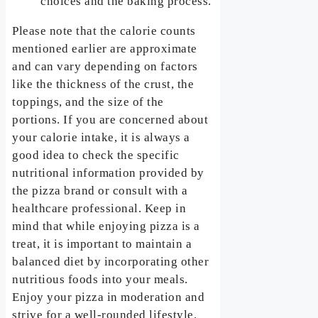
choices and the baking process.
Please note that the calorie counts
mentioned earlier are approximate
and can vary depending on factors
like the thickness of the crust, the
toppings, and the size of the
portions. If you are concerned about
your calorie intake, it is always a
good idea to check the specific
nutritional information provided by
the pizza brand or consult with a
healthcare professional. Keep in
mind that while enjoying pizza is a
treat, it is important to maintain a
balanced diet by incorporating other
nutritious foods into your meals.
Enjoy your pizza in moderation and
strive for a well-rounded lifestyle.