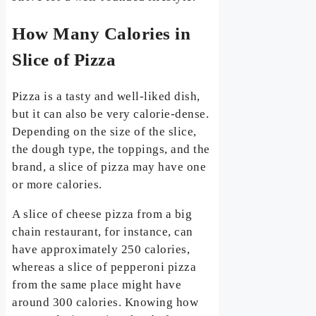
How Many Calories in
Slice of Pizza
Pizza is a tasty and well-liked dish,
but it can also be very calorie-dense.
Depending on the size of the slice,
the dough type, the toppings, and the
brand, a slice of pizza may have one
or more calories.
A slice of cheese pizza from a big
chain restaurant, for instance, can
have approximately 250 calories,
whereas a slice of pepperoni pizza
from the same place might have
around 300 calories. Knowing how