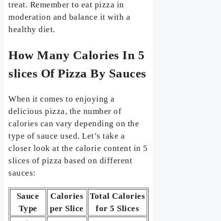
treat. Remember to eat pizza in
moderation and balance it with a
healthy diet.
How Many Calories In 5
slices Of Pizza By Sauces
When it comes to enjoying a
delicious pizza, the number of
calories can vary depending on the
type of sauce used. Let’s take a
closer look at the calorie content in 5
slices of pizza based on different
sauces:
Sauce
Calories
Total Calories
Type
per Slice
for 5 Slices