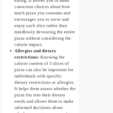
eating. It allows you to make
conscious choices about how
much pizza you consume and
encourages you to savor and
enjoy each slice rather than
mindlessly devouring the entire
pizza without considering the
calorie impact.
Allergies and dietary
restrictions:
Knowing the
calorie content of 5 slices of
pizza can also be important for
individuals with specific
dietary restrictions or allergies.
It helps them assess whether the
pizza fits into their dietary
needs and allows them to make
informed decisions about