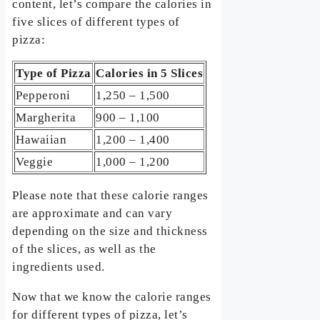
content, let’s compare the calories in
five slices of different types of
pizza:
Type of Pizza
Calories in 5 Slices
Pepperoni
1,250 – 1,500
Margherita
900 – 1,100
Hawaiian
1,200 – 1,400
Veggie
1,000 – 1,200
Please note that these calorie ranges
are approximate and can vary
depending on the size and thickness
of the slices, as well as the
ingredients used.
Now that we know the calorie ranges
for different types of pizza, let’s