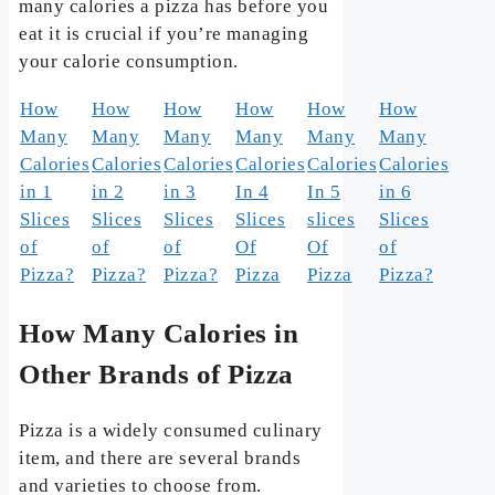
many calories a pizza has before you
eat it is crucial if you’re managing
your calorie consumption.
How
How
How
How
How
How
Many
Many
Many
Many
Many
Many
Calories
Calories
Calories
Calories
Calories
Calories
in 1
in 2
in 3
In 4
In 5
in 6
Slices
Slices
Slices
Slices
slices
Slices
of
of
of
Of
Of
of
Pizza?
Pizza?
Pizza?
Pizza
Pizza
Pizza?
How Many Calories in
Other Brands of Pizza
Pizza is a widely consumed culinary
item, and there are several brands
and varieties to choose from.