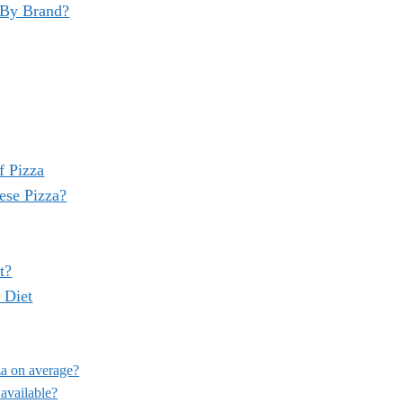
 By Brand?
f Pizza
ese Pizza?
t?
 Diet
za on average?
 available?