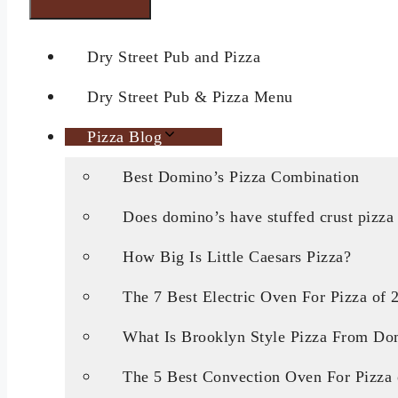
Dry Street Pub and Pizza
Dry Street Pub & Pizza Menu
Pizza Blog
Best Domino’s Pizza Combination
Does domino’s have stuffed crust pizza
How Big Is Little Caesars Pizza?
The 7 Best Electric Oven For Pizza of 
What Is Brooklyn Style Pizza From Do
The 5 Best Convection Oven For Pizza 