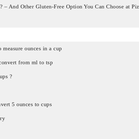
? – And Other Gluten-Free Option You Can Choose at Pi
 measure ounces in a cup
onvert from ml to tsp
ups ?
vert 5 ounces to cups
ry