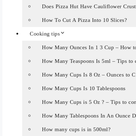
Does Pizza Hut Have Cauliflower Crust
How To Cut A Pizza Into 10 Slices?
Cooking tips
How Many Ounces In 1 3 Cup – How to
How Many Teaspoons Is 5ml – Tips to c
How Many Cups Is 8 Oz – Ounces to C
How Many Cups Is 10 Tablespoons
How Many Cups is 5 Oz ? – Tips to con
How Many Tablespoons In An Ounce D
How many cups is in 500ml?