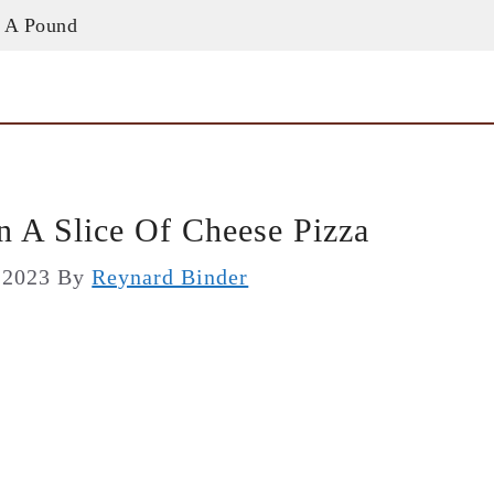
 A Pound
 A Slice Of Cheese Pizza
, 2023
By
Reynard Binder