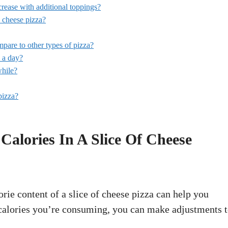
ncrease with additional toppings?
 cheese pizza?
pare to other types of pizza?
 a day?
while?
pizza?
lories In A Slice Of Cheese
orie content of a slice of cheese pizza can help you
lories you’re consuming, you can make adjustments 