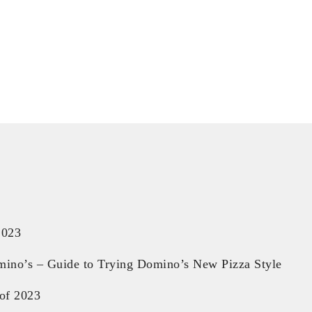
2023
mino’s – Guide to Trying Domino’s New Pizza Style
of 2023