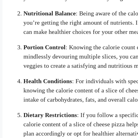
Nutritional Balance
: Being aware of the cal
you’re getting the right amount of nutrients. I
can make healthier choices for your other mea
Portion Control
: Knowing the calorie count c
mindlessly devouring multiple slices, you can 
veggies to create a satisfying and nutritious 
Health Conditions
: For individuals with spec
knowing the calorie content of a slice of chee
intake of carbohydrates, fats, and overall cal
Dietary Restrictions
: If you follow a specifi
calorie content of a slice of cheese pizza he
plan accordingly or opt for healthier alternati