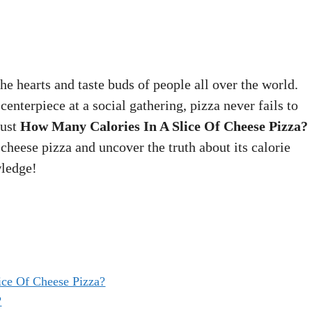
he hearts and taste buds of people all over the world.
enterpiece at a social gathering, pizza never fails to
just
How Many Calories In A Slice Of Cheese Pizza?
 cheese pizza and uncover the truth about its calorie
wledge!
ce Of Cheese Pizza?
?