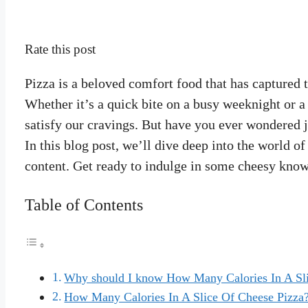
Rate this post
Pizza is a beloved comfort food that has captured t
Whether it’s a quick bite on a busy weeknight or a c
satisfy our cravings. But have you ever wondered 
In this blog post, we’ll dive deep into the world of
content. Get ready to indulge in some cheesy kno
Table of Contents
Why should I know How Many Calories In A Sli
How Many Calories In A Slice Of Cheese Pizza