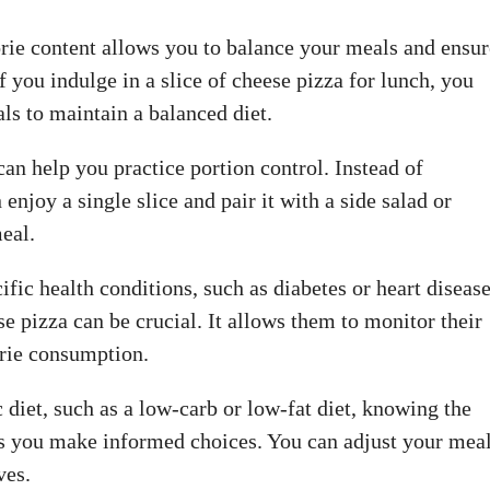
orie content allows you to balance your meals and ensur
f you indulge in a slice of cheese pizza for lunch, you
ls to maintain a balanced diet.
an help you practice portion control. Instead of
enjoy a single slice and pair it with a side salad or
meal.
ific health conditions, such as diabetes or heart disease
se pizza can be crucial. It allows them to monitor their
orie consumption.
c diet, such as a low-carb or low-fat diet, knowing the
lps you make informed choices. You can adjust your mea
ves.