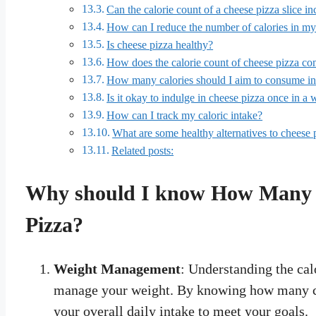
Can the calorie count of a cheese pizza slice i
How can I reduce the number of calories in my
Is cheese pizza healthy?
How does the calorie count of cheese pizza com
How many calories should I aim to consume in
Is it okay to indulge in cheese pizza once in a 
How can I track my caloric intake?
What are some healthy alternatives to cheese 
Related posts:
Why should I know How Many Ca
Pizza?
Weight Management
: Understanding the cal
manage your weight. By knowing how many ca
your overall daily intake to meet your goals.