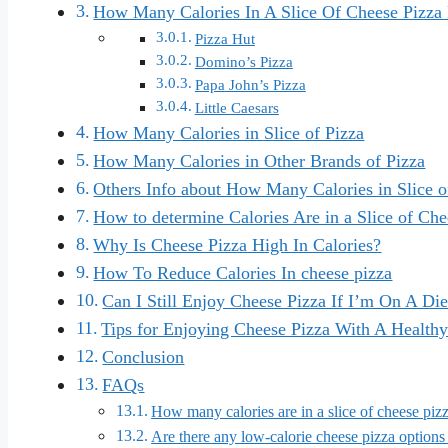
How Many Calories In A Slice Of Cheese Pizza
Pizza Hut
Domino’s Pizza
Papa John’s Pizza
Little Caesars
How Many Calories in Slice of Pizza
How Many Calories in Other Brands of Pizza
Others Info about How Many Calories in Slice o
How to determine Calories Are in a Slice of Che
Why Is Cheese Pizza High In Calories?
How To Reduce Calories In cheese pizza
Can I Still Enjoy Cheese Pizza If I’m On A Die
Tips for Enjoying Cheese Pizza With A Healthy
Conclusion
FAQs
How many calories are in a slice of cheese piz
Are there any low-calorie cheese pizza options