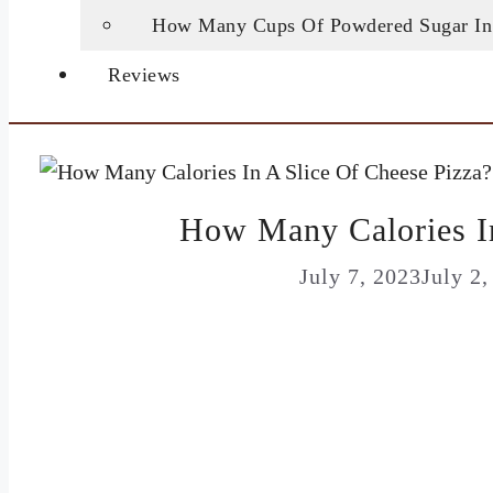
How Many Cups Of Powdered Sugar In
Reviews
How Many Calories In
July 7, 2023
July 2