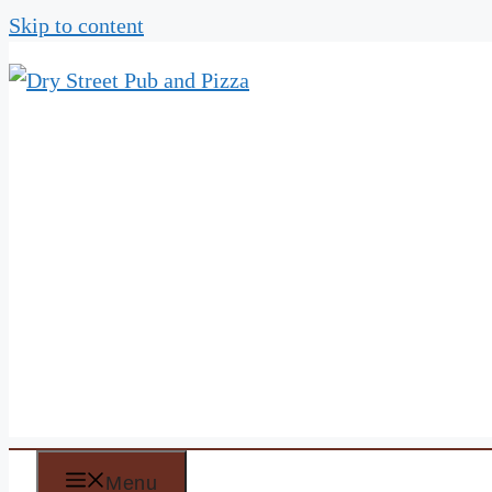
Skip to content
Menu