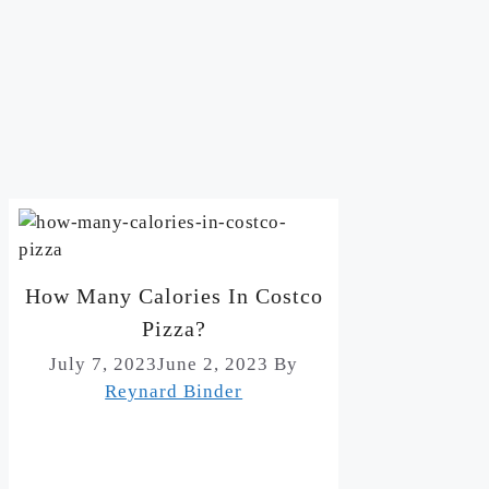
How Many Calories In Costco
Pizza?
July 7, 2023
June 2, 2023
By
Reynard Binder