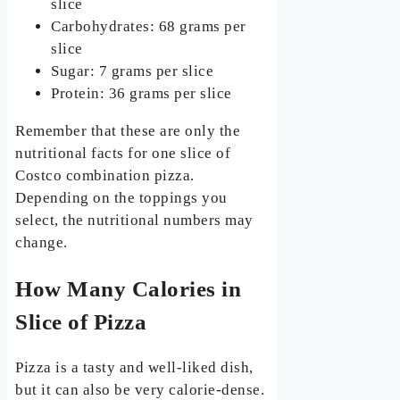
slice
Carbohydrates: 68 grams per
slice
Sugar: 7 grams per slice
Protein: 36 grams per slice
Remember that these are only the
nutritional facts for one slice of
Costco combination pizza.
Depending on the toppings you
select, the nutritional numbers may
change.
How Many Calories in
Slice of Pizza
Pizza is a tasty and well-liked dish,
but it can also be very calorie-dense.