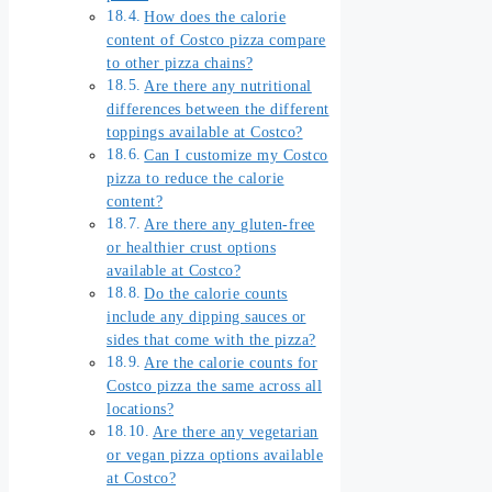
How does the calorie
content of Costco pizza compare
to other pizza chains?
Are there any nutritional
differences between the different
toppings available at Costco?
Can I customize my Costco
pizza to reduce the calorie
content?
Are there any gluten-free
or healthier crust options
available at Costco?
Do the calorie counts
include any dipping sauces or
sides that come with the pizza?
Are the calorie counts for
Costco pizza the same across all
locations?
Are there any vegetarian
or vegan pizza options available
at Costco?