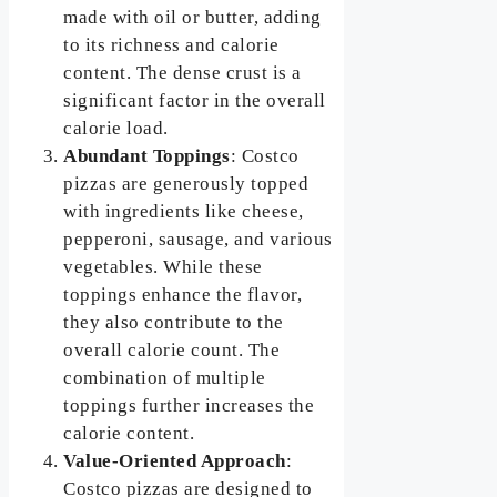
made with oil or butter, adding
to its richness and calorie
content. The dense crust is a
significant factor in the overall
calorie load.
Abundant Toppings
: Costco
pizzas are generously topped
with ingredients like cheese,
pepperoni, sausage, and various
vegetables. While these
toppings enhance the flavor,
they also contribute to the
overall calorie count. The
combination of multiple
toppings further increases the
calorie content.
Value-Oriented Approach
:
Costco pizzas are designed to