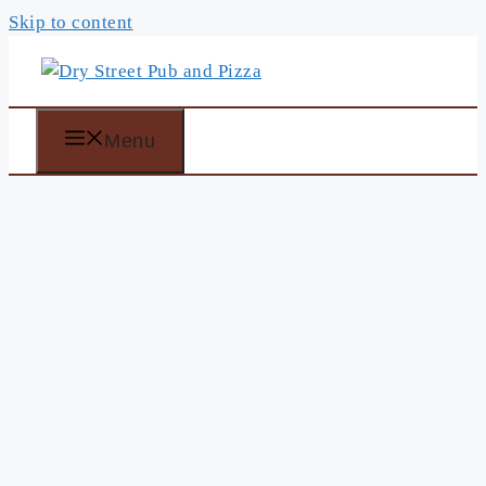
Skip to content
Menu