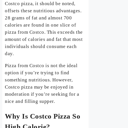
Costco pizza, it should be noted,
offsets these nutritious advantages.
28 grams of fat and almost 700
calories are found in one slice of
pizza from Costco. This exceeds the
amount of calories and fat that most
individuals should consume each
day.
Pizza from Costco is not the ideal
option if you’re trying to find
something nutritious. However,
Costco pizza may be enjoyed in
moderation if you’re seeking for a
nice and filling supper.
Why Is Costco Pizza So
High Calorie?