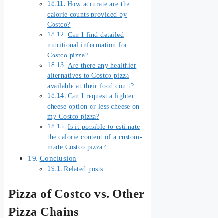
How accurate are the
calorie counts provided by
Costco?
Can I find detailed
nutritional information for
Costco pizza?
Are there any healthier
alternatives to Costco pizza
available at their food court?
Can I request a lighter
cheese option or less cheese on
my Costco pizza?
Is it possible to estimate
the calorie content of a custom-
made Costco pizza?
Conclusion
Related posts:
Pizza of Costco vs. Other
Pizza Chains