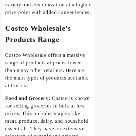
variety and customization at a higher
price point with added conveniences.
Costco Wholesale’s
Products Range
Costco Wholesale offers a massive
range of products at prices lower
than many other retailers. Here are
the main types of products available
at Costco:
Food and Grocery:
Costco is known
for selling groceries in bulk at low
prices. This includes staples like
meat, produce, dairy, and household
essentials. They have an extensive