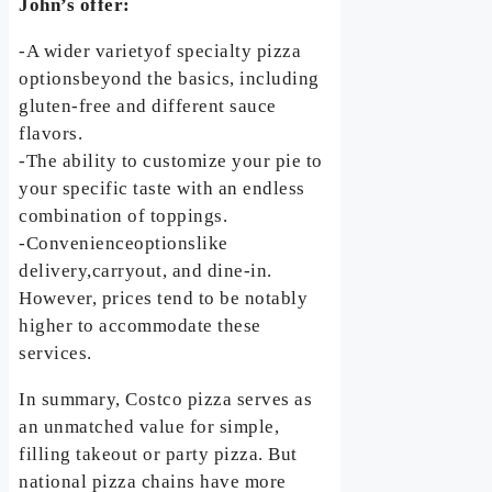
John’s offer:
-A wider varietyof specialty pizza
optionsbeyond the basics, including
gluten-free and different sauce
flavors.
-The ability to customize your pie to
your specific taste with an endless
combination of toppings.
-Convenienceoptionslike
delivery,carryout, and dine-in.
However, prices tend to be notably
higher to accommodate these
services.
In summary, Costco pizza serves as
an unmatched value for simple,
filling takeout or party pizza. But
national pizza chains have more