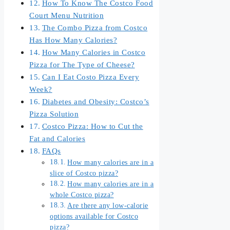
How To Know The Costco Food
Court Menu Nutrition
The Combo Pizza from Costco
Has How Many Calories?
How Many Calories in Costco
Pizza for The Type of Cheese?
Can I Eat Costo Pizza Every
Week?
Diabetes and Obesity: Costco’s
Pizza Solution
Costco Pizza: How to Cut the
Fat and Calories
FAQs
How many calories are in a
slice of Costco pizza?
How many calories are in a
whole Costco pizza?
Are there any low-calorie
options available for Costco
pizza?