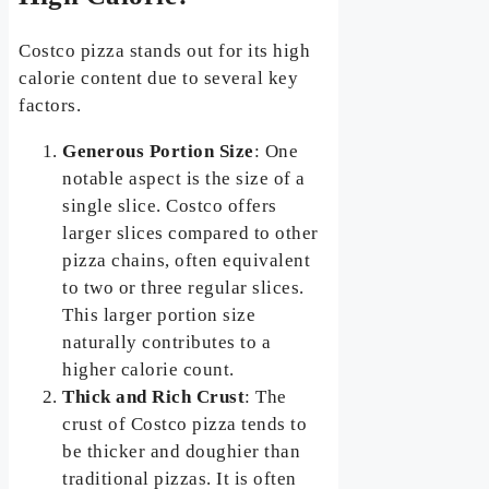
Costco pizza stands out for its high
calorie content due to several key
factors.
Generous Portion Size
: One
notable aspect is the size of a
single slice. Costco offers
larger slices compared to other
pizza chains, often equivalent
to two or three regular slices.
This larger portion size
naturally contributes to a
higher calorie count.
Thick and Rich Crust
: The
crust of Costco pizza tends to
be thicker and doughier than
traditional pizzas. It is often