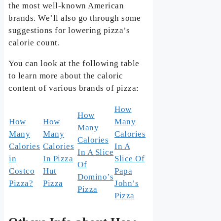
the most well-known American
brands. We’ll also go through some
suggestions for lowering pizza’s
calorie count.
You can look at the following table
to learn more about the caloric
content of various brands of pizza:
How
How
How
How
Many
Many
Many
Many
Calories
Calories
Calories
Calories
In A
In A Slice
in
In Pizza
Slice Of
Of
Costco
Hut
Papa
Domino’s
Pizza?
Pizza
John’s
Pizza
Pizza