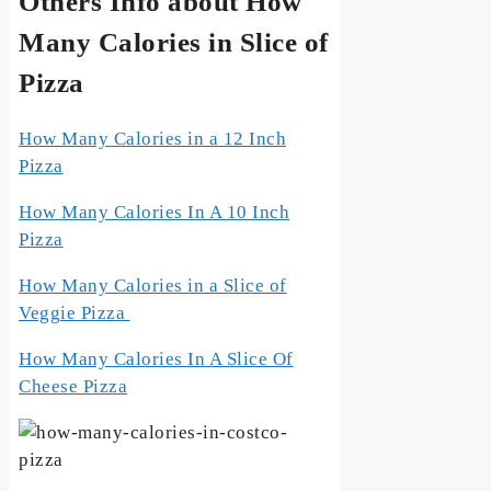
Others Info about How
Many Calories in Slice of
Pizza
How Many Calories in a 12 Inch
Pizza
How Many Calories In A 10 Inch
Pizza
How Many Calories in a Slice of
Veggie Pizza
How Many Calories In A Slice Of
Cheese Pizza