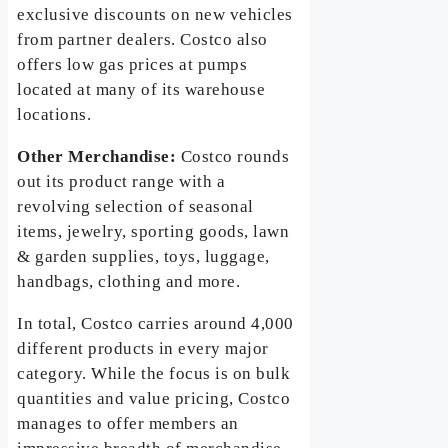
exclusive discounts on new vehicles
from partner dealers. Costco also
offers low gas prices at pumps
located at many of its warehouse
locations.
Other Merchandise:
Costco rounds
out its product range with a
revolving selection of seasonal
items, jewelry, sporting goods, lawn
& garden supplies, toys, luggage,
handbags, clothing and more.
In total, Costco carries around 4,000
different products in every major
category. While the focus is on bulk
quantities and value pricing, Costco
manages to offer members an