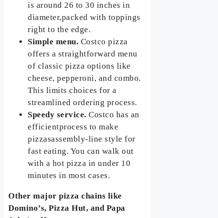
is around 26 to 30 inches in
diameter,packed with toppings
right to the edge.
Simple menu.
Costco pizza
offers a straightforward menu
of classic pizza options like
cheese, pepperoni, and combo.
This limits choices for a
streamlined ordering process.
Speedy service.
Costco has an
efficientprocess to make
pizzasassembly-line style for
fast eating. You can walk out
with a hot pizza in under 10
minutes in most cases.
Other major pizza chains like
Domino’s, Pizza Hut, and Papa