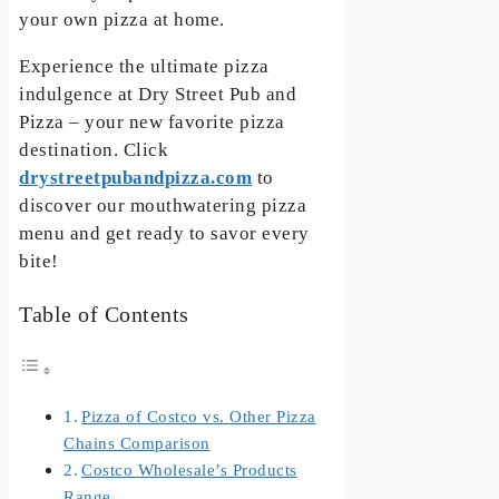
your own pizza at home.
Experience the ultimate pizza
indulgence at Dry Street Pub and
Pizza – your new favorite pizza
destination. Click
drystreetpubandpizza.com
to
discover our mouthwatering pizza
menu and get ready to savor every
bite!
Table of Contents
Pizza of Costco vs. Other Pizza
Chains Comparison
Costco Wholesale’s Products
Range