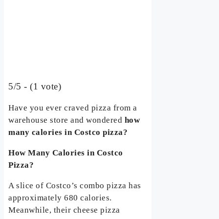
5/5 - (1 vote)
Have you ever craved pizza from a
warehouse store and wondered
how
many calories in Costco pizza?
How Many Calories in Costco
Pizza?
A slice of Costco’s combo pizza has
approximately 680 calories.
Meanwhile, their cheese pizza