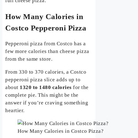
full cheese pizza.
How Many Calories in
Costco Pepperoni Pizza
Pepperoni pizza from Costco has a
few more calories than cheese pizza
from the same store.
From 330 to 370 calories, a Costco
pepperoni pizza slice adds up to
about
1320 to 1480 calories
for the
complete pie. This might be the
answer if you’re craving something
heartier.
How Many Calories in Costco Pizza?