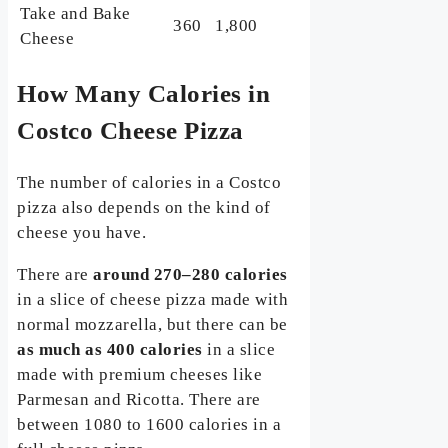
Take and Bake
360
1,800
Cheese
How Many Calories in
Costco Cheese Pizza
The number of calories in a Costco
pizza also depends on the kind of
cheese you have.
There are
around 270–280 calories
in a slice of cheese pizza made with
normal mozzarella, but there can be
as much as 400 calories
in a slice
made with premium cheeses like
Parmesan and Ricotta. There are
between 1080 to 1600 calories in a