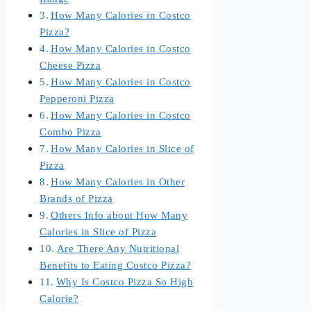
How Many Calories in Costco
Pizza?
How Many Calories in Costco
Cheese Pizza
How Many Calories in Costco
Pepperoni Pizza
How Many Calories in Costco
Combo Pizza
How Many Calories in Slice of
Pizza
How Many Calories in Other
Brands of Pizza
Others Info about How Many
Calories in Slice of Pizza
Are There Any Nutritional
Benefits to Eating Costco Pizza?
Why Is Costco Pizza So High
Calorie?