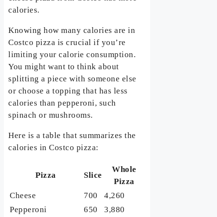
calories.
Knowing how many calories are in
Costco pizza is crucial if you’re
limiting your calorie consumption.
You might want to think about
splitting a piece with someone else
or choose a topping that has less
calories than pepperoni, such
spinach or mushrooms.
Here is a table that summarizes the
calories in Costco pizza:
Whole
Pizza
Slice
Pizza
Cheese
700
4,260
Pepperoni
650
3,880