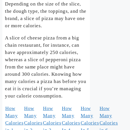
Depending on the size of the slice,
the dough type, the toppings, and the
brand, a slice of pizza may have one
or more calories.
A slice of cheese pizza from a big
chain restaurant, for instance, can
have approximately 250 calories,
whereas a slice of pepperoni pizza
from the same place might have
around 300 calories. Knowing how
many calories a pizza has before you
eat it is crucial if you’re managing
your calorie consumption.
How
How
How
How
How
How
Many
Many
Many
Many
Many
Many
Calories
Calories
Calories
Calories
Calories
Calories