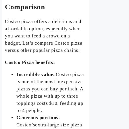
Comparison
Costco pizza offers a delicious and
affordable option, especially when
you want to feed a crowd on a
budget. Let’s compare Costco pizza
versus other popular pizza chains:
Costco Pizza benefits:
Incredible value.
Costco pizza
is one of the most inexpensive
pizzas you can buy per inch. A
whole pizza with up to three
toppings costs $10, feeding up
to 4 people.
Generous portions.
Costco’sextra-large size pizza