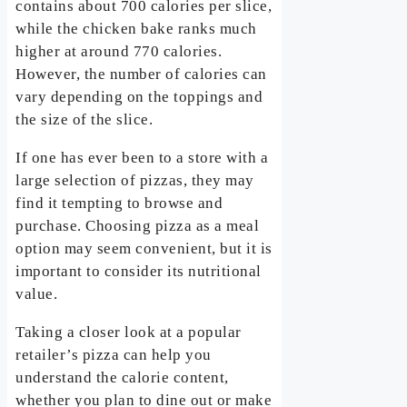
contains about 700 calories per slice,
while the chicken bake ranks much
higher at around 770 calories.
However, the number of calories can
vary depending on the toppings and
the size of the slice.
If one has ever been to a store with a
large selection of pizzas, they may
find it tempting to browse and
purchase. Choosing pizza as a meal
option may seem convenient, but it is
important to consider its nutritional
value.
Taking a closer look at a popular
retailer’s pizza can help you
understand the calorie content,
whether you plan to dine out or make