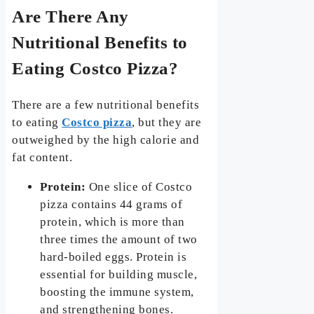
Are There Any
Nutritional Benefits to
Eating Costco Pizza?
There are a few nutritional benefits
to eating
Costco pizza
, but they are
outweighed by the high calorie and
fat content.
Protein:
One slice of Costco
pizza contains 44 grams of
protein, which is more than
three times the amount of two
hard-boiled eggs. Protein is
essential for building muscle,
boosting the immune system,
and strengthening bones.