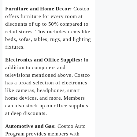
Furniture and Home Decor:
Costco
offers furniture for every room at
discounts of up to 50% compared to
retail stores. This includes items like
beds, sofas, tables, rugs, and lighting
fixtures.
Electronics and Office Supplies:
In
addition to computers and
televisions mentioned above, Costco
has a broad selection of electronics
like cameras, headphones, smart
home devices, and more. Members
can also stock up on office supplies
at deep discounts.
Automotive and Gas:
Costco Auto
Program provides members with