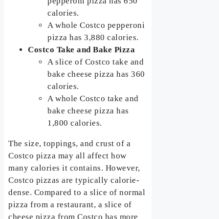
pepperoni pizza has 650
calories.
A whole Costco pepperoni
pizza has 3,880 calories.
Costco Take and Bake Pizza
A slice of Costco take and
bake cheese pizza has 360
calories.
A whole Costco take and
bake cheese pizza has
1,800 calories.
The size, toppings, and crust of a
Costco pizza may all affect how
many calories it contains. However,
Costco pizzas are typically calorie-
dense. Compared to a slice of normal
pizza from a restaurant, a slice of
cheese pizza from Costco has more