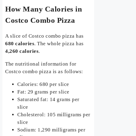
How Many Calories in
Costco Combo Pizza
A slice of Costco combo pizza has
680 calories
. The whole pizza has
4,260 calories
.
The nutritional information for
Costco combo pizza is as follows:
Calories: 680 per slice
Fat: 29 grams per slice
Saturated fat: 14 grams per
slice
Cholesterol: 105 milligrams per
slice
Sodium: 1,290 milligrams per