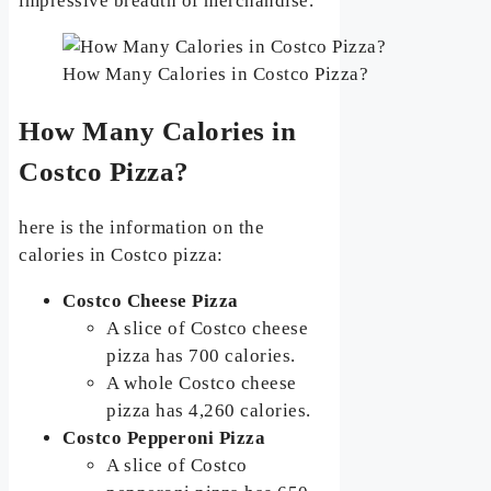
impressive breadth of merchandise.
How Many Calories in Costco Pizza?
How Many Calories in
Costco Pizza?
here is the information on the
calories in Costco pizza:
Costco Cheese Pizza
A slice of Costco cheese
pizza has 700 calories.
A whole Costco cheese
pizza has 4,260 calories.
Costco Pepperoni Pizza
A slice of Costco