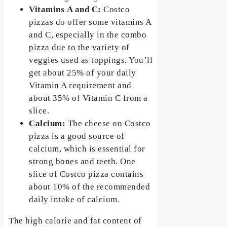
Vitamins
A and C:
Costco
pizzas do offer some vitamins A
and C, especially in the combo
pizza due to the variety of
veggies used as toppings. You’ll
get about 25% of your daily
Vitamin A requirement and
about 35% of Vitamin C from a
slice.
Calcium:
The cheese on Costco
pizza is a good source of
calcium, which is essential for
strong bones and teeth. One
slice of Costco pizza contains
about 10% of the recommended
daily intake of calcium.
The high calorie and fat content of