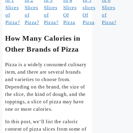
in 1
in 2
in 3
In 4
In 5
in 6
Slices
Slices
Slices
Slices
slices
Slices
of
of
of
Of
Of
of
Pizza?
Pizza?
Pizza?
Pizza
Pizza
Pizza?
How Many Calories in
Other Brands of Pizza
Pizza is a widely consumed culinary
item, and there are several brands
and varieties to choose from.
Depending on the brand, the size of
the slice, the kind of dough, and the
toppings, a slice of pizza may have
one or more calories.
In this post, we’ll list the caloric
content of pizza slices from some of