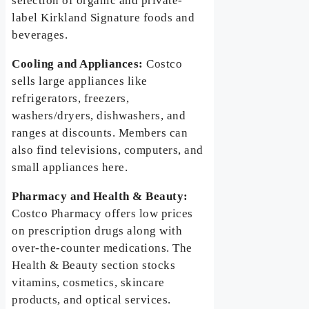
selection of organic and private-
label Kirkland Signature foods and
beverages.
Cooling and Appliances:
Costco
sells large appliances like
refrigerators, freezers,
washers/dryers, dishwashers, and
ranges at discounts. Members can
also find televisions, computers, and
small appliances here.
Pharmacy and Health & Beauty:
Costco Pharmacy offers low prices
on prescription drugs along with
over-the-counter medications. The
Health & Beauty section stocks
vitamins, cosmetics, skincare
products, and optical services.