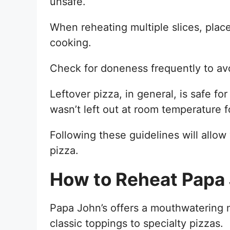
unsafe.
When reheating multiple slices, pla
cooking.
Check for doneness frequently to av
Leftover pizza, in general, is safe for
wasn’t left out at room temperature 
Following these guidelines will allow
pizza.
How to Reheat Papa 
Papa John’s offers a mouthwatering m
classic toppings to specialty pizzas.