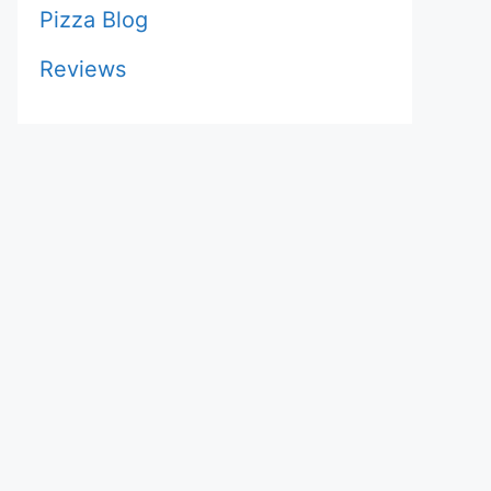
Pizza Blog
Reviews