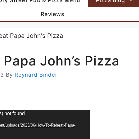
Dry Street Pub & Pizza Menu
Pizza Blog
Reviews
 Papa John’s Pizza
23
By
Reynard Binder
s) not found
tent/uploads/2023/06/How-To-Reheat-Papa-