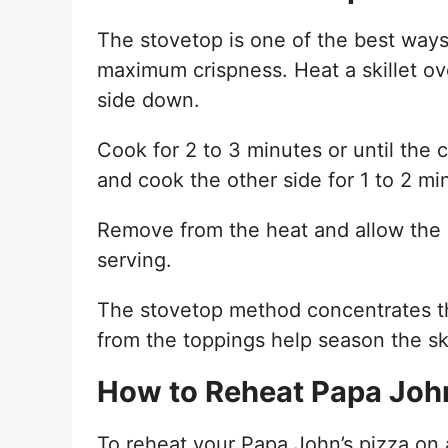
The stovetop is one of the best ways 
maximum crispness. Heat a skillet ov
side down.
Cook for 2 to 3 minutes or until the 
and cook the other side for 1 to 2 min
Remove from the heat and allow the p
serving.
The stovetop method concentrates the
from the toppings help season the skil
How to Reheat Papa John’
To reheat your Papa John’s pizza on a 