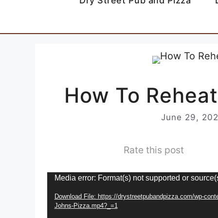
Dry Street Pub and Pizza
How To Reheat
June 29, 20
Rate this post
Video
Media error: Format(s) not supported or source(
Player
Download File: https://drystreetpubandpizza.com/wp-con
Johns-Pizza.mp4?_=1