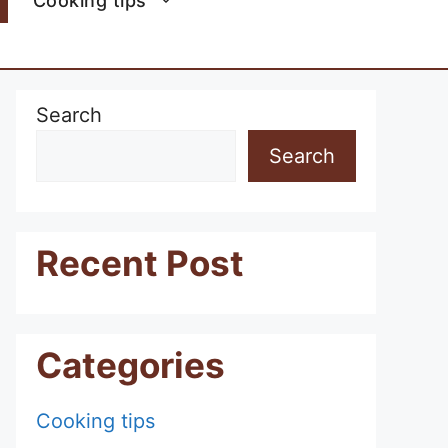
Cooking tips
Search
Search
Recent Post
Categories
Cooking tips