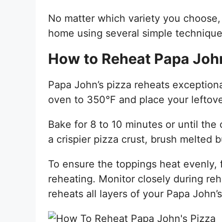
No matter which variety you choose, 
home using several simple technique
How to Reheat Papa John
Papa John’s pizza reheats exceptiona
oven to 350°F and place your leftover
Bake for 8 to 10 minutes or until the 
a crispier pizza crust, brush melted b
To ensure the toppings heat evenly, 
reheating. Monitor closely during re
reheats all layers of your Papa John’s