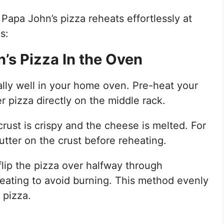
Papa John’s pizza reheats effortlessly at
s:
’s Pizza In the Oven
lly well in your home oven. Pre-heat your
 pizza directly on the middle rack.
crust is crispy and the cheese is melted. For
utter on the crust before reheating.
flip the pizza over halfway through
heating to avoid burning. This method evenly
 pizza.