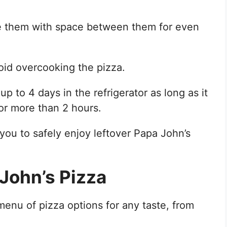
ce them with space between them for even
oid overcooking the pizza.
 up to 4 days in the refrigerator as long as it
for more than 2 hours.
 you to safely enjoy leftover Papa John’s
John’s Pizza
enu of pizza options for any taste, from