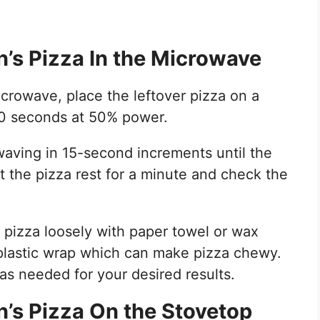
’s Pizza In the Microwave
icrowave, place the leftover pizza on a
60 seconds at 50% power.
aving in 15-second increments until the
t the pizza rest for a minute and check the
 pizza loosely with paper towel or wax
 plastic wrap which can make pizza chewy.
as needed for your desired results.
’s Pizza On the Stovetop