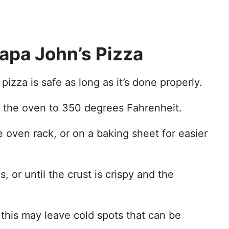
Papa John’s Pizza
izza is safe as long as it’s done properly.
at the oven to 350 degrees Fahrenheit.
e oven rack, or on a baking sheet for easier
 or until the crust is crispy and the
 this may leave cold spots that can be