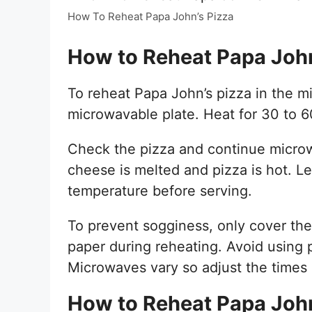
How To Reheat Papa John’s Pizza
How to Reheat Papa John
To reheat Papa John’s pizza in the m
microwavable plate. Heat for 30 to 
Check the pizza and continue microw
cheese is melted and pizza is hot. Le
temperature before serving.
To prevent sogginess, only cover the
paper during reheating. Avoid using
Microwaves vary so adjust the times 
How to Reheat Papa John