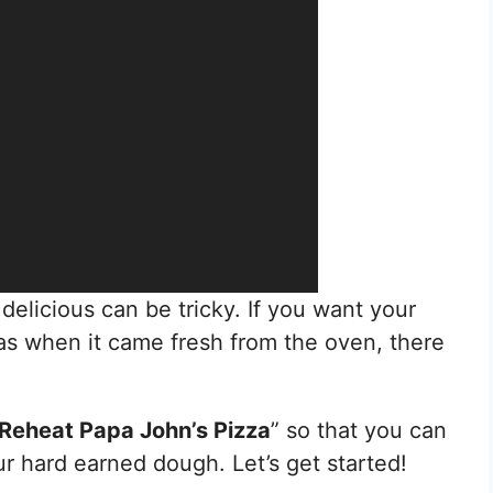
delicious can be tricky. If you want your
 as when it came fresh from the oven, there
Reheat Papa John’s Pizza
” so that you can
r hard earned dough. Let’s get started!