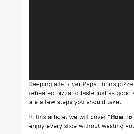
Keeping a leftover Papa John’s pizza 
reheated pizza to taste just as good
are a few steps you should take.
In this article, we will cover “
How To 
enjoy every slice without wasting you