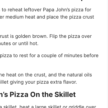
to reheat leftover Papa John’s pizza for
er medium heat and place the pizza crust
crust is golden brown. Flip the pizza over
utes or until hot.
izza to rest for a couple of minutes before
 heat on the crust, and the natural oils
let giving your pizza extra flavor.
s Pizza On the Skillet
skillet, heat a large skillet or griddle over