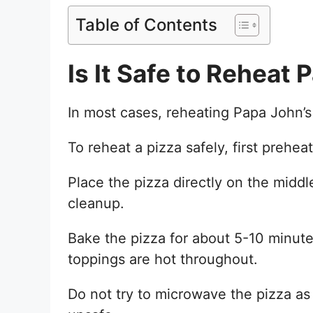
Table of Contents
Is It Safe to Reheat 
In most cases, reheating Papa John’s p
To reheat a pizza safely, first prehe
Place the pizza directly on the middl
cleanup.
Bake the pizza for about 5-10 minutes,
toppings are hot throughout.
Do not try to microwave the pizza as