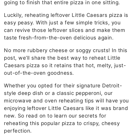
going to finish that entire pizza in one sitting.
Luckily, reheating leftover Little Caesars pizza is
easy peasy. With just a few simple tricks, you
can revive those leftover slices and make them
taste fresh-from-the-oven delicious again.
No more rubbery cheese or soggy crusts! In this
post, we’ll share the best way to reheat Little
Caesars pizza so it retains that hot, melty, just-
out-of-the-oven goodness.
Whether you opted for their signature Detroit-
style deep dish or a classic pepperoni, our
microwave and oven reheating tips will have you
enjoying leftover Little Caesars like it was brand
new. So read on to learn our secrets for
reheating this popular pizza to crispy, cheesy
perfection.