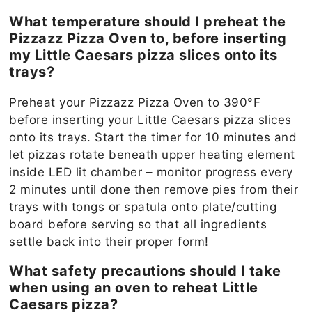
What temperature should I preheat the
Pizzazz Pizza Oven to, before inserting
my Little Caesars pizza slices onto its
trays?
Preheat your Pizzazz Pizza Oven to 390°F
before inserting your Little Caesars pizza slices
onto its trays. Start the timer for 10 minutes and
let pizzas rotate beneath upper heating element
inside LED lit chamber – monitor progress every
2 minutes until done then remove pies from their
trays with tongs or spatula onto plate/cutting
board before serving so that all ingredients
settle back into their proper form!
What safety precautions should I take
when using an oven to reheat Little
Caesars pizza?