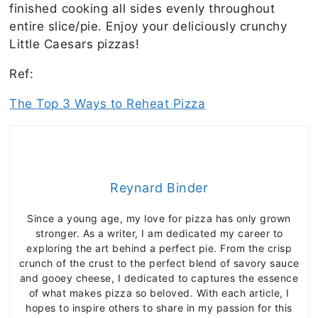
finished cooking all sides evenly throughout
entire slice/pie. Enjoy your deliciously crunchy
Little Caesars pizzas!
Ref:
The Top 3 Ways to Reheat Pizza
Reynard Binder
Since a young age, my love for pizza has only grown
stronger. As a writer, I am dedicated my career to
exploring the art behind a perfect pie. From the crisp
crunch of the crust to the perfect blend of savory sauce
and gooey cheese, I dedicated to captures the essence
of what makes pizza so beloved. With each article, I
hopes to inspire others to share in my passion for this