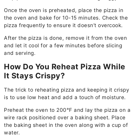
Once the oven is preheated, place the pizza in
the oven and bake for 10-15 minutes. Check the
pizza frequently to ensure it doesn’t overcook.
After the pizza is done, remove it from the oven
and let it cool for a few minutes before slicing
and serving.
How Do You Reheat Pizza While
It Stays Crispy?
The trick to reheating pizza and keeping it crispy
is to use low heat and add a touch of moisture.
Preheat the oven to 200°F and lay the pizza on a
wire rack positioned over a baking sheet. Place
the baking sheet in the oven along with a cup of
water.