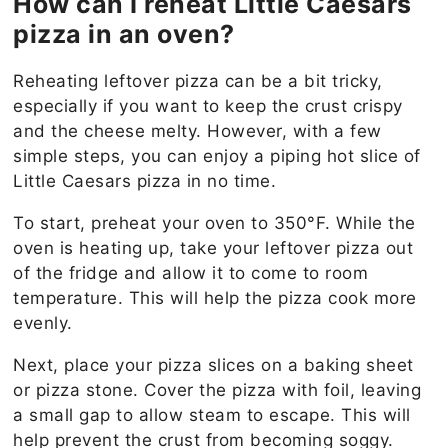
How can I reheat Little Caesars
pizza in an oven?
Reheating leftover pizza can be a bit tricky,
especially if you want to keep the crust crispy
and the cheese melty. However, with a few
simple steps, you can enjoy a piping hot slice of
Little Caesars pizza in no time.
To start, preheat your oven to 350°F. While the
oven is heating up, take your leftover pizza out
of the fridge and allow it to come to room
temperature. This will help the pizza cook more
evenly.
Next, place your pizza slices on a baking sheet
or pizza stone. Cover the pizza with foil, leaving
a small gap to allow steam to escape. This will
help prevent the crust from becoming soggy.