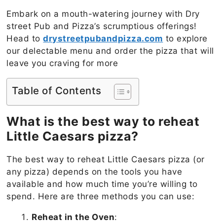
Embark on a mouth-watering journey with Dry
street Pub and Pizza’s scrumptious offerings!
Head to
drystreetpubandpizza.com
to explore
our delectable menu and order the pizza that will
leave you craving for more
Table of Contents
What is the best way to reheat
Little Caesars pizza?
The best way to reheat Little Caesars pizza (or
any pizza) depends on the tools you have
available and how much time you’re willing to
spend. Here are three methods you can use:
Reheat in the Oven
: