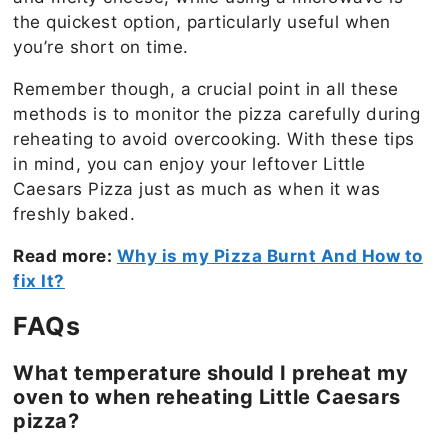
the quickest option, particularly useful when
you’re short on time.
Remember though, a crucial point in all these
methods is to monitor the pizza carefully during
reheating to avoid overcooking. With these tips
in mind, you can enjoy your leftover Little
Caesars Pizza just as much as when it was
freshly baked.
Read more:
Why is my Pizza Burnt And How to
fix It?
FAQs
What temperature should I preheat my
oven to when reheating Little Caesars
pizza?