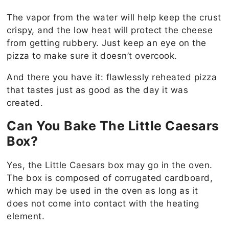
The vapor from the water will help keep the crust
crispy, and the low heat will protect the cheese
from getting rubbery. Just keep an eye on the
pizza to make sure it doesn’t overcook.
And there you have it: flawlessly reheated pizza
that tastes just as good as the day it was
created.
Can You Bake The Little Caesars
Box?
Yes, the Little Caesars box may go in the oven.
The box is composed of corrugated cardboard,
which may be used in the oven as long as it
does not come into contact with the heating
element.