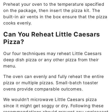
Preheat your oven to the temperature specified
on the package, then insert the pizza kit. The
built-in air vents in the box ensure that the pizza
cooks evenly.
Can You Reheat Little Caesars
Pizza?
Our four techniques may reheat Little Caesars
deep dish pizza or any other pizza from their
menu.
The oven can evenly and fully reheat the entire
pizza or multiple pizzas. Small-batch toaster
ovens provide comparable outcomes.
We wouldn’t microwave Little Caesars pizza
since it might get soggy or dry. Following these
recommendations should prevent any unpleasant