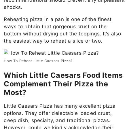
shocks.
Reheating pizza in a pan is one of the finest
ways to obtain that gorgeous crust on the
bottom without drying out the toppings. It’s also
the easiest way to reheat a slice or two.
How To Reheat Little Caesars Pizza?
Which Little Caesars Food Items
Complement Their Pizza the
Most?
Little Caesars Pizza has many excellent pizza
options. They offer delectable loaded crust,
deep dish, specialty, and traditional pizzas.
However, could we kindly acknowledge their