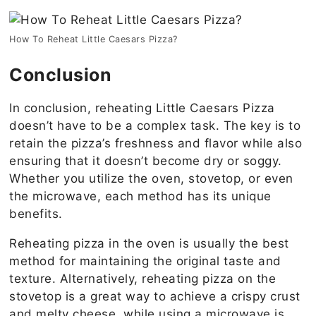
How To Reheat Little Caesars Pizza?
Conclusion
In conclusion, reheating Little Caesars Pizza
doesn’t have to be a complex task. The key is to
retain the pizza’s freshness and flavor while also
ensuring that it doesn’t become dry or soggy.
Whether you utilize the oven, stovetop, or even
the microwave, each method has its unique
benefits.
Reheating pizza in the oven is usually the best
method for maintaining the original taste and
texture. Alternatively, reheating pizza on the
stovetop is a great way to achieve a crispy crust
and melty cheese, while using a microwave is