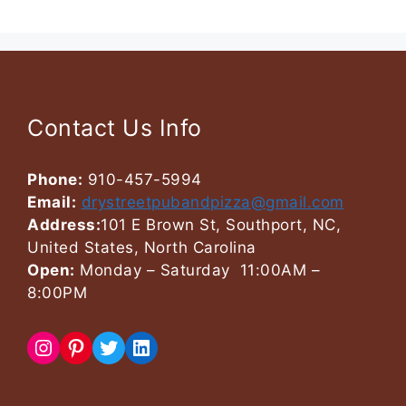
Contact Us Info
Phone:
910-457-5994
Email:
drystreetpubandpizza@gmail.com
Address:
101 E Brown St, Southport, NC,
United States, North Carolina
Open:
Monday – Saturday 11:00AM –
8:00PM
Instagram
Pinterest
Twitter
LinkedIn