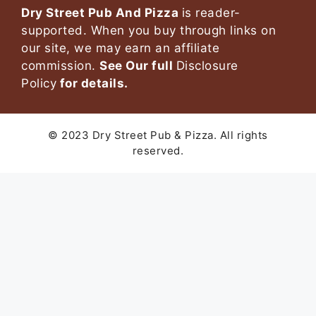
Dry Street Pub And Pizza
is reader-
supported. When you buy through links on
our site, we may earn an affiliate
commission.
See Our full
Disclosure
Policy
for details.
© 2023 Dry Street Pub & Pizza. All rights
reserved.