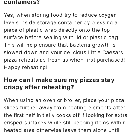
containers?
Yes, when storing food try to reduce oxygen
levels inside storage container by pressing a
piece of plastic wrap directly onto the top
surface before sealing with lid or plastic bag.
This will help ensure that bacteria growth is
slowed down and your delicious Little Caesars
pizza reheats as fresh as when first purchased!
Happy reheating!
How can I make sure my pizzas stay
crispy after reheating?
When using an oven or broiler, place your pizza
slices further away from heating elements after
the first half initially cooks off if looking for extra
crisped surfaces while still keeping items within
heated area otherwise leave them alone until