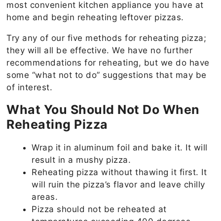
most convenient kitchen appliance you have at
home and begin reheating leftover pizzas.
Try any of our five methods for reheating pizza;
they will all be effective. We have no further
recommendations for reheating, but we do have
some “what not to do” suggestions that may be
of interest.
What You Should Not Do When
Reheating Pizza
Wrap it in aluminum foil and bake it. It will
result in a mushy pizza.
Reheating pizza without thawing it first. It
will ruin the pizza’s flavor and leave chilly
areas.
Pizza should not be reheated at