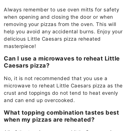
Always remember to use oven mitts for safety
when opening and closing the door or when
removing your pizzas from the oven. This will
help you avoid any accidental burns. Enjoy your
delicious Little Caesars pizza reheated
masterpiece!
Can I use a microwaves to reheat Little
Caesars pizza?
No, it is not recommended that you use a
microwave to reheat Little Caesars pizza as the
crust and toppings do not tend to heat evenly
and can end up overcooked.
What topping combination tastes best
when my pizzas are reheated?