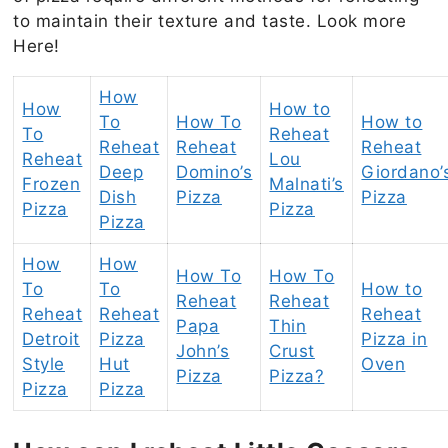
to maintain their texture and taste. Look more
Here!
How
How
How to
To
How To
How to
To
Reheat
Reheat
Reheat
Reheat
Reheat
Lou
Deep
Domino’s
Giordano’
Frozen
Malnati’s
Dish
Pizza
Pizza
Pizza
Pizza
Pizza
How
How
How To
How To
To
To
How to
Reheat
Reheat
Reheat
Reheat
Reheat
Papa
Thin
Detroit
Pizza
Pizza in
John’s
Crust
Style
Hut
Oven
Pizza
Pizza?
Pizza
Pizza