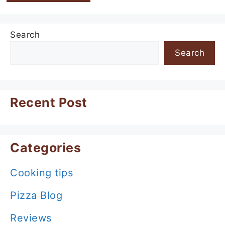
Search
Search
Recent Post
Categories
Cooking tips
Pizza Blog
Reviews