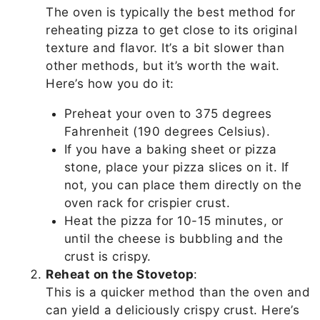
The oven is typically the best method for
reheating pizza to get close to its original
texture and flavor. It’s a bit slower than
other methods, but it’s worth the wait.
Here’s how you do it:
Preheat your oven to 375 degrees
Fahrenheit (190 degrees Celsius).
If you have a baking sheet or pizza
stone, place your pizza slices on it. If
not, you can place them directly on the
oven rack for crispier crust.
Heat the pizza for 10-15 minutes, or
until the cheese is bubbling and the
crust is crispy.
Reheat on the Stovetop
:
This is a quicker method than the oven and
can yield a deliciously crispy crust. Here’s