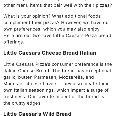
other menu items that pair well with their pizzas?
What is your opinion? What additional foods
complement their pizzas? However, we have our
own preferences, which you may also enjoy.
Here are our two fave Little Caesars Pizza bread
offerings.
Little Caesars Cheese Bread Italian
Little Caesars Pizza’s consumer preference is the
Italian Cheese Bread. The bread has exceptional
garlic, butter, Parmesan, Mozzarella, and
Muenster cheese flavors. They also create their
own Italian seasonings, which impart a surge of
freshness. Our favorite aspect of the bread is
the crusty edges.
Little Caesar’s Wild Bread