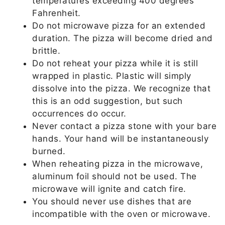
temperatures exceeding 400 degrees
Fahrenheit.
Do not microwave pizza for an extended
duration. The pizza will become dried and
brittle.
Do not reheat your pizza while it is still
wrapped in plastic. Plastic will simply
dissolve into the pizza. We recognize that
this is an odd suggestion, but such
occurrences do occur.
Never contact a pizza stone with your bare
hands. Your hand will be instantaneously
burned.
When reheating pizza in the microwave,
aluminum foil should not be used. The
microwave will ignite and catch fire.
You should never use dishes that are
incompatible with the oven or microwave.