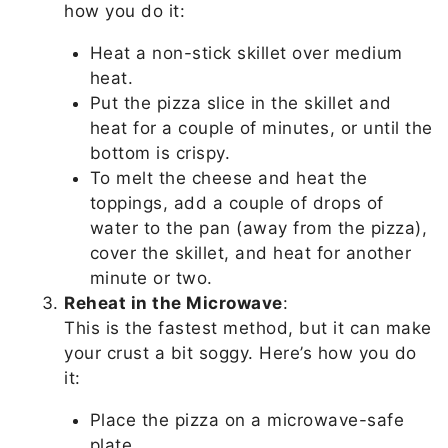
how you do it:
Heat a non-stick skillet over medium
heat.
Put the pizza slice in the skillet and
heat for a couple of minutes, or until the
bottom is crispy.
To melt the cheese and heat the
toppings, add a couple of drops of
water to the pan (away from the pizza),
cover the skillet, and heat for another
minute or two.
Reheat in the Microwave
:
This is the fastest method, but it can make
your crust a bit soggy. Here’s how you do
it:
Place the pizza on a microwave-safe
plate.