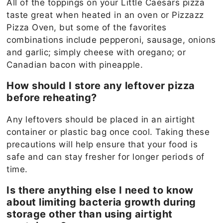
All of the toppings on your Little Caesars pizza
taste great when heated in an oven or Pizzazz
Pizza Oven, but some of the favorites
combinations include pepperoni, sausage, onions
and garlic; simply cheese with oregano; or
Canadian bacon with pineapple.
How should I store any leftover pizza
before reheating?
Any leftovers should be placed in an airtight
container or plastic bag once cool. Taking these
precautions will help ensure that your food is
safe and can stay fresher for longer periods of
time.
Is there anything else I need to know
about limiting bacteria growth during
storage other than using airtight