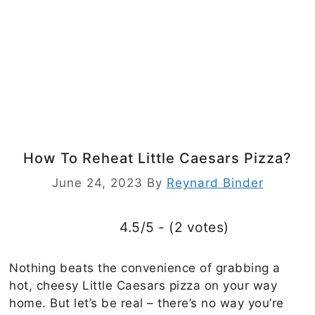
How To Reheat Little Caesars Pizza?
June 24, 2023
By
Reynard Binder
4.5/5 - (2 votes)
Nothing beats the convenience of grabbing a
hot, cheesy Little Caesars pizza on your way
home. But let’s be real – there’s no way you’re