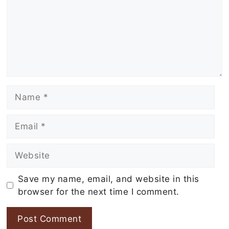
Name
Email
Website
Save my name, email, and website in this
browser for the next time I comment.