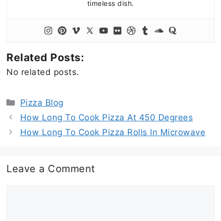
timeless dish.
Related Posts:
No related posts.
Categories
Pizza Blog
How Long To Cook Pizza At 450 Degrees
How Long To Cook Pizza Rolls In Microwave
Leave a Comment
Comment