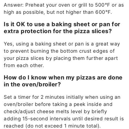
Answer: Preheat your oven or grill to 500°F or as
high as possible, but not higher than 600°F.
Is it OK to use a baking sheet or pan for
extra protection for the pizza slices?
Yes, using a baking sheet or pan is a great way
to prevent burning the bottom crust edges of
your pizza slices by placing them further apart
from each other.
How do I know when my pizzas are done
in the oven/broiler?
Set a timer for 2 minutes initially when using an
oven/broiler before taking a peek inside and
check/adjust cheese melts level by briefly
adding 15-second intervals until desired result is
reached (do not exceed 1 minute total).