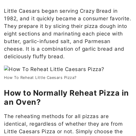
Little Caesars began serving Crazy Bread in
1982, and it quickly became a consumer favorite.
They prepare it by slicing their pizza dough into
eight sections and marinating each piece with
butter, garlic-infused salt, and Parmesan
cheese. It is a combination of garlic bread and
deliciously fluffy bread.
How To Reheat Little Caesars Pizza?
How to Normally Reheat Pizza in
an Oven?
The reheating methods for all pizzas are
identical, regardless of whether they are from
Little Caesars Pizza or not. Simply choose the