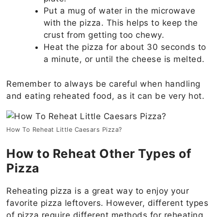
Put a mug of water in the microwave
with the pizza. This helps to keep the
crust from getting too chewy.
Heat the pizza for about 30 seconds to
a minute, or until the cheese is melted.
Remember to always be careful when handling
and eating reheated food, as it can be very hot.
How To Reheat Little Caesars Pizza?
How to Reheat Other Types of
Pizza
Reheating pizza is a great way to enjoy your
favorite pizza leftovers. However, different types
of pizza require different methods for reheating