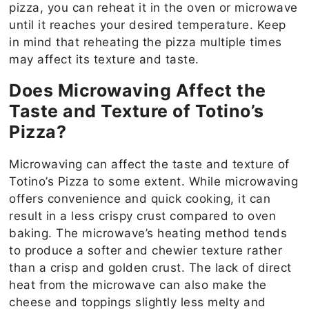
pizza, you can reheat it in the oven or microwave
until it reaches your desired temperature. Keep
in mind that reheating the pizza multiple times
may affect its texture and taste.
Does Microwaving Affect the
Taste and Texture of Totino’s
Pizza?
Microwaving can affect the taste and texture of
Totino’s Pizza to some extent. While microwaving
offers convenience and quick cooking, it can
result in a less crispy crust compared to oven
baking. The microwave’s heating method tends
to produce a softer and chewier texture rather
than a crisp and golden crust. The lack of direct
heat from the microwave can also make the
cheese and toppings slightly less melty and