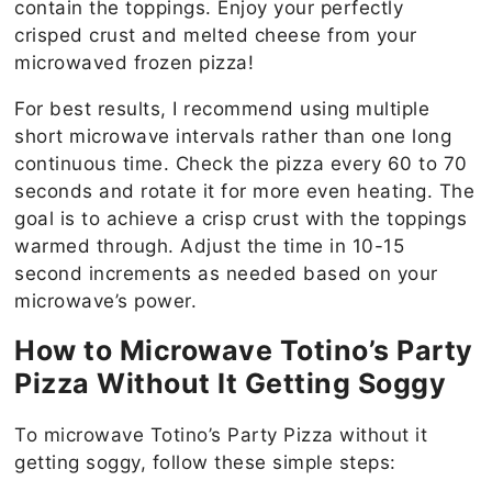
contain the toppings. Enjoy your perfectly
crisped crust and melted cheese from your
microwaved frozen pizza!
For best results, I recommend using multiple
short microwave intervals rather than one long
continuous time. Check the pizza every 60 to 70
seconds and rotate it for more even heating. The
goal is to achieve a crisp crust with the toppings
warmed through. Adjust the time in 10-15
second increments as needed based on your
microwave’s power.
How to Microwave Totino’s Party
Pizza Without It Getting Soggy
To microwave Totino’s Party Pizza without it
getting soggy, follow these simple steps: