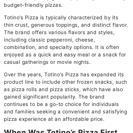
budget-friendly pizzas.
Totino’s Pizza is typically characterized by its
thin crust, generous toppings, and distinct flavor.
The brand offers various flavors and styles,
including classic pepperoni, cheese,
combination, and specialty options. It is often
enjoyed as a quick and easy meal or a snack for
casual gatherings or movie nights.
Over the years, Totino’s Pizza has expanded its
product line to include other frozen snacks, such
as pizza rolls and pizza sticks, which have also
gained significant popularity. The brand
continues to be a go-to choice for individuals
and families seeking a convenient and satisfying
pizza experience at an affordable price.
When Was Totino’s Pizza First