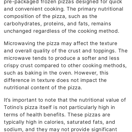
pre-packaged frozen pizzas designed for quick
and convenient cooking. The primary nutritional
composition of the pizza, such as the
carbohydrates, proteins, and fats, remains
unchanged regardless of the cooking method.
Microwaving the pizza may affect the texture
and overall quality of the crust and toppings. The
microwave tends to produce a softer and less
crispy crust compared to other cooking methods,
such as baking in the oven. However, this
difference in texture does not impact the
nutritional content of the pizza.
It’s important to note that the nutritional value of
Totino’s pizza itself is not particularly high in
terms of health benefits. These pizzas are
typically high in calories, saturated fats, and
sodium, and they may not provide significant