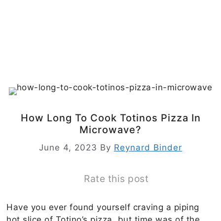
How Long To Cook Totinos Pizza In
Microwave?
June 4, 2023
By
Reynard Binder
Rate this post
Have you ever found yourself craving a piping
hot slice of Totino’s pizza, but time was of the