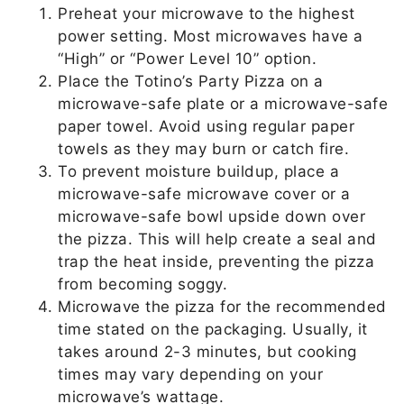
Preheat your microwave to the highest
power setting. Most microwaves have a
“High” or “Power Level 10” option.
Place the Totino’s Party Pizza on a
microwave-safe plate or a microwave-safe
paper towel. Avoid using regular paper
towels as they may burn or catch fire.
To prevent moisture buildup, place a
microwave-safe microwave cover or a
microwave-safe bowl upside down over
the pizza. This will help create a seal and
trap the heat inside, preventing the pizza
from becoming soggy.
Microwave the pizza for the recommended
time stated on the packaging. Usually, it
takes around 2-3 minutes, but cooking
times may vary depending on your
microwave’s wattage.