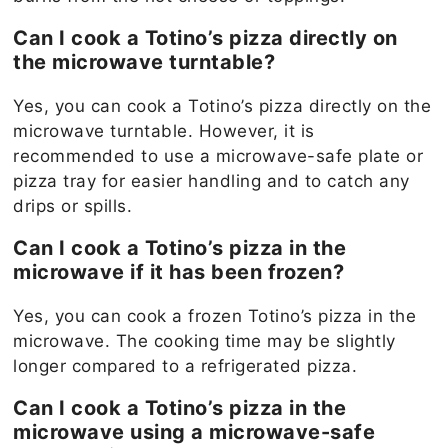
Can I cook a Totino’s pizza directly on
the microwave turntable?
Yes, you can cook a Totino’s pizza directly on the
microwave turntable. However, it is
recommended to use a microwave-safe plate or
pizza tray for easier handling and to catch any
drips or spills.
Can I cook a Totino’s pizza in the
microwave if it has been frozen?
Yes, you can cook a frozen Totino’s pizza in the
microwave. The cooking time may be slightly
longer compared to a refrigerated pizza.
Can I cook a Totino’s pizza in the
microwave using a microwave-safe