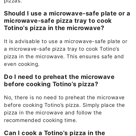
pizzas.
Should I use a microwave-safe plate or a
microwave-safe pizza tray to cook
Totino’s pizza in the microwave?
It is advisable to use a microwave-safe plate or
a microwave-safe pizza tray to cook Totino’s
pizza in the microwave. This ensures safe and
even cooking.
Do I need to preheat the microwave
before cooking Totino’s pizza?
No, there is no need to preheat the microwave
before cooking Totino’s pizza. Simply place the
pizza in the microwave and follow the
recommended cooking time.
Can I cook a Totino’s pizza in the