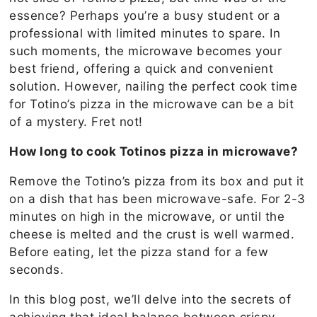
essence? Perhaps you’re a busy student or a
professional with limited minutes to spare. In
such moments, the microwave becomes your
best friend, offering a quick and convenient
solution. However, nailing the perfect cook time
for Totino’s pizza in the microwave can be a bit
of a mystery. Fret not!
How long to cook Totinos pizza in microwave?
Remove the Totino’s pizza from its box and put it
on a dish that has been microwave-safe. For 2-3
minutes on high in the microwave, or until the
cheese is melted and the crust is well warmed.
Before eating, let the pizza stand for a few
seconds.
In this blog post, we’ll delve into the secrets of
achieving that ideal balance between crispy