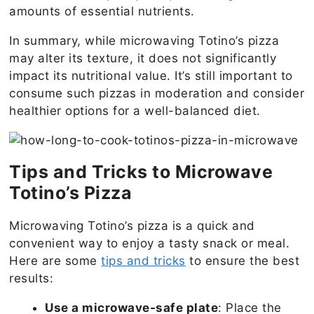
amounts of essential nutrients.
In summary, while microwaving Totino’s pizza
may alter its texture, it does not significantly
impact its nutritional value. It’s still important to
consume such pizzas in moderation and consider
healthier options for a well-balanced diet.
Tips and Tricks to Microwave
Totino’s Pizza
Microwaving Totino’s pizza is a quick and
convenient way to enjoy a tasty snack or meal.
Here are some
tips and tricks
to ensure the best
results:
Use a microwave-safe plate
: Place the