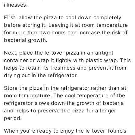
illnesses.
First, allow the pizza to cool down completely
before storing it. Leaving it at room temperature
for more than two hours can increase the risk of
bacterial growth.
Next, place the leftover pizza in an airtight
container or wrap it tightly with plastic wrap. This
helps to retain its freshness and prevent it from
drying out in the refrigerator.
Store the pizza in the refrigerator rather than at
room temperature. The cool temperature of the
refrigerator slows down the growth of bacteria
and helps to preserve the pizza for a longer
period.
When you’re ready to enjoy the leftover Totino’s