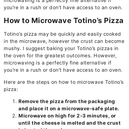
microwaving is a perfectly fine alternative if
you’re in a rush or don’t have access to an oven.
How to Microwave Totino’s Pizza
Totino’s pizza may be quickly and easily cooked
in the microwave, however the crust can become
mushy. I suggest baking your Totino’s pizzas in
the oven for the greatest outcomes. However,
microwaving is a perfectly fine alternative if
you’re in a rush or don’t have access to an oven.
Here are the steps on how to microwave Totino’s
pizza:
Remove the pizza from the packaging
and place it on a microwave-safe plate.
Microwave on high for 2-3 minutes, or
until the cheese is melted and the crust