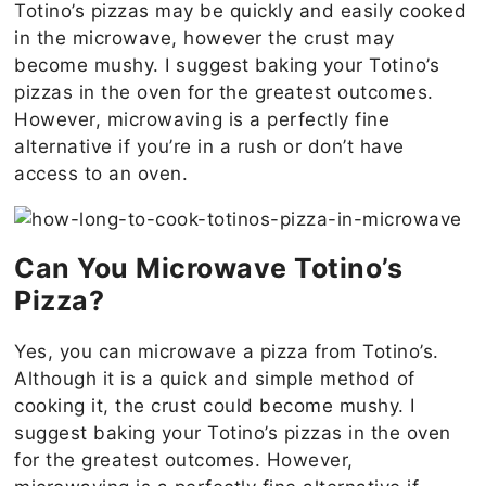
Totino’s pizzas may be quickly and easily cooked
in the microwave, however the crust may
become mushy. I suggest baking your Totino’s
pizzas in the oven for the greatest outcomes.
However, microwaving is a perfectly fine
alternative if you’re in a rush or don’t have
access to an oven.
Can You Microwave Totino’s
Pizza?
Yes, you can microwave a pizza from Totino’s.
Although it is a quick and simple method of
cooking it, the crust could become mushy. I
suggest baking your Totino’s pizzas in the oven
for the greatest outcomes. However,