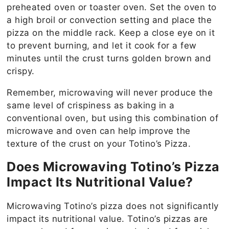
preheated oven or toaster oven. Set the oven to
a high broil or convection setting and place the
pizza on the middle rack. Keep a close eye on it
to prevent burning, and let it cook for a few
minutes until the crust turns golden brown and
crispy.
Remember, microwaving will never produce the
same level of crispiness as baking in a
conventional oven, but using this combination of
microwave and oven can help improve the
texture of the crust on your Totino’s Pizza.
Does Microwaving Totino’s Pizza
Impact Its Nutritional Value?
Microwaving Totino’s pizza does not significantly
impact its nutritional value. Totino’s pizzas are