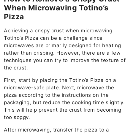
When Microwaving Totino’s
Pizza
Achieving a crispy crust when microwaving
Totino’s Pizza can be a challenge since
microwaves are primarily designed for heating
rather than crisping. However, there are a few
techniques you can try to improve the texture of
the crust.
First, start by placing the Totino’s Pizza on a
microwave-safe plate. Next, microwave the
pizza according to the instructions on the
packaging, but reduce the cooking time slightly.
This will help prevent the crust from becoming
too soggy.
After microwaving, transfer the pizza to a