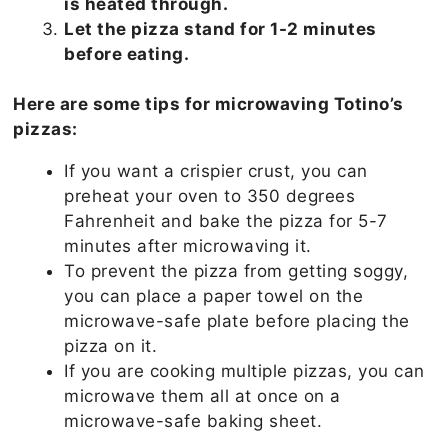
is heated through.
Let the pizza stand for 1-2 minutes
before eating.
Here are some tips for microwaving Totino’s
pizzas:
If you want a crispier crust, you can
preheat your oven to 350 degrees
Fahrenheit and bake the pizza for 5-7
minutes after microwaving it.
To prevent the pizza from getting soggy,
you can place a paper towel on the
microwave-safe plate before placing the
pizza on it.
If you are cooking multiple pizzas, you can
microwave them all at once on a
microwave-safe baking sheet.