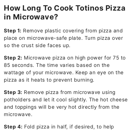
How Long To Cook Totinos Pizza
in Microwave?
Step 1:
Remove plastic covering from pizza and
place on microwave-safe plate. Turn pizza over
so the crust side faces up.
Step 2:
Microwave pizza on high power for 75 to
85 seconds. The time varies based on the
wattage of your microwave. Keep an eye on the
pizza as it heats to prevent burning.
Step 3:
Remove pizza from microwave using
potholders and let it cool slightly. The hot cheese
and toppings will be very hot directly from the
microwave.
Step 4:
Fold pizza in half, if desired, to help