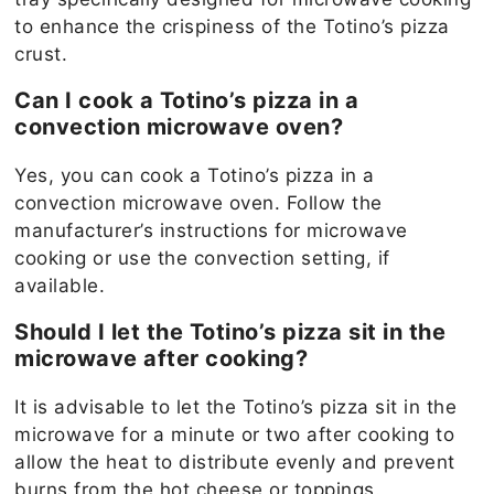
to enhance the crispiness of the Totino’s pizza
crust.
Can I cook a Totino’s pizza in a
convection microwave oven?
Yes, you can cook a Totino’s pizza in a
convection microwave oven. Follow the
manufacturer’s instructions for microwave
cooking or use the convection setting, if
available.
Should I let the Totino’s pizza sit in the
microwave after cooking?
It is advisable to let the Totino’s pizza sit in the
microwave for a minute or two after cooking to
allow the heat to distribute evenly and prevent
burns from the hot cheese or toppings.