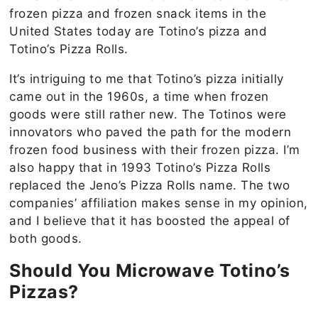
frozen pizza and frozen snack items in the
United States today are Totino’s pizza and
Totino’s Pizza Rolls.
It’s intriguing to me that Totino’s pizza initially
came out in the 1960s, a time when frozen
goods were still rather new. The Totinos were
innovators who paved the path for the modern
frozen food business with their frozen pizza. I’m
also happy that in 1993 Totino’s Pizza Rolls
replaced the Jeno’s Pizza Rolls name. The two
companies’ affiliation makes sense in my opinion,
and I believe that it has boosted the appeal of
both goods.
Should You Microwave Totino’s
Pizzas?