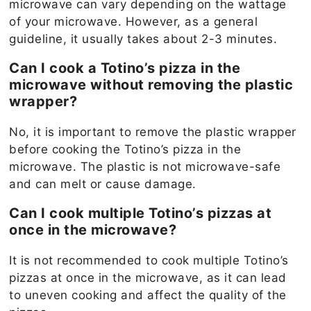
microwave can vary depending on the wattage
of your microwave. However, as a general
guideline, it usually takes about 2-3 minutes.
Can I cook a Totino’s pizza in the
microwave without removing the plastic
wrapper?
No, it is important to remove the plastic wrapper
before cooking the Totino’s pizza in the
microwave. The plastic is not microwave-safe
and can melt or cause damage.
Can I cook multiple Totino’s pizzas at
once in the microwave?
It is not recommended to cook multiple Totino’s
pizzas at once in the microwave, as it can lead
to uneven cooking and affect the quality of the