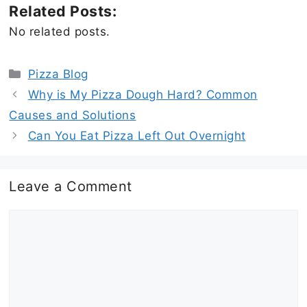
Related Posts:
No related posts.
Categories
Pizza Blog
Why is My Pizza Dough Hard? Common
Causes and Solutions
Can You Eat Pizza Left Out Overnight
Leave a Comment
Comment