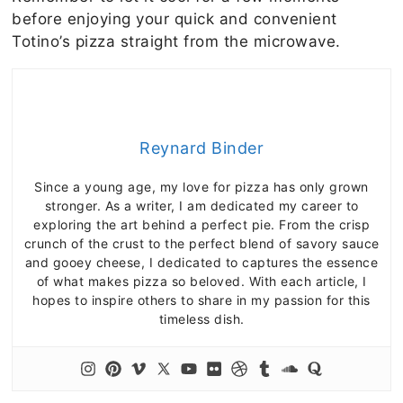
before enjoying your quick and convenient
Totino’s pizza straight from the microwave.
Reynard Binder
Since a young age, my love for pizza has only grown
stronger. As a writer, I am dedicated my career to
exploring the art behind a perfect pie. From the crisp
crunch of the crust to the perfect blend of savory sauce
and gooey cheese, I dedicated to captures the essence
of what makes pizza so beloved. With each article, I
hopes to inspire others to share in my passion for this
timeless dish.