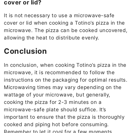
cover or lid?
It is not necessary to use a microwave-safe
cover or lid when cooking a Totino’s pizza in the
microwave. The pizza can be cooked uncovered,
allowing the heat to distribute evenly.
Conclusion
In conclusion, when cooking Totino’s pizza in the
microwave, it is recommended to follow the
instructions on the packaging for optimal results.
Microwaving times may vary depending on the
wattage of your microwave, but generally,
cooking the pizza for 2-3 minutes on a
microwave-safe plate should suffice. It’s
important to ensure that the pizza is thoroughly
cooked and piping hot before consuming.
Remember to let it cool for a few moments