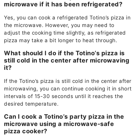
microwave if it has been refrigerated?
Yes, you can cook a refrigerated Totino’s pizza in
the microwave. However, you may need to
adjust the cooking time slightly, as refrigerated
pizza may take a bit longer to heat through.
What should I do if the Totino’s pizza is
still cold in the center after microwaving
it?
If the Totino’s pizza is still cold in the center after
microwaving, you can continue cooking it in short
intervals of 15-30 seconds until it reaches the
desired temperature.
Can I cook a Totino’s party pizza in the
microwave using a microwave-safe
pizza cooker?