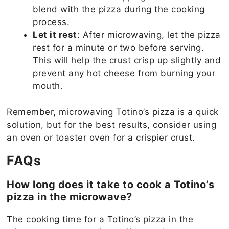
blend with the pizza during the cooking
process.
Let it rest
: After microwaving, let the pizza
rest for a minute or two before serving.
This will help the crust crisp up slightly and
prevent any hot cheese from burning your
mouth.
Remember, microwaving Totino’s pizza is a quick
solution, but for the best results, consider using
an oven or toaster oven for a crispier crust.
FAQs
How long does it take to cook a Totino’s
pizza in the microwave?
The cooking time for a Totino’s pizza in the