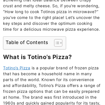
crust and melty cheese. So, if you’re wondering,
“How long to cook Totinos pizza in microwave?”
you’ve come to the right place! Let’s uncover the
key steps and discover the optimum cooking
time for a delicious microwave pizza experience.
Table of Contents
What is Totino’s Pizza?
Totino’s Pizza
is a popular brand of frozen pizza
that has become a household name in many
parts of the world. Known for its convenience
and affordability, Totino’s Pizza offers a range of
frozen pizza options that can be easily prepared
at home. The brand was first introduced in the
1960s and quickly gained popularity for its tasty,