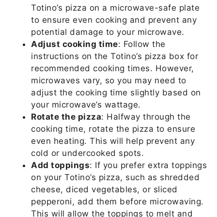
Totino’s pizza on a microwave-safe plate
to ensure even cooking and prevent any
potential damage to your microwave.
Adjust cooking time
: Follow the
instructions on the Totino’s pizza box for
recommended cooking times. However,
microwaves vary, so you may need to
adjust the cooking time slightly based on
your microwave’s wattage.
Rotate the pizza
: Halfway through the
cooking time, rotate the pizza to ensure
even heating. This will help prevent any
cold or undercooked spots.
Add toppings
: If you prefer extra toppings
on your Totino’s pizza, such as shredded
cheese, diced vegetables, or sliced
pepperoni, add them before microwaving.
This will allow the toppings to melt and