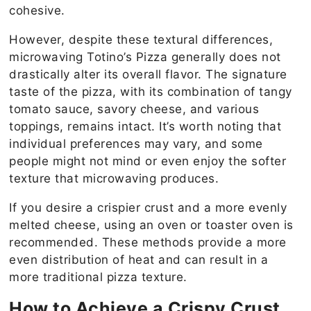
cohesive.
However, despite these textural differences,
microwaving Totino’s Pizza generally does not
drastically alter its overall flavor. The signature
taste of the pizza, with its combination of tangy
tomato sauce, savory cheese, and various
toppings, remains intact. It’s worth noting that
individual preferences may vary, and some
people might not mind or even enjoy the softer
texture that microwaving produces.
If you desire a crispier crust and a more evenly
melted cheese, using an oven or toaster oven is
recommended. These methods provide a more
even distribution of heat and can result in a
more traditional pizza texture.
How to Achieve a Crispy Crust