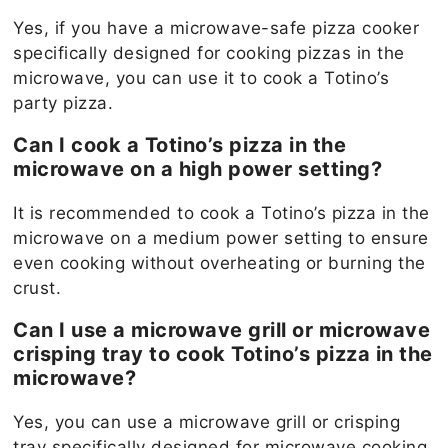
Yes, if you have a microwave-safe pizza cooker
specifically designed for cooking pizzas in the
microwave, you can use it to cook a Totino’s
party pizza.
Can I cook a Totino’s pizza in the
microwave on a high power setting?
It is recommended to cook a Totino’s pizza in the
microwave on a medium power setting to ensure
even cooking without overheating or burning the
crust.
Can I use a microwave grill or microwave
crisping tray to cook Totino’s pizza in the
microwave?
Yes, you can use a microwave grill or crisping
tray specifically designed for microwave cooking