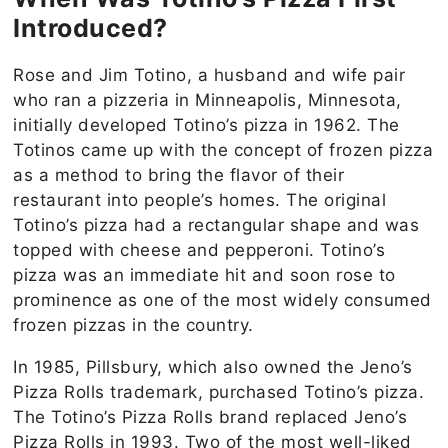
Introduced?
Rose and Jim Totino, a husband and wife pair
who ran a pizzeria in Minneapolis, Minnesota,
initially developed Totino’s pizza in 1962. The
Totinos came up with the concept of frozen pizza
as a method to bring the flavor of their
restaurant into people’s homes. The original
Totino’s pizza had a rectangular shape and was
topped with cheese and pepperoni. Totino’s
pizza was an immediate hit and soon rose to
prominence as one of the most widely consumed
frozen pizzas in the country.
In 1985, Pillsbury, which also owned the Jeno’s
Pizza Rolls trademark, purchased Totino’s pizza.
The Totino’s Pizza Rolls brand replaced Jeno’s
Pizza Rolls in 1993. Two of the most well-liked