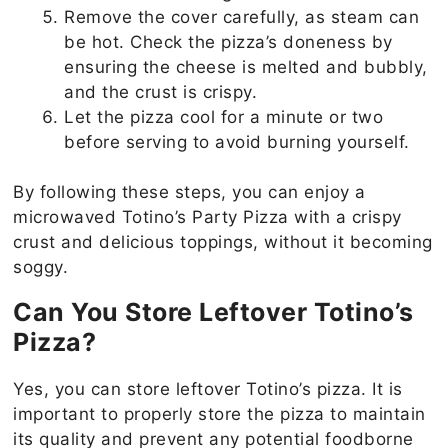
Remove the cover carefully, as steam can
be hot. Check the pizza’s doneness by
ensuring the cheese is melted and bubbly,
and the crust is crispy.
Let the pizza cool for a minute or two
before serving to avoid burning yourself.
By following these steps, you can enjoy a
microwaved Totino’s Party Pizza with a crispy
crust and delicious toppings, without it becoming
soggy.
Can You Store Leftover Totino’s
Pizza?
Yes, you can store leftover Totino’s pizza. It is
important to properly store the pizza to maintain
its quality and prevent any potential foodborne