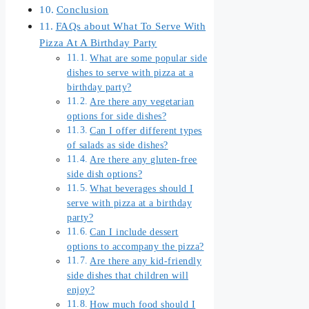
Conclusion
FAQs about What To Serve With
Pizza At A Birthday Party
What are some popular side
dishes to serve with pizza at a
birthday party?
Are there any vegetarian
options for side dishes?
Can I offer different types
of salads as side dishes?
Are there any gluten-free
side dish options?
What beverages should I
serve with pizza at a birthday
party?
Can I include dessert
options to accompany the pizza?
Are there any kid-friendly
side dishes that children will
enjoy?
How much food should I