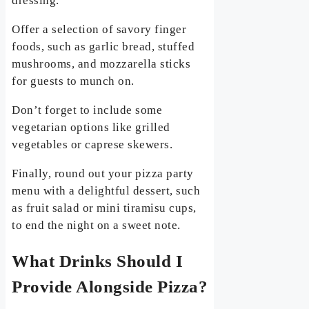
dressing.
Offer a selection of savory finger
foods, such as garlic bread, stuffed
mushrooms, and mozzarella sticks
for guests to munch on.
Don’t forget to include some
vegetarian options like grilled
vegetables or caprese skewers.
Finally, round out your pizza party
menu with a delightful dessert, such
as fruit salad or mini tiramisu cups,
to end the night on a sweet note.
What Drinks Should I
Provide Alongside Pizza?