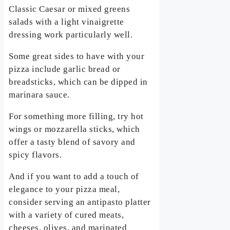
Classic Caesar or mixed greens
salads with a light vinaigrette
dressing work particularly well.
Some great sides to have with your
pizza include garlic bread or
breadsticks, which can be dipped in
marinara sauce.
For something more filling, try hot
wings or mozzarella sticks, which
offer a tasty blend of savory and
spicy flavors.
And if you want to add a touch of
elegance to your pizza meal,
consider serving an antipasto platter
with a variety of cured meats,
cheeses, olives, and marinated