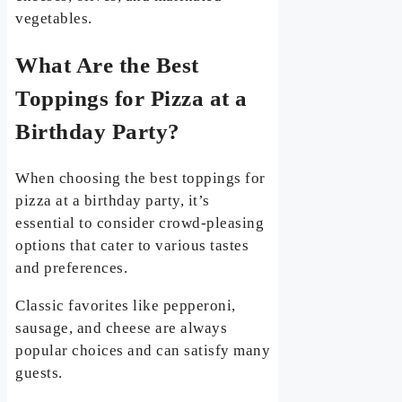
vegetables.
What Are the Best
Toppings for Pizza at a
Birthday Party?
When choosing the best toppings for
pizza at a birthday party, it’s
essential to consider crowd-pleasing
options that cater to various tastes
and preferences.
Classic favorites like pepperoni,
sausage, and cheese are always
popular choices and can satisfy many
guests.