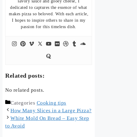
savory sauce and gooey cheese, I
dedicated to captures the essence of what
makes pizza so beloved. With each article,
I hopes to inspire others to share in my
passion for this timeless dish.
Related posts:
No related posts.
Categories
Cooking tips
How Many Slices in a Large Pizza?
White Mold On Bread – Easy Step
to Avoid