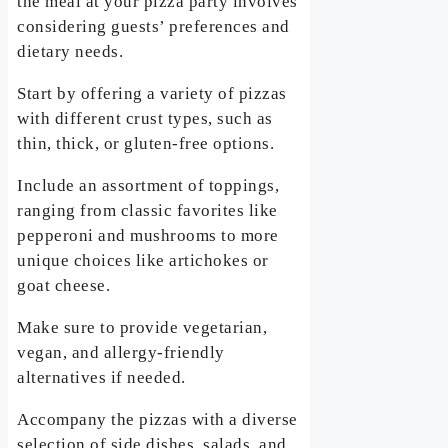
the meal at your pizza party involves
considering guests’ preferences and
dietary needs.
Start by offering a variety of pizzas
with different crust types, such as
thin, thick, or gluten-free options.
Include an assortment of toppings,
ranging from classic favorites like
pepperoni and mushrooms to more
unique choices like artichokes or
goat cheese.
Make sure to provide vegetarian,
vegan, and allergy-friendly
alternatives if needed.
Accompany the pizzas with a diverse
selection of side dishes, salads, and