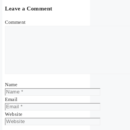
Leave a Comment
Comment
Name
Email
Website