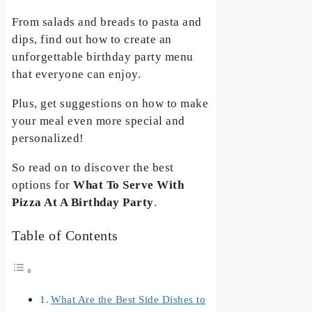
From salads and breads to pasta and
dips, find out how to create an
unforgettable birthday party menu
that everyone can enjoy.
Plus, get suggestions on how to make
your meal even more special and
personalized!
So read on to discover the best
options for
What To Serve With
Pizza At A Birthday Party
.
Table of Contents
What Are the Best Side Dishes to