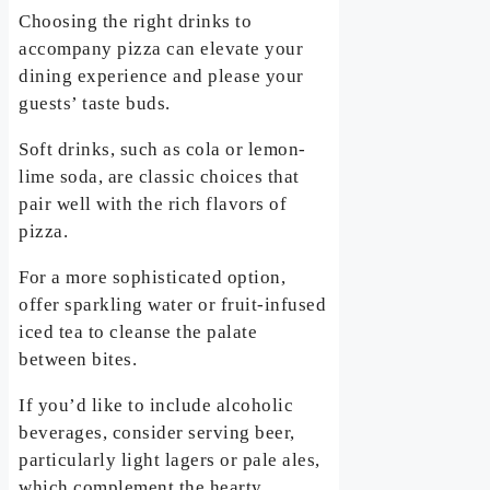
Choosing the right drinks to
accompany pizza can elevate your
dining experience and please your
guests’ taste buds.
Soft drinks, such as cola or lemon-
lime soda, are classic choices that
pair well with the rich flavors of
pizza.
For a more sophisticated option,
offer sparkling water or fruit-infused
iced tea to cleanse the palate
between bites.
If you’d like to include alcoholic
beverages, consider serving beer,
particularly light lagers or pale ales,
which complement the hearty