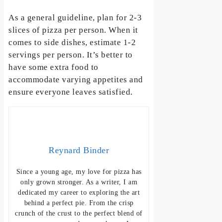
As a general guideline, plan for 2-3
slices of pizza per person. When it
comes to side dishes, estimate 1-2
servings per person. It’s better to
have some extra food to
accommodate varying appetites and
ensure everyone leaves satisfied.
Reynard Binder
Since a young age, my love for pizza has
only grown stronger. As a writer, I am
dedicated my career to exploring the art
behind a perfect pie. From the crisp
crunch of the crust to the perfect blend of