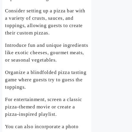
Consider setting up a pizza bar with
a variety of crusts, sauces, and
toppings, allowing guests to create
their custom pizzas.
Introduce fun and unique ingredients
like exotic cheeses, gourmet meats,
or seasonal vegetables.
Organize a blindfolded pizza tasting
game where guests try to guess the
toppings.
For entertainment, screen a classic
pizza-themed movie or create a
pizza-inspired playlist.
You can also incorporate a photo