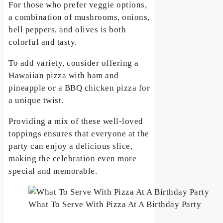
For those who prefer veggie options,
a combination of mushrooms, onions,
bell peppers, and olives is both
colorful and tasty.
To add variety, consider offering a
Hawaiian pizza with ham and
pineapple or a BBQ chicken pizza for
a unique twist.
Providing a mix of these well-loved
toppings ensures that everyone at the
party can enjoy a delicious slice,
making the celebration even more
special and memorable.
What To Serve With Pizza At A Birthday Party