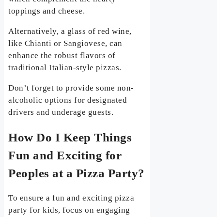
toppings and cheese.
Alternatively, a glass of red wine,
like Chianti or Sangiovese, can
enhance the robust flavors of
traditional Italian-style pizzas.
Don’t forget to provide some non-
alcoholic options for designated
drivers and underage guests.
How Do I Keep Things
Fun and Exciting for
Peoples at a Pizza Party?
To ensure a fun and exciting pizza
party for kids, focus on engaging