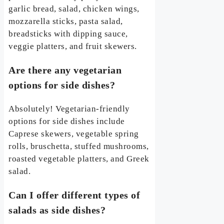
garlic bread, salad, chicken wings,
mozzarella sticks, pasta salad,
breadsticks with dipping sauce,
veggie platters, and fruit skewers.
Are there any vegetarian
options for side dishes?
Absolutely! Vegetarian-friendly
options for side dishes include
Caprese skewers, vegetable spring
rolls, bruschetta, stuffed mushrooms,
roasted vegetable platters, and Greek
salad.
Can I offer different types of
salads as side dishes?