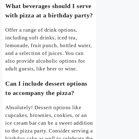
What beverages should I serve
with pizza at a birthday party?
Offer a range of drink options,
including soft drinks, iced tea,
lemonade, fruit punch, bottled water,
and a selection of juices. You can
also provide alcoholic options for
adult guests, like beer or wine.
Can I include dessert options
to accompany the pizza?
Absolutely! Dessert options like
cupcakes, brownies, cookies, or an
ice cream bar can be a sweet addition
to the pizza party. Consider serving a
birthday cake as well to celebrate the