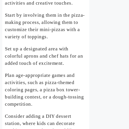
activities and creative touches.
Start by involving them in the pizza-
making process, allowing them to
customize their mini-pizzas with a
variety of toppings.
Set up a designated area with
colorful aprons and chef hats for an
added touch of excitement.
Plan age-appropriate games and
activities, such as pizza-themed
coloring pages, a pizza box tower-
building contest, or a dough-tossing
competition.
Consider adding a DIY dessert
station, where kids can decorate