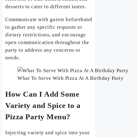
desserts to cater to different tastes.
Communicate with guests beforehand
to gather any specific requests or
dietary restrictions, and encourage
open communication throughout the
party to address any concerns or
needs.
What To Serve With Pizza At A Birthday Party
How Can I Add Some
Variety and Spice to a
Pizza Party Menu?
Injecting variety and spice into your