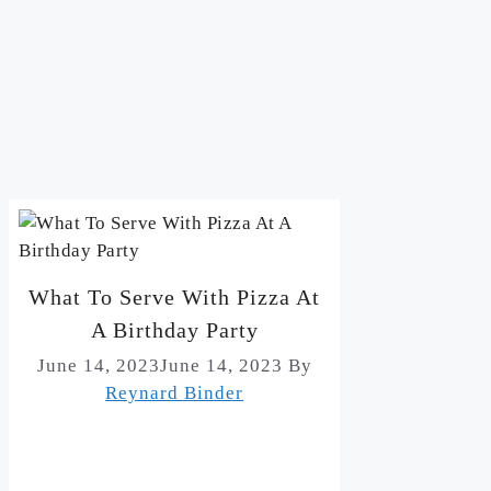
What To Serve With Pizza At
A Birthday Party
June 14, 2023
June 14, 2023
By
Reynard Binder