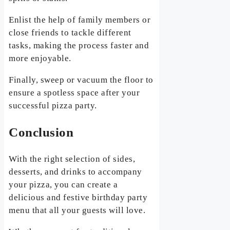
Enlist the help of family members or
close friends to tackle different
tasks, making the process faster and
more enjoyable.
Finally, sweep or vacuum the floor to
ensure a spotless space after your
successful pizza party.
Conclusion
With the right selection of sides,
desserts, and drinks to accompany
your pizza, you can create a
delicious and festive birthday party
menu that all your guests will love.