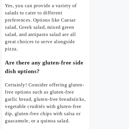
Yes, you can provide a variety of
salads to cater to different
preferences. Options like Caesar
salad, Greek salad, mixed green
salad, and antipasto salad are all
great choices to serve alongside
pizza.
Are there any gluten-free side
dish options?
Certainly! Consider offering gluten-
free options such as gluten-free
garlic bread, gluten-free breadsticks,
vegetable crudités with gluten-free
dip, gluten-free chips with salsa or
guacamole, or a quinoa salad.