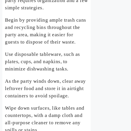
party requires organization and a few
simple strategies.
Begin by providing ample trash cans
and recycling bins throughout the
party area, making it easier for
guests to dispose of their waste.
Use disposable tableware, such as
plates, cups, and napkins, to
minimize dishwashing tasks.
As the party winds down, clear away
leftover food and store it in airtight
containers to avoid spoilage.
Wipe down surfaces, like tables and
countertops, with a damp cloth and
all-purpose cleaner to remove any
spills or stains.