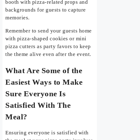
booth with pizza-related props and
backgrounds for guests to capture
memories.
Remember to send your guests home
with pizza-shaped cookies or mini
pizza cutters as party favors to keep
the theme alive even after the event.
What Are Some of the
Easiest Ways to Make
Sure Everyone Is
Satisfied With The
Meal?
Ensuring everyone is satisfied with