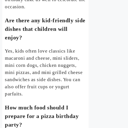
occasion.
Are there any kid-friendly side
dishes that children will
enjoy?
Yes, kids often love classics like
macaroni and cheese, mini sliders,
mini corn dogs, chicken nuggets,
mini pizzas, and mini grilled cheese
sandwiches as side dishes. You can
also offer fruit cups or yogurt
parfaits.
How much food should I
prepare for a pizza birthday
party?