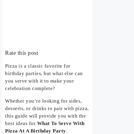
Rate this post
Pizza is a classic favorite for
birthday parties, but what else can
you serve with it to make your
celebration complete?
Whether you’re looking for sides,
desserts, or drinks to pair with pizza,
this guide will provide you with the
best ideas for
What To Serve With
Pizza At A Birthday Party
.