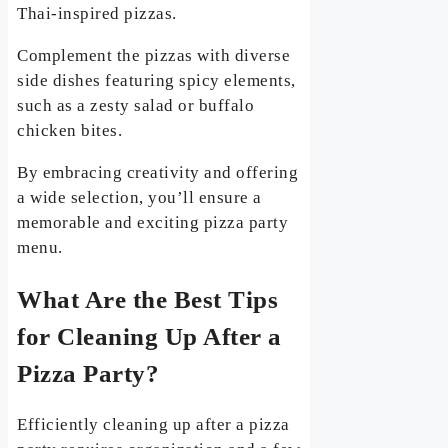
Thai-inspired pizzas.
Complement the pizzas with diverse
side dishes featuring spicy elements,
such as a zesty salad or buffalo
chicken bites.
By embracing creativity and offering
a wide selection, you’ll ensure a
memorable and exciting pizza party
menu.
What Are the Best Tips
for Cleaning Up After a
Pizza Party?
Efficiently cleaning up after a pizza