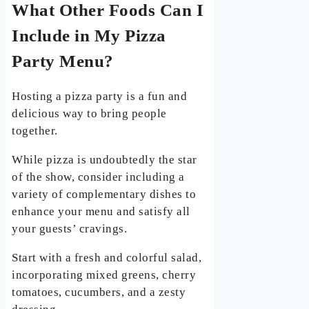
What Other Foods Can I
Include in My Pizza
Party Menu?
Hosting a pizza party is a fun and
delicious way to bring people
together.
While pizza is undoubtedly the star
of the show, consider including a
variety of complementary dishes to
enhance your menu and satisfy all
your guests’ cravings.
Start with a fresh and colorful salad,
incorporating mixed greens, cherry
tomatoes, cucumbers, and a zesty