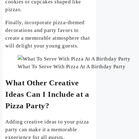
cookies or cupcakes shaped like
pizzas.
Finally, incorporate pizza-themed
decorations and party favors to
create a memorable atmosphere that
will delight your young guests.
What To Serve With Pizza At A Birthday Party
What Other Creative
Ideas Can I Include at a
Pizza Party?
Adding creative ideas to your pizza
party can make it a memorable
experience for all guests.