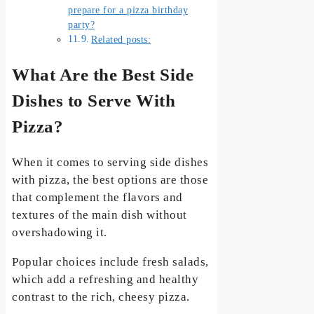
prepare for a pizza birthday
party?
Related posts:
What Are the Best Side
Dishes to Serve With
Pizza?
When it comes to serving side dishes
with pizza, the best options are those
that complement the flavors and
textures of the main dish without
overshadowing it.
Popular choices include fresh salads,
which add a refreshing and healthy
contrast to the rich, cheesy pizza.