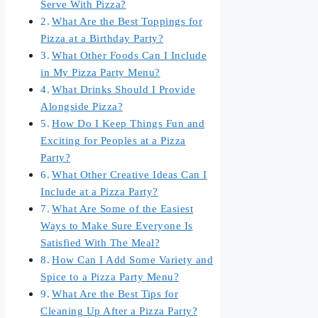
Serve With Pizza?
What Are the Best Toppings for
Pizza at a Birthday Party?
What Other Foods Can I Include
in My Pizza Party Menu?
What Drinks Should I Provide
Alongside Pizza?
How Do I Keep Things Fun and
Exciting for Peoples at a Pizza
Party?
What Other Creative Ideas Can I
Include at a Pizza Party?
What Are Some of the Easiest
Ways to Make Sure Everyone Is
Satisfied With The Meal?
How Can I Add Some Variety and
Spice to a Pizza Party Menu?
What Are the Best Tips for
Cleaning Up After a Pizza Party?