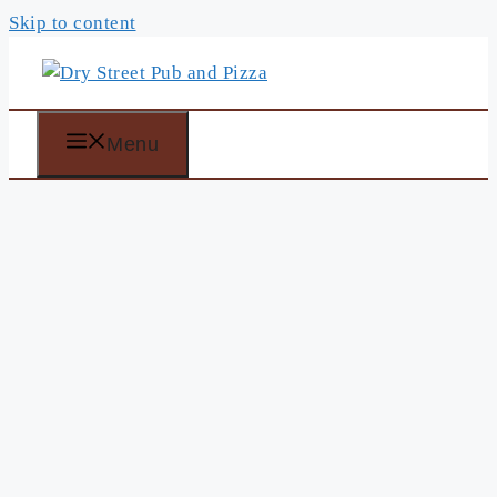
Skip to content
Menu