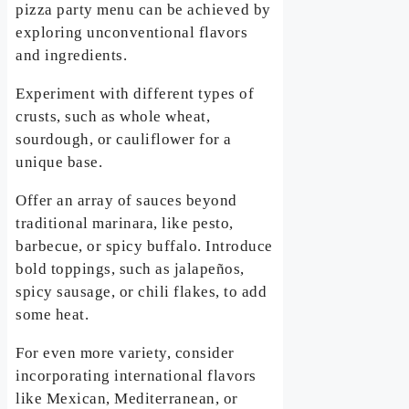
pizza party menu can be achieved by
exploring unconventional flavors
and ingredients.
Experiment with different types of
crusts, such as whole wheat,
sourdough, or cauliflower for a
unique base.
Offer an array of sauces beyond
traditional marinara, like pesto,
barbecue, or spicy buffalo. Introduce
bold toppings, such as jalapeños,
spicy sausage, or chili flakes, to add
some heat.
For even more variety, consider
incorporating international flavors
like Mexican, Mediterranean, or