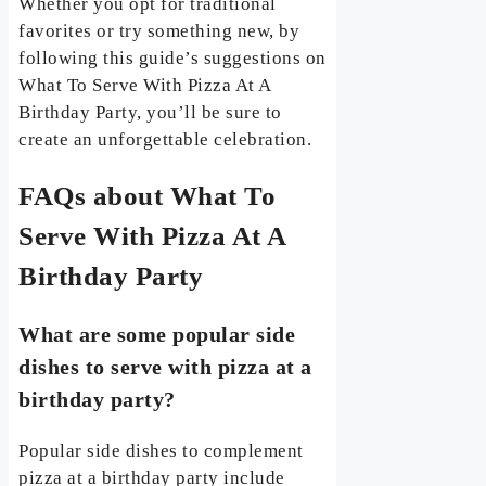
Whether you opt for traditional
favorites or try something new, by
following this guide’s suggestions on
What To Serve With Pizza At A
Birthday Party, you’ll be sure to
create an unforgettable celebration.
FAQs about What To
Serve With Pizza At A
Birthday Party
What are some popular side
dishes to serve with pizza at a
birthday party?
Popular side dishes to complement
pizza at a birthday party include