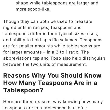
shape while tablespoons are larger and
more scoop-like.
Though they can both be used to measure
ingredients in recipes, teaspoons and
tablespoons differ in their typical sizes, uses,
and ability to hold specific volumes. Teaspoons
are for smaller amounts while tablespoons are
for larger amounts – in a 3 to 1 ratio. The
abbreviations tsp and Tbsp also help distinguish
between the two units of measurement.
Reasons Why You Should Know
How Many Teaspoons Are in a
Tablespoon?
Here are three reasons why knowing how many
teaspoons are in a tablespoon is useful: