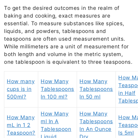
To get the desired outcomes in the realm of
baking and cooking, exact measures are
essential. To measure substances like spices,
liquids, and powders, tablespoons and
teaspoons are often used measurement units.
While millimeters are a unit of measurement for
both length and volume in the metric system,
one tablespoon is equivalent to three teaspoons.
How M
How many
How Many
How Many
Teaspo
cups is in
Tablespoons
Tablespoons
in Half
500ml?
In 100 ml?
In 50 ml
Tables
How Many
How Many
How Many
How M
ml In A
Tablespoons
mL in 1 2
Teaspo
Tablespoon
In An Ounce
Teaspoon?
Is 5ml
Liquid
Dry