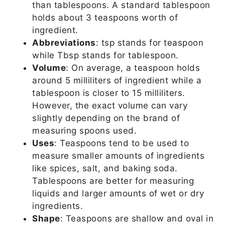
than tablespoons. A standard tablespoon
holds about 3 teaspoons worth of
ingredient.
Abbreviations
: tsp stands for teaspoon
while Tbsp stands for tablespoon.
Volume
: On average, a teaspoon holds
around 5 milliliters of ingredient while a
tablespoon is closer to 15 milliliters.
However, the exact volume can vary
slightly depending on the brand of
measuring spoons used.
Uses
: Teaspoons tend to be used to
measure smaller amounts of ingredients
like spices, salt, and baking soda.
Tablespoons are better for measuring
liquids and larger amounts of wet or dry
ingredients.
Shape
: Teaspoons are shallow and oval in