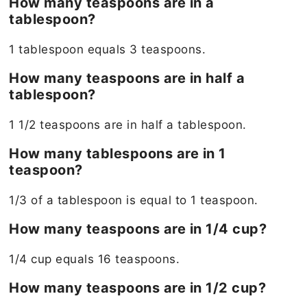
How many teaspoons are in a
tablespoon?
1 tablespoon equals 3 teaspoons.
How many teaspoons are in half a
tablespoon?
1 1/2 teaspoons are in half a tablespoon.
How many tablespoons are in 1
teaspoon?
1/3 of a tablespoon is equal to 1 teaspoon.
How many teaspoons are in 1/4 cup?
1/4 cup equals 16 teaspoons.
How many teaspoons are in 1/2 cup?