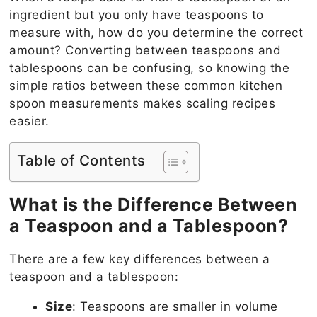
ingredient but you only have teaspoons to
measure with, how do you determine the correct
amount? Converting between teaspoons and
tablespoons can be confusing, so knowing the
simple ratios between these common kitchen
spoon measurements makes scaling recipes
easier.
Table of Contents
What is the Difference Between
a Teaspoon and a Tablespoon?
There are a few key differences between a
teaspoon and a tablespoon:
Size
: Teaspoons are smaller in volume