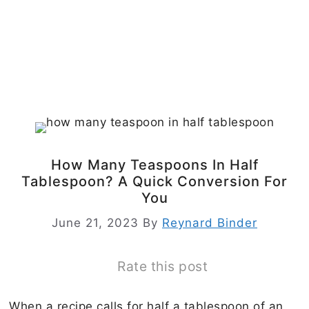
How Many Teaspoons In Half
Tablespoon? A Quick Conversion For
You
June 21, 2023
By
Reynard Binder
Rate this post
When a recipe calls for half a tablespoon of an