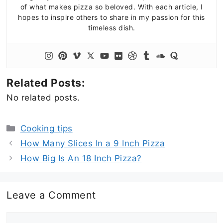
of what makes pizza so beloved. With each article, I
hopes to inspire others to share in my passion for this
timeless dish.
Related Posts:
No related posts.
Categories
Cooking tips
How Many Slices In a 9 Inch Pizza
How Big Is An 18 Inch Pizza?
Leave a Comment
Comment