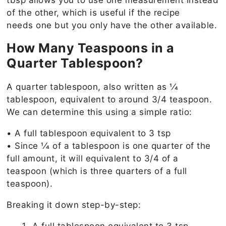
tbsp allows you to use one measurement instead
of the other, which is useful if the recipe
needs one but you only have the other available.
How Many Teaspoons in a
Quarter Tablespoon?
A quarter tablespoon, also written as 1⁄4
tablespoon, equivalent to around 3/4 teaspoon.
We can determine this using a simple ratio:
• A full tablespoon equivalent to 3 tsp
• Since 1⁄4 of a tablespoon is one quarter of the
full amount, it will equivalent to 3/4 of a
teaspoon (which is three quarters of a full
teaspoon).
Breaking it down step-by-step: