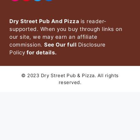
Dry Street Pub And Pizza
is reader-
supported. When you buy through links on
our site, we may earn an affiliate
commission.
See Our full
Disclosure
Policy
for details.
© 2023 Dry Street Pub & Pizza. All rights
reserved.