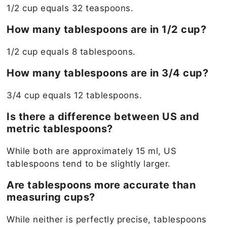
1/2 cup equals 32 teaspoons.
How many tablespoons are in 1/2 cup?
1/2 cup equals 8 tablespoons.
How many tablespoons are in 3/4 cup?
3/4 cup equals 12 tablespoons.
Is there a difference between US and
metric tablespoons?
While both are approximately 15 ml, US
tablespoons tend to be slightly larger.
Are tablespoons more accurate than
measuring cups?
While neither is perfectly precise, tablespoons