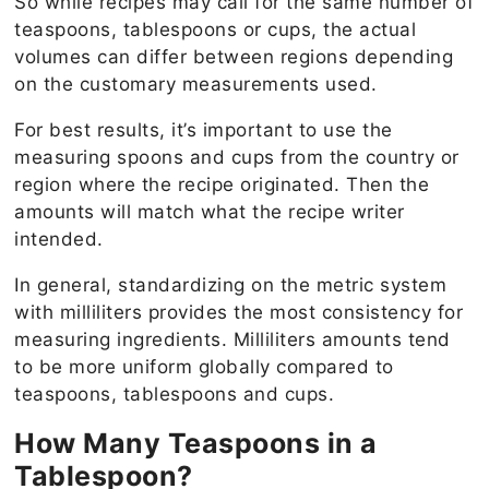
So while recipes may call for the same number of
teaspoons, tablespoons or cups, the actual
volumes can differ between regions depending
on the customary measurements used.
For best results, it’s important to use the
measuring spoons and cups from the country or
region where the recipe originated. Then the
amounts will match what the recipe writer
intended.
In general, standardizing on the metric system
with milliliters provides the most consistency for
measuring ingredients. Milliliters amounts tend
to be more uniform globally compared to
teaspoons, tablespoons and cups.
How Many Teaspoons in a
Tablespoon?