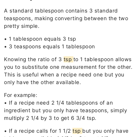
A standard tablespoon contains 3 standard
teaspoons, making converting between the two
pretty simple.
• 1 tablespoon equals 3 tsp
• 3 teaspoons equals 1 tablespoon
Knowing the ratio of 3
tsp
to 1 tablespoon allows
you to substitute one measurement for the other.
This is useful when a recipe need one but you
only have the other available.
For example:
• If a recipe need 2 1/4 tablespoons of an
ingredient but you only have teaspoons, simply
multiply 2 1/4 by 3 to get 6 3/4 tsp.
• If a recipe calls for 1 1/2
tsp
but you only have