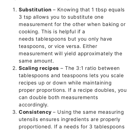
Substitution
– Knowing that 1 tbsp equals
3 tsp allows you to substitute one
measurement for the other when baking or
cooking. This is helpful if a
needs tablespoons but you only have
teaspoons, or vice versa. Either
measurement will yield approximately the
same amount.
Scaling recipes
– The 3:1 ratio between
tablespoons and teaspoons lets you scale
recipes up or down while maintaining
proper proportions. If a recipe doubles, you
can double both measurements
accordingly.
Consistency
– Using the same measuring
utensils ensures ingredients are properly
proportioned. If a needs for 3 tablespoons