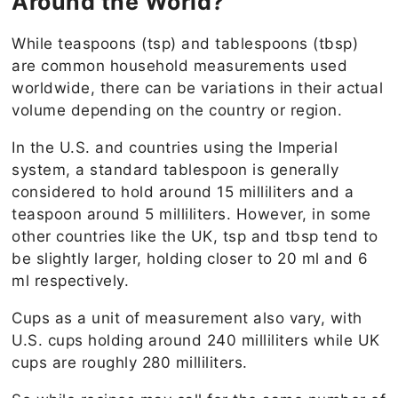
Around the World?
While teaspoons (tsp) and tablespoons (tbsp)
are common household measurements used
worldwide, there can be variations in their actual
volume depending on the country or region.
In the U.S. and countries using the Imperial
system, a standard tablespoon is generally
considered to hold around 15 milliliters and a
teaspoon around 5 milliliters. However, in some
other countries like the UK, tsp and tbsp tend to
be slightly larger, holding closer to 20 ml and 6
ml
respectively.
Cups as a unit of measurement also vary, with
U.S. cups holding around 240 milliliters while UK
cups are roughly 280 milliliters.