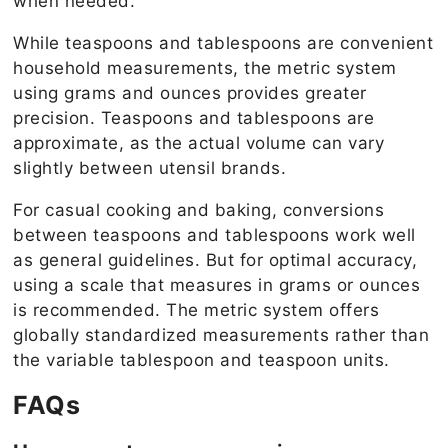
when needed.
While teaspoons and tablespoons are convenient
household measurements, the metric system
using grams and ounces provides greater
precision. Teaspoons and tablespoons are
approximate, as the actual volume can vary
slightly between utensil brands.
For casual cooking and baking, conversions
between teaspoons and tablespoons work well
as general guidelines. But for optimal accuracy,
using a scale that measures in grams or ounces
is recommended. The metric system offers
globally standardized measurements rather than
the variable tablespoon and teaspoon units.
FAQs