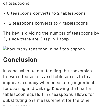
of teaspoons:
• 6 teaspoons converts to 2 tablespoons
• 12 teaspoons converts to 4 tablespoons
The key is dividing the number of teaspoons by
3, since there are 3 tsp in 1 tbsp.
Conclusion
In conclusion, understanding the conversion
between teaspoons and tablespoons helps
improve accuracy when measuring ingredients
for cooking and baking. Knowing that half a
tablespoon equals 1 1/2 teaspoons allows for
substituting one measurement for the other