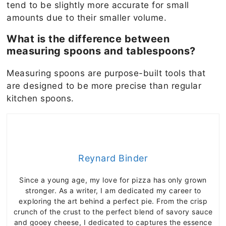
tend to be slightly more accurate for small
amounts due to their smaller volume.
What is the difference between
measuring spoons and tablespoons?
Measuring spoons are purpose-built tools that
are designed to be more precise than regular
kitchen spoons.
Reynard Binder
Since a young age, my love for pizza has only grown
stronger. As a writer, I am dedicated my career to
exploring the art behind a perfect pie. From the crisp
crunch of the crust to the perfect blend of savory sauce
and gooey cheese, I dedicated to captures the essence