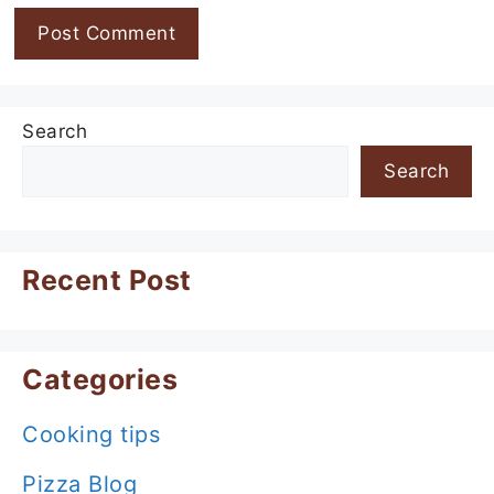
Search
Search
Recent Post
Categories
Cooking tips
Pizza Blog