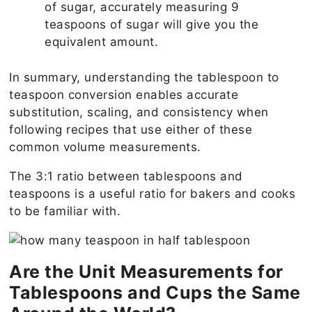
of sugar, accurately measuring 9
teaspoons of sugar will give you the
equivalent amount.
In summary, understanding the tablespoon to
teaspoon conversion enables accurate
substitution, scaling, and consistency when
following recipes that use either of these
common volume measurements.
The 3:1 ratio between tablespoons and
teaspoons is a useful ratio for bakers and cooks
to be familiar with.
Are the Unit Measurements for
Tablespoons and Cups the Same