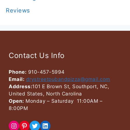
Reviews
Contact Us Info
Phone:
910-457-5994
Email:
drystreetpubandpizza@gmail.com
Address:
101 E Brown St, Southport, NC,
United States, North Carolina
Open:
Monday – Saturday 11:00AM –
8:00PM
Instagram
Pinterest
Twitter
LinkedIn