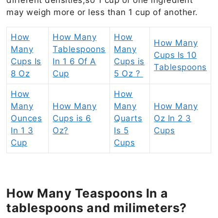
may weigh more or less than 1 cup of another.
How
How Many
How
How Many
Many
Tablespoons
Many
Cups Is 10
Cups Is
In 1 6 Of A
Cups is
Tablespoons
8 Oz
Cup
5 Oz ?
How
How
Many
How Many
Many
How Many
Ounces
Cups is 6
Quarts
Oz In 2 3
In 1 3
Oz?
Is 5
Cups
Cup
Cups
How Many Teaspoons In a
tablespoons and milimeters?