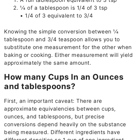
A full tablespoon equivalent to 3 tsp
1⁄4 of a tablespoon is 1/4 of 3 tsp
• 1/4 of 3 equivalent to 3/4
Knowing the simple conversion between 1⁄4
tablespoon and 3/4 teaspoon allows you to
substitute one measurement for the other when
baking or cooking. Either measurement will yield
approximately the same amount.
How many Cups In an Ounces
and tablespoons?
First, an important caveat: There are
approximate equivalencies between cups,
ounces, and tablespoons, but precise
conversions depend heavily on the substance
being measured. Different ingredients have
different densities,so 1 cup of one ingredient