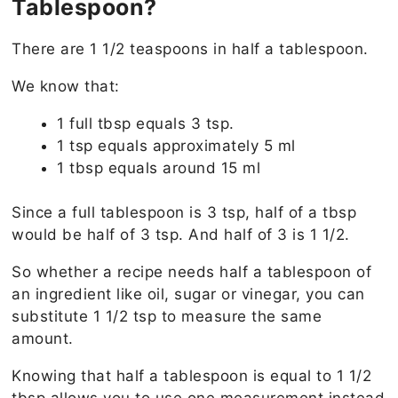
Tablespoon?
There are 1 1/2 teaspoons in half a tablespoon.
We know that:
1 full tbsp equals 3 tsp.
1 tsp equals approximately 5 ml
1 tbsp equals around 15 ml
Since a full tablespoon is 3 tsp, half of a tbsp
would be half of 3 tsp. And half of 3 is 1 1/2.
So whether a recipe needs half a tablespoon of
an ingredient like oil, sugar or vinegar, you can
substitute 1 1/2 tsp to measure the same
amount.
Knowing that half a tablespoon is equal to 1 1/2