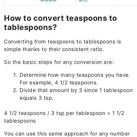
How to convert teaspoons to
tablespoons?
Converting from teaspoons to tablespoons is
simple thanks to their consistent ratio.
So the basic steps for any conversion are:
Determine how many teaspoons you have.
For example, 4 1/2 teaspoons.
Divide that amount by 3 since 1 tablespoon
equals 3 tsp.
4 1/2 teaspoons / 3 tsp per tablespoon = 1 1/2
tablespoons
You can use this same approach for any number