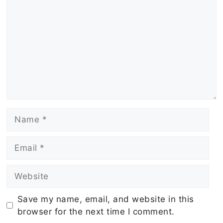
Name
Email
Website
Save my name, email, and website in this
browser for the next time I comment.