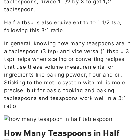
tablespoons, divide 1 1/2 by 3 to get 1/2
tablespoon.
Half a tbsp is also equivalent to to 1 1/2 tsp,
following this 3:1 ratio.
In general, knowing how many teaspoons are in
a tablespoon (3 tsp) and vice versa (1 tbsp = 3
tsp) helps when scaling or converting recipes
that use these volume measurements for
ingredients like baking powder, flour and oil.
Sticking to the metric system with mL is more
precise, but for basic cooking and baking,
tablespoons and teaspoons work well in a 3:1
ratio.
How Many Teaspoons in Half