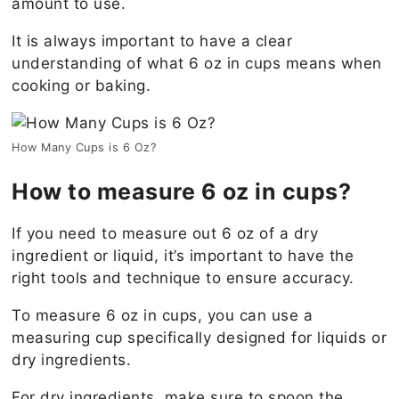
amount to use.
It is always important to have a clear
understanding of what 6 oz in cups means when
cooking or baking.
How Many Cups is 6 Oz?
How to measure 6 oz in cups?
If you need to measure out 6 oz of a dry
ingredient or liquid, it’s important to have the
right tools and technique to ensure accuracy.
To measure 6 oz in cups, you can use a
measuring cup specifically designed for liquids or
dry ingredients.
For dry ingredients, make sure to spoon the