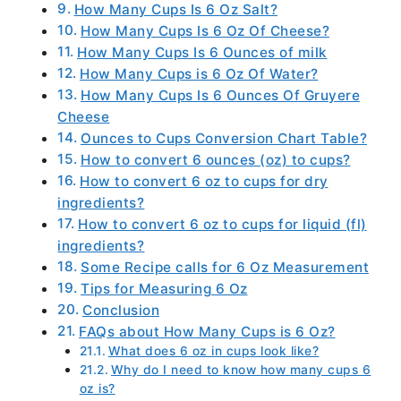
How Many Cups Is 6 Oz Salt?
How Many Cups Is 6 Oz Of Cheese?
How Many Cups Is 6 Ounces of milk
How Many Cups is 6 Oz Of Water?
How Many Cups Is 6 Ounces Of Gruyere
Cheese
Ounces to Cups Conversion Chart Table?
How to convert 6 ounces (oz) to cups?
How to convert 6 oz to cups for dry
ingredients?
How to convert 6 oz to cups for liquid (fl)
ingredients?
Some Recipe calls for 6 Oz Measurement
Tips for Measuring 6 Oz
Conclusion
FAQs about How Many Cups is 6 Oz?
What does 6 oz in cups look like?
Why do I need to know how many cups 6
oz is?