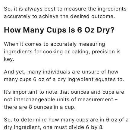
So, it is always best to measure the ingredients
accurately to achieve the desired outcome.
How Many Cups Is 6 Oz Dry?
When it comes to accurately measuring
ingredients for cooking or baking, precision is
key.
And yet, many individuals are unsure of how
many cups 6 oz of a dry ingredient equates to.
It’s important to note that ounces and cups are
not interchangeable units of measurement –
there are 8 ounces in a cup.
So, to determine how many cups are in 6 oz of a
dry ingredient, one must divide 6 by 8.