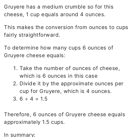
Gruyere has a medium crumble so for this
cheese, 1 cup equals around 4 ounces.
This makes the conversion from ounces to cups
fairly straightforward.
To determine how many cups 6 ounces of
Gruyere cheese equals:
Take the number of ounces of cheese,
which is 6 ounces in this case
Divide it by the approximate ounces per
cup for Gruyere, which is 4 ounces.
6 ÷ 4 = 1.5
Therefore, 6 ounces of Gruyere cheese equals
approximately 1.5 cups.
In summary: