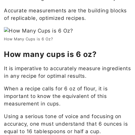
Accurate measurements are the building blocks
of replicable, optimized recipes.
How Many Cups is 6 Oz?
How many cups is 6 oz?
It is imperative to accurately measure ingredients
in any recipe for optimal results.
When a recipe calls for 6 oz of flour, it is
important to know the equivalent of this
measurement in cups.
Using a serious tone of voice and focusing on
accuracy, one must understand that 6 ounces is
equal to 16 tablespoons or half a cup.