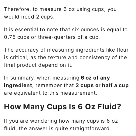
Therefore, to measure 6 oz using cups, you
would need 2 cups.
It is essential to note that six ounces is equal to
0.75 cups or three-quarters of a cup.
The accuracy of measuring ingredients like flour
is critical, as the texture and consistency of the
final product depend on it.
In summary, when measuring
6 oz of any
ingredient,
remember that
2 cups or half a cup
are equivalent to this measurement.
How Many Cups Is 6 Oz Fluid?
If you are wondering how many cups is 6 oz
fluid, the answer is quite straightforward.