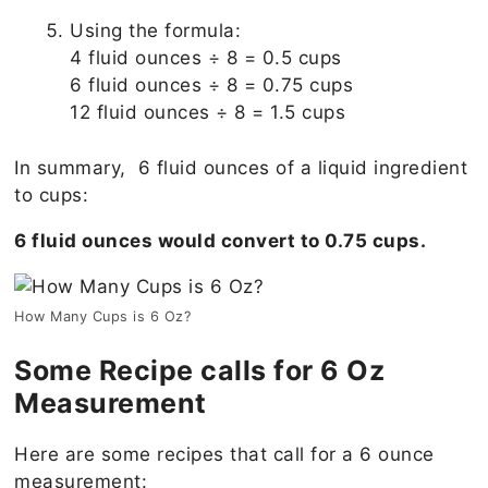
Using the formula:
4 fluid ounces ÷ 8 = 0.5 cups
6 fluid ounces ÷ 8 = 0.75 cups
12 fluid ounces ÷ 8 = 1.5 cups
In summary, 6 fluid ounces of a liquid ingredient
to cups:
6 fluid ounces would convert to 0.75 cups.
How Many Cups is 6 Oz?
Some Recipe calls for 6 Oz
Measurement
Here are some recipes that call for a 6 ounce
measurement: