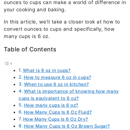
ounces to cups can make a world of difference in
your cooking and baking.
In this article, we’ll take a closer look at how to
convert ounces to cups and specifically, how
many cups is 6 oz.
Table of Contents
What is 6 oz in cups?
How to measure 6 oz in cups?
When to use 6 oz in kitchen?
What is importance of knowing how many
cups is equivalent to 6 oz?
How many cups is 6 oz?
How Many Cups Is 6 Oz Fluid?
How Many Cups Is 6 Oz Dry?
How Many Cups Is 6 Oz Brown Sugar?