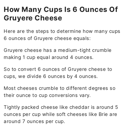
How Many Cups Is 6 Ounces Of
Gruyere Cheese
Here are the steps to determine how many cups
6 ounces of Gruyere cheese equals:
Gruyere cheese has a medium-tight crumble
making 1 cup equal around 4 ounces.
So to convert 6 ounces of Gruyere cheese to
cups, we divide 6 ounces by 4 ounces.
Most cheeses crumble to different degrees so
their ounce to cup conversions vary.
Tightly packed cheese like cheddar is around 5
ounces per cup while soft cheeses like Brie are
around 7 ounces per cup.