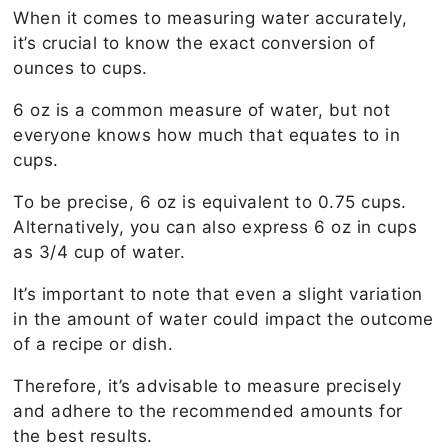
When it comes to measuring water accurately,
it’s crucial to know the exact conversion of
ounces to cups.
6 oz is a common measure of water, but not
everyone knows how much that equates to in
cups.
To be precise, 6 oz is equivalent to 0.75 cups.
Alternatively, you can also express 6 oz in cups
as 3/4 cup of water.
It’s important to note that even a slight variation
in the amount of water could impact the outcome
of a recipe or dish.
Therefore, it’s advisable to measure precisely
and adhere to the recommended amounts for
the best results.