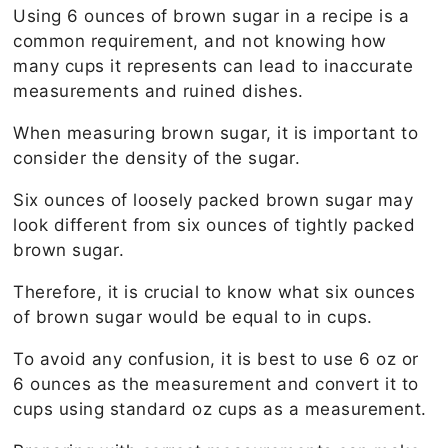
Using 6 ounces of brown sugar in a recipe is a
common requirement, and not knowing how
many cups it represents can lead to inaccurate
measurements and ruined dishes.
When measuring brown sugar, it is important to
consider the density of the sugar.
Six ounces of loosely packed brown sugar may
look different from six ounces of tightly packed
brown sugar.
Therefore, it is crucial to know what six ounces
of brown sugar would be equal to in cups.
To avoid any confusion, it is best to use 6 oz or
6 ounces as the measurement and convert it to
cups using standard oz cups as a measurement.