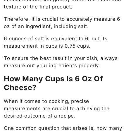
texture of the final product.
Therefore, it is crucial to accurately measure 6
oz of an ingredient, including salt.
6 ounces of salt is equivalent to 6, but its
measurement in cups is 0.75 cups.
To ensure the best result in your dish, always
measure out your ingredients properly.
How Many Cups Is 6 Oz Of
Cheese?
When it comes to cooking, precise
measurements are crucial to achieving the
desired outcome of a recipe.
One common question that arises is, how many