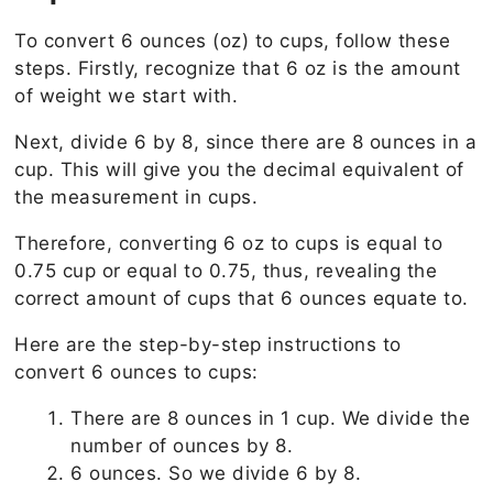
To convert 6 ounces (oz) to cups, follow these
steps. Firstly, recognize that 6 oz is the amount
of weight we start with.
Next, divide 6 by 8, since there are 8 ounces in a
cup. This will give you the decimal equivalent of
the measurement in cups.
Therefore, converting 6 oz to cups is equal to
0.75 cup or equal to 0.75, thus, revealing the
correct amount of cups that 6 ounces equate to.
Here are the step-by-step instructions to
convert 6 ounces to cups:
There are 8 ounces in 1 cup. We divide the
number of ounces by 8.
6 ounces. So we divide 6 by 8.