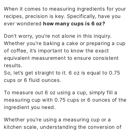
When it comes to measuring ingredients for your
recipes, precision is key. Specifically, have you
ever wondered
how many cups is 6 oz?
Don’t worry, you’re not alone in this inquiry.
Whether you’re baking a cake or preparing a cup
of coffee, it’s important to know the exact
equivalent measurement to ensure consistent
results.
So, let’s get straight to it. 6 oz is equal to 0.75
cups or 6 fluid ounces.
To measure out 6 oz using a cup, simply fill a
measuring cup with 0.75 cups or 6 ounces of the
ingredient you need.
Whether you’re using a measuring cup or a
kitchen scale, understanding the conversion of