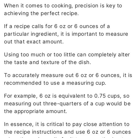
When it comes to cooking, precision is key to
achieving the perfect recipe.
If a recipe calls for 6 oz or 6 ounces of a
particular ingredient, it is important to measure
out that exact amount.
Using too much or too little can completely alter
the taste and texture of the dish.
To accurately measure out 6 oz or 6 ounces, it is
recommended to use a measuring cup.
For example, 6 oz is equivalent to 0.75 cups, so
measuring out three-quarters of a cup would be
the appropriate amount.
In essence, it is critical to pay close attention to
the recipe instructions and use 6 oz or 6 ounces