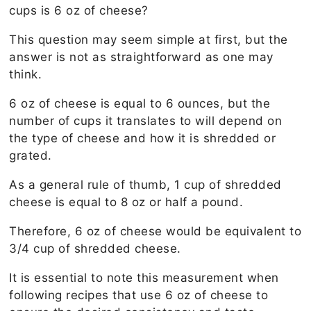
cups is 6 oz of cheese?
This question may seem simple at first, but the
answer is not as straightforward as one may
think.
6 oz of cheese is equal to 6 ounces, but the
number of cups it translates to will depend on
the type of cheese and how it is shredded or
grated.
As a general rule of thumb, 1 cup of shredded
cheese is equal to 8 oz or half a pound.
Therefore, 6 oz of cheese would be equivalent to
3/4 cup of shredded cheese.
It is essential to note this measurement when
following recipes that use 6 oz of cheese to