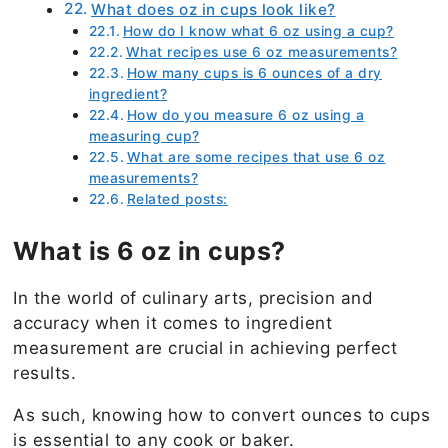
What does oz in cups look like?
How do I know what 6 oz using a cup?
What recipes use 6 oz measurements?
How many cups is 6 ounces of a dry
ingredient?
How do you measure 6 oz using a
measuring cup?
What are some recipes that use 6 oz
measurements?
Related posts:
What is 6 oz in cups?
In the world of culinary arts, precision and
accuracy when it comes to ingredient
measurement are crucial in achieving perfect
results.
As such, knowing how to convert ounces to cups
is essential to any cook or baker.