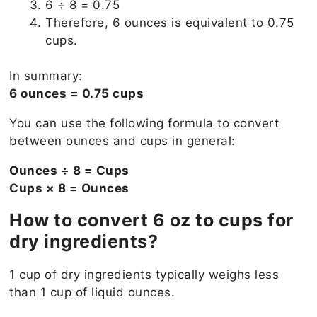
6 ÷ 8 = 0.75
Therefore, 6 ounces is equivalent to 0.75
cups.
In summary:
6 ounces = 0.75 cups
You can use the following formula to convert
between ounces and cups in general:
Ounces ÷ 8 = Cups
Cups × 8 = Ounces
How to convert 6 oz to cups for
dry ingredients?
1 cup of dry ingredients typically weighs less
than 1 cup of liquid ounces.