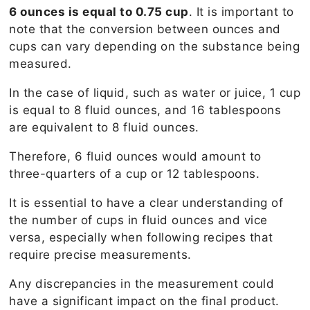
6 ounces is equal to 0.75 cup
. It is important to
note that the conversion between ounces and
cups can vary depending on the substance being
measured.
In the case of liquid, such as water or juice, 1 cup
is equal to 8 fluid ounces, and 16 tablespoons
are equivalent to 8 fluid ounces.
Therefore, 6 fluid ounces would amount to
three-quarters of a cup or 12 tablespoons.
It is essential to have a clear understanding of
the number of cups in fluid ounces and vice
versa, especially when following recipes that
require precise measurements.
Any discrepancies in the measurement could
have a significant impact on the final product.