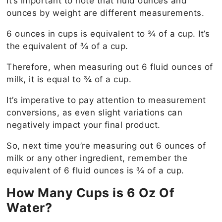
It’s important to note that fluid ounces and
ounces by weight are different measurements.
6 ounces in cups is equivalent to ¾ of a cup. It’s
the equivalent of ¾ of a cup.
Therefore, when measuring out 6 fluid ounces of
milk, it is equal to ¾ of a cup.
It’s imperative to pay attention to measurement
conversions, as even slight variations can
negatively impact your final product.
So, next time you’re measuring out 6 ounces of
milk or any other ingredient, remember the
equivalent of 6 fluid ounces is ¾ of a cup.
How Many Cups is 6 Oz Of
Water?