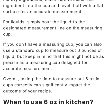
ingredient into the cup and level it off with a flat
surface for an accurate measurement.
For liquids, simply pour the liquid to the
designated measurement line on the measuring
cup.
If you don’t have a measuring cup, you can also
use a standard cup to measure out 6 ounces of
liquid, but keep in mind that this might not be as
precise as a measuring cup designed for
accurate measurement.
Overall, taking the time to measure out 6 oz in
cups correctly can significantly impact the
outcome of your recipe.
When to use 6 oz in kitchen?