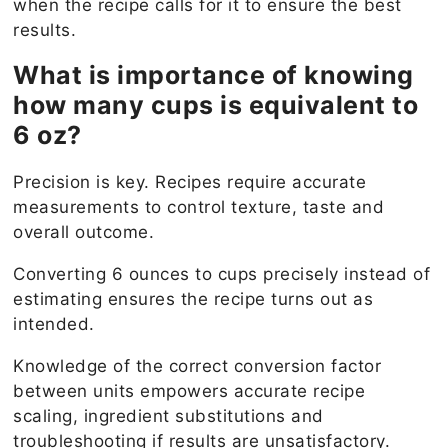
when the recipe calls for it to ensure the best
results.
What is importance of knowing
how many cups is equivalent to
6 oz?
Precision is key. Recipes require accurate
measurements to control texture, taste and
overall outcome.
Converting 6 ounces to cups precisely instead of
estimating ensures the recipe turns out as
intended.
Knowledge of the correct conversion factor
between units empowers accurate recipe
scaling, ingredient substitutions and
troubleshooting if results are unsatisfactory.