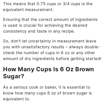
This means that 0.75 cups or 3/4 cups is the
equivalent measurement.
Ensuring that the correct amount of ingredients
is used is crucial for achieving the desired
consistency and taste in any recipe.
So, don’t let uncertainty in measurement leave
you with unsatisfactory results – always double-
check the number of cups in 6 oz or any other
amount of dry ingredients before getting started!
How Many Cups Is 6 Oz Brown
Sugar?
As a serious cook or baker, it is essential to
know how many cups 6 oz of brown sugar is
equivalent to.