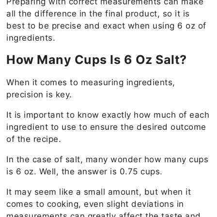
Preparing with correct measurements can make
all the difference in the final product, so it is
best to be precise and exact when using 6 oz of
ingredients.
How Many Cups Is 6 Oz Salt?
When it comes to measuring ingredients,
precision is key.
It is important to know exactly how much of each
ingredient to use to ensure the desired outcome
of the recipe.
In the case of salt, many wonder how many cups
is 6 oz. Well, the answer is 0.75 cups.
It may seem like a small amount, but when it
comes to cooking, even slight deviations in
measurements can greatly affect the taste and