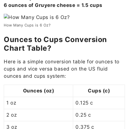
6 ounces of Gruyere cheese = 1.5 cups
How Many Cups is 6 Oz?
Ounces to Cups Conversion
Chart Table?
Here is a simple conversion table for ounces to
cups and vice versa based on the US fluid
ounces and cups system:
Ounces (oz)
Cups (c)
1 oz
0.125 c
2 oz
0.25 c
3 oz
0.375 c