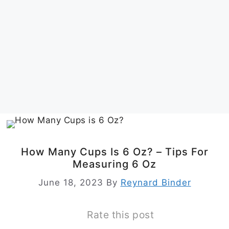
How Many Cups Is 6 Oz? – Tips For
Measuring 6 Oz
June 18, 2023
By
Reynard Binder
Rate this post