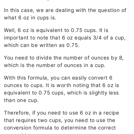
In this case, we are dealing with the question of
what 6 oz in cups is.
Well, 6 oz is equivalent to 0.75 cups. It is
important to note that 6 oz equals 3/4 of a cup,
which can be written as 0.75.
You need to divide the number of ounces by 8,
which is the number of ounces in a cup.
With this formula, you can easily convert 6
ounces to cups. It is worth noting that 6 oz is
equivalent to 0.75 cups, which is slightly less
than one cup.
Therefore, if you need to use 6 oz in a recipe
that requires two cups, you need to use the
conversion formula to determine the correct