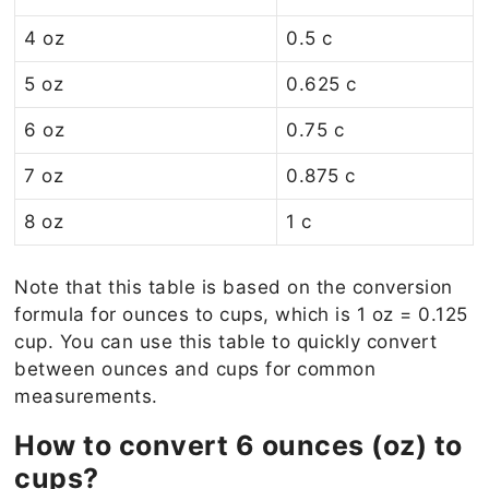
4 oz
0.5 c
5 oz
0.625 c
6 oz
0.75 c
7 oz
0.875 c
8 oz
1 c
Note that this table is based on the conversion
formula for ounces to cups, which is 1 oz = 0.125
cup. You can use this table to quickly convert
between ounces and cups for common
measurements.
How to convert 6 ounces (oz) to
cups?