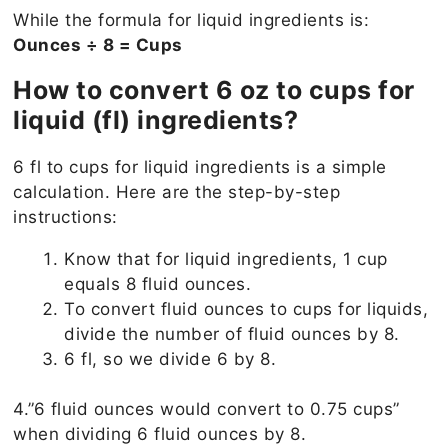
While the formula for liquid ingredients is:
Ounces ÷ 8 = Cups
How to convert 6 oz to cups for
liquid (fl) ingredients?
6 fl to cups for liquid ingredients is a simple
calculation. Here are the step-by-step
instructions:
Know that for liquid ingredients, 1 cup
equals 8 fluid ounces.
To convert fluid ounces to cups for liquids,
divide the number of fluid ounces by 8.
6 fl, so we divide 6 by 8.
4.”6 fluid ounces would convert to 0.75 cups”
when dividing 6 fluid ounces by 8.