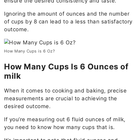
ensure the desired consistency and taste.
Ignoring the amount of ounces and the number
of cups by 8 can lead to a less than satisfactory
outcome.
How Many Cups is 6 Oz?
How Many Cups Is 6 Ounces of
milk
When it comes to cooking and baking, precise
measurements are crucial to achieving the
desired outcome.
If you’re measuring out 6 fluid ounces of milk,
you need to know how many cups that is.