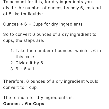
To account for this, for dry ingredients you
divide the number of ounces by only 6, instead
of 8 like for liquids:
Ounces ÷ 6 = Cups for dry ingredients
So to convert 6 ounces of a dry ingredient to
cups, the steps are:
Take the number of ounces, which is 6 in
this case
Divide it by 6
6 ÷ 6 = 1
Therefore, 6 ounces of a dry ingredient would
convert to 1 cup.
The formula for dry ingredients is:
Ounces ÷ 6 = Cups