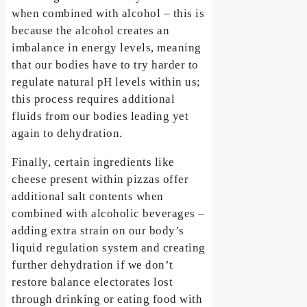
when combined with alcohol – this is
because the alcohol creates an
imbalance in energy levels, meaning
that our bodies have to try harder to
regulate natural pH levels within us;
this process requires additional
fluids from our bodies leading yet
again to dehydration.
Finally, certain ingredients like
cheese present within pizzas offer
additional salt contents when
combined with alcoholic beverages –
adding extra strain on our body’s
liquid regulation system and creating
further dehydration if we don’t
restore balance electorates lost
through drinking or eating food with