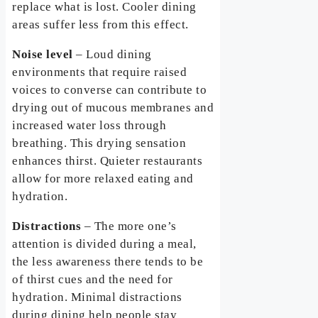
replace what is lost. Cooler dining
areas suffer less from this effect.
Noise level
– Loud dining
environments that require raised
voices to converse can contribute to
drying out of mucous membranes and
increased water loss through
breathing. This drying sensation
enhances thirst. Quieter restaurants
allow for more relaxed eating and
hydration.
Distractions
– The more one’s
attention is divided during a meal,
the less awareness there tends to be
of thirst cues and the need for
hydration. Minimal distractions
during dining help people stay