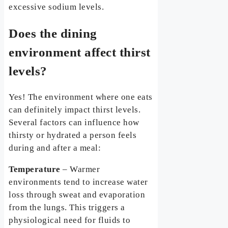
excessive sodium levels.
Does the dining
environment affect thirst
levels?
Yes! The environment where one eats
can definitely impact thirst levels.
Several factors can influence how
thirsty or hydrated a person feels
during and after a meal:
Temperature
– Warmer
environments tend to increase water
loss through sweat and evaporation
from the lungs. This triggers a
physiological need for fluids to