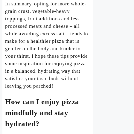
In summary, opting for more whole-
grain crust, vegetable-heavy
toppings, fruit additions and less
processed meats and cheese – all
while avoiding excess salt – tends to
make for a healthier pizza that is
gentler on the body and kinder to
your thirst. I hope these tips provide
some inspiration for enjoying pizza
in a balanced, hydrating way that
satisfies your taste buds without
leaving you parched!
How can I enjoy pizza
mindfully and stay
hydrated?