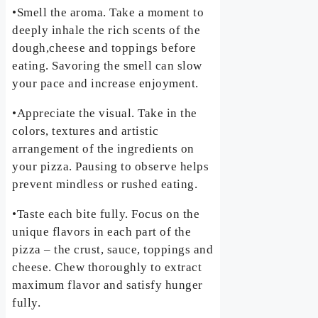
•Smell the aroma. Take a moment to
deeply inhale the rich scents of the
dough,cheese and toppings before
eating. Savoring the smell can slow
your pace and increase enjoyment.
•Appreciate the visual. Take in the
colors, textures and artistic
arrangement of the ingredients on
your pizza. Pausing to observe helps
prevent mindless or rushed eating.
•Taste each bite fully. Focus on the
unique flavors in each part of the
pizza – the crust, sauce, toppings and
cheese. Chew thoroughly to extract
maximum flavor and satisfy hunger
fully.