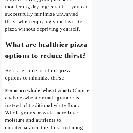
moistening dry ingredients – you can
successfully minimize unwanted
thirst when enjoying your favorite
pizza without depriving yourself.
What are healthier pizza
options to reduce thirst?
Here are some healthier pizza
options to minimize thirst:
Focus on whole-wheat crust:
Choose
a whole-wheat or multigrain crust
instead of traditional white flour.
Whole grains provide more fiber,
moisture and nutrients to
counterbalance the thirst-inducing