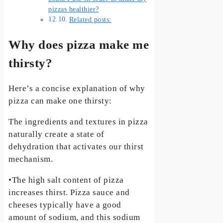
pizzas healthier?
Related posts:
Why does pizza make me
thirsty?
Here’s a concise explanation of why
pizza can make one thirsty:
The ingredients and textures in pizza
naturally create a state of
dehydration that activates our thirst
mechanism.
•The high salt content of pizza
increases thirst. Pizza sauce and
cheeses typically have a good
amount of sodium, and this sodium