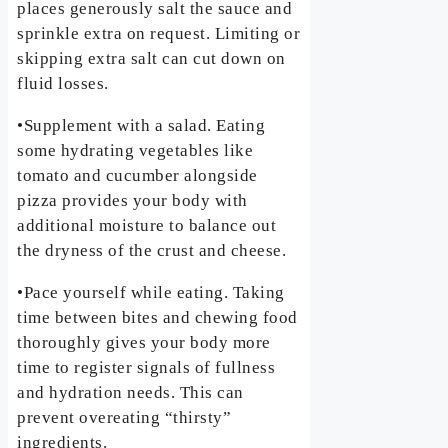
places generously salt the sauce and
sprinkle extra on request. Limiting or
skipping extra salt can cut down on
fluid losses.
•Supplement with a salad. Eating
some hydrating vegetables like
tomato and cucumber alongside
pizza provides your body with
additional moisture to balance out
the dryness of the crust and cheese.
•Pace yourself while eating. Taking
time between bites and chewing food
thoroughly gives your body more
time to register signals of fullness
and hydration needs. This can
prevent overeating “thirsty”
ingredients.