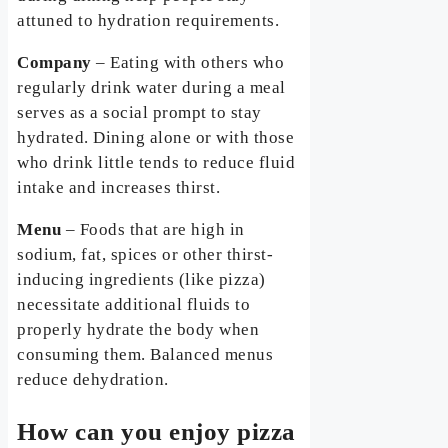
attuned to hydration requirements.
Company
– Eating with others who
regularly drink water during a meal
serves as a social prompt to stay
hydrated. Dining alone or with those
who drink little tends to reduce fluid
intake and increases thirst.
Menu
– Foods that are high in
sodium, fat, spices or other thirst-
inducing ingredients (like pizza)
necessitate additional fluids to
properly hydrate the body when
consuming them. Balanced menus
reduce dehydration.
How can you enjoy pizza