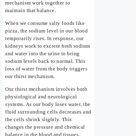
mechanism work together to
maintain that balance.
When we consume salty foods like
pizza, the sodium level in our blood
temporarily rises. In response, our
kidneys work to excrete both sodium
and water into the urine to bring
sodium levels back to normal. This
loss of water from the body triggers
our thirst mechanism.
Our thirst mechanism involves both
physiological and neurological
systems. As our body loses water, the
fluid surrounding cells decreases and
the cells shrink slightly. This
changes the pressure and chemical
balance in the blood and tissues.