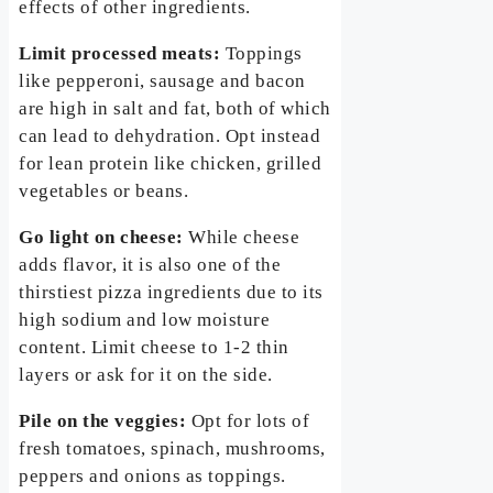
effects of other ingredients.
Limit processed meats:
Toppings
like pepperoni, sausage and bacon
are high in salt and fat, both of which
can lead to dehydration. Opt instead
for lean protein like chicken, grilled
vegetables or beans.
Go light on cheese:
While cheese
adds flavor, it is also one of the
thirstiest pizza ingredients due to its
high sodium and low moisture
content. Limit cheese to 1-2 thin
layers or ask for it on the side.
Pile on the veggies:
Opt for lots of
fresh tomatoes, spinach, mushrooms,
peppers and onions as toppings.