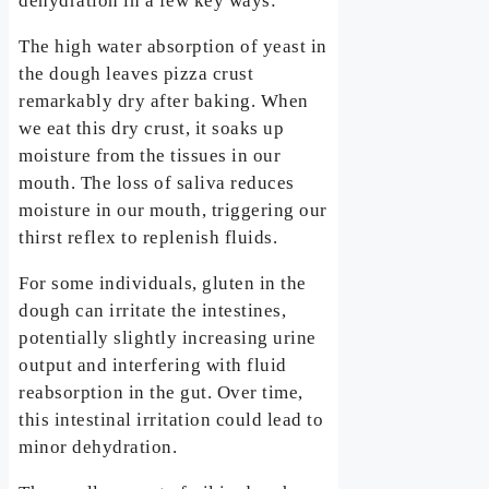
dehydration in a few key ways:
The high water absorption of yeast in
the dough leaves pizza crust
remarkably dry after baking. When
we eat this dry crust, it soaks up
moisture from the tissues in our
mouth. The loss of saliva reduces
moisture in our mouth, triggering our
thirst reflex to replenish fluids.
For some individuals, gluten in the
dough can irritate the intestines,
potentially slightly increasing urine
output and interfering with fluid
reabsorption in the gut. Over time,
this intestinal irritation could lead to
minor dehydration.