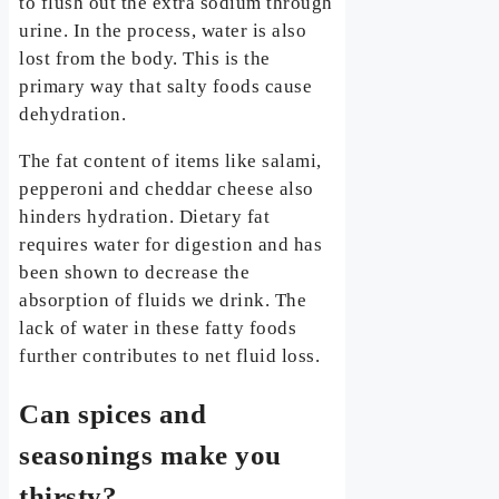
to flush out the extra sodium through
urine. In the process, water is also
lost from the body. This is the
primary way that salty foods cause
dehydration.
The fat content of items like salami,
pepperoni and cheddar cheese also
hinders hydration. Dietary fat
requires water for digestion and has
been shown to decrease the
absorption of fluids we drink. The
lack of water in these fatty foods
further contributes to net fluid loss.
Can spices and
seasonings make you
thirsty?