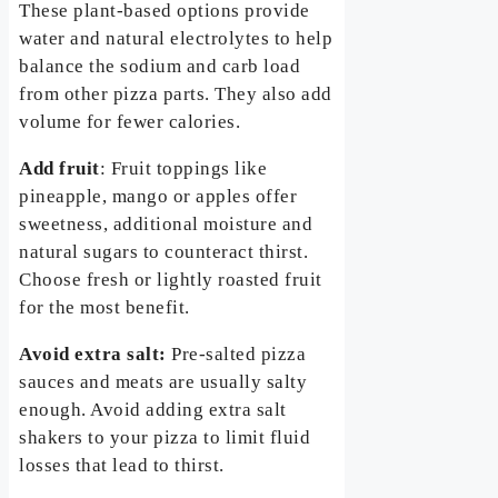
These plant-based options provide
water and natural electrolytes to help
balance the sodium and carb load
from other pizza parts. They also add
volume for fewer calories.
Add fruit
: Fruit toppings like
pineapple, mango or apples offer
sweetness, additional moisture and
natural sugars to counteract thirst.
Choose fresh or lightly roasted fruit
for the most benefit.
Avoid extra salt:
Pre-salted pizza
sauces and meats are usually salty
enough. Avoid adding extra salt
shakers to your pizza to limit fluid
losses that lead to thirst.