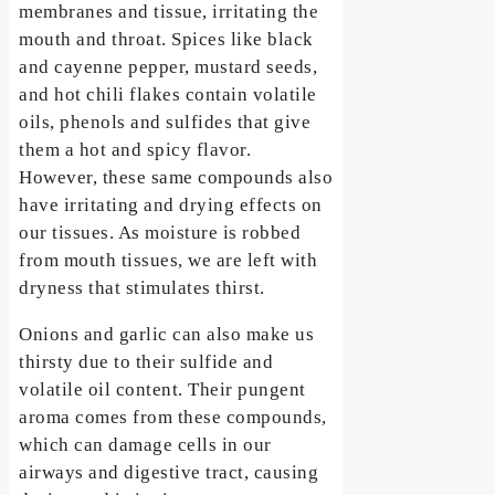
membranes and tissue, irritating the
mouth and throat. Spices like black
and cayenne pepper, mustard seeds,
and hot chili flakes contain volatile
oils, phenols and sulfides that give
them a hot and spicy flavor.
However, these same compounds also
have irritating and drying effects on
our tissues. As moisture is robbed
from mouth tissues, we are left with
dryness that stimulates thirst.
Onions and garlic can also make us
thirsty due to their sulfide and
volatile oil content. Their pungent
aroma comes from these compounds,
which can damage cells in our
airways and digestive tract, causing