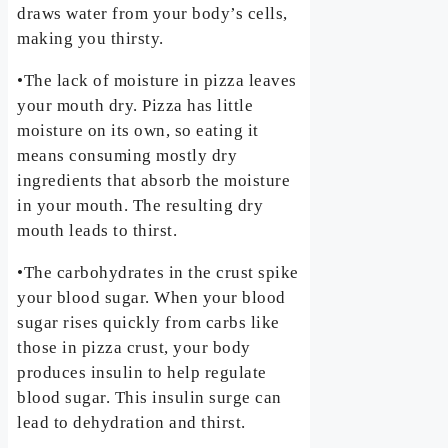
draws water from your body’s cells,
making you thirsty.
•The lack of moisture in pizza leaves
your mouth dry. Pizza has little
moisture on its own, so eating it
means consuming mostly dry
ingredients that absorb the moisture
in your mouth. The resulting dry
mouth leads to thirst.
•The carbohydrates in the crust spike
your blood sugar. When your blood
sugar rises quickly from carbs like
those in pizza crust, your body
produces insulin to help regulate
blood sugar. This insulin surge can
lead to dehydration and thirst.