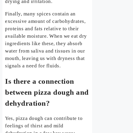
drying and irritation.
Finally, many spices contain an
excessive amount of carbohydrates,
proteins and fats relative to their
available moisture. When we eat dry
ingredients like these, they absorb
water from saliva and tissues in our
mouth, leaving us with dryness that
signals a need for fluids.
Is there a connection
between pizza dough and
dehydration?
Yes, pizza dough can contribute to
feelings of thirst and mild