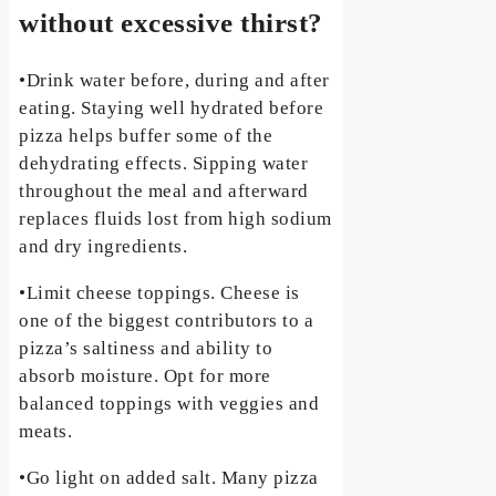
without excessive thirst?
•Drink water before, during and after
eating. Staying well hydrated before
pizza helps buffer some of the
dehydrating effects. Sipping water
throughout the meal and afterward
replaces fluids lost from high sodium
and dry ingredients.
•Limit cheese toppings. Cheese is
one of the biggest contributors to a
pizza’s saltiness and ability to
absorb moisture. Opt for more
balanced toppings with veggies and
meats.
•Go light on added salt. Many pizza