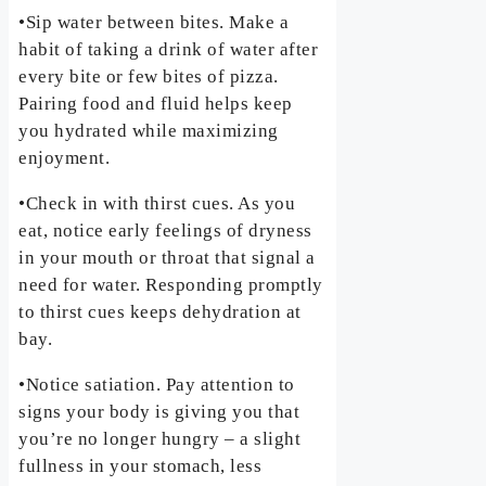
•Sip water between bites. Make a
habit of taking a drink of water after
every bite or few bites of pizza.
Pairing food and fluid helps keep
you hydrated while maximizing
enjoyment.
•Check in with thirst cues. As you
eat, notice early feelings of dryness
in your mouth or throat that signal a
need for water. Responding promptly
to thirst cues keeps dehydration at
bay.
•Notice satiation. Pay attention to
signs your body is giving you that
you’re no longer hungry – a slight
fullness in your stomach, less