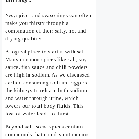
Yes, spices and seasonings can often
make you thirsty through a
combination of their salty, hot and
drying qualities.
A logical place to start is with salt.
Many common spices like salt, soy
sauce, fish sauce and chili powders
are high in sodium. As we discussed
earlier, consuming sodium triggers
the kidneys to release both sodium
and water through urine, which
lowers our total body fluids. This
loss of water leads to thirst.
Beyond salt, some spices contain
compounds that can dry out mucous