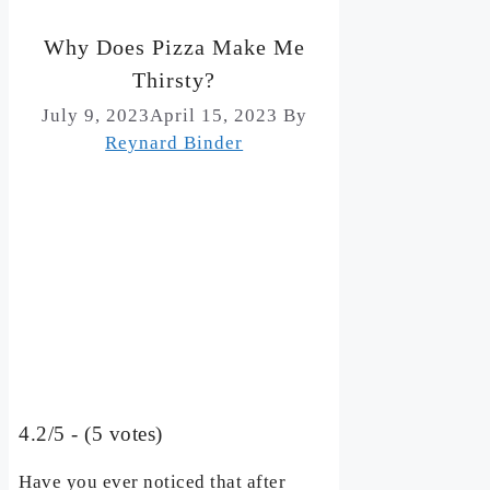
Why Does Pizza Make Me
Thirsty?
July 9, 2023
April 15, 2023
By
Reynard Binder
4.2/5 - (5 votes)
Have you ever noticed that after