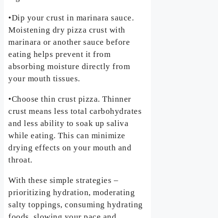
•Dip your crust in marinara sauce.
Moistening dry pizza crust with
marinara or another sauce before
eating helps prevent it from
absorbing moisture directly from
your mouth tissues.
•Choose thin crust pizza. Thinner
crust means less total carbohydrates
and less ability to soak up saliva
while eating. This can minimize
drying effects on your mouth and
throat.
With these simple strategies –
prioritizing hydration, moderating
salty toppings, consuming hydrating
foods, slowing your pace and