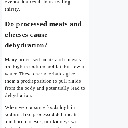
events that result in us feeling
thirsty.
Do processed meats and
cheeses cause
dehydration?
Many processed meats and cheeses
are high in sodium and fat, but low in
water. These characteristics give
them a predisposition to pull fluids
from the body and potentially lead to
dehydration.
When we consume foods high in
sodium, like processed deli meats
and hard cheeses, our kidneys work