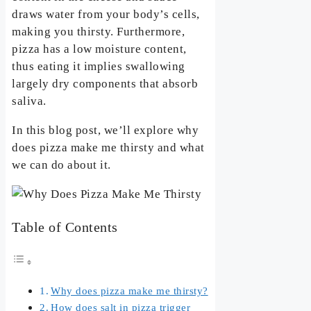
draws water from your body’s cells,
making you thirsty. Furthermore,
pizza has a low moisture content,
thus eating it implies swallowing
largely dry components that absorb
saliva.
In this blog post, we’ll explore why
does pizza make me thirsty and what
we can do about it.
Table of Contents
Why does pizza make me thirsty?
How does salt in pizza trigger