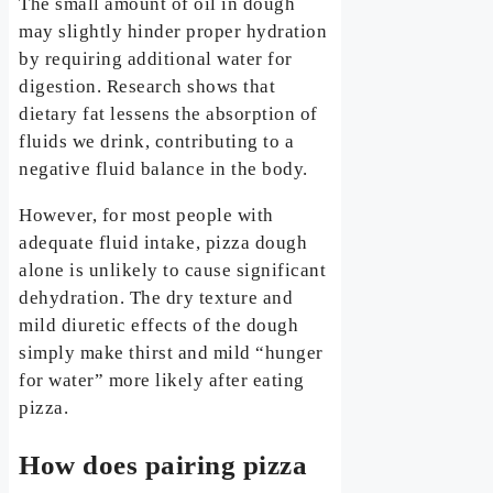
The small amount of oil in dough
may slightly hinder proper hydration
by requiring additional water for
digestion. Research shows that
dietary fat lessens the absorption of
fluids we drink, contributing to a
negative fluid balance in the body.
However, for most people with
adequate fluid intake, pizza dough
alone is unlikely to cause significant
dehydration. The dry texture and
mild diuretic effects of the dough
simply make thirst and mild “hunger
for water” more likely after eating
pizza.
How does pairing pizza