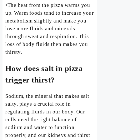
•The heat from the pizza warms you
up. Warm foods tend to increase your
metabolism slightly and make you
lose more fluids and minerals
through sweat and respiration. This
loss of body fluids then makes you
thirsty.
How does salt in pizza
trigger thirst?
Sodium, the mineral that makes salt
salty, plays a crucial role in
regulating fluids in our body. Our
cells need the right balance of
sodium and water to function
properly, and our kidneys and thirst