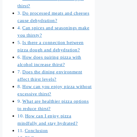
thirst?
Do processed meats and cheeses
cause dehydration?
Can spices and seasonings make
you thirsty?
Is there a connection between
pizza dough and dehydration?
How does pairing pizza with
alcohol increase thirst?
Does the dining environment
affect thirst levels?
How can you enjoy pizza without
excessive thirst?
What are healthier pizza options
to reduce thirst?
How can I enjoy pizza
mindfully and stay hydrated?
Conclusion