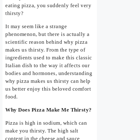
eating pizza, you suddenly feel very
thirsty?
It may seem like a strange
phenomenon, but there is actually a
scientific reason behind why pizza
makes us thirsty. From the type of
ingredients used to make this classic
Italian dish to the way it affects our
bodies and hormones, understanding
why pizza makes us thirsty can help
us better enjoy this beloved comfort
food.
Why Does Pizza Make Me Thirsty?
Pizza is high in sodium, which can
make you thirsty. The high salt
content in the cheese and sauce