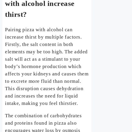
with alcohol increase
thirst?
Pairing pizza with alcohol can
increase thirst by multiple factors.
Firstly, the salt content in both
elements may be too high. The added
salt will act as a stimulant to your
body’s hormone production which
affects your kidneys and causes them
to excrete more fluid than normal.
This disruption causes dehydration
and increases the need for liquid
intake, making you feel thirstier.
The combination of carbohydrates
and proteins found in pizza also
encourages water loss by osmosis