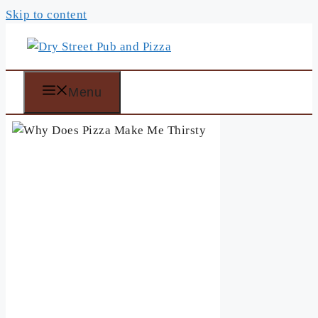
Skip to content
Menu