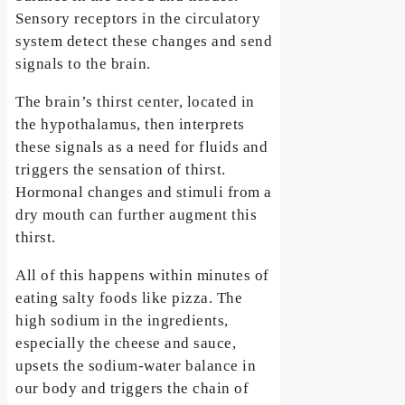
Sensory receptors in the circulatory
system detect these changes and send
signals to the brain.
The brain’s thirst center, located in
the hypothalamus, then interprets
these signals as a need for fluids and
triggers the sensation of thirst.
Hormonal changes and stimuli from a
dry mouth can further augment this
thirst.
All of this happens within minutes of
eating salty foods like pizza. The
high sodium in the ingredients,
especially the cheese and sauce,
upsets the sodium-water balance in
our body and triggers the chain of