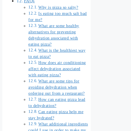
FAQs
Why is pizza so salty?
Is eating too much salt bad
for me?
What are some healthy
alternatives for preventing
dehydration associated with
eating pizza?
What is the healthiest way
to eat pizza?
How does air conditioning
affect dehydration associated
with eating pizza?
What are some tips for
avoiding dehydration when
ordering out from a restaurant?
How can eating pizza lead
to dehydration?
Can eating pizza help me
stay hydrated?
What additional ingredients
could I use in order to make my