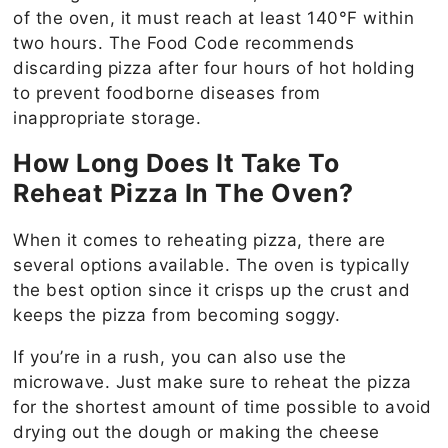
of the oven, it must reach at least 140°F within
two hours. The Food Code recommends
discarding pizza after four hours of hot holding
to prevent foodborne diseases from
inappropriate storage.
How Long Does It Take To
Reheat Pizza In The Oven?
When it comes to reheating pizza, there are
several options available. The oven is typically
the best option since it crisps up the crust and
keeps the pizza from becoming soggy.
If you’re in a rush, you can also use the
microwave. Just make sure to reheat the pizza
for the shortest amount of time possible to avoid
drying out the dough or making the cheese