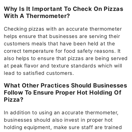
Why Is It Important To Check On Pizzas
With A Thermometer?
Checking pizzas with an accurate thermometer
helps ensure that businesses are serving their
customers meals that have been held at the
correct temperature for food safety reasons. It
also helps to ensure that pizzas are being served
at peak flavor and texture standards which will
lead to satisfied customers.
What Other Practices Should Businesses
Follow To Ensure Proper Hot Holding Of
Pizza?
In addition to using an accurate thermometer,
businesses should also invest in proper hot
holding equipment, make sure staff are trained