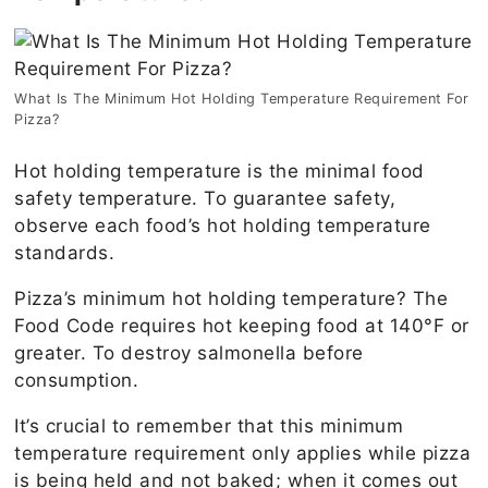
What Is The Minimum Hot Holding Temperature Requirement For
Pizza?
Hot holding temperature is the minimal food
safety temperature. To guarantee safety,
observe each food’s hot holding temperature
standards.
Pizza’s minimum hot holding temperature? The
Food Code requires hot keeping food at 140°F or
greater. To destroy salmonella before
consumption.
It’s crucial to remember that this minimum
temperature requirement only applies while pizza
is being held and not baked; when it comes out