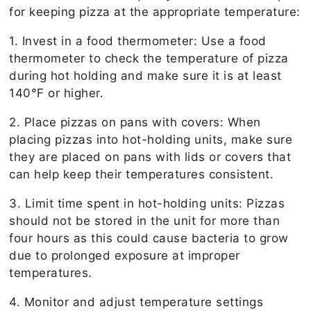
for keeping pizza at the appropriate temperature:
1. Invest in a food thermometer: Use a food
thermometer to check the temperature of pizza
during hot holding and make sure it is at least
140°F or higher.
2. Place pizzas on pans with covers: When
placing pizzas into hot-holding units, make sure
they are placed on pans with lids or covers that
can help keep their temperatures consistent.
3. Limit time spent in hot-holding units: Pizzas
should not be stored in the unit for more than
four hours as this could cause bacteria to grow
due to prolonged exposure at improper
temperatures.
4. Monitor and adjust temperature settings