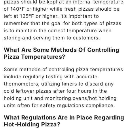
pizzas should be kept at an internal temperature
of 140°F or higher while fresh pizzas should be
left at 135°F or higher. It’s important to
remember that the goal for both types of pizzas
is to maintain the correct temperature when
storing and serving them to customers.
What Are Some Methods Of Controlling
Pizza Temperatures?
Some methods of controlling pizza temperatures
include regularly testing with accurate
thermometers, utilizing timers to discard any
cold leftover pizzas after four hours in the
holding unit and monitoring ovens/hot holding
units often for safety regulations compliance.
What Regulations Are In Place Regarding
Hot-Holding Pizza?