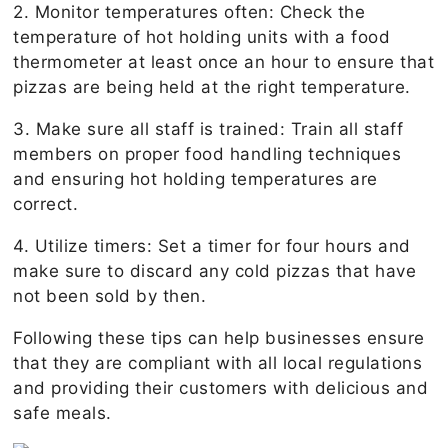
2. Monitor temperatures often: Check the
temperature of hot holding units with a food
thermometer at least once an hour to ensure that
pizzas are being held at the right temperature.
3. Make sure all staff is trained: Train all staff
members on proper food handling techniques
and ensuring hot holding temperatures are
correct.
4. Utilize timers: Set a timer for four hours and
make sure to discard any cold pizzas that have
not been sold by then.
Following these tips can help businesses ensure
that they are compliant with all local regulations
and providing their customers with delicious and
safe meals.