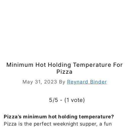
Minimum Hot Holding Temperature For
Pizza
May 31, 2023
By
Reynard Binder
5/5 - (1 vote)
Pizza’s minimum hot holding temperature?
Pizza is the perfect weeknight supper, a fun