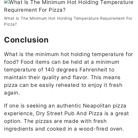
What Is The Minimum Hot Holding Temperature Requirement For
Pizza?
Conclusion
What is the minimum hot holding temperature for
food? Food items can be held at a minimum
temperature of 140 degrees Fahrenheit to
maintain their quality and flavor. This means
pizza can be easily reheated to enjoy it fresh
again.
If one is seeking an authentic Neapolitan pizza
experience, Dry Street Pub And Pizza is a great
option. The pizzas are made with fresh
ingredients and cooked in a wood-fired oven.