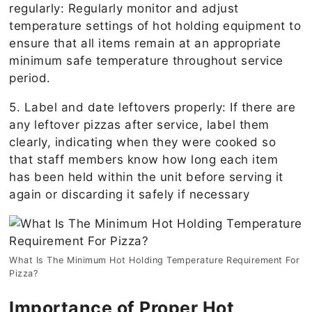
regularly: Regularly monitor and adjust
temperature settings of hot holding equipment to
ensure that all items remain at an appropriate
minimum safe temperature throughout service
period.
5. Label and date leftovers properly: If there are
any leftover pizzas after service, label them
clearly, indicating when they were cooked so
that staff members know how long each item
has been held within the unit before serving it
again or discarding it safely if necessary
What Is The Minimum Hot Holding Temperature Requirement For
Pizza?
Importance of Proper Hot