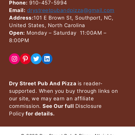
Phone:
910-457-5994
Email:
drystreetpubandpizza@gmail.com
Address:
101 E Brown St, Southport, NC,
United States, North Carolina
Open:
Monday – Saturday 11:00AM –
8:00PM
Instagram
Pinterest
Twitter
LinkedIn
Dry Street Pub And Pizza
is reader-
supported. When you buy through links on
our site, we may earn an affiliate
commission.
See Our full
Disclosure
Policy
for details.