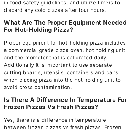
in food safety guidelines, and utilize timers to
discard any cold pizzas after four hours.
What Are The Proper Equipment Needed
For Hot-Holding Pizza?
Proper equipment for hot-holding pizza includes
a commercial grade pizza oven, hot holding unit
and thermometer that is calibrated daily.
Additionally it is important to use separate
cutting boards, utensils, containers and pans
when placing pizza into the hot holding unit to
avoid cross contamination.
Is There A Difference In Temperature For
Frozen Pizzas Vs Fresh Pizzas?
Yes, there is a difference in temperature
between frozen pizzas vs fresh pizzas. Frozen