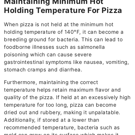
Maintaining Minimum Hot
Holding Temperature For Pizza
When pizza is not held at the minimum hot
holding temperature of 140°F, it can become a
breeding ground for bacteria. This can lead to
foodborne illnesses such as salmonella
poisoning which can cause severe
gastrointestinal symptoms like nausea, vomiting,
stomach cramps and diarrhea.
Furthermore, maintaining the correct
temperature helps retain maximum flavor and
quality of the pizza. If held at an excessively high
temperature for too long, pizza can become
dried out and rubbery, making it unpalatable.
Additionally, if stored at a lower than
recommended temperature, bacteria such as
mold can grow on its surface which makes it