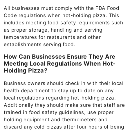
All businesses must comply with the FDA Food
Code regulations when hot-holding pizza. This
includes meeting food safety requirements such
as proper storage, handling and serving
temperatures for restaurants and other
establishments serving food.
How Can Businesses Ensure They Are
Meeting Local Regulations When Hot-
Holding Pizza?
Business owners should check in with their local
health department to stay up to date on any
local regulations regarding hot-holding pizza.
Additionally they should make sure that staff are
trained in food safety guidelines, use proper
holding equipment and thermometers and
discard any cold pizzas after four hours of being