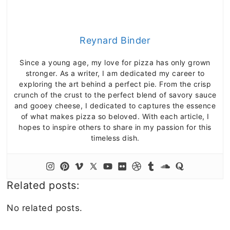
Reynard Binder
Since a young age, my love for pizza has only grown
stronger. As a writer, I am dedicated my career to
exploring the art behind a perfect pie. From the crisp
crunch of the crust to the perfect blend of savory sauce
and gooey cheese, I dedicated to captures the essence
of what makes pizza so beloved. With each article, I
hopes to inspire others to share in my passion for this
timeless dish.
Related posts:
No related posts.