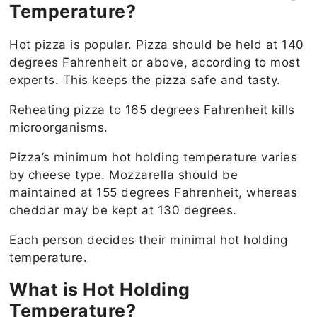
Temperature?
Hot pizza is popular. Pizza should be held at 140
degrees Fahrenheit or above, according to most
experts. This keeps the pizza safe and tasty.
Reheating pizza to 165 degrees Fahrenheit kills
microorganisms.
Pizza’s minimum hot holding temperature varies
by cheese type. Mozzarella should be
maintained at 155 degrees Fahrenheit, whereas
cheddar may be kept at 130 degrees.
Each person decides their minimal hot holding
temperature.
What is Hot Holding
Temperature?