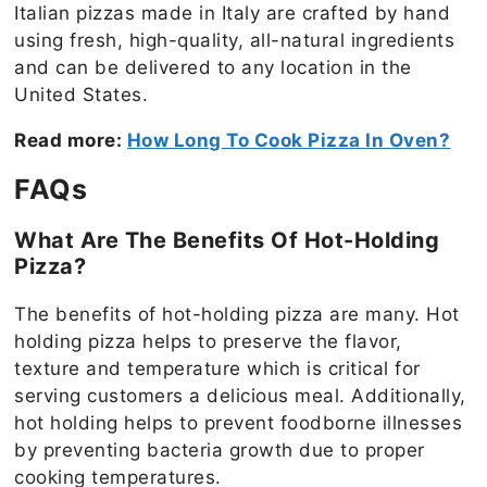
Italian pizzas made in Italy are crafted by hand
using fresh, high-quality, all-natural ingredients
and can be delivered to any location in the
United States.
Read more:
How Long To Cook Pizza In Oven?
FAQs
What Are The Benefits Of Hot-Holding
Pizza?
The benefits of hot-holding pizza are many. Hot
holding pizza helps to preserve the flavor,
texture and temperature which is critical for
serving customers a delicious meal. Additionally,
hot holding helps to prevent foodborne illnesses
by preventing bacteria growth due to proper
cooking temperatures.