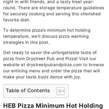
night in with friends, and a tasty treat year-
round. There are storage temperature guidelines
for securely cooking and serving this cherished
favorite dish.
To determine pizza’s minimum hot holding
temperature, we’ll discuss pizza warming
strategies in this post.
Get ready to savor the unforgettable taste of
pizza from Drystreet Pub and Pizza! Visit our
website at drystreetpubandpizza.com to browse
our enticing menu and order the pizza that will
make your taste buds dance with joy.
Table of Contents
HEB Pizza Minimum Hot Holding