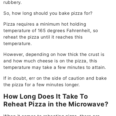
rubbery.
So, how long should you bake pizza for?
Pizza requires a minimum hot holding
temperature of 165 degrees Fahrenheit, so
reheat the pizza until it reaches this
temperature.
However, depending on how thick the crust is
and how much cheese is on the pizza, this
temperature may take a few minutes to attain.
If in doubt, err on the side of caution and bake
the pizza for a few minutes longer.
How Long Does It Take To
Reheat Pizza in the Microwave?