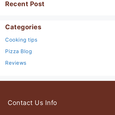
Recent Post
Categories
Cooking tips
Pizza Blog
Reviews
Contact Us Info