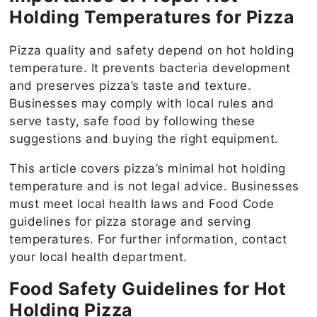
Holding Temperatures for Pizza
Pizza quality and safety depend on hot holding
temperature. It prevents bacteria development
and preserves pizza’s taste and texture.
Businesses may comply with local rules and
serve tasty, safe food by following these
suggestions and buying the right equipment.
This article covers pizza’s minimal hot holding
temperature and is not legal advice. Businesses
must meet local health laws and Food Code
guidelines for pizza storage and serving
temperatures. For further information, contact
your local health department.
Food Safety Guidelines for Hot
Holding Pizza