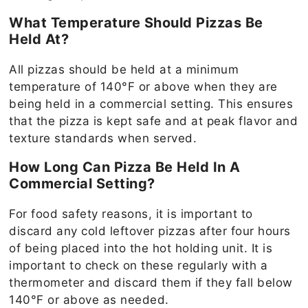
What Temperature Should Pizzas Be
Held At?
All pizzas should be held at a minimum
temperature of 140°F or above when they are
being held in a commercial setting. This ensures
that the pizza is kept safe and at peak flavor and
texture standards when served.
How Long Can Pizza Be Held In A
Commercial Setting?
For food safety reasons, it is important to
discard any cold leftover pizzas after four hours
of being placed into the hot holding unit. It is
important to check on these regularly with a
thermometer and discard them if they fall below
140°F or above as needed.