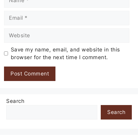
Email
Website
Save my name, email, and website in this
browser for the next time I comment.
Search
Search