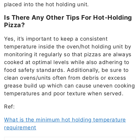
placed into the hot holding unit.
Is There Any Other Tips For Hot-Holding
Pizza?
Yes, it’s important to keep a consistent
temperature inside the oven/hot holding unit by
monitoring it regularly so that pizzas are always
cooked at optimal levels while also adhering to
food safety standards. Additionally, be sure to
clean ovens/units often from debris or excess
grease build up which can cause uneven cooking
temperatures and poor texture when served.
Ref:
What is the minimum hot holding temperature
requirement