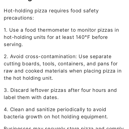
Hot-holding pizza requires food safety
precautions:
1. Use a food thermometer to monitor pizzas in
hot-holding units for at least 140°F before
serving.
2. Avoid cross-contamination: Use separate
cutting boards, tools, containers, and pans for
raw and cooked materials when placing pizza in
the hot holding unit.
3. Discard leftover pizzas after four hours and
label them with dates.
4. Clean and sanitize periodically to avoid
bacteria growth on hot holding equipment.
Businesses may securely store pizza and comply