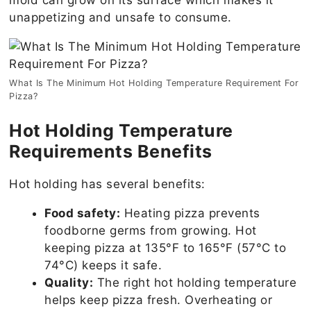
unappetizing and unsafe to consume.
What Is The Minimum Hot Holding Temperature Requirement For
Pizza?
Hot Holding Temperature
Requirements Benefits
Hot holding has several benefits:
Food safety:
Heating pizza prevents
foodborne germs from growing. Hot
keeping pizza at 135°F to 165°F (57°C to
74°C) keeps it safe.
Quality:
The right hot holding temperature
helps keep pizza fresh. Overheating or