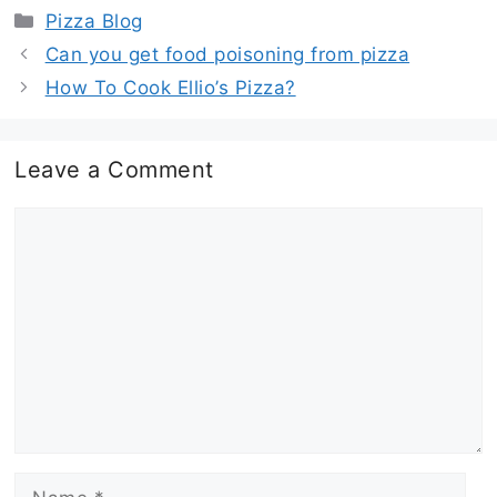
Categories
Pizza Blog
Can you get food poisoning from pizza
How To Cook Ellio’s Pizza?
Leave a Comment
Comment
Name