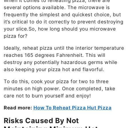
When it comes to reheating pizza, there are
several options available. The microwave is
frequently the simplest and quickest choice, but
it’s critical to do it correctly to prevent destroying
your slice.So, how long should you microwave
pizza for?
Ideally, reheat pizza until the interior temperature
reaches 165 degrees Fahrenheit. This will
destroy any potentially hazardous germs while
also keeping your pizza hot and flavorful.
To do this, cook your pizza for two to three
minutes on high power. Once completed, take
care not to burn yourself and enjoy!
Read more:
How To Reheat Pizza Hut Pizza
Risks Caused By Not