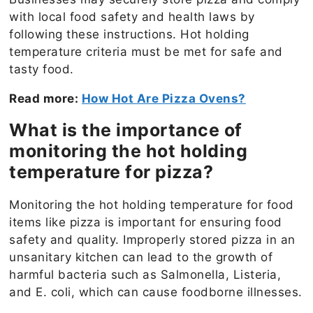
with local food safety and health laws by
following these instructions. Hot holding
temperature criteria must be met for safe and
tasty food.
Read more:
How Hot Are Pizza Ovens?
What is the importance of
monitoring the hot holding
temperature for pizza?
Monitoring the hot holding temperature for food
items like pizza is important for ensuring food
safety and quality. Improperly stored pizza in an
unsanitary kitchen can lead to the growth of
harmful bacteria such as Salmonella, Listeria,
and E. coli, which can cause foodborne illnesses.