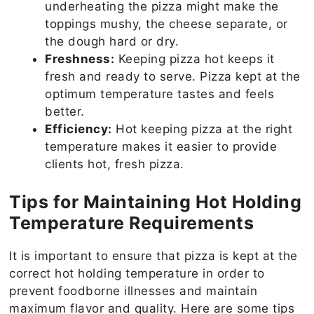
underheating the pizza might make the
toppings mushy, the cheese separate, or
the dough hard or dry.
Freshness:
Keeping pizza hot keeps it
fresh and ready to serve. Pizza kept at the
optimum temperature tastes and feels
better.
Efficiency:
Hot keeping pizza at the right
temperature makes it easier to provide
clients hot, fresh pizza.
Tips for Maintaining Hot Holding
Temperature Requirements
It is important to ensure that pizza is kept at the
correct hot holding temperature in order to
prevent foodborne illnesses and maintain
maximum flavor and quality. Here are some tips