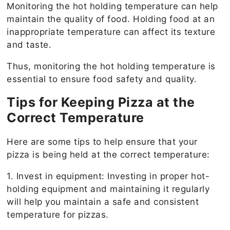
Monitoring the hot holding temperature can help
maintain the quality of food. Holding food at an
inappropriate temperature can affect its texture
and taste.
Thus, monitoring the hot holding temperature is
essential to ensure food safety and quality.
Tips for Keeping Pizza at the
Correct Temperature
Here are some tips to help ensure that your
pizza is being held at the correct temperature:
1. Invest in equipment: Investing in proper hot-
holding equipment and maintaining it regularly
will help you maintain a safe and consistent
temperature for pizzas.