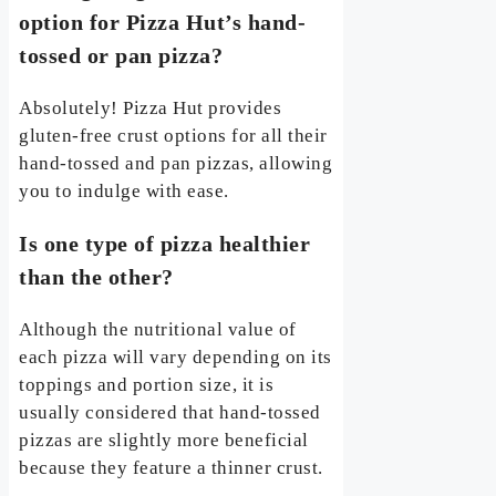
option for Pizza Hut’s hand-
tossed or pan pizza?
Absolutely! Pizza Hut provides
gluten-free crust options for all their
hand-tossed and pan pizzas, allowing
you to indulge with ease.
Is one type of pizza healthier
than the other?
Although the nutritional value of
each pizza will vary depending on its
toppings and portion size, it is
usually considered that hand-tossed
pizzas are slightly more beneficial
because they feature a thinner crust.