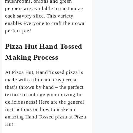
mushrooms, onions and green
peppers are available to customize
each savory slice. This variety
enables everyone to craft their own
perfect pie!
Pizza Hut Hand Tossed
Making Process
At Pizza Hut, Hand Tossed pizza is
made with a thin and crisp crust
that’s thrown by hand – the perfect
texture to indulge your craving for
deliciousness! Here are the general
instructions on how to make an
amazing Hand Tossed pizza at Pizza
Hut: