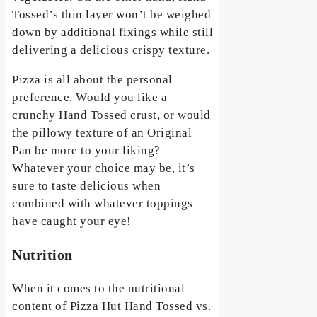
Tossed’s thin layer won’t be weighed
down by additional fixings while still
delivering a delicious crispy texture.
Pizza is all about the personal
preference. Would you like a
crunchy Hand Tossed crust, or would
the pillowy texture of an Original
Pan be more to your liking?
Whatever your choice may be, it’s
sure to taste delicious when
combined with whatever toppings
have caught your eye!
Nutrition
When it comes to the nutritional
content of Pizza Hut Hand Tossed vs.