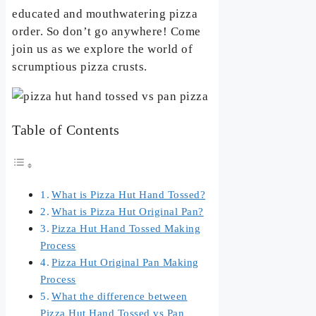
educated and mouthwatering pizza
order. So don’t go anywhere! Come
join us as we explore the world of
scrumptious pizza crusts.
Table of Contents
What is Pizza Hut Hand Tossed?
What is Pizza Hut Original Pan?
Pizza Hut Hand Tossed Making
Process
Pizza Hut Original Pan Making
Process
What the difference between
Pizza Hut Hand Tossed vs Pan