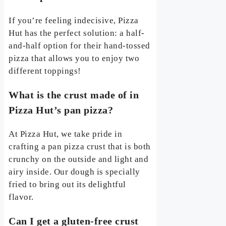
If you’re feeling indecisive, Pizza
Hut has the perfect solution: a half-
and-half option for their hand-tossed
pizza that allows you to enjoy two
different toppings!
What is the crust made of in
Pizza Hut’s pan pizza?
At Pizza Hut, we take pride in
crafting a pan pizza crust that is both
crunchy on the outside and light and
airy inside. Our dough is specially
fried to bring out its delightful
flavor.
Can I get a gluten-free crust