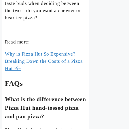
taste buds when deciding between
the two – do you want a chewier or
heartier pizza?
Read more:
Why is Pizza Hut So Expensive?
Breaking Down the Costs of a Pizza
Hut Pie
FAQs
What is the difference between
Pizza Hut hand-tossed pizza
and pan pizza?