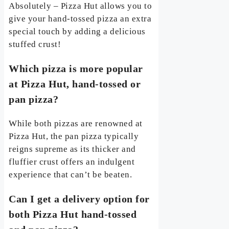
Absolutely – Pizza Hut allows you to
give your hand-tossed pizza an extra
special touch by adding a delicious
stuffed crust!
Which pizza is more popular
at Pizza Hut, hand-tossed or
pan pizza?
While both pizzas are renowned at
Pizza Hut, the pan pizza typically
reigns supreme as its thicker and
fluffier crust offers an indulgent
experience that can’t be beaten.
Can I get a delivery option for
both Pizza Hut hand-tossed