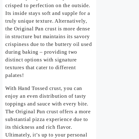
crisped to perfection on the outside.
Its inside stays soft and supple for a
truly unique texture. Alternatively,
the Original Pan crust is more dense
in structure but maintains its savory
crispiness due to the buttery oil used
during baking – providing two
distinct options with signature
textures that cater to different
palates!
With Hand Tossed crust, you can
enjoy an even distribution of tasty
toppings and sauce with every bite.
The Original Pan crust offers a more
substantial pizza experience due to
its thickness and rich flavor.
Ultimately, it’s up to your personal