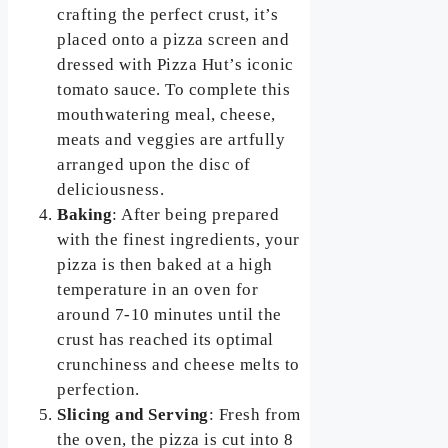
crafting the perfect crust, it’s
placed onto a pizza screen and
dressed with Pizza Hut’s iconic
tomato sauce. To complete this
mouthwatering meal, cheese,
meats and veggies are artfully
arranged upon the disc of
deliciousness.
Baking
: After being prepared
with the finest ingredients, your
pizza is then baked at a high
temperature in an oven for
around 7-10 minutes until the
crust has reached its optimal
crunchiness and cheese melts to
perfection.
Slicing and Serving
: Fresh from
the oven, the pizza is cut into 8