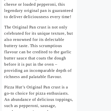
cheese or loaded pepperoni, this
legendary original pan is guaranteed
to deliver deliciousness every time!
The Original Pan crust is not only
celebrated for its unique texture, but
also renowned for its delectable
buttery taste. This scrumptious
flavour can be credited to the garlic
butter sauce that coats the dough
before it is put in the oven –
providing an incomparable depth of
richness and palatable flavour.
Pizza Hut’s Original Pan crust is a
go-to choice for pizza enthusiasts.
An abundance of delicious toppings,
such as pepperoni, sausage,