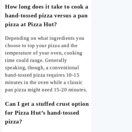
How long does it take to cook a
hand-tossed pizza versus a pan
pizza at Pizza Hut?
Depending on what ingredients you
choose to top your pizza and the
temperature of your oven, cooking
time could range. Generally
speaking, though, a conventional
hand-tossed pizza requires 10-15
minutes in the oven while a classic
pan pizza might need 15-20 minutes.
Can I get a stuffed crust option
for Pizza Hut’s hand-tossed
pizza?