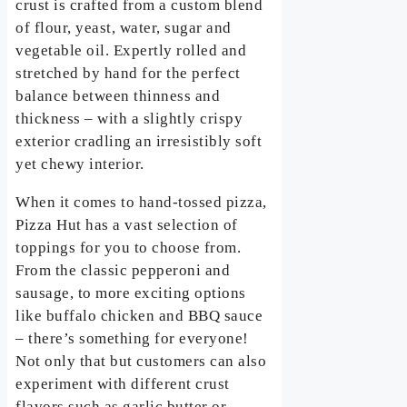
crust is crafted from a custom blend
of flour, yeast, water, sugar and
vegetable oil. Expertly rolled and
stretched by hand for the perfect
balance between thinness and
thickness – with a slightly crispy
exterior cradling an irresistibly soft
yet chewy interior.
When it comes to hand-tossed pizza,
Pizza Hut has a vast selection of
toppings for you to choose from.
From the classic pepperoni and
sausage, to more exciting options
like buffalo chicken and BBQ sauce
– there’s something for everyone!
Not only that but customers can also
experiment with different crust
flavors such as garlic butter or