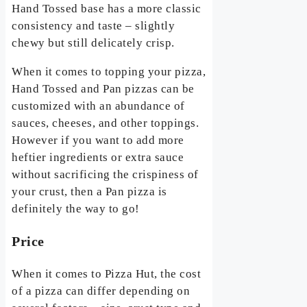
Hand Tossed base has a more classic
consistency and taste – slightly
chewy but still delicately crisp.
When it comes to topping your pizza,
Hand Tossed and Pan pizzas can be
customized with an abundance of
sauces, cheeses, and other toppings.
However if you want to add more
heftier ingredients or extra sauce
without sacrificing the crispiness of
your crust, then a Pan pizza is
definitely the way to go!
Price
When it comes to Pizza Hut, the cost
of a pizza can differ depending on