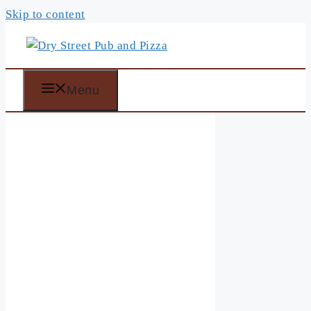
Skip to content
Menu