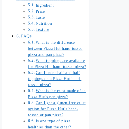
Ingredient
Price
Taste
Nutrition
Texture
FAQs
What is the difference
between Pizza Hut hand-tossed
pizza and pan pizza?
What toppings are available
for Pizza Hut hand-tossed pizza?
Can I order half and half
toppings on a Pizza Hut hand-
tossed pizza?
What is the crust made of in
Pizza Hut’s pan pizza?
Can I get a gluten-free crust
option for Pizza Hut’s hand-
tossed or pan pizza?
Is one type of pizza
healthier than the other?