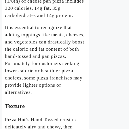
(1/8th) of cheese pan pizza includes
320 calories, 14g fat, 35g
carbohydrates and 14g protein.
It is essential to recognize that
adding toppings like meats, cheeses,
and vegetables can drastically boost
the caloric and fat content of both
hand-tossed and pan pizzas.
Fortunately for customers seeking
lower calorie or healthier pizza
choices, some pizza franchises may
provide lighter options or
alternatives.
Texture
Pizza Hut’s Hand Tossed crust is
delicately airy and chewy, then