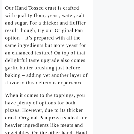
Our Hand Tossed crust is crafted
with quality flour, yeast, water, salt
and sugar. For a thicker and fluffier
result though, try our Original Pan
option – it’s prepared with all the
same ingredients but more yeast for
an enhanced texture! On top of that
delightful taste upgrade also comes
garlic butter brushing just before
baking – adding yet another layer of
flavor to this delicious experience.
When it comes to the toppings, you
have plenty of options for both
pizzas. However, due to its thicker
crust, Original Pan pizza is ideal for
heavier ingredients like meats and
vegetables. On the other hand, Hand