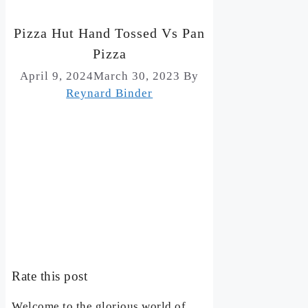
Pizza Hut Hand Tossed Vs Pan
Pizza
April 9, 2024
March 30, 2023
By
Reynard Binder
Rate this post
Welcome to the glorious world of