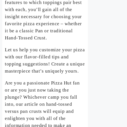
features to which toppings pair best
with each, you’ll gain all of the
insight necessary for choosing your
favorite pizza experience – whether
it be a classic Pan or traditional
Hand-Tossed Crust.
Let us help you customize your pizza
with our flavor-filled tips and
topping suggestions! Create a unique
masterpiece that’s uniquely yours.
Are you a passionate Pizza Hut fan
or are you just now taking the
plunge? Whichever camp you fall
into, our article on hand-tossed
versus pan crusts will equip and
enlighten you with all of the
information needed to make an