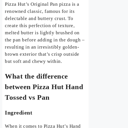
Pizza Hut’s Original Pan pizza is a
renowned classic, famous for its
delectable and buttery crust. To
create this perfection of texture,
melted butter is lightly brushed on
the pan before adding in the dough –
resulting in an irresistibly golden-
brown exterior that’s crisp outside
but soft and chewy within.
What the difference
between Pizza Hut Hand
Tossed vs Pan
Ingredient
When it comes to Pizza Hut’s Hand