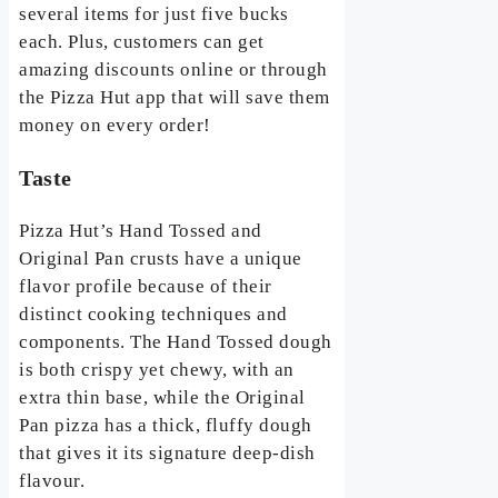
several items for just five bucks
each. Plus, customers can get
amazing discounts online or through
the Pizza Hut app that will save them
money on every order!
Taste
Pizza Hut’s Hand Tossed and
Original Pan crusts have a unique
flavor profile because of their
distinct cooking techniques and
components. The Hand Tossed dough
is both crispy yet chewy, with an
extra thin base, while the Original
Pan pizza has a thick, fluffy dough
that gives it its signature deep-dish
flavour.