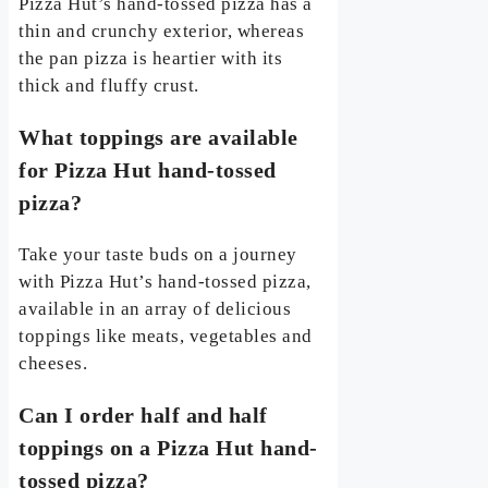
Pizza Hut’s hand-tossed pizza has a
thin and crunchy exterior, whereas
the pan pizza is heartier with its
thick and fluffy crust.
What toppings are available
for Pizza Hut hand-tossed
pizza?
Take your taste buds on a journey
with Pizza Hut’s hand-tossed pizza,
available in an array of delicious
toppings like meats, vegetables and
cheeses.
Can I order half and half
toppings on a Pizza Hut hand-
tossed pizza?