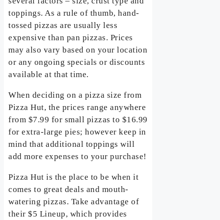
several factors – size, crust type and
toppings. As a rule of thumb, hand-
tossed pizzas are usually less
expensive than pan pizzas. Prices
may also vary based on your location
or any ongoing specials or discounts
available at that time.
When deciding on a pizza size from
Pizza Hut, the prices range anywhere
from $7.99 for small pizzas to $16.99
for extra-large pies; however keep in
mind that additional toppings will
add more expenses to your purchase!
Pizza Hut is the place to be when it
comes to great deals and mouth-
watering pizzas. Take advantage of
their $5 Lineup, which provides