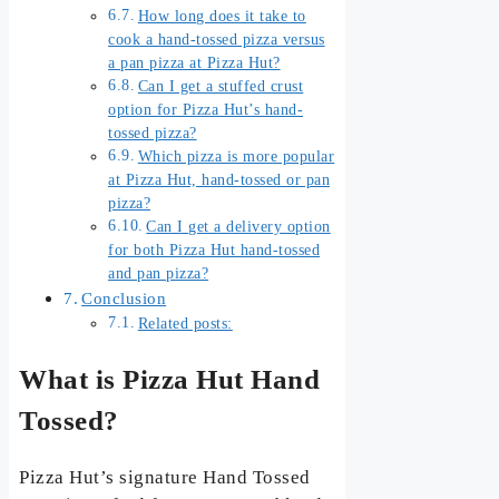
How long does it take to
cook a hand-tossed pizza versus
a pan pizza at Pizza Hut?
Can I get a stuffed crust
option for Pizza Hut’s hand-
tossed pizza?
Which pizza is more popular
at Pizza Hut, hand-tossed or pan
pizza?
Can I get a delivery option
for both Pizza Hut hand-tossed
and pan pizza?
Conclusion
Related posts:
What is Pizza Hut Hand
Tossed?
Pizza Hut’s signature Hand Tossed