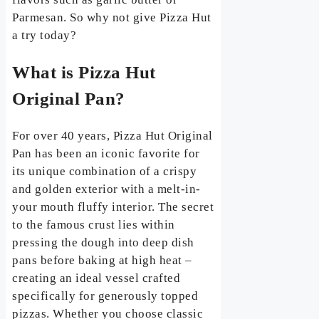
Parmesan. So why not give Pizza Hut
a try today?
What is Pizza Hut
Original Pan?
For over 40 years, Pizza Hut Original
Pan has been an iconic favorite for
its unique combination of a crispy
and golden exterior with a melt-in-
your mouth fluffy interior. The secret
to the famous crust lies within
pressing the dough into deep dish
pans before baking at high heat –
creating an ideal vessel crafted
specifically for generously topped
pizzas. Whether you choose classic