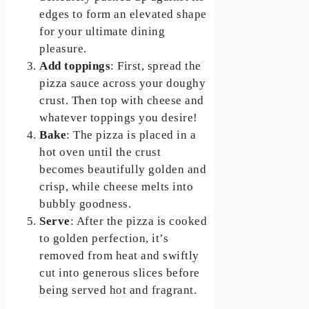
edges to form an elevated shape
for your ultimate dining
pleasure.
Add toppings
: First, spread the
pizza sauce across your doughy
crust. Then top with cheese and
whatever toppings you desire!
Bake
: The pizza is placed in a
hot oven until the crust
becomes beautifully golden and
crisp, while cheese melts into
bubbly goodness.
Serve
: After the pizza is cooked
to golden perfection, it’s
removed from heat and swiftly
cut into generous slices before
being served hot and fragrant.