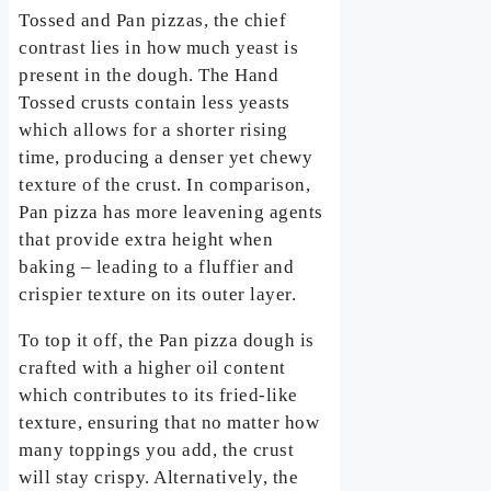
Tossed and Pan pizzas, the chief
contrast lies in how much yeast is
present in the dough. The Hand
Tossed crusts contain less yeasts
which allows for a shorter rising
time, producing a denser yet chewy
texture of the crust. In comparison,
Pan pizza has more leavening agents
that provide extra height when
baking – leading to a fluffier and
crispier texture on its outer layer.
To top it off, the Pan pizza dough is
crafted with a higher oil content
which contributes to its fried-like
texture, ensuring that no matter how
many toppings you add, the crust
will stay crispy. Alternatively, the