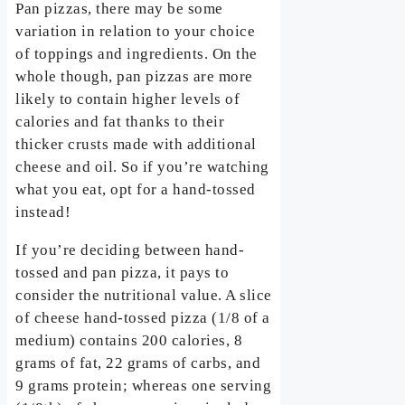
Pan pizzas, there may be some
variation in relation to your choice
of toppings and ingredients. On the
whole though, pan pizzas are more
likely to contain higher levels of
calories and fat thanks to their
thicker crusts made with additional
cheese and oil. So if you’re watching
what you eat, opt for a hand-tossed
instead!
If you’re deciding between hand-
tossed and pan pizza, it pays to
consider the nutritional value. A slice
of cheese hand-tossed pizza (1/8 of a
medium) contains 200 calories, 8
grams of fat, 22 grams of carbs, and
9 grams protein; whereas one serving