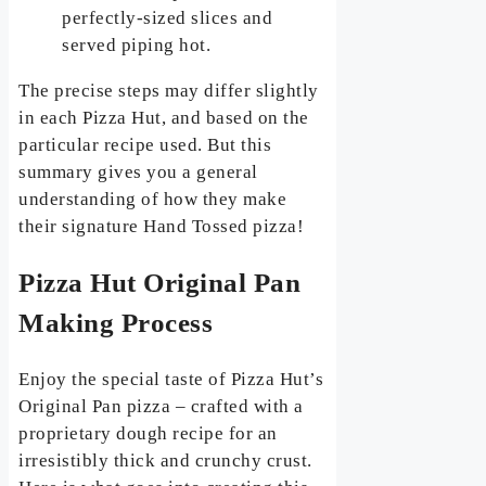
perfectly-sized slices and
served piping hot.
The precise steps may differ slightly
in each Pizza Hut, and based on the
particular recipe used. But this
summary gives you a general
understanding of how they make
their signature Hand Tossed pizza!
Pizza Hut Original Pan
Making Process
Enjoy the special taste of Pizza Hut’s
Original Pan pizza – crafted with a
proprietary dough recipe for an
irresistibly thick and crunchy crust.