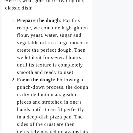
Here is what goes into creating this
classic dish:
Prepare the dough
: For this
recipe, we combine high-gluten
flour, yeast, water, sugar and
vegetable oil in a large mixer to
create the perfect dough. Then
we let it sit for several hours
until its texture is completely
smooth and ready to use!
Form the dough
: Following a
punch-down process, the dough
is divided into manageable
pieces and stretched in one’s
hands until it can fit perfectly
in a deep-dish pizza pan. The
sides of the crust are then
delicately pushed up against its