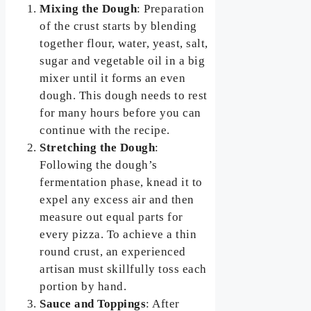
Mixing the Dough
: Preparation
of the crust starts by blending
together flour, water, yeast, salt,
sugar and vegetable oil in a big
mixer until it forms an even
dough. This dough needs to rest
for many hours before you can
continue with the recipe.
Stretching the Dough
:
Following the dough’s
fermentation phase, knead it to
expel any excess air and then
measure out equal parts for
every pizza. To achieve a thin
round crust, an experienced
artisan must skillfully toss each
portion by hand.
Sauce and Toppings
: After