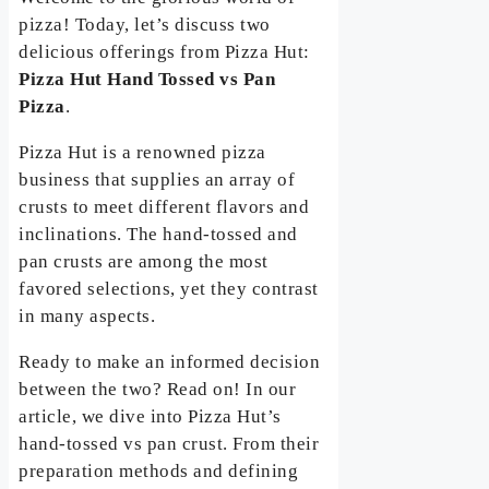
pizza! Today, let’s discuss two
delicious offerings from Pizza Hut:
Pizza Hut Hand Tossed vs Pan
Pizza
.
Pizza Hut is a renowned pizza
business that supplies an array of
crusts to meet different flavors and
inclinations. The hand-tossed and
pan crusts are among the most
favored selections, yet they contrast
in many aspects.
Ready to make an informed decision
between the two? Read on! In our
article, we dive into Pizza Hut’s
hand-tossed vs pan crust. From their
preparation methods and defining