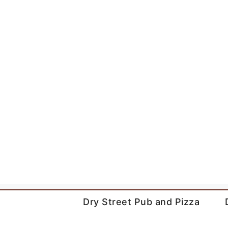
Skip
to
content
Dry Street Pub and Pizza