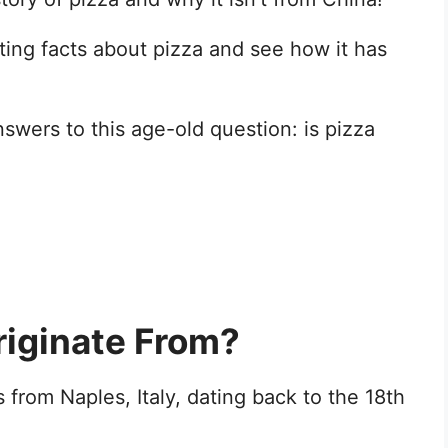
sting facts about pizza and see how it has
answers to this age-old question: is pizza
iginate From?
 from Naples, Italy, dating back to the 18th