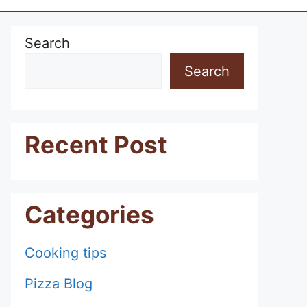
Search
Search
Recent Post
Categories
Cooking tips
Pizza Blog