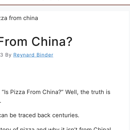
 From China?
23
By
Reynard Binder
“Is Pizza From China?” Well, the truth is
.
d can be traced back centuries.
story of pizza and why it isn’t from China!