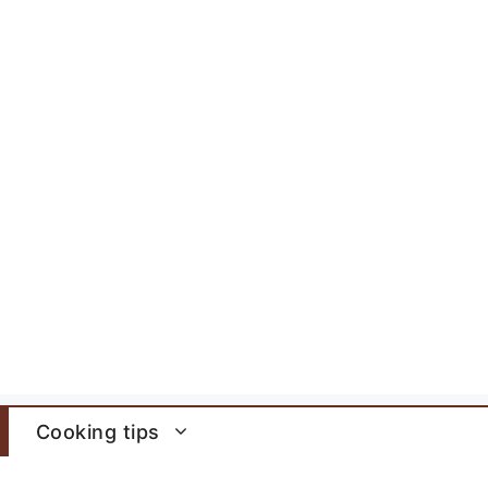
Cooking tips