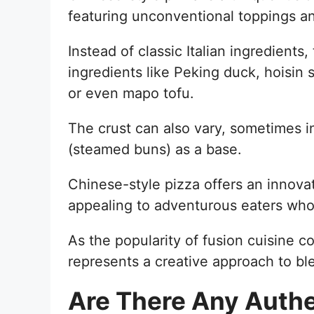
featuring unconventional toppings an
Instead of classic Italian ingredient
ingredients like Peking duck, hoisin 
or even mapo tofu.
The crust can also vary, sometimes i
(steamed buns) as a base.
Chinese-style pizza offers an innova
appealing to adventurous eaters who
As the popularity of fusion cuisine c
represents a creative approach to ble
Are There Any Authe