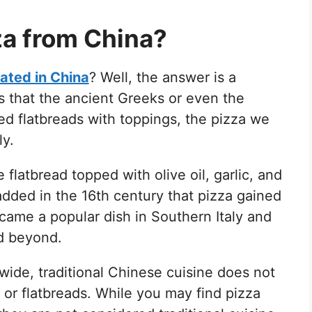
zza from China?
nated in China
? Well, the answer is a
s that the ancient Greeks or even the
 flatbreads with toppings, the pizza we
ly.
e flatbread topped with olive oil, garlic, and
added in the 16th century that pizza gained
ecame a popular dish in Southern Italy and
nd beyond.
ide, traditional Chinese cuisine does not
a or flatbreads. While you may find pizza