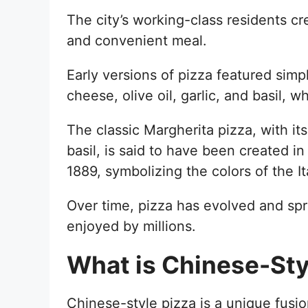
The city’s working-class residents cre
and convenient meal.
Early versions of pizza featured simpl
cheese, olive oil, garlic, and basil, w
The classic Margherita pizza, with i
basil, is said to have been created i
1889, symbolizing the colors of the Ita
Over time, pizza has evolved and sp
enjoyed by millions.
What is Chinese-Sty
Chinese-style pizza is a unique fusion