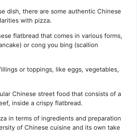
ese dish, there are some authentic Chinese
arities with pizza.
nese flatbread that comes in various forms,
ancake) or cong you bing (scallion
illings or toppings, like eggs, vegetables,
lar Chinese street food that consists of a
eef, inside a crispy flatbread.
za in terms of ingredients and preparation
rsity of Chinese cuisine and its own take