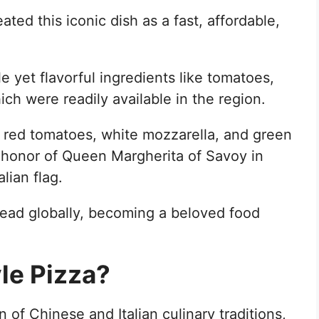
ated this iconic dish as a fast, affordable,
e yet flavorful ingredients like tomatoes,
hich were readily available in the region.
ts red tomatoes, white mozzarella, and green
n honor of Queen Margherita of Savoy in
lian flag.
read globally, becoming a beloved food
le Pizza?
 of Chinese and Italian culinary traditions,