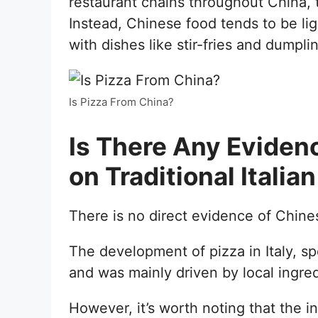
restaurant chains throughout China, t
Instead, Chinese food tends to be lig
with dishes like stir-fries and dumpl
Is Pizza From China?
Is There Any Eviden
on Traditional Italia
There is no direct evidence of Chinese
The development of pizza in Italy, sp
and was mainly driven by local ingred
However, it’s worth noting that the 