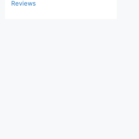
Reviews