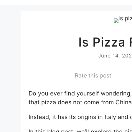
Is Pizza
June 14, 20
Rate this post
Do you ever find yourself wondering, 
that pizza does not come from China
Instead, it has its origins in Italy an
In this blog post, we’ll explore the hi