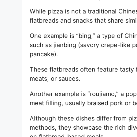
While pizza is not a traditional Chin
flatbreads and snacks that share simil
One example is “bing,” a type of Chi
such as jianbing (savory crepe-like p
pancake).
These flatbreads often feature tasty f
meats, or sauces.
Another example is “roujiamo,” a popu
meat filling, usually braised pork or b
Although these dishes differ from piz
methods, they showcase the rich dive
on flatbread-based meals.