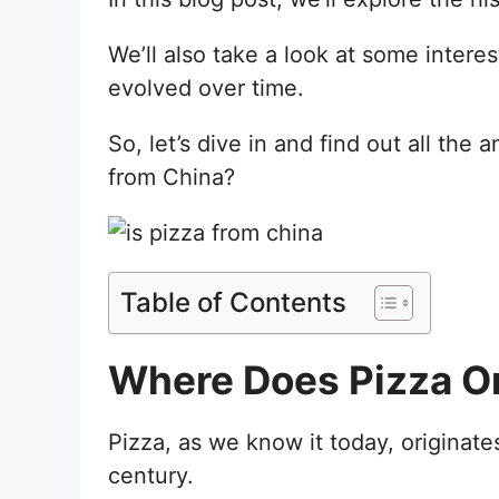
We’ll also take a look at some intere
evolved over time.
So, let’s dive in and find out all the 
from China?
Table of Contents
Where Does Pizza Or
Pizza, as we know it today, originates
century.