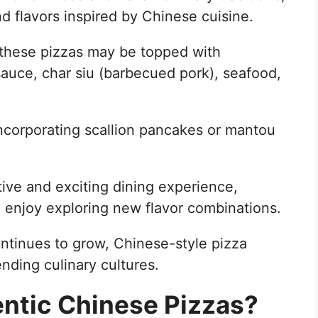
d flavors inspired by Chinese cuisine.
s, these pizzas may be topped with
sauce, char siu (barbecued pork), seafood,
ncorporating scallion pancakes or mantou
tive and exciting dining experience,
 enjoy exploring new flavor combinations.
ontinues to grow, Chinese-style pizza
nding culinary cultures.
ntic Chinese Pizzas?