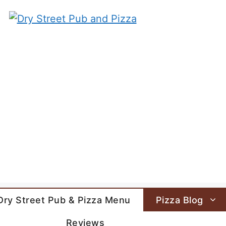
Dry Street Pub & Pizza Menu
Pizza Blog
Reviews