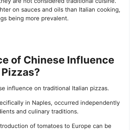
hey are not considered traditional cuisine.
hter on sauces and oils than Italian cooking,
ings being more prevalent.
ce of Chinese Influence
n Pizzas?
 influence on traditional Italian pizzas.
ecifically in Naples, occurred independently
ients and culinary traditions.
introduction of tomatoes to Europe can be