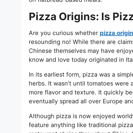
Pizza Origins: Is Pi
Are you curious whether
pizza origi
resounding no! While there are claim
Chinese themselves may have enjoyed
know and love today originated in Ita
In its earliest form, pizza was a simpl
herbs. It wasn’t until tomatoes were 
more flavor and texture. It quickly b
eventually spread all over Europe a
Although pizza is now enjoyed worldw
feature anything like traditional pizz