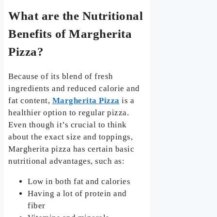
What are the Nutritional
Benefits of Margherita
Pizza?
Because of its blend of fresh
ingredients and reduced calorie and
fat content,
Margherita Pizza
is a
healthier option to regular pizza.
Even though it’s crucial to think
about the exact size and toppings,
Margherita pizza has certain basic
nutritional advantages, such as:
Low in both fat and calories
Having a lot of protein and
fiber