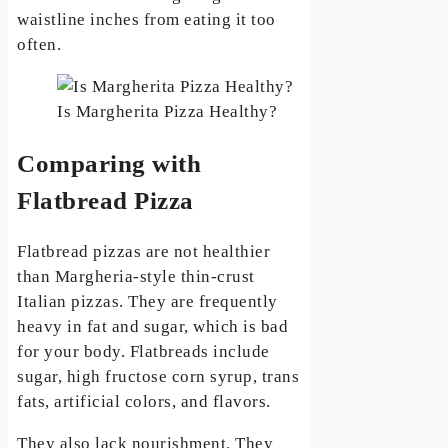
waistline inches from eating it too
often.
Is Margherita Pizza Healthy?
Comparing with
Flatbread Pizza
Flatbread pizzas are not healthier
than Margheria-style thin-crust
Italian pizzas. They are frequently
heavy in fat and sugar, which is bad
for your body. Flatbreads include
sugar, high fructose corn syrup, trans
fats, artificial colors, and flavors.
They also lack nourishment. They