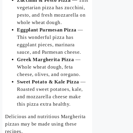
Zucchini & Pesto Pizza
— This
vegetarian pizza has zucchini,
pesto, and fresh mozzarella on
whole wheat dough.
Eggplant Parmesan Pizza
—
This wonderful pizza has
eggplant pieces, marinara
sauce, and Parmesan cheese.
Greek Margherita Pizza
—
Whole wheat dough, feta
cheese, olives, and oregano.
Sweet Potato & Kale Pizza
—
Roasted sweet potatoes, kale,
and mozzarella cheese make
this pizza extra healthy.
Delicious and nutritious Margherita
pizzas may be made using these
recipes.