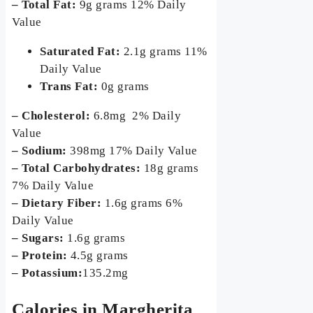
– Total Fat:
9g grams 12% Daily
Value
Saturated Fat:
2.1g grams 11%
Daily Value
Trans Fat:
0g grams
– Cholesterol:
6.8mg 2% Daily
Value
– Sodium:
398mg 17% Daily Value
– Total Carbohydrates:
18g grams
7% Daily Value
– Dietary Fiber:
1.6g grams 6%
Daily Value
– Sugars:
1.6g grams
– Protein:
4.5g grams
– Potassium:
135.2mg
Calories in Margherita