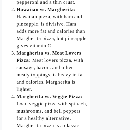
pepperoni and a thin crust.
Hawaiian vs. Margherita:
Hawaiian pizza, with ham and
pineapple, is divisive. Ham
adds more fat and calories than
Margherita pizza, but pineapple
gives vitamin C.
Margherita vs. Meat Lovers
Pizza:
Meat lovers pizza, with
sausage, bacon, and other
meaty toppings, is heavy in fat
and calories. Margherita is
lighter.
Margherita vs. Veggie Pizza:
Load veggie pizza with spinach,
mushrooms, and bell peppers
for a healthy alternative.
Margherita pizza is a classic