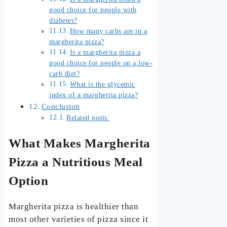
good choice for people with
diabetes?
How many carbs are in a
margherita pizza?
Is a margherita pizza a
good choice for people on a low-
carb diet?
What is the glycemic
index of a margherita pizza?
Conclusion
Related posts:
What Makes Margherita
Pizza a Nutritious Meal
Option
Margherita pizza is healthier than
most other varieties of pizza since it