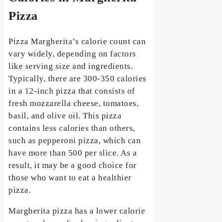
Pizza
Pizza Margherita’s calorie count can
vary widely, depending on factors
like serving size and ingredients.
Typically, there are 300-350 calories
in a 12-inch pizza that consists of
fresh mozzarella cheese, tomatoes,
basil, and olive oil. This pizza
contains less calories than others,
such as pepperoni pizza, which can
have more than 500 per slice. As a
result, it may be a good choice for
those who want to eat a healthier
pizza.
Margherita pizza has a lower calorie