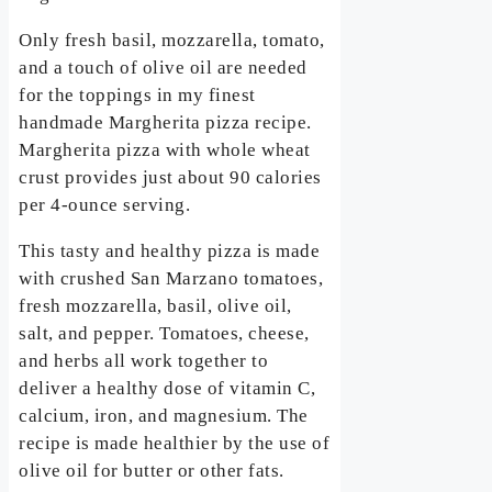
Only fresh basil, mozzarella, tomato,
and a touch of olive oil are needed
for the toppings in my finest
handmade Margherita pizza recipe.
Margherita pizza with whole wheat
crust provides just about 90 calories
per 4-ounce serving.
This tasty and healthy pizza is made
with crushed San Marzano tomatoes,
fresh mozzarella, basil, olive oil,
salt, and pepper. Tomatoes, cheese,
and herbs all work together to
deliver a healthy dose of vitamin C,
calcium, iron, and magnesium. The
recipe is made healthier by the use of
olive oil for butter or other fats.