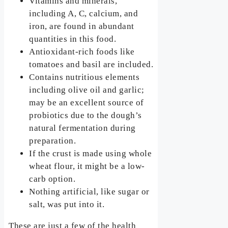
Vitamins and minerals,
including A, C, calcium, and
iron, are found in abundant
quantities in this food.
Antioxidant-rich foods like
tomatoes and basil are included.
Contains nutritious elements
including olive oil and garlic;
may be an excellent source of
probiotics due to the dough’s
natural fermentation during
preparation.
If the crust is made using whole
wheat flour, it might be a low-
carb option.
Nothing artificial, like sugar or
salt, was put into it.
These are just a few of the health