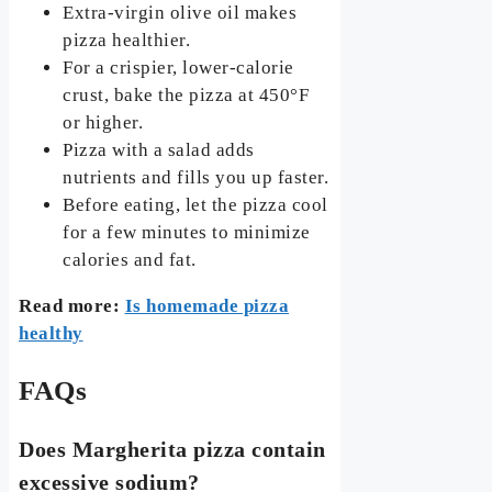
Extra-virgin olive oil makes
pizza healthier.
For a crispier, lower-calorie
crust, bake the pizza at 450°F
or higher.
Pizza with a salad adds
nutrients and fills you up faster.
Before eating, let the pizza cool
for a few minutes to minimize
calories and fat.
Read more:
Is homemade pizza
healthy
FAQs
Does Margherita pizza contain
excessive sodium?