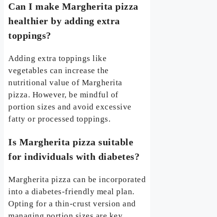
Can I make Margherita pizza
healthier by adding extra
toppings?
Adding extra toppings like
vegetables can increase the
nutritional value of Margherita
pizza. However, be mindful of
portion sizes and avoid excessive
fatty or processed toppings.
Is Margherita pizza suitable
for individuals with diabetes?
Margherita pizza can be incorporated
into a diabetes-friendly meal plan.
Opting for a thin-crust version and
managing portion sizes are key