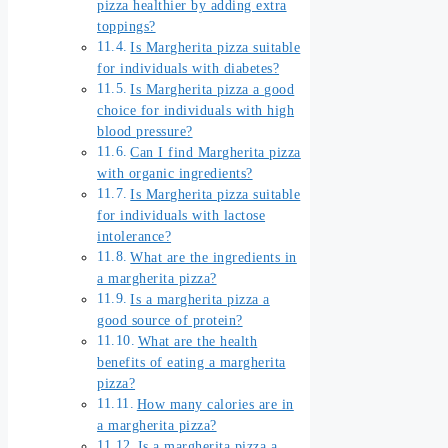
pizza healthier by adding extra
toppings?
Is Margherita pizza suitable
for individuals with diabetes?
Is Margherita pizza a good
choice for individuals with high
blood pressure?
Can I find Margherita pizza
with organic ingredients?
Is Margherita pizza suitable
for individuals with lactose
intolerance?
What are the ingredients in
a margherita pizza?
Is a margherita pizza a
good source of protein?
What are the health
benefits of eating a margherita
pizza?
How many calories are in
a margherita pizza?
Is a margherita pizza a