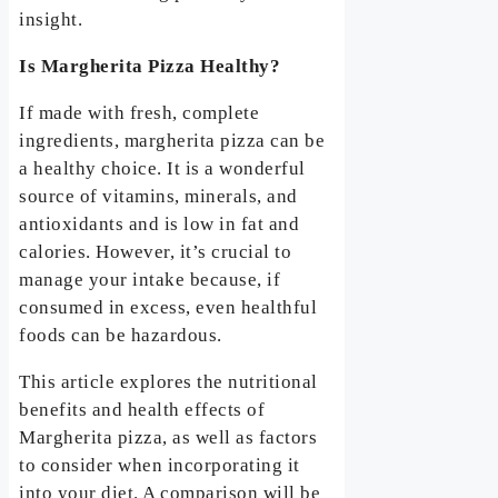
insight.
Is Margherita Pizza Healthy?
If made with fresh, complete
ingredients, margherita pizza can be
a healthy choice. It is a wonderful
source of vitamins, minerals, and
antioxidants and is low in fat and
calories. However, it’s crucial to
manage your intake because, if
consumed in excess, even healthful
foods can be hazardous.
This article explores the nutritional
benefits and health effects of
Margherita pizza, as well as factors
to consider when incorporating it
into your diet. A comparison will be