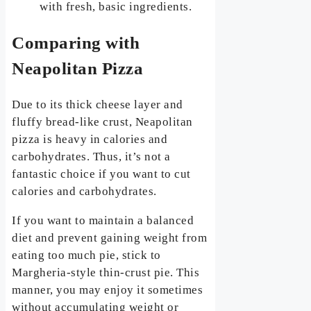
with fresh, basic ingredients.
Comparing with
Neapolitan Pizza
Due to its thick cheese layer and
fluffy bread-like crust, Neapolitan
pizza is heavy in calories and
carbohydrates. Thus, it’s not a
fantastic choice if you want to cut
calories and carbohydrates.
If you want to maintain a balanced
diet and prevent gaining weight from
eating too much pie, stick to
Margheria-style thin-crust pie. This
manner, you may enjoy it sometimes
without accumulating weight or