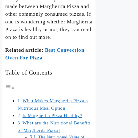
made between Margherita Pizza and
other commonly consumed pizzas. If
one is wondering whether Margherita
Pizza is healthy or not, they can read
on to find out more.
Related article:
Best Convection
Oven For Pizza
Table of Contents
What Makes Margherita Pizza a
Nutritious Meal Option
Is Margherita Pizza Healthy?
What are the Nutritional Benefits
of Margherita Pizza?
The Nutritional Value of