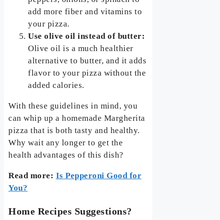
add more fiber and vitamins to
your pizza.
Use olive oil instead of butter:
Olive oil is a much healthier
alternative to butter, and it adds
flavor to your pizza without the
added calories.
With these guidelines in mind, you
can whip up a homemade Margherita
pizza that is both tasty and healthy.
Why wait any longer to get the
health advantages of this dish?
Read more:
Is Pepperoni Good for
You?
Home Recipes Suggestions?