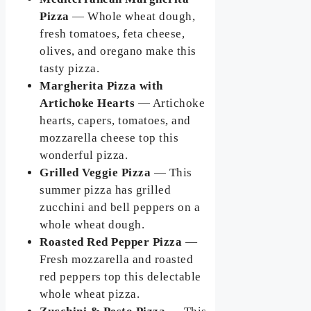
Pizza
— Whole wheat dough,
fresh tomatoes, feta cheese,
olives, and oregano make this
tasty pizza.
Margherita Pizza with
Artichoke Hearts
— Artichoke
hearts, capers, tomatoes, and
mozzarella cheese top this
wonderful pizza.
Grilled Veggie Pizza
— This
summer pizza has grilled
zucchini and bell peppers on a
whole wheat dough.
Roasted Red Pepper Pizza
—
Fresh mozzarella and roasted
red peppers top this delectable
whole wheat pizza.