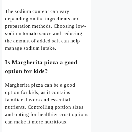
The sodium content can vary
depending on the ingredients and
preparation methods. Choosing low-
sodium tomato sauce and reducing
the amount of added salt can help
manage sodium intake.
Is Margherita pizza a good
option for kids?
Margherita pizza can be a good
option for kids, as it contains
familiar flavors and essential
nutrients. Controlling portion sizes
and opting for healthier crust options
can make it more nutritious.