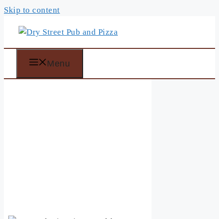
Skip to content
Menu