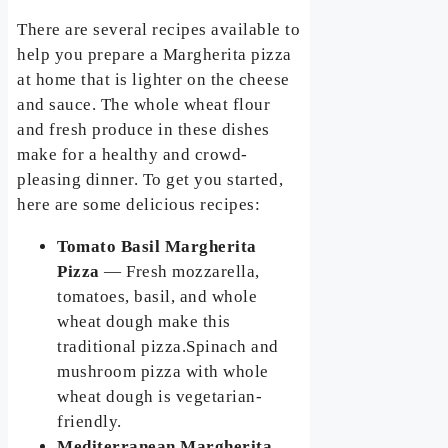
There are several recipes available to
help you prepare a Margherita pizza
at home that is lighter on the cheese
and sauce. The whole wheat flour
and fresh produce in these dishes
make for a healthy and crowd-
pleasing dinner. To get you started,
here are some delicious recipes:
Tomato Basil Margherita
Pizza
— Fresh mozzarella,
tomatoes, basil, and whole
wheat dough make this
traditional pizza.Spinach and
mushroom pizza with whole
wheat dough is vegetarian-
friendly.
Mediterranean Margherita