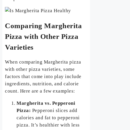
Comparing Margherita
Pizza with Other Pizza
Varieties
When comparing Margherita pizza
with other pizza varieties, some
factors that come into play include
ingredients, nutrition, and calorie
count. Here are a few examples:
Margherita vs. Pepperoni
Pizza:
Pepperoni slices add
calories and fat to pepperoni
pizza. It’s healthier with less