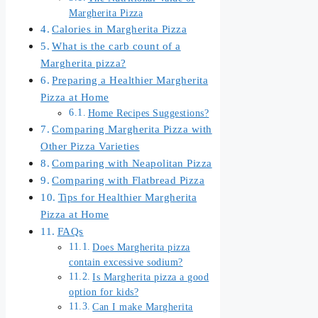
Margherita Pizza
Calories in Margherita Pizza
What is the carb count of a
Margherita pizza?
Preparing a Healthier Margherita
Pizza at Home
Home Recipes Suggestions?
Comparing Margherita Pizza with
Other Pizza Varieties
Comparing with Neapolitan Pizza
Comparing with Flatbread Pizza
Tips for Healthier Margherita
Pizza at Home
FAQs
Does Margherita pizza
contain excessive sodium?
Is Margherita pizza a good
option for kids?
Can I make Margherita