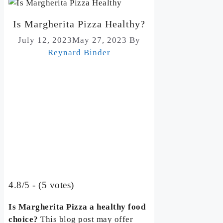
Is Margherita Pizza Healthy?
July 12, 2023
May 27, 2023
By
Reynard Binder
4.8/5 - (5 votes)
Is Margherita Pizza a healthy food
choice?
This blog post may offer