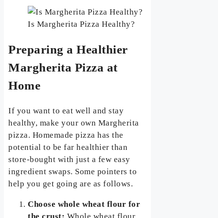
Is Margherita Pizza Healthy?
Preparing a Healthier
Margherita Pizza at
Home
If you want to eat well and stay
healthy, make your own Margherita
pizza. Homemade pizza has the
potential to be far healthier than
store-bought with just a few easy
ingredient swaps. Some pointers to
help you get going are as follows.
Choose whole wheat flour for
the crust:
Whole wheat flour