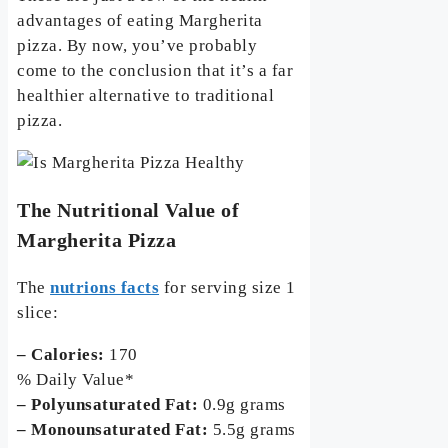
advantages of eating Margherita
pizza. By now, you’ve probably
come to the conclusion that it’s a far
healthier alternative to traditional
pizza.
The Nutritional Value of
Margherita Pizza
The
nutrions facts
for serving size 1
slice:
– Calories:
170
% Daily Value*
– Polyunsaturated Fat:
0.9g grams
– Monounsaturated Fat:
5.5g grams