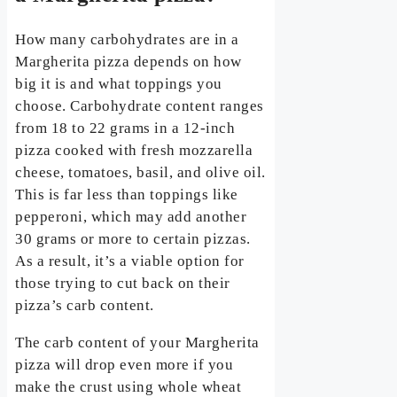
How many carbohydrates are in a
Margherita pizza depends on how
big it is and what toppings you
choose. Carbohydrate content ranges
from 18 to 22 grams in a 12-inch
pizza cooked with fresh mozzarella
cheese, tomatoes, basil, and olive oil.
This is far less than toppings like
pepperoni, which may add another
30 grams or more to certain pizzas.
As a result, it’s a viable option for
those trying to cut back on their
pizza’s carb content.
The carb content of your Margherita
pizza will drop even more if you
make the crust using whole wheat