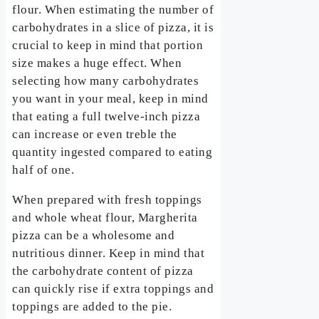
flour. When estimating the number of
carbohydrates in a slice of pizza, it is
crucial to keep in mind that portion
size makes a huge effect. When
selecting how many carbohydrates
you want in your meal, keep in mind
that eating a full twelve-inch pizza
can increase or even treble the
quantity ingested compared to eating
half of one.
When prepared with fresh toppings
and whole wheat flour, Margherita
pizza can be a wholesome and
nutritious dinner. Keep in mind that
the carbohydrate content of pizza
can quickly rise if extra toppings and
toppings are added to the pie.