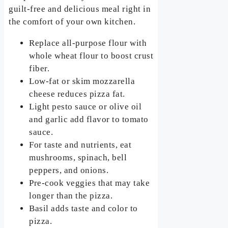
guilt-free and delicious meal right in
the comfort of your own kitchen.
Replace all-purpose flour with
whole wheat flour to boost crust
fiber.
Low-fat or skim mozzarella
cheese reduces pizza fat.
Light pesto sauce or olive oil
and garlic add flavor to tomato
sauce.
For taste and nutrients, eat
mushrooms, spinach, bell
peppers, and onions.
Pre-cook veggies that may take
longer than the pizza.
Basil adds taste and color to
pizza.