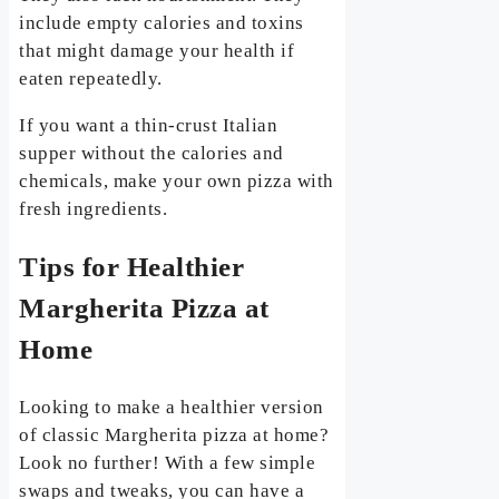
include empty calories and toxins
that might damage your health if
eaten repeatedly.
If you want a thin-crust Italian
supper without the calories and
chemicals, make your own pizza with
fresh ingredients.
Tips for Healthier
Margherita Pizza at
Home
Looking to make a healthier version
of classic Margherita pizza at home?
Look no further! With a few simple
swaps and tweaks, you can have a