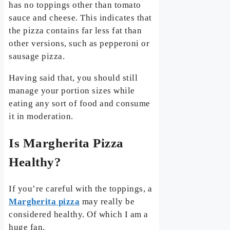
has no toppings other than tomato
sauce and cheese. This indicates that
the pizza contains far less fat than
other versions, such as pepperoni or
sausage pizza.
Having said that, you should still
manage your portion sizes while
eating any sort of food and consume
it in moderation.
Is Margherita Pizza
Healthy?
If you’re careful with the toppings, a
Margherita pizza
may really be
considered healthy. Of which I am a
huge fan.