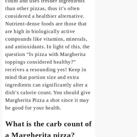
count and uses fresher ingredients
than other pizzas, thus it’s often
considered a healthier alternative.
Nutrient-dense foods are those that
are high in biologically active
compounds like vitamins, minerals,
and antioxidants. In light of this, the
question “Is pizza with Margherita
toppings considered healthy?”
receives a resounding yes! Keep in
mind that portion size and extra
ingredients can significantly alter a
dish’s calorie count. You should give
Margherita Pizza a shot since it may
be good for your health.
What is the carb count of
a Margherita pizza?