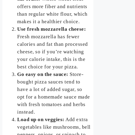
offers more fiber and nutrients
than regular white flour, which
makes it a healthier choice.
Use fresh mozzarella cheese:
Fresh mozzarella has fewer
calories and fat than processed
cheese, so if you’re watching
your calorie intake, this is the
best choice for your pizza.
Go easy on the sauce:
Store-
bought pizza sauces tend to
have a lot of added sugar, so
opt for a homemade sauce made
with fresh tomatoes and herbs
instead.
Load up on veggies:
Add extra
vegetables like mushrooms, bell
peppers, onions, or spinach to