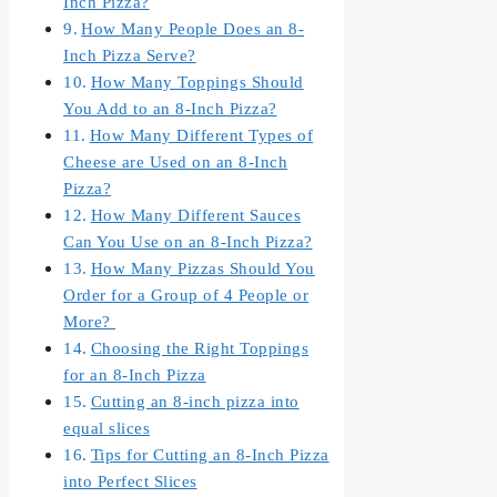
Inch Pizza?
How Many People Does an 8-
Inch Pizza Serve?
How Many Toppings Should
You Add to an 8-Inch Pizza?
How Many Different Types of
Cheese are Used on an 8-Inch
Pizza?
How Many Different Sauces
Can You Use on an 8-Inch Pizza?
How Many Pizzas Should You
Order for a Group of 4 People or
More?
Choosing the Right Toppings
for an 8-Inch Pizza
Cutting an 8-inch pizza into
equal slices
Tips for Cutting an 8-Inch Pizza
into Perfect Slices