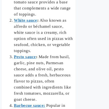
tomato sauce provides a base
that complements a wide range
of toppings.
White sauce
:
Also known as
alfredo or béchamel sauce,
white sauce is a creamy, rich
option often used in pizzas with
seafood, chicken, or vegetable
toppings.
Pesto sauce
:
Made from basil,
garlic, pine nuts, Parmesan
cheese, and olive oil, pesto
sauce adds a fresh, herbaceous
flavor to pizzas, often
combined with ingredients like
fresh tomatoes, mozzarella, or
goat cheese.
Barbecue sauce:
Popular in