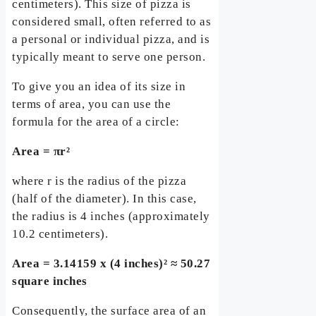
centimeters). This size of pizza is
considered small, often referred to as
a personal or individual pizza, and is
typically meant to serve one person.
To give you an idea of its size in
terms of area, you can use the
formula for the area of a circle:
Area = πr²
where r is the radius of the pizza
(half of the diameter). In this case,
the radius is 4 inches (approximately
10.2 centimeters).
Area = 3.14159 x (4 inches)² ≈ 50.27
square inches
Consequently, the surface area of an