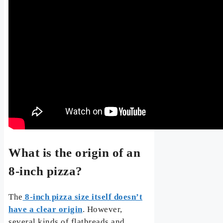
What is the origin of an
8-inch pizza?
The
8-inch pizza size itself doesn’t
have a clear origin
. However,
several kinds of flatbreads and