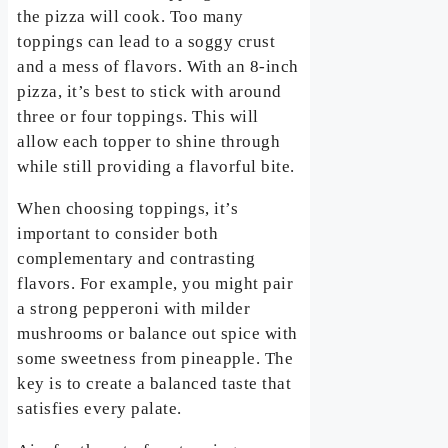
the pizza will cook. Too many
toppings can lead to a soggy crust
and a mess of flavors. With an 8-inch
pizza, it’s best to stick with around
three or four toppings. This will
allow each topper to shine through
while still providing a flavorful bite.
When choosing toppings, it’s
important to consider both
complementary and contrasting
flavors. For example, you might pair
a strong pepperoni with milder
mushrooms or balance out spice with
some sweetness from pineapple. The
key is to create a balanced taste that
satisfies every palate.