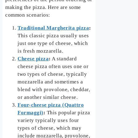
making the pizza. Here are some
common scenarios:
Traditional Margherita pizza
:
This classic pizza usually uses
just one type of cheese, which
is fresh mozzarella.
Cheese pizza
:
A standard
cheese pizza often uses one or
two types of cheese, typically
mozzarella and sometimes a
blend with provolone, cheddar,
or another similar cheese.
Four-cheese pizza (Quattro
Formaggi)
:
This popular pizza
variety typically uses four
types of cheese, which may
include mozzarella, provolone,