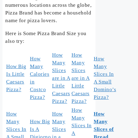
numerous locations across the globe,
Pizza Brand has become a household
name for pizza lovers.
Here is Some Pizza Brand Size you
also try:
How
How
How
How
Many
Many
How Big
Many
Many
Slices
Slices
Is Little
Calories
Slices In
are in A
are in A
Caesars
in
A Small
Little
Little
Pizza?
Costco
Domino’s
Caesars
Caesars
Pizza?
Pizza?
Pizza?
Pizza?
How
How
How
How
Many
Many
How Big
Many
Many
Slices In
Slices In
Is A
Slices
Slices of
A
A Small
Digiorno
in a
Bread