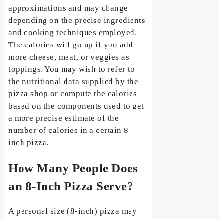
approximations and may change
depending on the precise ingredients
and cooking techniques employed.
The calories will go up if you add
more cheese, meat, or veggies as
toppings. You may wish to refer to
the nutritional data supplied by the
pizza shop or compute the calories
based on the components used to get
a more precise estimate of the
number of calories in a certain 8-
inch pizza.
How Many People Does
an 8-Inch Pizza Serve?
A personal size (8-inch) pizza may