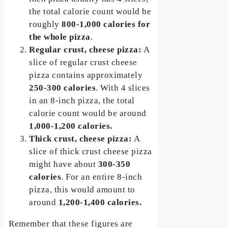
the total calorie count would be
roughly
800-1,000 calories for
the whole pizza
.
Regular crust, cheese pizza:
A
slice of regular crust cheese
pizza contains approximately
250-300 calories
. With 4 slices
in an 8-inch pizza, the total
calorie count would be around
1,000-1,200 calories.
Thick crust, cheese pizza:
A
slice of thick crust cheese pizza
might have about
300-350
calories
. For an entire 8-inch
pizza, this would amount to
around
1,200-1,400 calories.
Remember that these figures are