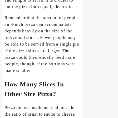
and simple to serve, it is crucial to
cut the pizza into equal, clean slices.
Remember that the amount of people
an 8-inch pizza can accommodate
depends heavily on the size of the
individual slices. Fewer people may
be able to be served from a single pie
if the pizza slices are larger. The
pizza could theoretically feed more
people, though, if the portions were
made smaller.
How Many Slices In
Other Size Pizza?
Pizza pie is a mathematical miracle –
the ratio of crust to sauce to cheese