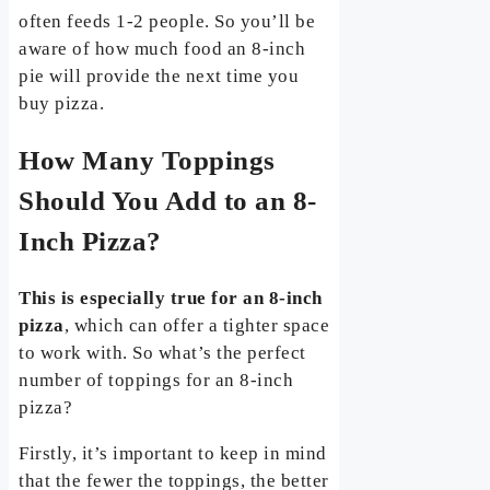
often feeds 1-2 people. So you’ll be
aware of how much food an 8-inch
pie will provide the next time you
buy pizza.
How Many Toppings
Should You Add to an 8-
Inch Pizza?
This is especially true for an 8-inch
pizza
, which can offer a tighter space
to work with. So what’s the perfect
number of toppings for an 8-inch
pizza?
Firstly, it’s important to keep in mind
that the fewer the toppings, the better