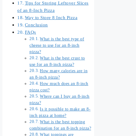
Tips for Storing Leftover Slices
of an 8-Inch Pizza
Way to Store 8 Inch Pizza
Conclusion
FAQs
What is the best type of
cheese to use for an 8-inch
pizza?
What is the best crust to
use for an 8-inch pizza?
How many calories are in
an 8-inch pizza?
How much does an 8-inch
pizza cost?
Where can I buy an 8-inch
pizza?
Is it possible to make an 8-
inch pizza at home?
What is the best topping
combination for an 8-inch pizza?
What toppings are