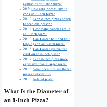
available for 8-inch pizza?
How long does it take to
cook an 8-inch pizza?
Is an 8-inch pizza enough
to feed one person?
How many calories are in
an 8-inch pizza?
Can I order half and half
toppings on an 8-inch pizza?
Can I order gluten-free
crust on an 8-inch pizza?
Is an 8-inch pizza more
expensive than a larger pizza?
What occasions are 8-inch
pizzas suitable for?
Related posts:
What Is the Diameter of
an 8-Inch Pizza?