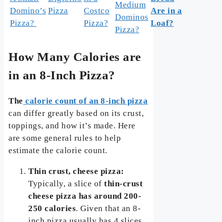
Medium
Domino’s
Pizza
Costco
Are in a
Dominos
Pizza?
Pizza?
Loaf?
Pizza?
How Many Calories are
in an 8-Inch Pizza?
The
calorie count of an 8-inch pizza
can differ greatly based on its crust,
toppings, and how it’s made. Here
are some general rules to help
estimate the calorie count.
Thin crust, cheese pizza:
Typically, a slice of
thin-crust
cheese pizza has around 200-
250 calories
. Given that an 8-
inch pizza usually has 4 slices,