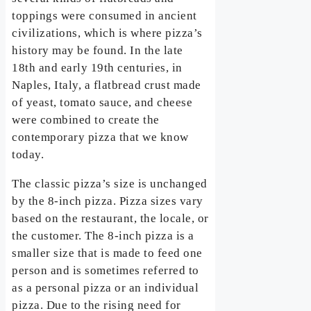
toppings were consumed in ancient
civilizations, which is where pizza’s
history may be found. In the late
18th and early 19th centuries, in
Naples, Italy, a flatbread crust made
of yeast, tomato sauce, and cheese
were combined to create the
contemporary pizza that we know
today.
The classic pizza’s size is unchanged
by the 8-inch pizza. Pizza sizes vary
based on the restaurant, the locale, or
the customer. The 8-inch pizza is a
smaller size that is made to feed one
person and is sometimes referred to
as a personal pizza or an individual
pizza. Due to the rising need for