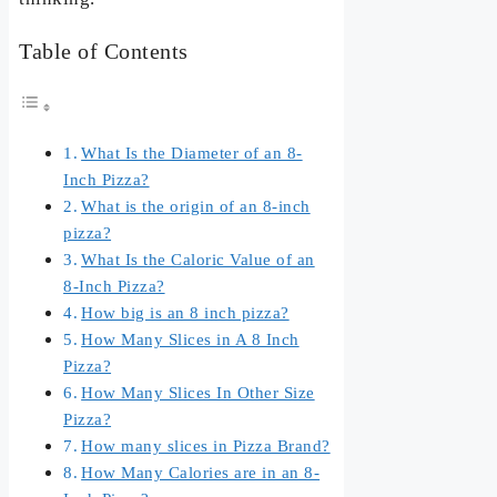
Table of Contents
What Is the Diameter of an 8-
Inch Pizza?
What is the origin of an 8-inch
pizza?
What Is the Caloric Value of an
8-Inch Pizza?
How big is an 8 inch pizza?
How Many Slices in A 8 Inch
Pizza?
How Many Slices In Other Size
Pizza?
How many slices in Pizza Brand?
How Many Calories are in an 8-