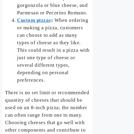
gorgonzola or blue cheese, and
Parmesan or Pecorino Romano.
Custom pizzas
:
When ordering
or making a pizza, customers
can choose to add as many
types of cheese as they like.
This could result in a pizza with
just one type of cheese or
several different types,
depending on personal
preferences.
There is no set limit or recommended
quantity of cheeses that should be
used on an 8-inch pizza; the number
can often range from one to many.
Choosing cheeses that go well with
other components and contribute to