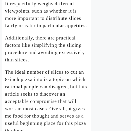
It respectfully weighs different
viewpoints, such as whether it is
more important to distribute slices
fairly or cater to particular appetites.
Additionally, there are practical
factors like simplifying the slicing
procedure and avoiding excessively
thin slices.
The ideal number of slices to cut an
8-inch pizza into is a topic on which
rational people can disagree, but this
article seeks to discover an
acceptable compromise that will
work in most cases. Overall, it gives
me food for thought and serves as a
useful beginning place for this pizza
thinking.