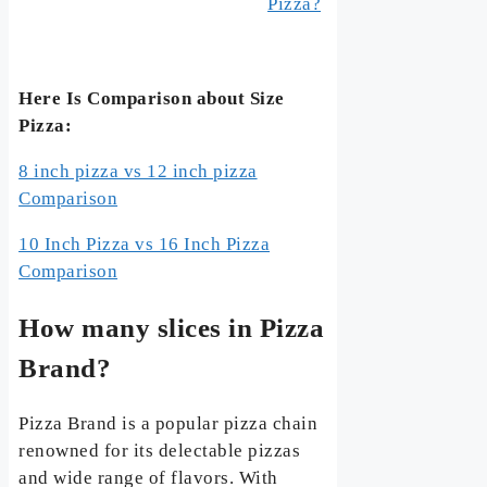
Pizza?
Here Is Comparison about Size
Pizza:
8 inch pizza vs 12 inch pizza
Comparison
10 Inch Pizza vs 16 Inch Pizza
Comparison
How many slices in Pizza
Brand?
Pizza Brand is a popular pizza chain
renowned for its delectable pizzas
and wide range of flavors. With