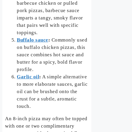
barbecue chicken or pulled
pork pizzas, barbecue sauce
imparts a tangy, smoky flavor
that pairs well with specific
toppings.
Buffalo sauce
:
Commonly used
on buffalo chicken pizzas, this
sauce combines hot sauce and
butter for a spicy, bold flavor
profile.
Garlic oil
:
A simple alternative
to more elaborate sauces, garlic
oil can be brushed onto the
crust for a subtle, aromatic
touch.
An 8-inch pizza may often be topped
with one or two complimentary