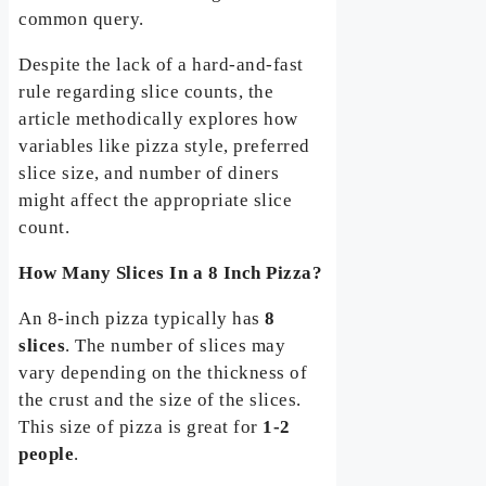
common query.
Despite the lack of a hard-and-fast
rule regarding slice counts, the
article methodically explores how
variables like pizza style, preferred
slice size, and number of diners
might affect the appropriate slice
count.
How Many Slices In a 8 Inch Pizza?
An 8-inch pizza typically has
8
slices
. The number of slices may
vary depending on the thickness of
the crust and the size of the slices.
This size of pizza is great for
1-2
people
.