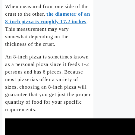
When measured from one side of the
crust to the other,
the diameter of an
8-inch pizza is roughly 17.2 inches
.
This measurement may vary
somewhat depending on the
thickness of the crust.
An 8-inch pizza is sometimes known
as a personal pizza since it feeds 1-2
persons and has 6 pieces. Because
most pizzerias offer a variety of
sizes, choosing an 8-inch pizza will
guarantee that you get just the proper
quantity of food for your specific
requirements.