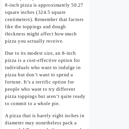
8-inch pizza is approximately 50.27
square inches (324.5 square
centimeters). Remember that factors
like the toppings and dough
thickness might affect how much
pizza you actually receive.
Due to its modest size, an 8-inch
pizza is a cost-effective option for
individuals who want to indulge in
pizza but don’t want to spend a
fortune. It’s a terrific option for
people who want to try different
pizza toppings but aren’t quite ready
to commit to a whole pie.
A pizza that is barely eight inches in
diameter may nonetheless pack a