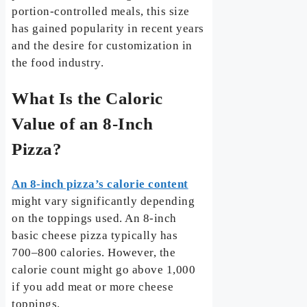
portion-controlled meals, this size
has gained popularity in recent years
and the desire for customization in
the food industry.
What Is the Caloric
Value of an 8-Inch
Pizza?
An 8-inch pizza’s calorie content
might vary significantly depending
on the toppings used. An 8-inch
basic cheese pizza typically has
700–800 calories. However, the
calorie count might go above 1,000
if you add meat or more cheese
toppings.