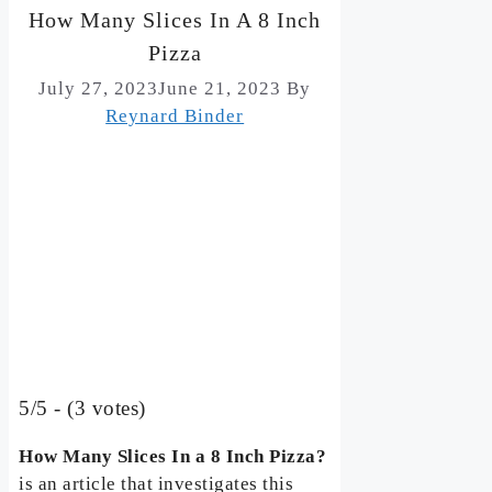
How Many Slices In A 8 Inch
Pizza
July 27, 2023
June 21, 2023
By
Reynard Binder
5/5 - (3 votes)
How Many Slices In a 8 Inch Pizza?
is an article that investigates this