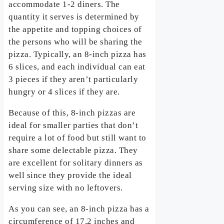
accommodate 1-2 diners. The
quantity it serves is determined by
the appetite and topping choices of
the persons who will be sharing the
pizza. Typically, an 8-inch pizza has
6 slices, and each individual can eat
3 pieces if they aren’t particularly
hungry or 4 slices if they are.
Because of this, 8-inch pizzas are
ideal for smaller parties that don’t
require a lot of food but still want to
share some delectable pizza. They
are excellent for solitary dinners as
well since they provide the ideal
serving size with no leftovers.
As you can see, an 8-inch pizza has a
circumference of 17.2 inches and