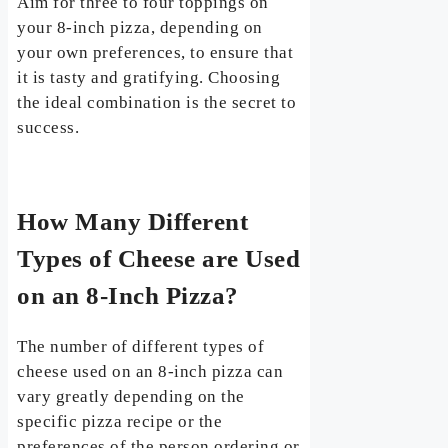
Aim for three to four toppings on
your 8-inch pizza, depending on
your own preferences, to ensure that
it is tasty and gratifying. Choosing
the ideal combination is the secret to
success.
How Many Different
Types of Cheese are Used
on an 8-Inch Pizza?
The number of different types of
cheese used on an 8-inch pizza can
vary greatly depending on the
specific pizza recipe or the
preferences of the person ordering or