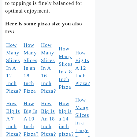
to toppings is finely balanced for
optimal enjoyment.
Here is some pizza size you also
try:
How
How
How
How
Many
Many
Many
How
Many
Slices
Slices
Slices
Big Is
Slices
In A
In an
In A
A 12
In a 8
12
18
16
Inch
Inch
Inch
Inch
Inch
Pizza?
Pizza
Pizza?
Pizza
Pizza?
How
How
How
How
How
Many
Big Is
Big Is
Big Is
big is
Slices
A 7
A 10
An 18
a 14
in a
Inch
Inch
Inch
inch
Large
Pizza?
Pizza?
Pizza?
pizza?