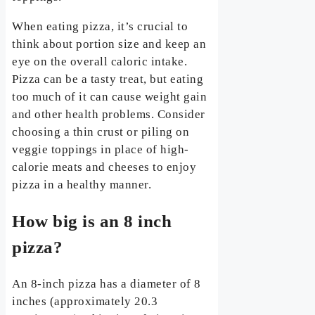
When eating pizza, it’s crucial to
think about portion size and keep an
eye on the overall caloric intake.
Pizza can be a tasty treat, but eating
too much of it can cause weight gain
and other health problems. Consider
choosing a thin crust or piling on
veggie toppings in place of high-
calorie meats and cheeses to enjoy
pizza in a healthy manner.
How big is an 8 inch
pizza?
An 8-inch pizza has a diameter of 8
inches (approximately 20.3