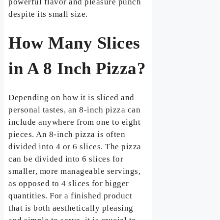
powerful flavor and pleasure punch
despite its small size.
How Many Slices
in A 8 Inch Pizza?
Depending on how it is sliced and
personal tastes, an 8-inch pizza can
include anywhere from one to eight
pieces. An 8-inch pizza is often
divided into 4 or 6 slices. The pizza
can be divided into 6 slices for
smaller, more manageable servings,
as opposed to 4 slices for bigger
quantities. For a finished product
that is both aesthetically pleasing