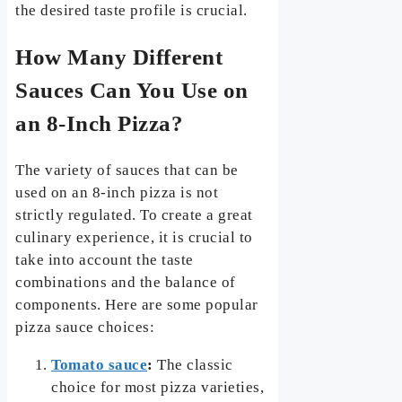
the desired taste profile is crucial.
How Many Different
Sauces Can You Use on
an 8-Inch Pizza?
The variety of sauces that can be
used on an 8-inch pizza is not
strictly regulated. To create a great
culinary experience, it is crucial to
take into account the taste
combinations and the balance of
components. Here are some popular
pizza sauce choices:
Tomato sauce
:
The classic
choice for most pizza varieties,