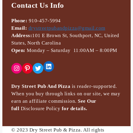
Contact Us Info
Phone:
910-457-5994
Email:
drystreetpubandpizza@gmail.com
Address:
101 E Brown St, Southport, NC, United
States, North Carolina
Open:
Monday – Saturday 11:00AM – 8:00PM
LinkedIn
Instagram
Pinterest
Twitter
Dry Street Pub And Pizza
is reader-supported.
When you buy through links on our site, we may
earn an affiliate commission.
See Our
full
Disclosure Policy
for details.
© 2023 Dry Street Pub & Pizza. All rights