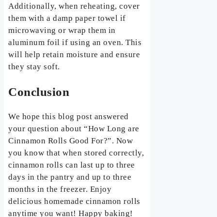
Additionally, when reheating, cover
them with a damp paper towel if
microwaving or wrap them in
aluminum foil if using an oven. This
will help retain moisture and ensure
they stay soft.
Conclusion
We hope this blog post answered
your question about “How Long are
Cinnamon Rolls Good For?”. Now
you know that when stored correctly,
cinnamon rolls can last up to three
days in the pantry and up to three
months in the freezer. Enjoy
delicious homemade cinnamon rolls
anytime you want! Happy baking!