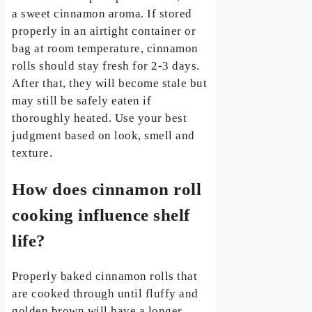
a sweet cinnamon aroma. If stored
properly in an airtight container or
bag at room temperature, cinnamon
rolls should stay fresh for 2-3 days.
After that, they will become stale but
may still be safely eaten if
thoroughly heated. Use your best
judgment based on look, smell and
texture.
How does cinnamon roll
cooking influence shelf
life?
Properly baked cinnamon rolls that
are cooked through until fluffy and
golden brown will have a longer