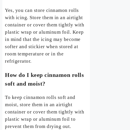
Yes, you can store cinnamon rolls
with icing. Store them in an airtight
container or cover them tightly with
plastic wrap or aluminum foil. Keep
in mind that the icing may become
softer and stickier when stored at
room temperature or in the
refrigerator.
How do I keep cinnamon rolls
soft and moist?
To keep cinnamon rolls soft and
moist, store them in an airtight
container or cover them tightly with
plastic wrap or aluminum foil to
prevent them from drying out.