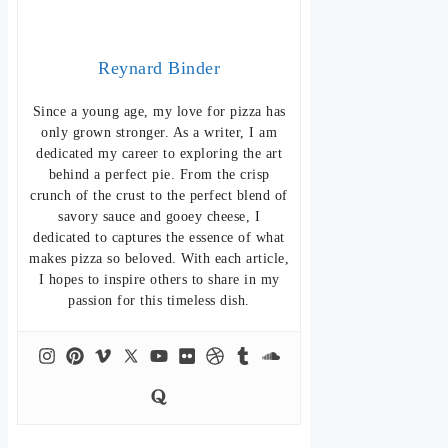
Reynard Binder
Since a young age, my love for pizza has
only grown stronger. As a writer, I am
dedicated my career to exploring the art
behind a perfect pie. From the crisp
crunch of the crust to the perfect blend of
savory sauce and gooey cheese, I
dedicated to captures the essence of what
makes pizza so beloved. With each article,
I hopes to inspire others to share in my
passion for this timeless dish.