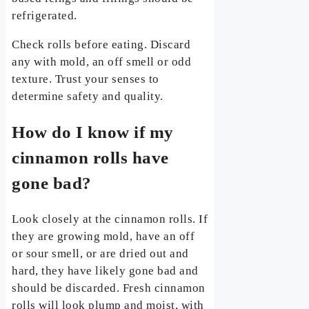
refrigerated.
Check rolls before eating. Discard
any with mold, an off smell or odd
texture. Trust your senses to
determine safety and quality.
How do I know if my
cinnamon rolls have
gone bad?
Look closely at the cinnamon rolls. If
they are growing mold, have an off
or sour smell, or are dried out and
hard, they have likely gone bad and
should be discarded. Fresh cinnamon
rolls will look plump and moist, with