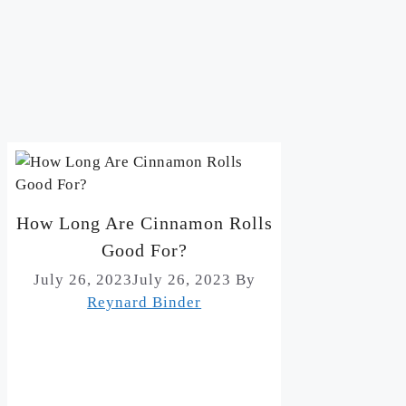
How Long Are Cinnamon Rolls
Good For?
July 26, 2023
July 26, 2023
By
Reynard Binder