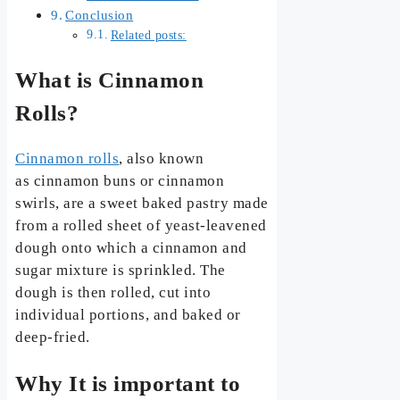
Conclusion
Related posts:
What is Cinnamon
Rolls?
Cinnamon rolls
, also known
as cinnamon buns or cinnamon
swirls, are a sweet baked pastry made
from a rolled sheet of yeast-leavened
dough onto which a cinnamon and
sugar mixture is sprinkled. The
dough is then rolled, cut into
individual portions, and baked or
deep-fried.
Why It is important to