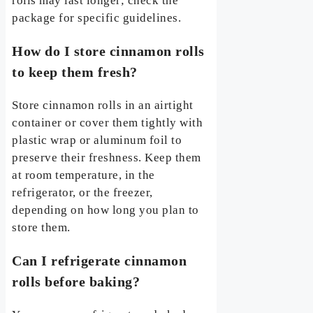
rolls may last longer; check the
package for specific guidelines.
How do I store cinnamon rolls
to keep them fresh?
Store cinnamon rolls in an airtight
container or cover them tightly with
plastic wrap or aluminum foil to
preserve their freshness. Keep them
at room temperature, in the
refrigerator, or the freezer,
depending on how long you plan to
store them.
Can I refrigerate cinnamon
rolls before baking?