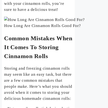
with your cinnamon rolls, you’re
sure to have a delicious treat!
How Long Are Cinnamon Rolls Good For?
Common Mistakes When
It Comes To Storing
Cinnamon Rolls
Storing and freezing cinnamon rolls
may seem like an easy task, but there
are a few common mistakes that
people make. Here’s what you should
avoid when it comes to storing your
delicious homemade cinnamon rolls: