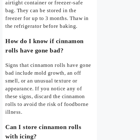
airtight container or freezer-safe
bag. They can be stored in the
freezer for up to 3 months. Thaw in
the refrigerator before baking.
How do I know if cinnamon
rolls have gone bad?
Signs that cinnamon rolls have gone
bad include mold growth, an off
smell, or an unusual texture or
appearance. If you notice any of
these signs, discard the cinnamon
rolls to avoid the risk of foodborne
illness.
Can I store cinnamon rolls
with icing?