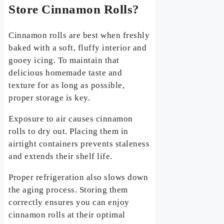
Store Cinnamon Rolls?
Cinnamon rolls are best when freshly
baked with a soft, fluffy interior and
gooey icing. To maintain that
delicious homemade taste and
texture for as long as possible,
proper storage is key.
Exposure to air causes cinnamon
rolls to dry out. Placing them in
airtight containers prevents staleness
and extends their shelf life.
Proper refrigeration also slows down
the aging process. Storing them
correctly ensures you can enjoy
cinnamon rolls at their optimal