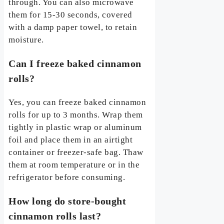
through. You can also microwave
them for 15-30 seconds, covered
with a damp paper towel, to retain
moisture.
Can I freeze baked cinnamon
rolls?
Yes, you can freeze baked cinnamon
rolls for up to 3 months. Wrap them
tightly in plastic wrap or aluminum
foil and place them in an airtight
container or freezer-safe bag. Thaw
them at room temperature or in the
refrigerator before consuming.
How long do store-bought
cinnamon rolls last?