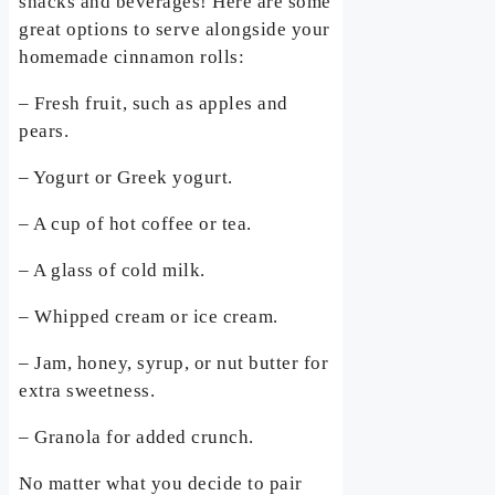
snacks and beverages! Here are some
great options to serve alongside your
homemade cinnamon rolls:
– Fresh fruit, such as apples and
pears.
– Yogurt or Greek yogurt.
– A cup of hot coffee or tea.
– A glass of cold milk.
– Whipped cream or ice cream.
– Jam, honey, syrup, or nut butter for
extra sweetness.
– Granola for added crunch.
No matter what you decide to pair