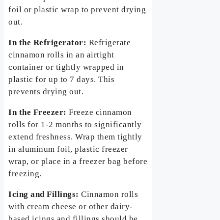
foil or plastic wrap to prevent drying
out.
In the Refrigerator:
Refrigerate
cinnamon rolls in an airtight
container or tightly wrapped in
plastic for up to 7 days. This
prevents drying out.
In the Freezer:
Freeze cinnamon
rolls for 1-2 months to significantly
extend freshness. Wrap them tightly
in aluminum foil, plastic freezer
wrap, or place in a freezer bag before
freezing.
Icing and Fillings:
Cinnamon rolls
with cream cheese or other dairy-
based icings and fillings should be