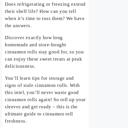
Does refrigerating or freezing extend
their shelf life? How can you tell
when it’s time to toss them? We have
the answers.
Discover exactly how long
homemade and store-bought
cinnamon rolls stay good for, so you
can enjoy these sweet treats at peak
deliciousness.
You’ll learn tips for storage and
signs of stale cinnamon rolls. With
this intel, you’ll never waste good
cinnamon rolls again! So roll up your
sleeves and get ready – this is the
ultimate guide to cinnamon roll
freshness.