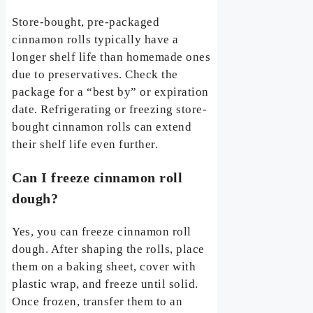
Store-bought, pre-packaged
cinnamon rolls typically have a
longer shelf life than homemade ones
due to preservatives. Check the
package for a “best by” or expiration
date. Refrigerating or freezing store-
bought cinnamon rolls can extend
their shelf life even further.
Can I freeze cinnamon roll
dough?
Yes, you can freeze cinnamon roll
dough. After shaping the rolls, place
them on a baking sheet, cover with
plastic wrap, and freeze until solid.
Once frozen, transfer them to an