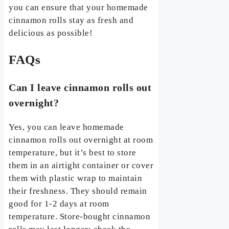
you can ensure that your homemade
cinnamon rolls stay as fresh and
delicious as possible!
FAQs
Can I leave cinnamon rolls out
overnight?
Yes, you can leave homemade
cinnamon rolls out overnight at room
temperature, but it’s best to store
them in an airtight container or cover
them with plastic wrap to maintain
their freshness. They should remain
good for 1-2 days at room
temperature. Store-bought cinnamon