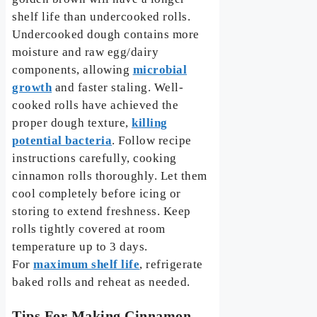
shelf life than undercooked rolls.
Undercooked dough contains more
moisture and raw egg/dairy
components, allowing
microbial
growth
and faster staling. Well-
cooked rolls have achieved the
proper dough texture,
killing
potential bacteria
. Follow recipe
instructions carefully, cooking
cinnamon rolls thoroughly. Let them
cool completely before icing or
storing to extend freshness. Keep
rolls tightly covered at room
temperature up to 3 days.
For
maximum shelf life
, refrigerate
baked rolls and reheat as needed.
Tips For Making Cinnamon