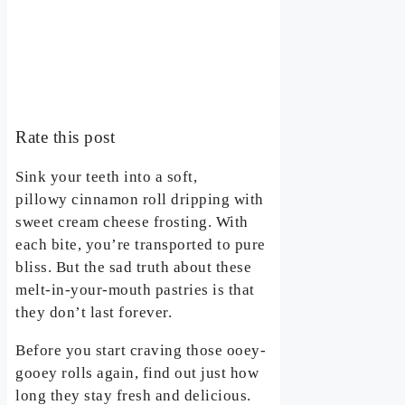
Rate this post
Sink your teeth into a soft,
pillowy cinnamon roll dripping with
sweet cream cheese frosting. With
each bite, you’re transported to pure
bliss. But the sad truth about these
melt-in-your-mouth pastries is that
they don’t last forever.
Before you start craving those ooey-
gooey rolls again, find out just how
long they stay fresh and delicious.