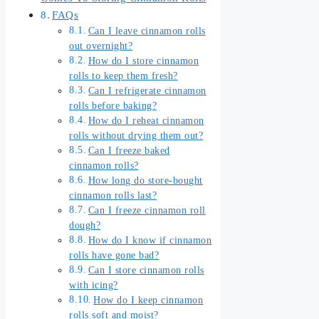
FAQs
Can I leave cinnamon rolls
out overnight?
How do I store cinnamon
rolls to keep them fresh?
Can I refrigerate cinnamon
rolls before baking?
How do I reheat cinnamon
rolls without drying them out?
Can I freeze baked
cinnamon rolls?
How long do store-bought
cinnamon rolls last?
Can I freeze cinnamon roll
dough?
How do I know if cinnamon
rolls have gone bad?
Can I store cinnamon rolls
with icing?
How do I keep cinnamon
rolls soft and moist?