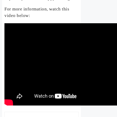
For more information, watch this
video below: