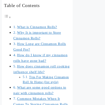
Table of Contents
What is Cinnamon Rolls?
Why It is important to Store
Cinnamon Rolls?
How Long are Cinnamon Rolls
Good For?
How do I know if my cinnamon
rolls have gone bad?
How does cinnamon roll cooking
influence shelf life?
Tips For Making Cinnamon
Roll At Home (list style)
What are some good options to
pair with cinnamon rolls?
Common Mistakes When It
Comes To Storing Cinnamon Rolls