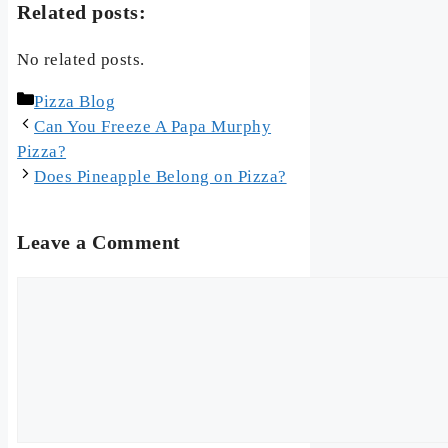
Related posts:
No related posts.
Categories
Pizza Blog
Can You Freeze A Papa Murphy
Pizza?
Does Pineapple Belong on Pizza?
Leave a Comment
Comment