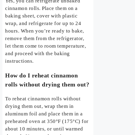
Yes, you can refrigerate unbaked
cinnamon rolls. Place them on a
baking sheet, cover with plastic
wrap, and refrigerate for up to 24
hours. When you’re ready to bake,
remove them from the refrigerator,
let them come to room temperature,
and proceed with the baking
instructions.
How do I reheat cinnamon
rolls without drying them out?
To reheat cinnamon rolls without
drying them out, wrap them in
aluminum foil and place them in a
preheated oven at 350°F (175°C) for
about 10 minutes, or until warmed