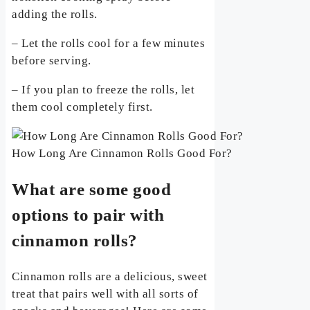
adding the rolls.
– Let the rolls cool for a few minutes
before serving.
– If you plan to freeze the rolls, let
them cool completely first.
How Long Are Cinnamon Rolls Good For?
What are some good
options to pair with
cinnamon rolls?
Cinnamon rolls are a delicious, sweet
treat that pairs well with all sorts of