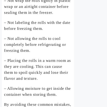
– Not wrap the rolls tightly in plastic
wrap or an airtight container before
sealing them in the freezer.
– Not labeling the rolls with the date
before freezing them.
– Not allowing the rolls to cool
completely before refrigerating or
freezing them.
– Placing the rolls in a warm room as
they are cooling. This can cause
them to spoil quickly and lose their
flavor and texture.
– Allowing moisture to get inside the
container when storing them.
By avoiding these common mistakes,