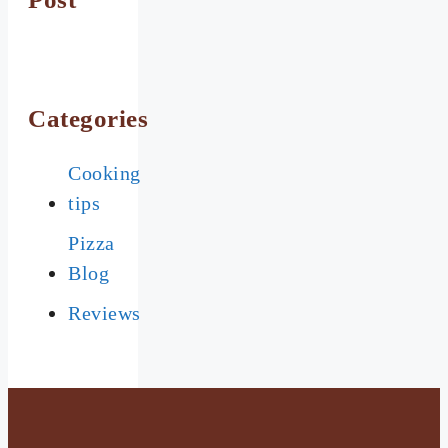
Categories
Cooking
tips
Pizza
Blog
Reviews