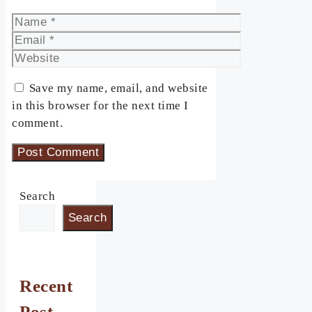
Name
Email
Website
Save my name, email, and website
in this browser for the next time I
comment.
Search
Search
Recent
Post