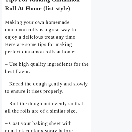
Roll At Home (list style)
Making your own homemade
cinnamon rolls is a great way to
enjoy a delicious treat any time!
Here are some tips for making
perfect cinnamon rolls at home:
– Use high quality ingredients for the
best flavor.
– Knead the dough gently and slowly
to ensure it rises properly.
– Roll the dough out evenly so that
all the rolls are of a similar size.
– Coat your baking sheet with
nonstick cooking spray before