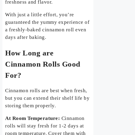
freshness and flavor.
With just a little effort, you’re
guaranteed the yummy experience of
a freshly-baked cinnamon roll even
days after baking.
How Long are
Cinnamon Rolls Good
For?
Cinnamon rolls are best when fresh,
but you can extend their shelf life by
storing them properly.
At Room Temperature:
Cinnamon
rolls will stay fresh for 1-2 days at
room temperature. Cover them with