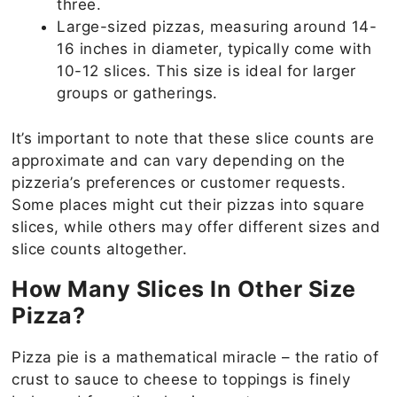
three.
Large-sized pizzas, measuring around 14-
16 inches in diameter, typically come with
10-12 slices. This size is ideal for larger
groups or gatherings.
It’s important to note that these slice counts are
approximate and can vary depending on the
pizzeria’s preferences or customer requests.
Some places might cut their pizzas into square
slices, while others may offer different sizes and
slice counts altogether.
How Many Slices In Other Size
Pizza?
Pizza pie is a mathematical miracle – the ratio of
crust to sauce to cheese to toppings is finely