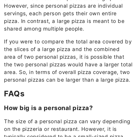
However, since personal pizzas are individual
servings, each person gets their own entire
pizza. In contrast, a large pizza is meant to be
shared among multiple people.
If you were to compare the total area covered by
the slices of a large pizza and the combined
area of two personal pizzas, it is possible that
the two personal pizzas would have a larger total
area. So, in terms of overall pizza coverage, two
personal pizzas can be larger than a large pizza.
FAQs
How big is a personal pizza?
The size of a personal pizza can vary depending
on the pizzeria or restaurant. However, it is
typically considered to be a small-sized pizza