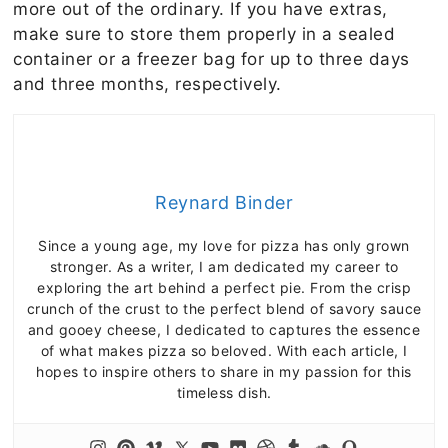
more out of the ordinary. If you have extras,
make sure to store them properly in a sealed
container or a freezer bag for up to three days
and three months, respectively.
Reynard Binder
Since a young age, my love for pizza has only grown
stronger. As a writer, I am dedicated my career to
exploring the art behind a perfect pie. From the crisp
crunch of the crust to the perfect blend of savory sauce
and gooey cheese, I dedicated to captures the essence
of what makes pizza so beloved. With each article, I
hopes to inspire others to share in my passion for this
timeless dish.