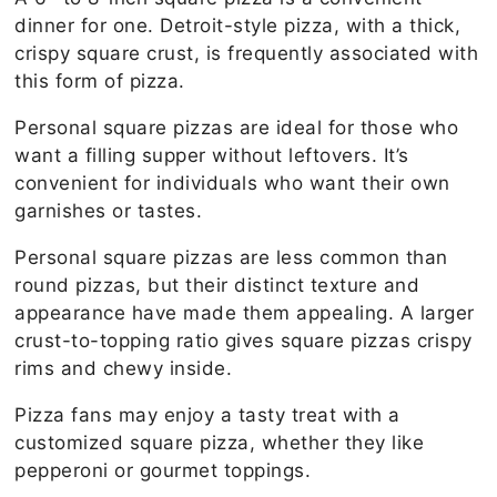
dinner for one. Detroit-style pizza, with a thick,
crispy square crust, is frequently associated with
this form of pizza.
Personal square pizzas are ideal for those who
want a filling supper without leftovers. It’s
convenient for individuals who want their own
garnishes or tastes.
Personal square pizzas are less common than
round pizzas, but their distinct texture and
appearance have made them appealing. A larger
crust-to-topping ratio gives square pizzas crispy
rims and chewy inside.
Pizza fans may enjoy a tasty treat with a
customized square pizza, whether they like
pepperoni or gourmet toppings.