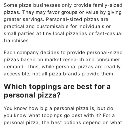
Some pizza businesses only provide family-sized
pizzas. They may favor groups or value by giving
greater servings. Personal-sized pizzas are
practical and customisable for individuals or
small parties at tiny local pizzerias or fast-casual
franchises.
Each company decides to provide personal-sized
pizzas based on market research and consumer
demand. Thus, while personal pizzas are readily
accessible, not all pizza brands provide them.
Which toppings are best for a
personal pizza?
You know how big a personal pizza is, but do
you know what toppings go best with it? For a
personal pizza, the best options depend on what