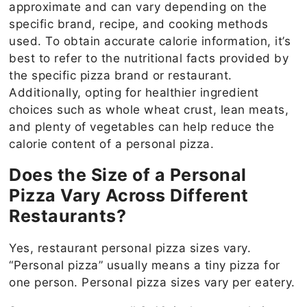
approximate and can vary depending on the
specific brand, recipe, and cooking methods
used. To obtain accurate calorie information, it’s
best to refer to the nutritional facts provided by
the specific pizza brand or restaurant.
Additionally, opting for healthier ingredient
choices such as whole wheat crust, lean meats,
and plenty of vegetables can help reduce the
calorie content of a personal pizza.
Does the Size of a Personal
Pizza Vary Across Different
Restaurants?
Yes, restaurant personal pizza sizes vary.
“Personal pizza” usually means a tiny pizza for
one person. Personal pizza sizes vary per eatery.