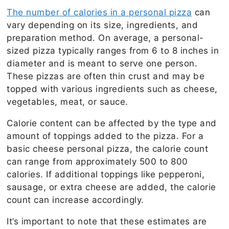
The number of calories in a personal pizza
can
vary depending on its size, ingredients, and
preparation method. On average, a personal-
sized pizza typically ranges from 6 to 8 inches in
diameter and is meant to serve one person.
These pizzas are often thin crust and may be
topped with various ingredients such as cheese,
vegetables, meat, or sauce.
Calorie content can be affected by the type and
amount of toppings added to the pizza. For a
basic cheese personal pizza, the calorie count
can range from approximately 500 to 800
calories. If additional toppings like pepperoni,
sausage, or extra cheese are added, the calorie
count can increase accordingly.
It’s important to note that these estimates are