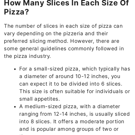
How Many Slices In Each Size Of
Pizza?
The number of slices in each size of pizza can
vary depending on the pizzeria and their
preferred slicing method. However, there are
some general guidelines commonly followed in
the pizza industry.
For a small-sized pizza, which typically has
a diameter of around 10-12 inches, you
can expect it to be divided into 6 slices.
This size is often suitable for individuals or
small appetites.
A medium-sized pizza, with a diameter
ranging from 12-14 inches, is usually sliced
into 8 slices. It offers a moderate portion
and is popular among groups of two or