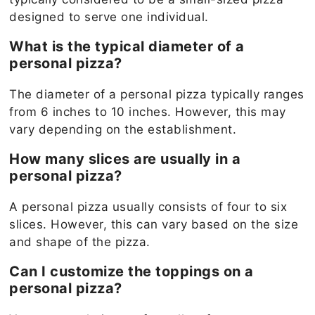
designed to serve one individual.
What is the typical diameter of a
personal pizza?
The diameter of a personal pizza typically ranges
from 6 inches to 10 inches. However, this may
vary depending on the establishment.
How many slices are usually in a
personal pizza?
A personal pizza usually consists of four to six
slices. However, this can vary based on the size
and shape of the pizza.
Can I customize the toppings on a
personal pizza?