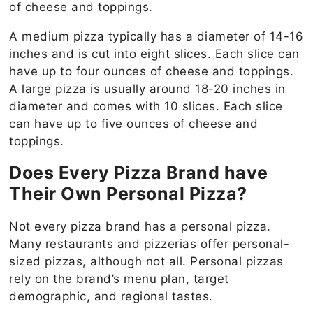
of cheese and toppings.
A medium pizza typically has a diameter of 14-16
inches and is cut into eight slices. Each slice can
have up to four ounces of cheese and toppings.
A large pizza is usually around 18-20 inches in
diameter and comes with 10 slices. Each slice
can have up to five ounces of cheese and
toppings.
Does Every Pizza Brand have
Their Own Personal Pizza?
Not every pizza brand has a personal pizza.
Many restaurants and pizzerias offer personal-
sized pizzas, although not all. Personal pizzas
rely on the brand’s menu plan, target
demographic, and regional tastes.