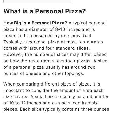
What is a Personal Pizza?
How Big is a Personal Pizza?
A typical personal
pizza has a diameter of 8-10 inches and is
meant to be consumed by one individual.
Typically, a personal pizza at most restaurants
comes with around four standard slices.
However, the number of slices may differ based
on how the restaurant slices their pizzas. A slice
of a personal pizza usually has around two
ounces of cheese and other toppings.
When comparing different sizes of pizza, it is
important to consider the amount of area each
size covers. A small pizza usually has a diameter
of 10 to 12 inches and can be sliced into six
pieces. Each slice typically contains three ounces