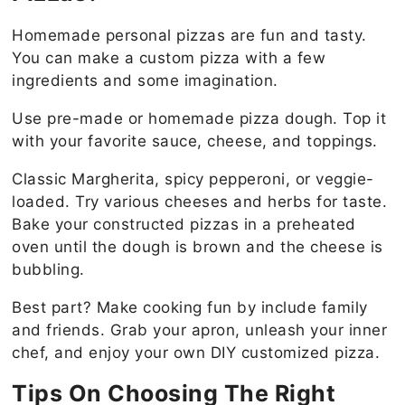
Homemade personal pizzas are fun and tasty.
You can make a custom pizza with a few
ingredients and some imagination.
Use pre-made or homemade pizza dough. Top it
with your favorite sauce, cheese, and toppings.
Classic Margherita, spicy pepperoni, or veggie-
loaded. Try various cheeses and herbs for taste.
Bake your constructed pizzas in a preheated
oven until the dough is brown and the cheese is
bubbling.
Best part? Make cooking fun by include family
and friends. Grab your apron, unleash your inner
chef, and enjoy your own DIY customized pizza.
Tips On Choosing The Right