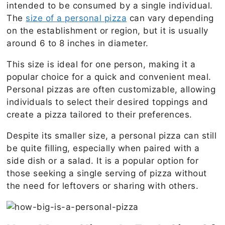
intended to be consumed by a single individual.
The
size of a personal pizza
can vary depending
on the establishment or region, but it is usually
around 6 to 8 inches in diameter.
This size is ideal for one person, making it a
popular choice for a quick and convenient meal.
Personal pizzas are often customizable, allowing
individuals to select their desired toppings and
create a pizza tailored to their preferences.
Despite its smaller size, a personal pizza can still
be quite filling, especially when paired with a
side dish or a salad. It is a popular option for
those seeking a single serving of pizza without
the need for leftovers or sharing with others.