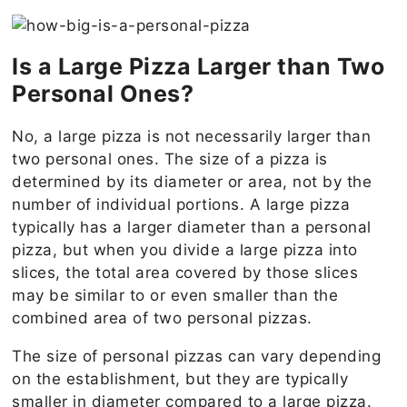
Is a Large Pizza Larger than Two
Personal Ones?
No, a large pizza is not necessarily larger than
two personal ones. The size of a pizza is
determined by its diameter or area, not by the
number of individual portions. A large pizza
typically has a larger diameter than a personal
pizza, but when you divide a large pizza into
slices, the total area covered by those slices
may be similar to or even smaller than the
combined area of two personal pizzas.
The size of personal pizzas can vary depending
on the establishment, but they are typically
smaller in diameter compared to a large pizza.