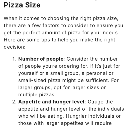
Pizza Size
When it comes to choosing the right pizza size,
there are a few factors to consider to ensure you
get the perfect amount of pizza for your needs.
Here are some tips to help you make the right
decision:
Number of people
: Consider the number
of people you’re ordering for. If it’s just for
yourself or a small group, a personal or
small-sized pizza might be sufficient. For
larger groups, opt for larger sizes or
multiple pizzas.
Appetite and hunger level
: Gauge the
appetite and hunger level of the individuals
who will be eating. Hungrier individuals or
those with larger appetites will require