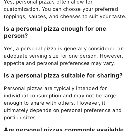
Yes, personal pizzas often allow for
customization. You can choose your preferred
toppings, sauces, and cheeses to suit your taste.
Is a personal pizza enough for one
person?
Yes, a personal pizza is generally considered an
adequate serving size for one person. However,
appetite and personal preferences may vary.
Is a personal pizza suitable for sharing?
Personal pizzas are typically intended for
individual consumption and may not be large
enough to share with others. However, it
ultimately depends on personal preference and
portion sizes.
Are personal pizzas commonly available