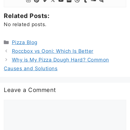
Related Posts:
No related posts.
Categories
Pizza Blog
Roccbox vs Ooni: Which Is Better
Why is My Pizza Dough Hard? Common
Causes and Solutions
Leave a Comment
Comment