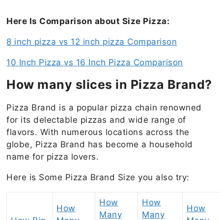
Here Is Comparison about Size Pizza:
8 inch pizza vs 12 inch pizza Comparison
10 Inch Pizza vs 16 Inch Pizza Comparison
How many slices in Pizza Brand?
Pizza Brand is a popular pizza chain renowned
for its delectable pizzas and wide range of
flavors. With numerous locations across the
globe, Pizza Brand has become a household
name for pizza lovers.
Here is Some Pizza Brand Size you also try:
How
How
How
How
Many
Many