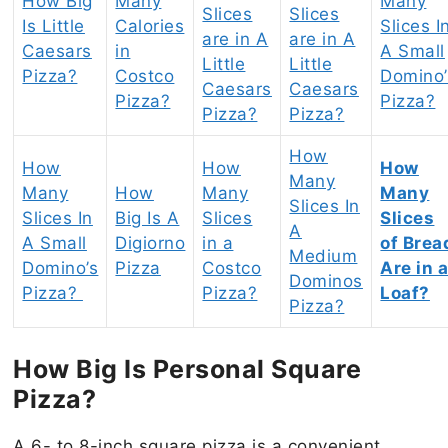
How Big
Many
Many
Slices
Slices
Is Little
Calories
Slices I
are in A
are in A
Caesars
in
A Small
Little
Little
Pizza?
Costco
Domino’
Caesars
Caesars
Pizza?
Pizza?
Pizza?
Pizza?
How
How
How
How
Many
Many
How
Many
Many
Slices In
Slices In
Big Is A
Slices
Slices
A
A Small
Digiorno
in a
of Brea
Medium
Domino’s
Pizza
Costco
Are in 
Dominos
Pizza?
Pizza?
Loaf?
Pizza?
How Big Is Personal Square
Pizza?
A 6- to 8-inch square pizza is a convenient