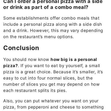
Can I order a personal pizza with a side
or drink as part of a combo meal?
Some establishments offer combo meals that
include a personal pizza along with a side dish
and a drink. However, this may vary depending
on the restaurant’s menu options.
Conclusion
You should now know
how big is a personal
pizza?
. If you want to eat by yourself, a small
pizza is a great choice. Because it’s smaller, it’s
easy to cut into four normal slices, but the
number of slices you get may depend on how
each restaurant splits its pies.
Also, you can put whatever you want on your
pizza, from pepperoni and cheese to something