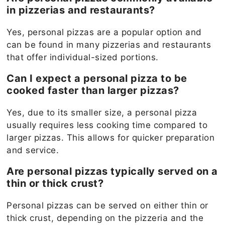
in pizzerias and restaurants?
Yes, personal pizzas are a popular option and
can be found in many pizzerias and restaurants
that offer individual-sized portions.
Can I expect a personal pizza to be
cooked faster than larger pizzas?
Yes, due to its smaller size, a personal pizza
usually requires less cooking time compared to
larger pizzas. This allows for quicker preparation
and service.
Are personal pizzas typically served on a
thin or thick crust?
Personal pizzas can be served on either thin or
thick crust, depending on the pizzeria and the