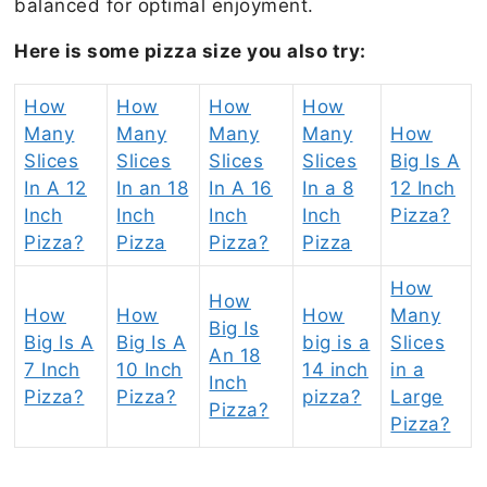
balanced for optimal enjoyment.
Here is some pizza size you also try:
How
How
How
How
Many
Many
Many
Many
How
Slices
Slices
Slices
Slices
Big Is A
In A 12
In an 18
In A 16
In a 8
12 Inch
Inch
Inch
Inch
Inch
Pizza?
Pizza?
Pizza
Pizza?
Pizza
How
How
How
How
How
Many
Big Is
Big Is A
Big Is A
big is a
Slices
An 18
7 Inch
10 Inch
14 inch
in a
Inch
Pizza?
Pizza?
pizza?
Large
Pizza?
Pizza?