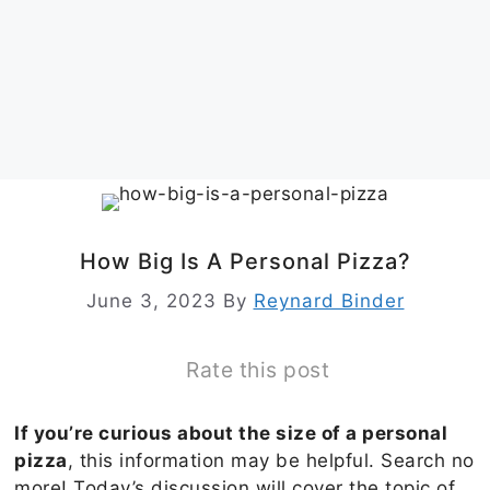
How Big Is A Personal Pizza?
June 3, 2023
By
Reynard Binder
Rate this post
If you’re curious about the size of a personal
pizza
, this information may be helpful. Search no
more! Today’s discussion will cover the topic of