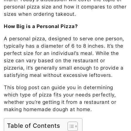
personal pizza size and how it compares to other
sizes when ordering takeout.
How Big is a Personal Pizza?
A personal pizza, designed to serve one person,
typically has a diameter of 6 to 8 inches. It’s the
perfect size for an individual’s meal. While the
size can vary based on the restaurant or
pizzeria, it’s generally small enough to provide a
satisfying meal without excessive leftovers.
This blog post can guide you in determining
which type of pizza fits your needs perfectly,
whether you’re getting it from a restaurant or
making homemade dough at home.
Table of Contents