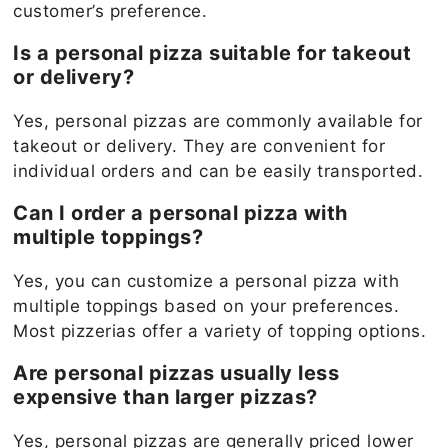
customer’s preference.
Is a personal pizza suitable for takeout
or delivery?
Yes, personal pizzas are commonly available for
takeout or delivery. They are convenient for
individual orders and can be easily transported.
Can I order a personal pizza with
multiple toppings?
Yes, you can customize a personal pizza with
multiple toppings based on your preferences.
Most pizzerias offer a variety of topping options.
Are personal pizzas usually less
expensive than larger pizzas?
Yes, personal pizzas are generally priced lower