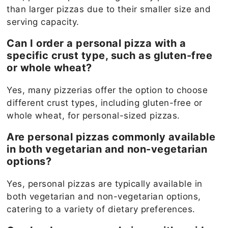
than larger pizzas due to their smaller size and
serving capacity.
Can I order a personal pizza with a
specific crust type, such as gluten-free
or whole wheat?
Yes, many pizzerias offer the option to choose
different crust types, including gluten-free or
whole wheat, for personal-sized pizzas.
Are personal pizzas commonly available
in both vegetarian and non-vegetarian
options?
Yes, personal pizzas are typically available in
both vegetarian and non-vegetarian options,
catering to a variety of dietary preferences.