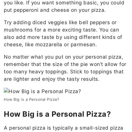
you like. If you want something basic, you could
put pepperoni and cheese on your pizza.
Try adding diced veggies like bell peppers or
mushrooms for a more exciting taste. You can
also add more taste by using different kinds of
cheese, like mozzarella or parmesan.
No matter what you put on your personal pizza,
remember that the size of the pie won’t allow for
too many heavy toppings. Stick to toppings that
are lighter and enjoy the tasty results.
How Big is a Personal Pizza?
How Big is a Personal Pizza?
A personal pizza is typically a small-sized pizza