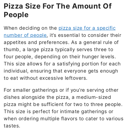
Pizza Size For The Amount Of
People
When deciding on the
pizza size for a specific
number of people
, it’s essential to consider their
appetites and preferences. As a general rule of
thumb, a large pizza typically serves three to
four people, depending on their hunger levels.
This size allows for a satisfying portion for each
individual, ensuring that everyone gets enough
to eat without excessive leftovers.
For smaller gatherings or if you’re serving other
dishes alongside the pizza, a medium-sized
pizza might be sufficient for two to three people.
This size is perfect for intimate gatherings or
when ordering multiple flavors to cater to various
tastes.