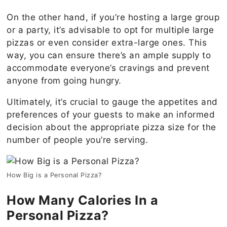
On the other hand, if you’re hosting a large group
or a party, it’s advisable to opt for multiple large
pizzas or even consider extra-large ones. This
way, you can ensure there’s an ample supply to
accommodate everyone’s cravings and prevent
anyone from going hungry.
Ultimately, it’s crucial to gauge the appetites and
preferences of your guests to make an informed
decision about the appropriate pizza size for the
number of people you’re serving.
How Big is a Personal Pizza?
How Many Calories In a
Personal Pizza?