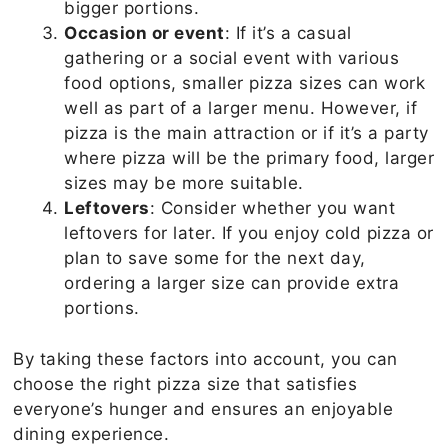
bigger portions.
Occasion or event
: If it’s a casual
gathering or a social event with various
food options, smaller pizza sizes can work
well as part of a larger menu. However, if
pizza is the main attraction or if it’s a party
where pizza will be the primary food, larger
sizes may be more suitable.
Leftovers
: Consider whether you want
leftovers for later. If you enjoy cold pizza or
plan to save some for the next day,
ordering a larger size can provide extra
portions.
By taking these factors into account, you can
choose the right pizza size that satisfies
everyone’s hunger and ensures an enjoyable
dining experience.