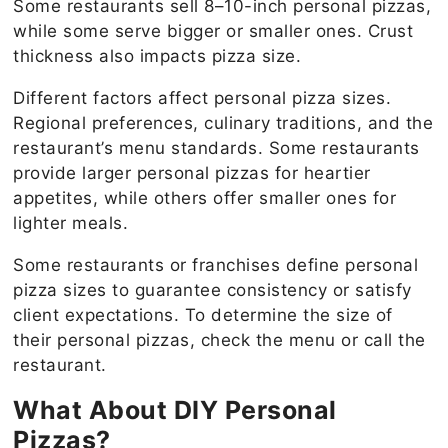
Some restaurants sell 8–10-inch personal pizzas,
while some serve bigger or smaller ones. Crust
thickness also impacts pizza size.
Different factors affect personal pizza sizes.
Regional preferences, culinary traditions, and the
restaurant’s menu standards. Some restaurants
provide larger personal pizzas for heartier
appetites, while others offer smaller ones for
lighter meals.
Some restaurants or franchises define personal
pizza sizes to guarantee consistency or satisfy
client expectations. To determine the size of
their personal pizzas, check the menu or call the
restaurant.
What About DIY Personal
Pizzas?