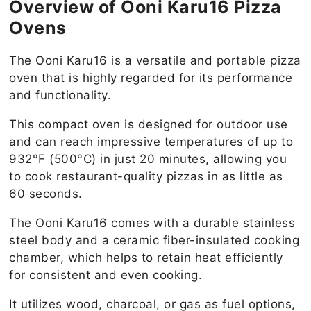
Overview of Ooni Karu16 Pizza
Ovens
The Ooni Karu16 is a versatile and portable pizza
oven that is highly regarded for its performance
and functionality.
This compact oven is designed for outdoor use
and can reach impressive temperatures of up to
932°F (500°C) in just 20 minutes, allowing you
to cook restaurant-quality pizzas in as little as
60 seconds.
The Ooni Karu16 comes with a durable stainless
steel body and a ceramic fiber-insulated cooking
chamber, which helps to retain heat efficiently
for consistent and even cooking.
It utilizes wood, charcoal, or gas as fuel options,