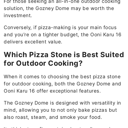
For those seeking an all-in-one outdoor cooking
solution, the Gozney Dome may be worth the
investment.
Conversely, if pizza-making is your main focus
and you’re on a tighter budget, the Ooni Karu 16
delivers excellent value.
Which Pizza Stone is Best Suited
for Outdoor Cooking?
When it comes to choosing the best pizza stone
for outdoor cooking, both the Gozney Dome and
Ooni Karu 16 offer exceptional features.
The Gozney Dome is designed with versatility in
mind, allowing you to not only bake pizzas but
also roast, steam, and smoke your food.