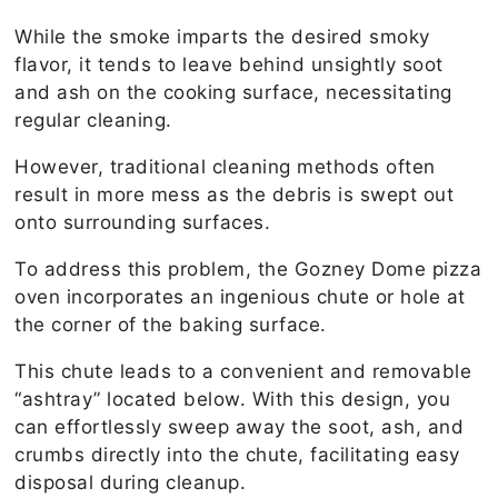
While the smoke imparts the desired smoky
flavor, it tends to leave behind unsightly soot
and ash on the cooking surface, necessitating
regular cleaning.
However, traditional cleaning methods often
result in more mess as the debris is swept out
onto surrounding surfaces.
To address this problem, the Gozney Dome pizza
oven incorporates an ingenious chute or hole at
the corner of the baking surface.
This chute leads to a convenient and removable
“ashtray” located below. With this design, you
can effortlessly sweep away the soot, ash, and
crumbs directly into the chute, facilitating easy
disposal during cleanup.