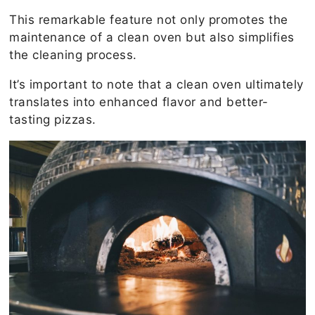
This remarkable feature not only promotes the
maintenance of a clean oven but also simplifies
the cleaning process.
It’s important to note that a clean oven ultimately
translates into enhanced flavor and better-
tasting pizzas.