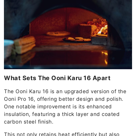
What Sets The Ooni Karu 16 Apart
The Ooni Karu 16 is an upgraded version of the
Ooni Pro 16, offering better design and polish.
One notable improvement is its enhanced
insulation, featuring a thick layer and coated
carbon steel finish.
This not only retains heat efficiently but also