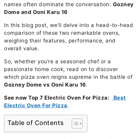
names often dominate the conversation:
Gozney
Dome and Ooni Karu 16
In this blog post, we’ll delve into a head-to-head
comparison of these two remarkable ovens,
weighing their features, performance, and
overall value.
So, whether you’re a seasoned chef or a
passionate home cook, read on to discover
which pizza oven reigns supreme in the battle of
Gozney Dome vs Ooni Karu 16
.
See now Top 7 Electric Oven For Pizza:
Best
Electric Oven For Pizza
Table of Contents