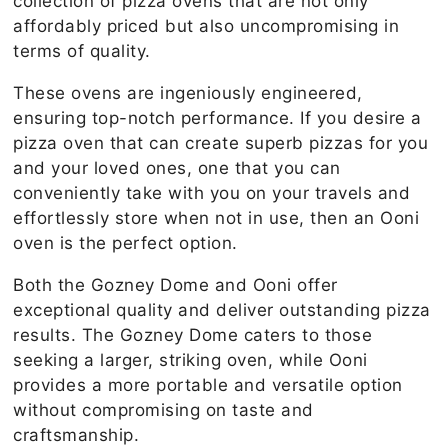
collection of pizza ovens that are not only
affordably priced but also uncompromising in
terms of quality.
These ovens are ingeniously engineered,
ensuring top-notch performance. If you desire a
pizza oven that can create superb pizzas for you
and your loved ones, one that you can
conveniently take with you on your travels and
effortlessly store when not in use, then an Ooni
oven is the perfect option.
Both the Gozney Dome and Ooni offer
exceptional quality and deliver outstanding pizza
results. The Gozney Dome caters to those
seeking a larger, striking oven, while Ooni
provides a more portable and versatile option
without compromising on taste and
craftsmanship.