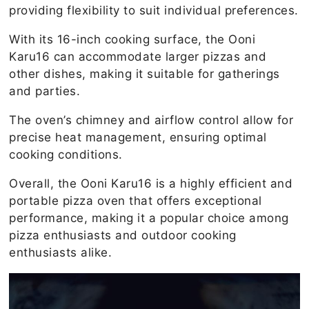
providing flexibility to suit individual preferences.
With its 16-inch cooking surface, the Ooni
Karu16 can accommodate larger pizzas and
other dishes, making it suitable for gatherings
and parties.
The oven’s chimney and airflow control allow for
precise heat management, ensuring optimal
cooking conditions.
Overall, the Ooni Karu16 is a highly efficient and
portable pizza oven that offers exceptional
performance, making it a popular choice among
pizza enthusiasts and outdoor cooking
enthusiasts alike.