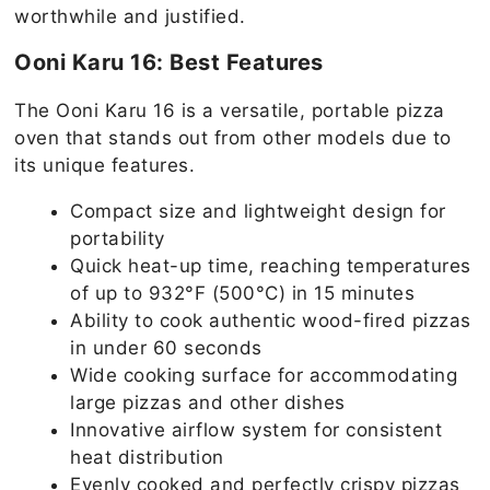
worthwhile and justified.
Ooni Karu 16: Best Features
The Ooni Karu 16 is a versatile, portable pizza
oven that stands out from other models due to
its unique features.
Compact size and lightweight design for
portability
Quick heat-up time, reaching temperatures
of up to 932°F (500°C) in 15 minutes
Ability to cook authentic wood-fired pizzas
in under 60 seconds
Wide cooking surface for accommodating
large pizzas and other dishes
Innovative airflow system for consistent
heat distribution
Evenly cooked and perfectly crispy pizzas