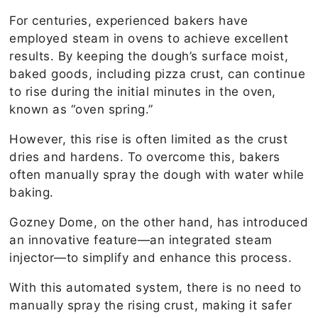
For centuries, experienced bakers have
employed steam in ovens to achieve excellent
results. By keeping the dough’s surface moist,
baked goods, including pizza crust, can continue
to rise during the initial minutes in the oven,
known as “oven spring.”
However, this rise is often limited as the crust
dries and hardens. To overcome this, bakers
often manually spray the dough with water while
baking.
Gozney Dome, on the other hand, has introduced
an innovative feature—an integrated steam
injector—to simplify and enhance this process.
With this automated system, there is no need to
manually spray the rising crust, making it safer