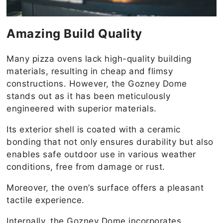
Amazing Build Quality
Many pizza ovens lack high-quality building
materials, resulting in cheap and flimsy
constructions. However, the Gozney Dome
stands out as it has been meticulously
engineered with superior materials.
Its exterior shell is coated with a ceramic
bonding that not only ensures durability but also
enables safe outdoor use in various weather
conditions, free from damage or rust.
Moreover, the oven’s surface offers a pleasant
tactile experience.
Internally, the Gozney Dome incorporates