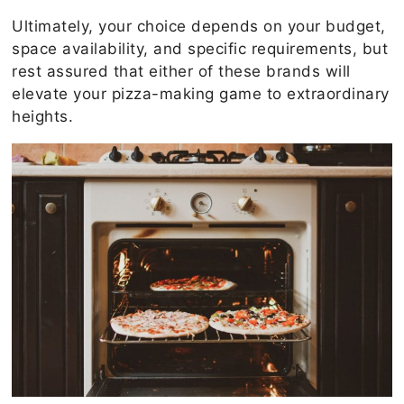
Ultimately, your choice depends on your budget,
space availability, and specific requirements, but
rest assured that either of these brands will
elevate your pizza-making game to extraordinary
heights.