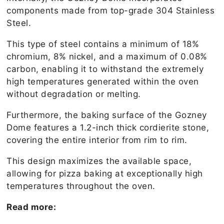
components made from top-grade 304 Stainless
Steel.
This type of steel contains a minimum of 18%
chromium, 8% nickel, and a maximum of 0.08%
carbon, enabling it to withstand the extremely
high temperatures generated within the oven
without degradation or melting.
Furthermore, the baking surface of the Gozney
Dome features a 1.2-inch thick cordierite stone,
covering the entire interior from rim to rim.
This design maximizes the available space,
allowing for pizza baking at exceptionally high
temperatures throughout the oven.
Read more: