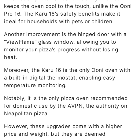
keeps the oven cool to the touch, unlike the Ooni
Pro 16. The Karu 16’s safety benefits make it
ideal for households with pets or children.
Another improvement is the hinged door with a
“ViewFlame” glass window, allowing you to
monitor your pizza’s progress without losing
heat.
Moreover, the Karu 16 is the only Ooni oven with
a built-in digital thermostat, enabling easy
temperature monitoring.
Notably, it is the only pizza oven recommended
for domestic use by the AVPN, the authority on
Neapolitan pizza.
However, these upgrades come with a higher
price and weight, but they are deemed