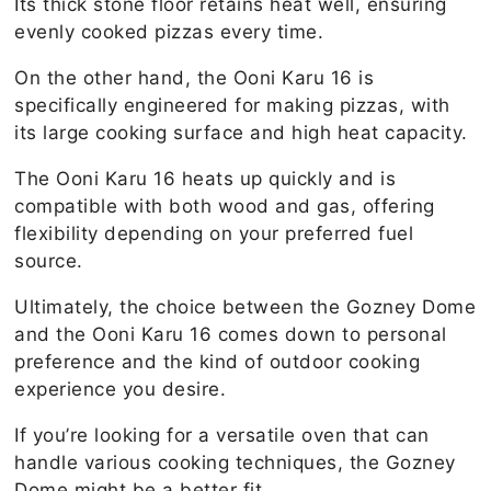
Its thick stone floor retains heat well, ensuring
evenly cooked pizzas every time.
On the other hand, the Ooni Karu 16 is
specifically engineered for making pizzas, with
its large cooking surface and high heat capacity.
The Ooni Karu 16 heats up quickly and is
compatible with both wood and gas, offering
flexibility depending on your preferred fuel
source.
Ultimately, the choice between the Gozney Dome
and the Ooni Karu 16 comes down to personal
preference and the kind of outdoor cooking
experience you desire.
If you’re looking for a versatile oven that can
handle various cooking techniques, the Gozney
Dome might be a better fit.