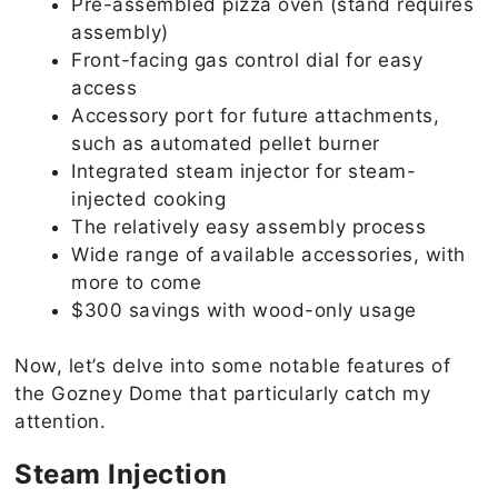
Pre-assembled pizza oven (stand requires
assembly)
Front-facing gas control dial for easy
access
Accessory port for future attachments,
such as automated pellet burner
Integrated steam injector for steam-
injected cooking
The relatively easy assembly process
Wide range of available accessories, with
more to come
$300 savings with wood-only usage
Now, let’s delve into some notable features of
the Gozney Dome that particularly catch my
attention.
Steam Injection