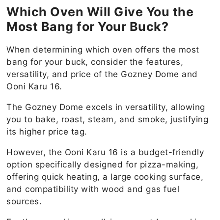
Which Oven Will Give You the
Most Bang for Your Buck?
When determining which oven offers the most
bang for your buck, consider the features,
versatility, and price of the Gozney Dome and
Ooni Karu 16.
The Gozney Dome excels in versatility, allowing
you to bake, roast, steam, and smoke, justifying
its higher price tag.
However, the Ooni Karu 16 is a budget-friendly
option specifically designed for pizza-making,
offering quick heating, a large cooking surface,
and compatibility with wood and gas fuel
sources.