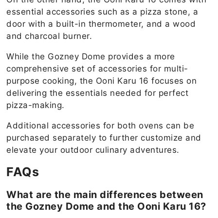
essential accessories such as a pizza stone, a
door with a built-in thermometer, and a wood
and charcoal burner.
While the Gozney Dome provides a more
comprehensive set of accessories for multi-
purpose cooking, the Ooni Karu 16 focuses on
delivering the essentials needed for perfect
pizza-making.
Additional accessories for both ovens can be
purchased separately to further customize and
elevate your outdoor culinary adventures.
FAQs
What are the main differences between
the Gozney Dome and the Ooni Karu 16?