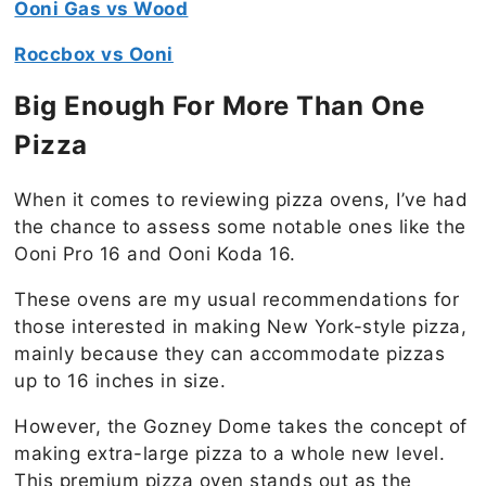
Ooni Gas vs Wood
Roccbox vs Ooni
Big Enough For More Than One
Pizza
When it comes to reviewing pizza ovens, I’ve had
the chance to assess some notable ones like the
Ooni Pro 16 and Ooni Koda 16.
These ovens are my usual recommendations for
those interested in making New York-style pizza,
mainly because they can accommodate pizzas
up to 16 inches in size.
However, the Gozney Dome takes the concept of
making extra-large pizza to a whole new level.
This premium pizza oven stands out as the