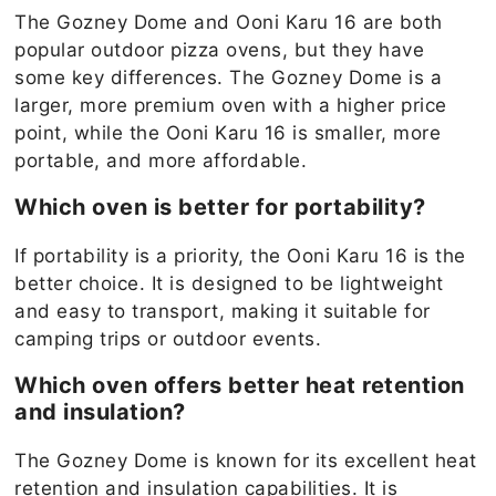
The Gozney Dome and Ooni Karu 16 are both
popular outdoor pizza ovens, but they have
some key differences. The Gozney Dome is a
larger, more premium oven with a higher price
point, while the Ooni Karu 16 is smaller, more
portable, and more affordable.
Which oven is better for portability?
If portability is a priority, the Ooni Karu 16 is the
better choice. It is designed to be lightweight
and easy to transport, making it suitable for
camping trips or outdoor events.
Which oven offers better heat retention
and insulation?
The Gozney Dome is known for its excellent heat
retention and insulation capabilities. It is