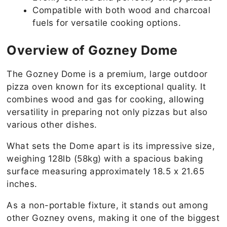
Compatible with both wood and charcoal
fuels for versatile cooking options.
Overview of Gozney Dome
The Gozney Dome is a premium, large outdoor
pizza oven known for its exceptional quality. It
combines wood and gas for cooking, allowing
versatility in preparing not only pizzas but also
various other dishes.
What sets the Dome apart is its impressive size,
weighing 128lb (58kg) with a spacious baking
surface measuring approximately 18.5 x 21.65
inches.
As a non-portable fixture, it stands out among
other Gozney ovens, making it one of the biggest