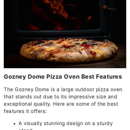
Gozney Dome Pizza Oven Best Features
The Gozney Dome is a large outdoor pizza oven
that stands out due to its impressive size and
exceptional quality. Here are some of the best
features it offers:
A visually stunning design on a sturdy