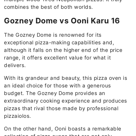
combines the best of both worlds.
Gozney Dome vs Ooni Karu 16
The Gozney Dome is renowned for its
exceptional pizza-making capabilities and,
although it falls on the higher end of the price
range, it offers excellent value for what it
delivers.
With its grandeur and beauty, this pizza oven is
an ideal choice for those with a generous
budget. The Gozney Dome provides an
extraordinary cooking experience and produces
pizzas that rival those made by professional
pizzaiolos.
On the other hand, Ooni boasts a remarkable