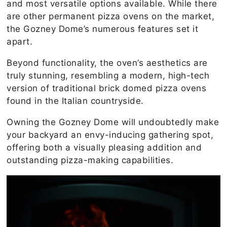
and most versatile options available. While there
are other permanent pizza ovens on the market,
the Gozney Dome’s numerous features set it
apart.
Beyond functionality, the oven’s aesthetics are
truly stunning, resembling a modern, high-tech
version of traditional brick domed pizza ovens
found in the Italian countryside.
Owning the Gozney Dome will undoubtedly make
your backyard an envy-inducing gathering spot,
offering both a visually pleasing addition and
outstanding pizza-making capabilities.