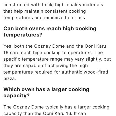
constructed with thick, high-quality materials
that help maintain consistent cooking
temperatures and minimize heat loss.
Can both ovens reach high cooking
temperatures?
Yes, both the Gozney Dome and the Ooni Karu
16 can reach high cooking temperatures. The
specific temperature range may vary slightly, but
they are capable of achieving the high
temperatures required for authentic wood-fired
pizza.
Which oven has a larger cooking
capacity?
The Gozney Dome typically has a larger cooking
capacity than the Ooni Karu 16. It can