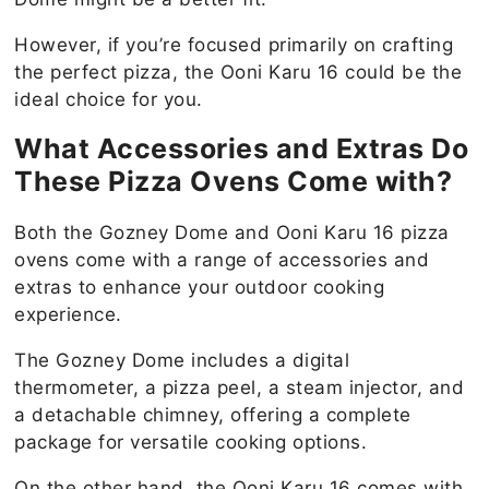
However, if you’re focused primarily on crafting
the perfect pizza, the Ooni Karu 16 could be the
ideal choice for you.
What Accessories and Extras Do
These Pizza Ovens Come with?
Both the Gozney Dome and Ooni Karu 16 pizza
ovens come with a range of accessories and
extras to enhance your outdoor cooking
experience.
The Gozney Dome includes a digital
thermometer, a pizza peel, a steam injector, and
a detachable chimney, offering a complete
package for versatile cooking options.
On the other hand, the Ooni Karu 16 comes with