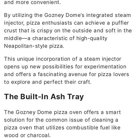
and more convenient.
By utilizing the Gozney Dome’s integrated steam
injector, pizza enthusiasts can achieve a puffier
crust that is crispy on the outside and soft in the
middle—a characteristic of high-quality
Neapolitan-style pizza.
This unique incorporation of a steam injector
opens up new possibilities for experimentation
and offers a fascinating avenue for pizza lovers
to explore and perfect their craft.
The Built-In Ash Tray
The Gozney Dome pizza oven offers a smart
solution for the common issue of cleaning a
pizza oven that utilizes combustible fuel like
wood or charcoal.