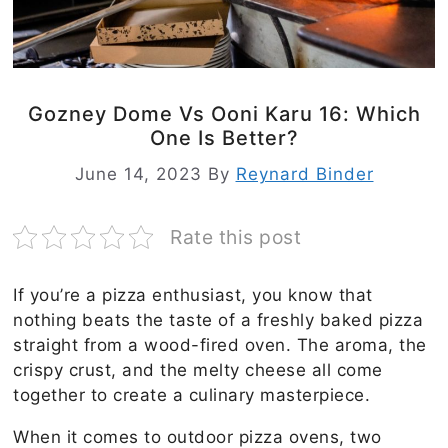
Gozney Dome Vs Ooni Karu 16: Which
One Is Better?
June 14, 2023
By
Reynard Binder
Rate this post
If you’re a pizza enthusiast, you know that
nothing beats the taste of a freshly baked pizza
straight from a wood-fired oven. The aroma, the
crispy crust, and the melty cheese all come
together to create a culinary masterpiece.
When it comes to outdoor pizza ovens, two