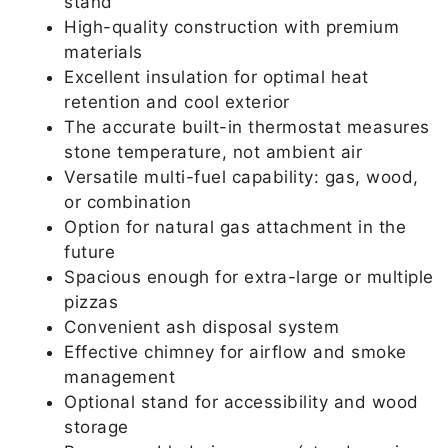
stand
High-quality construction with premium
materials
Excellent insulation for optimal heat
retention and cool exterior
The accurate built-in thermostat measures
stone temperature, not ambient air
Versatile multi-fuel capability: gas, wood,
or combination
Option for natural gas attachment in the
future
Spacious enough for extra-large or multiple
pizzas
Convenient ash disposal system
Effective chimney for airflow and smoke
management
Optional stand for accessibility and wood
storage