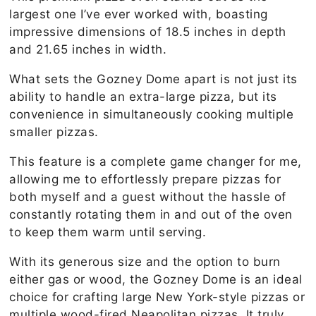
largest one I’ve ever worked with, boasting
impressive dimensions of 18.5 inches in depth
and 21.65 inches in width.
What sets the Gozney Dome apart is not just its
ability to handle an extra-large pizza, but its
convenience in simultaneously cooking multiple
smaller pizzas.
This feature is a complete game changer for me,
allowing me to effortlessly prepare pizzas for
both myself and a guest without the hassle of
constantly rotating them in and out of the oven
to keep them warm until serving.
With its generous size and the option to burn
either gas or wood, the Gozney Dome is an ideal
choice for crafting large New York-style pizzas or
multiple wood-fired Neapolitan pizzas. It truly