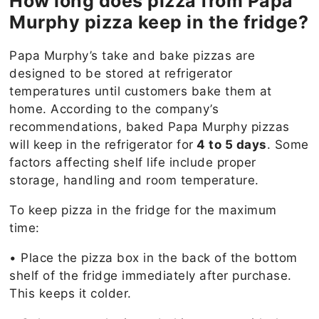
How long does pizza from Papa
Murphy pizza keep in the fridge?
Papa Murphy’s take and bake pizzas are
designed to be stored at refrigerator
temperatures until customers bake them at
home. According to the company’s
recommendations, baked Papa Murphy pizzas
will keep in the refrigerator for
4 to 5 days
. Some
factors affecting shelf life include proper
storage, handling and room temperature.
To keep pizza in the fridge for the maximum
time:
• Place the pizza box in the back of the bottom
shelf of the fridge immediately after purchase.
This keeps it colder.