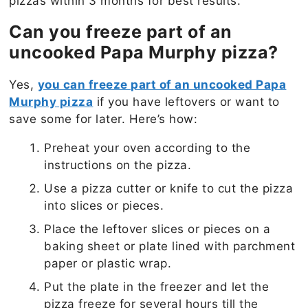
pizzas within 3 months for best results.
Can you freeze part of an
uncooked Papa Murphy pizza?
Yes,
you can freeze part of an uncooked Papa
Murphy pizza
if you have leftovers or want to
save some for later. Here’s how:
Preheat your oven according to the
instructions on the pizza.
Use a pizza cutter or knife to cut the pizza
into slices or pieces.
Place the leftover slices or pieces on a
baking sheet or plate lined with parchment
paper or plastic wrap.
Put the plate in the freezer and let the
pizza freeze for several hours till the