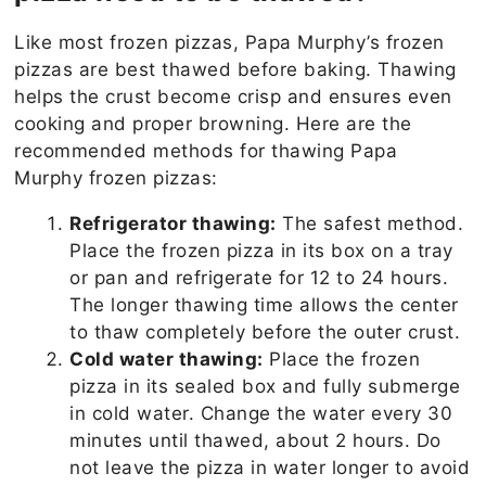
Like most frozen pizzas, Papa Murphy’s frozen
pizzas are best thawed before baking. Thawing
helps the crust become crisp and ensures even
cooking and proper browning. Here are the
recommended methods for thawing Papa
Murphy frozen pizzas:
Refrigerator thawing:
The safest method.
Place the frozen pizza in its box on a tray
or pan and refrigerate for 12 to 24 hours.
The longer thawing time allows the center
to thaw completely before the outer crust.
Cold water thawing:
Place the frozen
pizza in its sealed box and fully submerge
in cold water. Change the water every 30
minutes until thawed, about 2 hours. Do
not leave the pizza in water longer to avoid