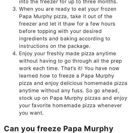
into the freezer for up to three months.
When you are ready to eat your frozen
Papa Murphy pizza, take it out of the
freezer and let it thaw for a few hours
before topping with your desired
ingredients and baking according to
instructions on the package.
Enjoy your freshly made pizza anytime
without having to go through all the prep
work each time. That’s it! You have now
learned how to freeze a Papa Murphy
pizza and enjoy delicious homemade pizza
anytime without any fuss. So go ahead,
stock up on Papa Murphy pizzas and enjoy
your favorite homemade pizza whenever
you want.
Can you freeze Papa Murphy