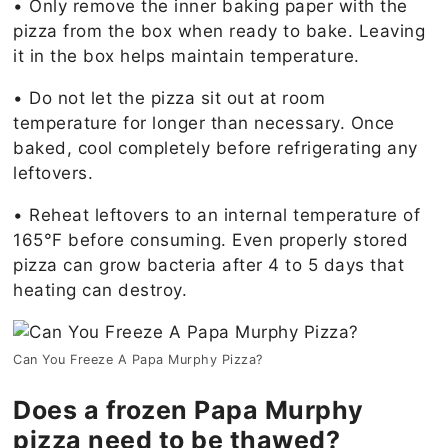
• Only remove the inner baking paper with the
pizza from the box when ready to bake. Leaving
it in the box helps maintain temperature.
• Do not let the pizza sit out at room
temperature for longer than necessary. Once
baked, cool completely before refrigerating any
leftovers.
• Reheat leftovers to an internal temperature of
165°F before consuming. Even properly stored
pizza can grow bacteria after 4 to 5 days that
heating can destroy.
Can You Freeze A Papa Murphy Pizza?
Does a frozen Papa Murphy
pizza need to be thawed?