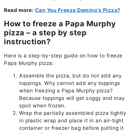
Read more:
Can You Freeze Domino’s Pizza?
How to freeze a Papa Murphy
pizza – a step by step
instruction?
Here is a step-by-step guide on how to freeze
Papa Murphy pizza:
Assemble the pizza, but do not add any
toppings. Why cannot add any toppings
when freezing a Papa Murphy pizza?
Because toppings will get soggy and may
spoil when frozen.
Wrap the partially assembled pizza tightly
in plastic wrap and place it in an air-tight
container or freezer bag before putting it