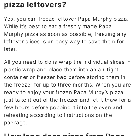
pizza leftovers?
Yes, you can freeze leftover Papa Murphy pizza.
While it’s best to eat a freshly made Papa
Murphy pizza as soon as possible, freezing any
leftover slices is an easy way to save them for
later.
All you need to do is wrap the individual slices in
plastic wrap and place them into an air-tight
container or freezer bag before storing them in
the freezer for up to three months. When you are
ready to enjoy your frozen Papa Murpy’s pizza,
just take it out of the freezer and let it thaw for a
few hours before popping it into the oven and
reheating according to instructions on the
package.