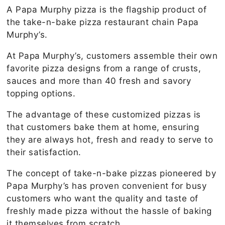
A Papa Murphy pizza is the flagship product of
the take-n-bake pizza restaurant chain Papa
Murphy’s.
At Papa Murphy’s, customers assemble their own
favorite pizza designs from a range of crusts,
sauces and more than 40 fresh and savory
topping options.
The advantage of these customized pizzas is
that customers bake them at home, ensuring
they are always hot, fresh and ready to serve to
their satisfaction.
The concept of take-n-bake pizzas pioneered by
Papa Murphy’s has proven convenient for busy
customers who want the quality and taste of
freshly made pizza without the hassle of baking
it themselves from scratch.