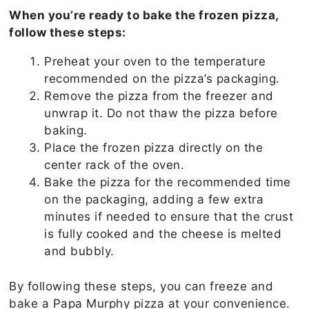
When you’re ready to bake the frozen pizza,
follow these steps:
Preheat your oven to the temperature
recommended on the pizza’s packaging.
Remove the pizza from the freezer and
unwrap it. Do not thaw the pizza before
baking.
Place the frozen pizza directly on the
center rack of the oven.
Bake the pizza for the recommended time
on the packaging, adding a few extra
minutes if needed to ensure that the crust
is fully cooked and the cheese is melted
and bubbly.
By following these steps, you can freeze and
bake a Papa Murphy pizza at your convenience.