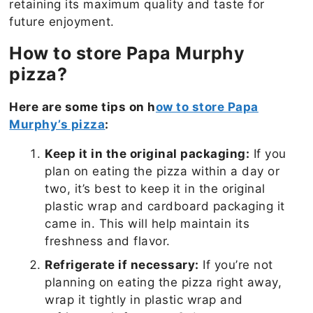
retaining its maximum quality and taste for
future enjoyment.
How to store Papa Murphy
pizza?
Here are some tips on h
ow to store Papa
Murphy’s pizza
:
Keep it in the original packaging:
If you
plan on eating the pizza within a day or
two, it’s best to keep it in the original
plastic wrap and cardboard packaging it
came in. This will help maintain its
freshness and flavor.
Refrigerate if necessary:
If you’re not
planning on eating the pizza right away,
wrap it tightly in plastic wrap and