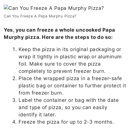
Can You Freeze A Papa Murphy Pizza?
Yes, you can freeze a whole uncooked Papa
Murphy pizza. Here are the steps to do so:
Keep the pizza in its original packaging or
wrap it tightly in plastic wrap or aluminum
foil. Make sure to cover the pizza
completely to prevent freezer burn.
Place the wrapped pizza in a freezer-safe
plastic bag or container to further protect it
from freezer burn.
Label the container or bag with the date
and type of pizza, so you can easily
identify it later.
Freeze the pizza for up to 2-3 months.