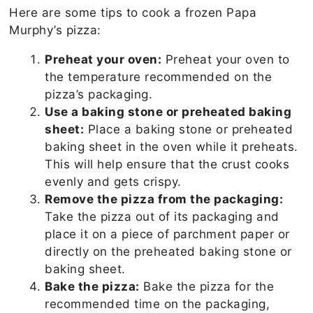
Here are some tips to cook a frozen Papa
Murphy’s pizza:
Preheat your oven:
Preheat your oven to
the temperature recommended on the
pizza’s packaging.
Use a baking stone or preheated baking
sheet:
Place a baking stone or preheated
baking sheet in the oven while it preheats.
This will help ensure that the crust cooks
evenly and gets crispy.
Remove the pizza from the packaging:
Take the pizza out of its packaging and
place it on a piece of parchment paper or
directly on the preheated baking stone or
baking sheet.
Bake the pizza:
Bake the pizza for the
recommended time on the packaging,