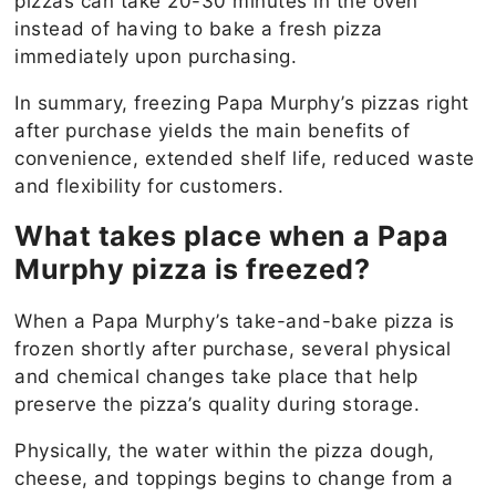
pizzas can take 20-30 minutes in the oven
instead of having to bake a fresh pizza
immediately upon purchasing.
In summary, freezing Papa Murphy’s pizzas right
after purchase yields the main benefits of
convenience, extended shelf life, reduced waste
and flexibility for customers.
What takes place when a Papa
Murphy pizza is freezed?
When a Papa Murphy’s take-and-bake pizza is
frozen shortly after purchase, several physical
and chemical changes take place that help
preserve the pizza’s quality during storage.
Physically, the water within the pizza dough,
cheese, and toppings begins to change from a