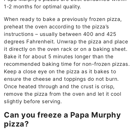
1-2 months for optimal quality.
When ready to bake a previously frozen pizza,
preheat the oven according to the pizza’s
instructions – usually between 400 and 425
degrees Fahrenheit. Unwrap the pizza and place
it directly on the oven rack or on a baking sheet.
Bake it for about 5 minutes longer than the
recommended baking time for non-frozen pizzas.
Keep a close eye on the pizza as it bakes to
ensure the cheese and toppings do not burn.
Once heated through and the crust is crisp,
remove the pizza from the oven and let it cool
slightly before serving.
Can you freeze a Papa Murphy
pizza?