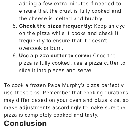
adding a few extra minutes if needed to
ensure that the crust is fully cooked and
the cheese is melted and bubbly.
Check the pizza frequently:
Keep an eye
on the pizza while it cooks and check it
frequently to ensure that it doesn’t
overcook or burn.
Use a pizza cutter to serve:
Once the
pizza is fully cooked, use a pizza cutter to
slice it into pieces and serve.
To cook a frozen Papa Murphy’s pizza perfectly,
use these tips. Remember that cooking durations
may differ based on your oven and pizza size, so
make adjustments accordingly to make sure the
pizza is completely cooked and tasty.
Conclusion