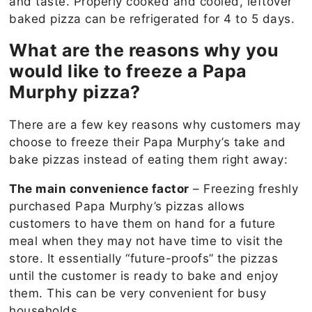
and taste. Properly cooked and cooled, leftover
baked pizza can be refrigerated for 4 to 5 days.
What are the reasons why you
would like to freeze a Papa
Murphy pizza?
There are a few key reasons why customers may
choose to freeze their Papa Murphy’s take and
bake pizzas instead of eating them right away:
The main convenience factor
– Freezing freshly
purchased Papa Murphy’s pizzas allows
customers to have them on hand for a future
meal when they may not have time to visit the
store. It essentially “future-proofs” the pizzas
until the customer is ready to bake and enjoy
them. This can be very convenient for busy
households.