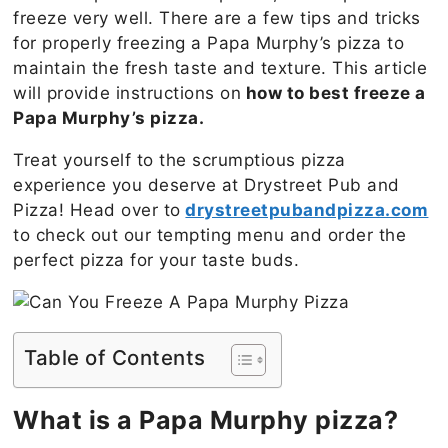
freeze very well. There are a few tips and tricks
for properly freezing a Papa Murphy’s pizza to
maintain the fresh taste and texture. This article
will provide instructions on
how to best freeze a
Papa Murphy’s pizza.
Treat yourself to the scrumptious pizza
experience you deserve at Drystreet Pub and
Pizza! Head over to
drystreetpubandpizza.com
to check out our tempting menu and order the
perfect pizza for your taste buds.
Table of Contents
What is a Papa Murphy pizza?