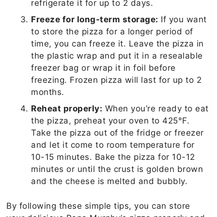
refrigerate it for up to 2 days.
Freeze for long-term storage:
If you want
to store the pizza for a longer period of
time, you can freeze it. Leave the pizza in
the plastic wrap and put it in a resealable
freezer bag or wrap it in foil before
freezing. Frozen pizza will last for up to 2
months.
Reheat properly:
When you’re ready to eat
the pizza, preheat your oven to 425°F.
Take the pizza out of the fridge or freezer
and let it come to room temperature for
10-15 minutes. Bake the pizza for 10-12
minutes or until the crust is golden brown
and the cheese is melted and bubbly.
By following these simple tips, you can store