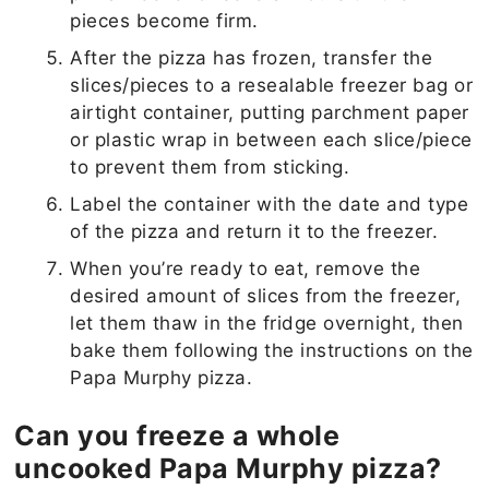
pieces become firm.
After the pizza has frozen, transfer the
slices/pieces to a resealable freezer bag or
airtight container, putting parchment paper
or plastic wrap in between each slice/piece
to prevent them from sticking.
Label the container with the date and type
of the pizza and return it to the freezer.
When you’re ready to eat, remove the
desired amount of slices from the freezer,
let them thaw in the fridge overnight, then
bake them following the instructions on the
Papa Murphy pizza.
Can you freeze a whole
uncooked Papa Murphy pizza?