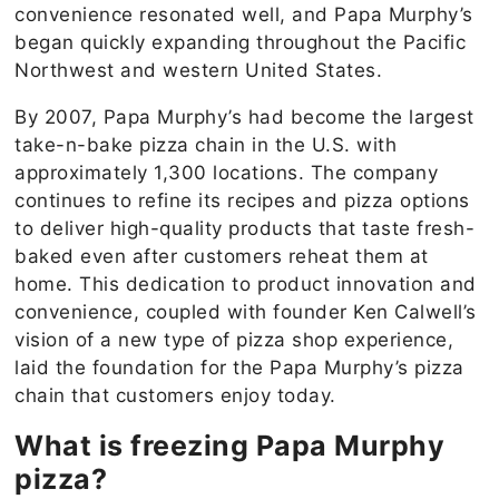
convenience resonated well, and Papa Murphy’s
began quickly expanding throughout the Pacific
Northwest and western United States.
By 2007, Papa Murphy’s had become the largest
take-n-bake pizza chain in the U.S. with
approximately 1,300 locations. The company
continues to refine its recipes and pizza options
to deliver high-quality products that taste fresh-
baked even after customers reheat them at
home. This dedication to product innovation and
convenience, coupled with founder Ken Calwell’s
vision of a new type of pizza shop experience,
laid the foundation for the Papa Murphy’s pizza
chain that customers enjoy today.
What is freezing P
apa Murphy
pizza
?