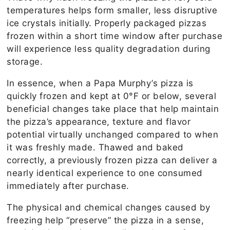
temperatures helps form smaller, less disruptive
ice crystals initially. Properly packaged pizzas
frozen within a short time window after purchase
will experience less quality degradation during
storage.
In essence, when a Papa Murphy’s pizza is
quickly frozen and kept at 0°F or below, several
beneficial changes take place that help maintain
the pizza’s appearance, texture and flavor
potential virtually unchanged compared to when
it was freshly made. Thawed and baked
correctly, a previously frozen pizza can deliver a
nearly identical experience to one consumed
immediately after purchase.
The physical and chemical changes caused by
freezing help “preserve” the pizza in a sense,