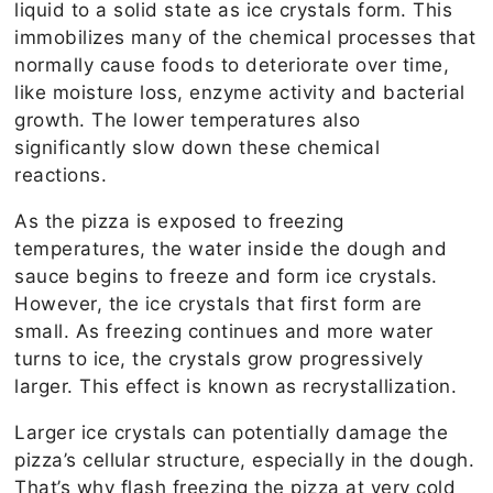
liquid to a solid state as ice crystals form. This
immobilizes many of the chemical processes that
normally cause foods to deteriorate over time,
like moisture loss, enzyme activity and bacterial
growth. The lower temperatures also
significantly slow down these chemical
reactions.
As the pizza is exposed to freezing
temperatures, the water inside the dough and
sauce begins to freeze and form ice crystals.
However, the ice crystals that first form are
small. As freezing continues and more water
turns to ice, the crystals grow progressively
larger. This effect is known as recrystallization.
Larger ice crystals can potentially damage the
pizza’s cellular structure, especially in the dough.
That’s why flash freezing the pizza at very cold