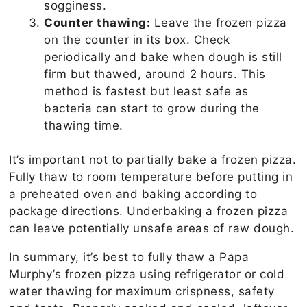
sogginess.
Counter thawing:
Leave the frozen pizza
on the counter in its box. Check
periodically and bake when dough is still
firm but thawed, around 2 hours. This
method is fastest but least safe as
bacteria can start to grow during the
thawing time.
It’s important not to partially bake a frozen pizza.
Fully thaw to room temperature before putting in
a preheated oven and baking according to
package directions. Underbaking a frozen pizza
can leave potentially unsafe areas of raw dough.
In summary, it’s best to fully thaw a Papa
Murphy’s frozen pizza using refrigerator or cold
water thawing for maximum crispness, safety