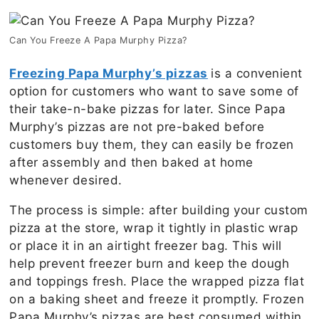
Can You Freeze A Papa Murphy Pizza?
Freezing Papa Murphy’s pizzas
is a convenient
option for customers who want to save some of
their take-n-bake pizzas for later. Since Papa
Murphy’s pizzas are not pre-baked before
customers buy them, they can easily be frozen
after assembly and then baked at home
whenever desired.
The process is simple: after building your custom
pizza at the store, wrap it tightly in plastic wrap
or place it in an airtight freezer bag. This will
help prevent freezer burn and keep the dough
and toppings fresh. Place the wrapped pizza flat
on a baking sheet and freeze it promptly. Frozen
Papa Murphy’s pizzas are best consumed within