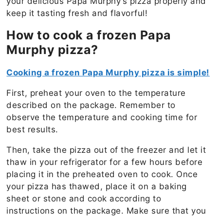
your delicious Papa Murphy’s pizza properly and
keep it tasting fresh and flavorful!
How to cook a frozen Papa
Murphy pizza?
Cooking a frozen Papa Murphy pizza is simple!
First, preheat your oven to the temperature
described on the package. Remember to
observe the temperature and cooking time for
best results.
Then, take the pizza out of the freezer and let it
thaw in your refrigerator for a few hours before
placing it in the preheated oven to cook. Once
your pizza has thawed, place it on a baking
sheet or stone and cook according to
instructions on the package. Make sure that you