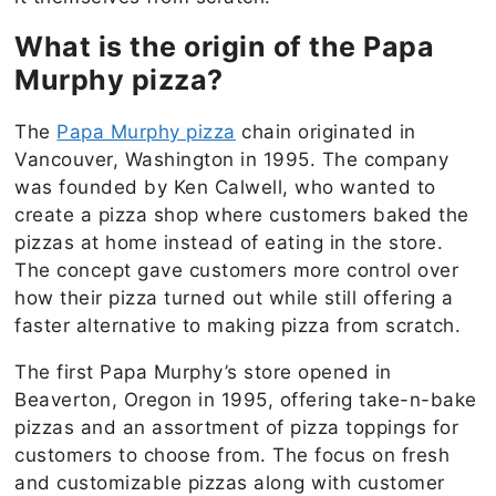
What is the origin of the Papa
Murphy pizza?
The
Papa Murphy pizza
chain originated in
Vancouver, Washington in 1995. The company
was founded by Ken Calwell, who wanted to
create a pizza shop where customers baked the
pizzas at home instead of eating in the store.
The concept gave customers more control over
how their pizza turned out while still offering a
faster alternative to making pizza from scratch.
The first Papa Murphy’s store opened in
Beaverton, Oregon in 1995, offering take-n-bake
pizzas and an assortment of pizza toppings for
customers to choose from. The focus on fresh
and customizable pizzas along with customer