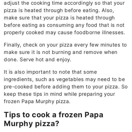
adjust the cooking time accordingly so that your
pizza is heated through before eating. Also,
make sure that your pizza is heated through
before eating as consuming any food that is not
properly cooked may cause foodborne illnesses.
Finally, check on your pizza every few minutes to
make sure it is not burning and remove when
done. Serve hot and enjoy.
It is also important to note that some
ingredients, such as vegetables may need to be
pre-cooked before adding them to your pizza. So
keep these tips in mind while preparing your
frozen Papa Murphy pizza.
Tips to cook a frozen Papa
Murphy pizza?