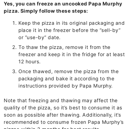
Yes, you can freeze an uncooked Papa Murphy
pizza. Simply follow these steps:
Keep the pizza in its original packaging and
place it in the freezer before the “sell-by”
or “use-by” date.
To thaw the pizza, remove it from the
freezer and keep it in the fridge for at least
12 hours.
Once thawed, remove the pizza from the
packaging and bake it according to the
instructions provided by Papa Murphy.
Note that freezing and thawing may affect the
quality of the pizza, so it’s best to consume it as
soon as possible after thawing. Additionally, it’s
recommended to consume frozen Papa Murphy’s