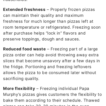
Extended freshness
– Properly frozen pizzas
can maintain their quality and maximum
freshness for much longer than pizzas left at
room temperature or refrigerated. Freezing soon
after purchase helps “lock in” flavors and
preserve toppings, dough and sauces.
Reduced food waste
– Freezing part of a large
pizza order can help avoid throwing away extra
slices that become unsavory after a few days in
the fridge. Portioning and freezing leftovers
allows the pizza to be consumed later without
sacrificing quality.
More flexibility
– Freezing individual Papa
Murphy’s pizzas gives customers the flexibility to
bake them according to their schedule. Thawed