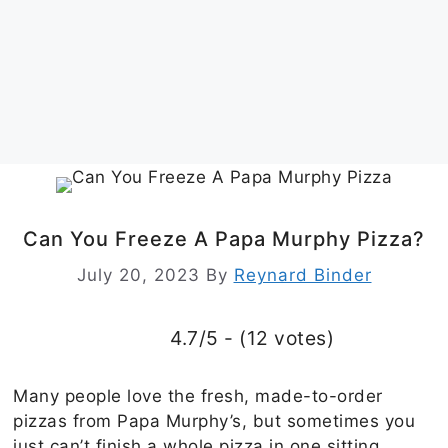
Can You Freeze A Papa Murphy Pizza?
July 20, 2023
By
Reynard Binder
4.7/5 - (12 votes)
Many people love the fresh, made-to-order
pizzas from Papa Murphy’s, but sometimes you
just can’t finish a whole pizza in one sitting.