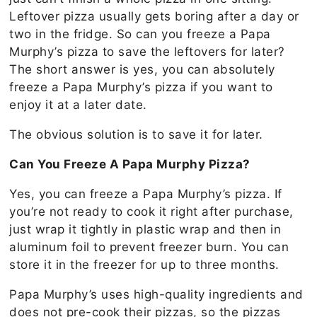
Leftover pizza usually gets boring after a day or
two in the fridge. So can you freeze a Papa
Murphy’s pizza to save the leftovers for later?
The short answer is yes, you can absolutely
freeze a Papa Murphy’s pizza if you want to
enjoy it at a later date.
The obvious solution is to save it for later.
Can You Freeze A Papa Murphy Pizza?
Yes, you can freeze a Papa Murphy’s pizza. If
you’re not ready to cook it right after purchase,
just wrap it tightly in plastic wrap and then in
aluminum foil to prevent freezer burn. You can
store it in the freezer for up to three months.
Papa Murphy’s uses high-quality ingredients and
does not pre-cook their pizzas, so the pizzas