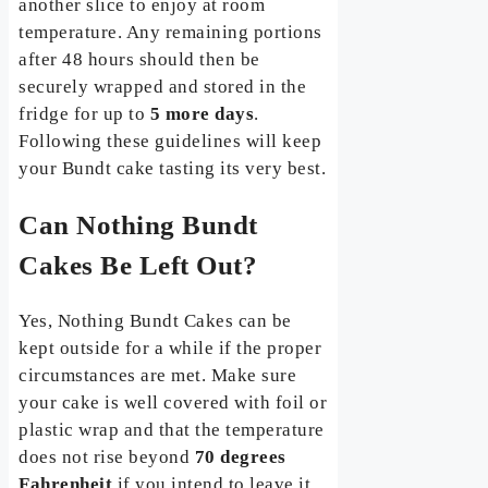
another slice to enjoy at room
temperature. Any remaining portions
after 48 hours should then be
securely wrapped and stored in the
fridge for up to
5 more days
.
Following these guidelines will keep
your Bundt cake tasting its very best.
Can Nothing Bundt
Cakes Be Left Out?
Yes, Nothing Bundt Cakes can be
kept outside for a while if the proper
circumstances are met. Make sure
your cake is well covered with foil or
plastic wrap and that the temperature
does not rise beyond
70 degrees
Fahrenheit
if you intend to leave it