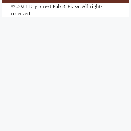
© 2023 Dry Street Pub & Pizza. All rights
reserved.