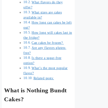
What flavors do they
offer?
What sizes are cakes
available in?
How long can cakes be left
out?
How long will cakes last in
the fridge?
Can cakes be frozen?
Are any flavors gluten-
free?
Is there a sugar-free
option?
What’s the most popular
flavor?
Related posts:
What is Nothing Bundt
Cakes?