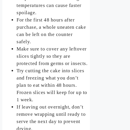
temperatures can cause faster
spoilage.
For the first 48 hours after
purchase, a whole uneaten cake
can be left on the counter
safely.
Make sure to cover any leftover
slices tightly so they are
protected from germs or insects.
Try cutting the cake into slices
and freezing what you don’t
plan to eat within 48 hours.
Frozen slices will keep for up to
1 week.
If leaving out overnight, don’t
remove wrapping until ready to
serve the next day to prevent
drying.