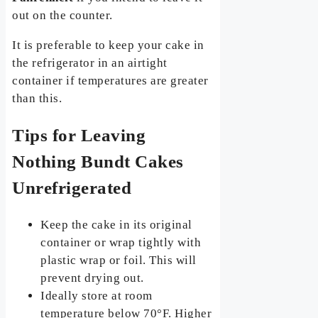
out on the counter.
It is preferable to keep your cake in
the refrigerator in an airtight
container if temperatures are greater
than this.
Tips for Leaving
Nothing Bundt Cakes
Unrefrigerated
Keep the cake in its original
container or wrap tightly with
plastic wrap or foil. This will
prevent drying out.
Ideally store at room
temperature below 70°F. Higher