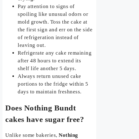
Pay attention to signs of
spoiling like unusual odors or
mold growth. Toss the cake at
the first sign and err on the side
of refrigeration instead of
leaving out.
Refrigerate any cake remaining
after 48 hours to extend its
shelf life another 5 days.
Always return unused cake
portions to the fridge within 5
days to maintain freshness.
Does Nothing Bundt
cakes have sugar free?
Unlike some bakeries,
Nothing