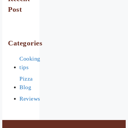
Post
Categories
Cooking
tips
Pizza
Blog
Reviews