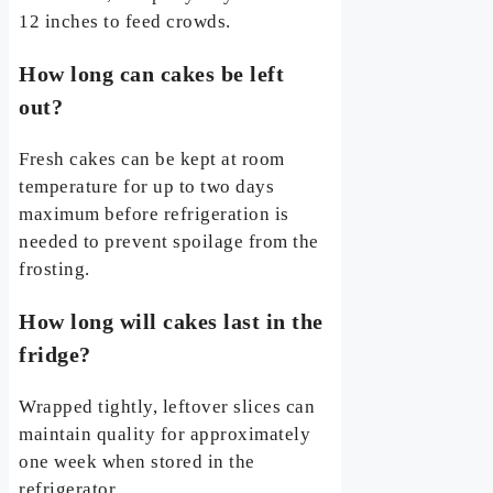
12 inches to feed crowds.
How long can cakes be left
out?
Fresh cakes can be kept at room
temperature for up to two days
maximum before refrigeration is
needed to prevent spoilage from the
frosting.
How long will cakes last in the
fridge?
Wrapped tightly, leftover slices can
maintain quality for approximately
one week when stored in the
refrigerator.