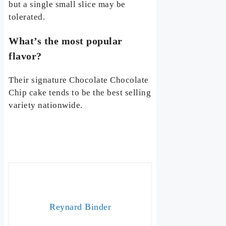
but a single small slice may be
tolerated.
What’s the most popular
flavor?
Their signature Chocolate Chocolate
Chip cake tends to be the best selling
variety nationwide.
Reynard Binder