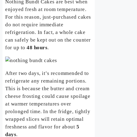
Nothing Bundt Cakes are best when
enjoyed fresh at room temperature.
For this reason, just-purchased cakes
do not require immediate
refrigeration. In fact, a whole cake
can safely be kept out on the counter
for up to
48 hours
.
After two days, it’s recommended to
refrigerate any remaining portions.
This is because the butter and cream
cheese frosting could cause spoilage
at warmer temperatures over
prolonged time. In the fridge, tightly
wrapped slices will retain optimal
freshness and flavor for about
5
days
.