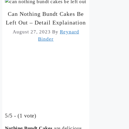
Can Nothing Bundt Cakes Be
Left Out – Detail Explaination
August 27, 2023
By
Reynard
Binder
5/5 - (1 vote)
Nothing Bundt Cakes
are delicious