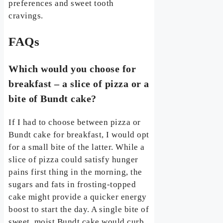
preferences and sweet tooth
cravings.
FAQs
Which would you choose for
breakfast – a slice of pizza or a
bite of Bundt cake?
If I had to choose between pizza or
Bundt cake for breakfast, I would opt
for a small bite of the latter. While a
slice of pizza could satisfy hunger
pains first thing in the morning, the
sugars and fats in frosting-topped
cake might provide a quicker energy
boost to start the day. A single bite of
sweet, moist Bundt cake would curb