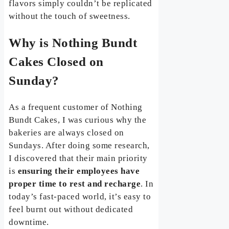
flavors simply couldn’t be replicated
without the touch of sweetness.
Why is Nothing Bundt
Cakes Closed on
Sunday?
As a frequent customer of Nothing
Bundt Cakes, I was curious why the
bakeries are always closed on
Sundays. After doing some research,
I discovered that their main priority
is
ensuring their employees have
proper time to rest and recharge
. In
today’s fast-paced world, it’s easy to
feel burnt out without dedicated
downtime.