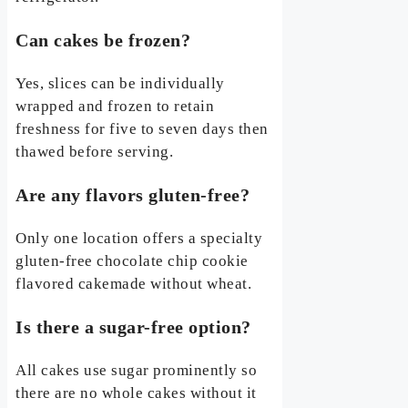
Can cakes be frozen?
Yes, slices can be individually
wrapped and frozen to retain
freshness for five to seven days then
thawed before serving.
Are any flavors gluten-free?
Only one location offers a specialty
gluten-free chocolate chip cookie
flavored cakemade without wheat.
Is there a sugar-free option?
All cakes use sugar prominently so
there are no whole cakes without it