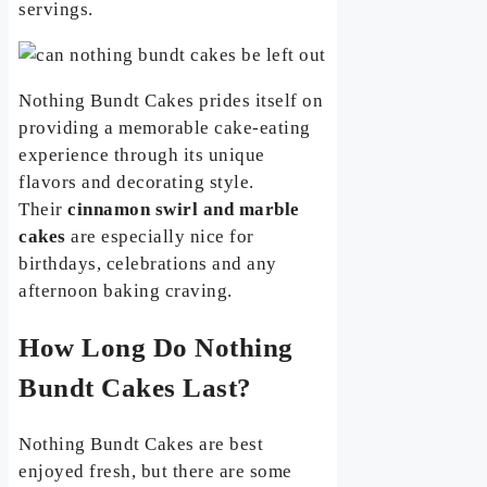
servings.
Nothing Bundt Cakes prides itself on
providing a memorable cake-eating
experience through its unique
flavors and decorating style.
Their
cinnamon swirl and marble
cakes
are especially nice for
birthdays, celebrations and any
afternoon baking craving.
How Long Do Nothing
Bundt Cakes Last?
Nothing Bundt Cakes are best
enjoyed fresh, but there are some