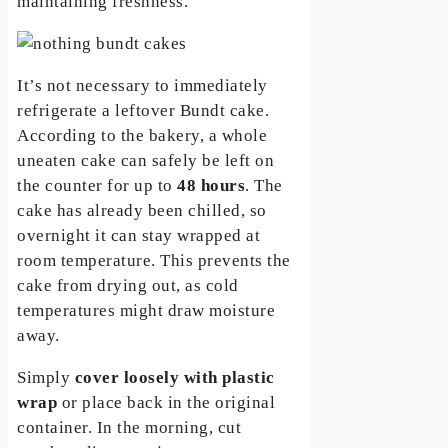
maintaining freshness.
It’s not necessary to immediately
refrigerate a leftover Bundt cake.
According to the bakery, a whole
uneaten cake can safely be left on
the counter for up to
48 hours
. The
cake has already been chilled, so
overnight it can stay wrapped at
room temperature. This prevents the
cake from drying out, as cold
temperatures might draw moisture
away.
Simply
cover loosely with plastic
wrap
or place back in the original
container. In the morning, cut