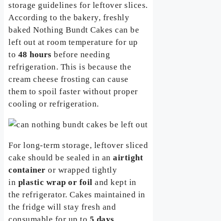
storage guidelines for leftover slices.
According to the bakery, freshly
baked Nothing Bundt Cakes can be
left out at room temperature for up
to
48 hours
before needing
refrigeration. This is because the
cream cheese frosting can cause
them to spoil faster without proper
cooling or refrigeration.
For long-term storage, leftover sliced
cake should be sealed in an
airtight
container
or wrapped tightly
in
plastic wrap or foil
and kept in
the refrigerator. Cakes maintained in
the fridge will stay fresh and
consumable for up to
5 days
.