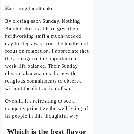
By closing each Sunday, Nothing
Bundt Cakes is able to give their
hardworking staff a much-needed
day to step away from the bustle and
focus on relaxation. I appreciate that
they recognize the importance of
work-life balance. Their Sunday
closure also enables those with
religious commitments to observe
without the distraction of work.
Overall, it’s refreshing to see a
company prioritize the well-being of
its people in this thoughtful way.
Which is the best flavor