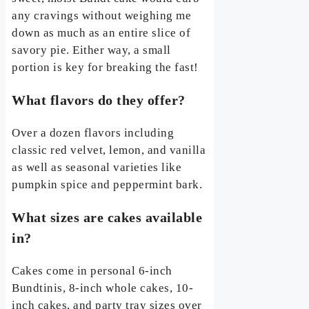
any cravings without weighing me
down as much as an entire slice of
savory pie. Either way, a small
portion is key for breaking the fast!
What flavors do they offer?
Over a dozen flavors including
classic red velvet, lemon, and vanilla
as well as seasonal varieties like
pumpkin spice and peppermint bark.
What sizes are cakes available
in?
Cakes come in personal 6-inch
Bundtinis, 8-inch whole cakes, 10-
inch cakes, and party tray sizes over