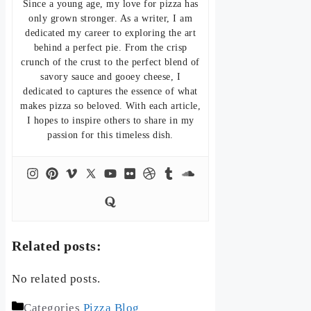
Since a young age, my love for pizza has
only grown stronger. As a writer, I am
dedicated my career to exploring the art
behind a perfect pie. From the crisp
crunch of the crust to the perfect blend of
savory sauce and gooey cheese, I
dedicated to captures the essence of what
makes pizza so beloved. With each article,
I hopes to inspire others to share in my
passion for this timeless dish.
Related posts:
No related posts.
Categories
Pizza Blog