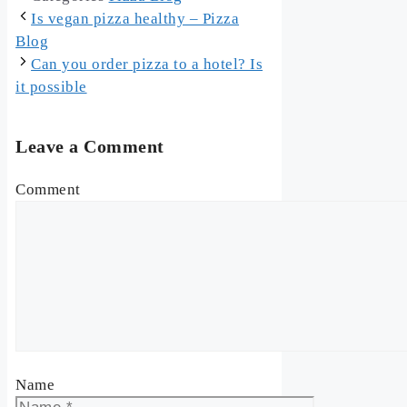
Is vegan pizza healthy – Pizza
Blog
Can you order pizza to a hotel? Is
it possible
Leave a Comment
Comment
Name