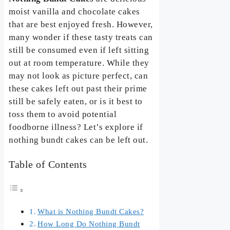
moist vanilla and chocolate cakes
that are best enjoyed fresh. However,
many wonder if these tasty treats can
still be consumed even if left sitting
out at room temperature. While they
may not look as picture perfect, can
these cakes left out past their prime
still be safely eaten, or is it best to
toss them to avoid potential
foodborne illness? Let’s explore if
nothing bundt cakes can be left out.
Table of Contents
What is Nothing Bundt Cakes?
How Long Do Nothing Bundt