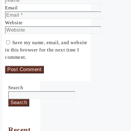
Email
Website
Save my name, email, and website
in this browser for the next time I
comment.
Search
Search
Recent