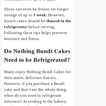
Slices can even be frozen for longer
storage of up to
1 week
. However,
frozen cakes should be
thawed in the
refrigerator
before serving.
Following these tips helps preserve
moisture and flavor.
Do Nothing Bundt Cakes
Need to be Refrigerated?
Many enjoy Nothing Bundt Cakes for
their moist, delicious flavors.
However, if you purchase a Bundt
cake and don’t eat the whole thing,
when do you need to refrigerate
leftovers? According to the bakery,