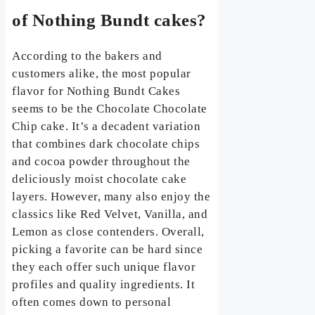
of Nothing Bundt cakes?
According to the bakers and
customers alike, the most popular
flavor for Nothing Bundt Cakes
seems to be the Chocolate Chocolate
Chip cake. It’s a decadent variation
that combines dark chocolate chips
and cocoa powder throughout the
deliciously moist chocolate cake
layers. However, many also enjoy the
classics like Red Velvet, Vanilla, and
Lemon as close contenders. Overall,
picking a favorite can be hard since
they each offer such unique flavor
profiles and quality ingredients. It
often comes down to personal