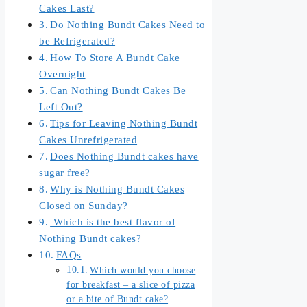
Cakes Last?
Do Nothing Bundt Cakes Need to
be Refrigerated?
How To Store A Bundt Cake
Overnight
Can Nothing Bundt Cakes Be
Left Out?
Tips for Leaving Nothing Bundt
Cakes Unrefrigerated
Does Nothing Bundt cakes have
sugar free?
Why is Nothing Bundt Cakes
Closed on Sunday?
Which is the best flavor of
Nothing Bundt cakes?
FAQs
Which would you choose
for breakfast – a slice of pizza
or a bite of Bundt cake?