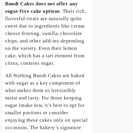
Bundt Cakes does not offer any
sugar-free cake options
. Their rich,
flavorful treats are naturally quite
sweet due to ingredients like cream
cheese frosting, vanilla, chocolate
chips, and other add-ins depending
on the variety. Even their lemon
cake, which has a tart element from
citrus, contains sugar.
All Nothing Bundt Cakes are baked
with sugar as a key component of
what makes them so irresistibly
moist and tasty. For those keeping
sugar intake low, it’s best to opt for
smaller portions or consider
enjoying these cakes only on special
occasions. The bakery’s signature