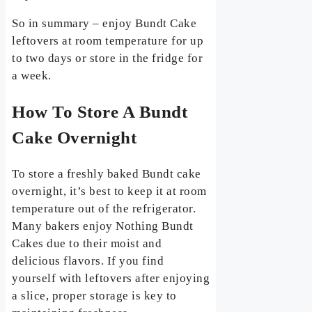
So in summary – enjoy Bundt Cake
leftovers at room temperature for up
to two days or store in the fridge for
a week.
How To Store A Bundt
Cake Overnight
To store a freshly baked Bundt cake
overnight, it’s best to keep it at room
temperature out of the refrigerator.
Many bakers enjoy Nothing Bundt
Cakes due to their moist and
delicious flavors. If you find
yourself with leftovers after enjoying
a slice, proper storage is key to