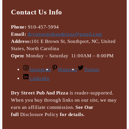
Contact Us Info
Phone:
910-457-5994
Email:
drystreetpubandpizza@gmail.com
Address:
101 E Brown St, Southport, NC, United
States, North Carolina
Open:
Monday – Saturday 11:00AM – 8:00PM
Instagram
Pinterest
Twitter
LinkedIn
Dry Street Pub And Pizza
is reader-supported.
When you buy through links on our site, we may
earn an affiliate commission.
See Our
full
Disclosure Policy
for details.