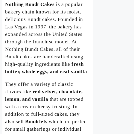
Nothing Bundt Cakes
is a popular
bakery chain known for its moist,
delicious Bundt cakes. Founded in
Las Vegas in 1997, the bakery has
expanded across the United States
through the franchise model. At
Nothing Bundt Cakes, all of their
Bundt cakes are handcrafted using
high-quality ingredients like
fresh
butter, whole eggs, and real vanilla
.
They offer a variety of classic
flavors like
red velvet, chocolate,
lemon, and vanilla
that are topped
with a cream cheesy frosting. In
addition to full-sized cakes, they
also sell
Bundtlets
which are perfect
for small gatherings or individual