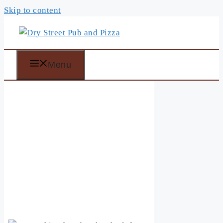
Skip to content
Menu