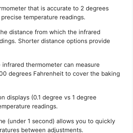
ermometer that is accurate to 2 degrees
e precise temperature readings.
the distance from which the infrared
ings. Shorter distance options provide
e infrared thermometer can measure
000 degrees Fahrenheit to cover the baking
on displays (0.1 degree vs 1 degree
emperature readings.
me (under 1 second) allows you to quickly
ratures between adjustments.