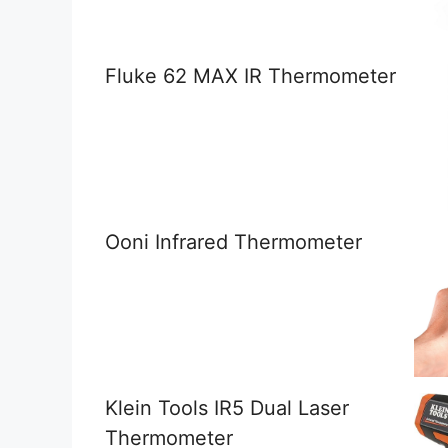
Fluke 62 MAX IR Thermometer
Ooni Infrared Thermometer
Klein Tools IR5 Dual Laser
Thermometer