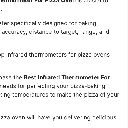
Thermometer For Pizza Oven
is crucial to
.
er specifically designed for baking
 accuracy, distance to target, range, and
 top infrared thermometers for pizza ovens
chase the
Best Infrared Thermometer For
needs for perfecting your pizza-baking
king temperatures to make the pizza of your
zza oven will have you delivering delicious