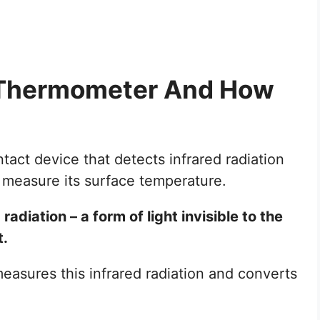
d Thermometer And How
act device that detects infrared radiation
 measure its surface temperature.
adiation – a form of light invisible to the
t.
asures this infrared radiation and converts