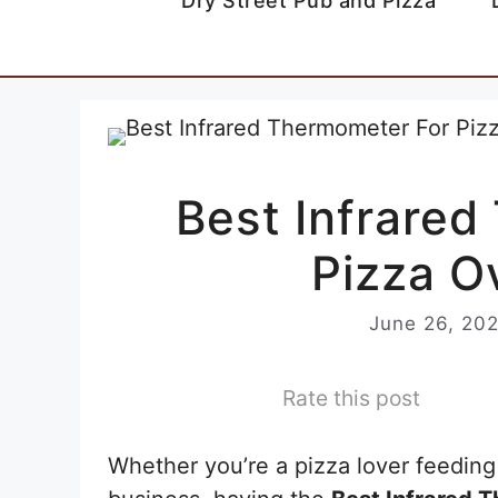
Dry Street Pub and Pizza
Best Infrare
Pizza O
June 26, 20
Rate this post
Whether you’re a pizza lover feeding