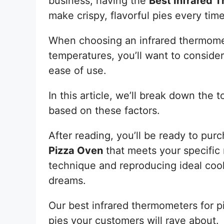
business, having the
Best Infrared 
make crispy, flavorful pies every time
When choosing an infrared thermomet
temperatures, you’ll want to consider
ease of use.
In this article, we’ll break down the
based on these factors.
After reading, you’ll be ready to pur
Pizza Oven
that meets your specific 
technique and reproducing ideal coo
dreams.
Our best infrared thermometers for pi
pies your customers will rave about.