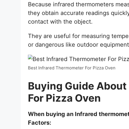
Because infrared thermometers measu
they obtain accurate readings quickl
contact with the object.
They are useful for measuring temper
or dangerous like outdoor equipment
Best Infrared Thermometer For Pizza Oven
Buying Guide About
For Pizza Oven
When buying an Infrared thermomete
Factors: