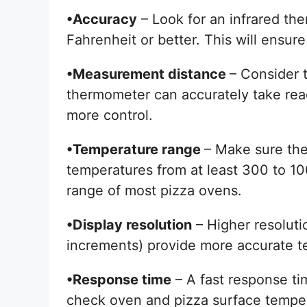
•Accuracy
– Look for an infrared th
Fahrenheit or better. This will ensur
•Measurement distance
– Consider 
thermometer can accurately take read
more control.
•Temperature range
– Make sure th
temperatures from at least 300 to 1
range of most pizza ovens.
•Display resolution
– Higher resoluti
increments) provide more accurate t
•Response time
– A fast response ti
check oven and pizza surface tempe