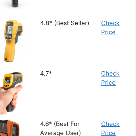
4.8* (Best Seller)
Check
Price
4.7*
Check
Price
4.6* (Best For
Check
Average User)
Price