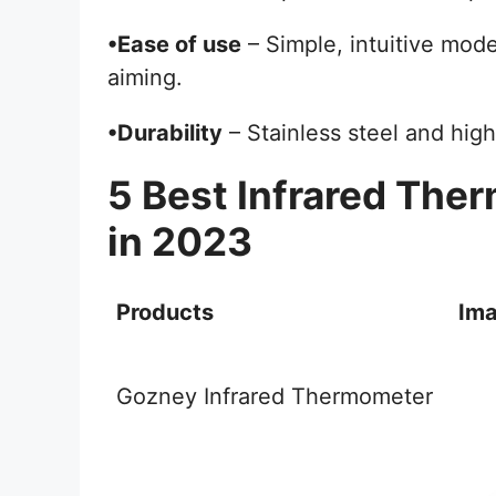
•Ease of use
– Simple, intuitive mode
aiming.
•Durability
– Stainless steel and high
5 Best Infrared The
in 2023
Products
Im
Gozney Infrared Thermometer