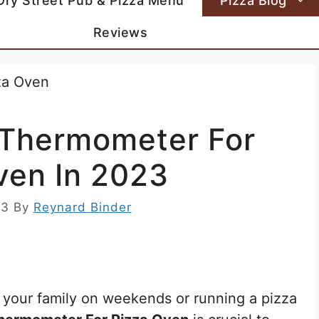
Dry Street Pub & Pizza Menu
Pizza Blog
Reviews
d Thermometer For
ven In 2023
23
By
Reynard Binder
 your family on weekends or running a pizza