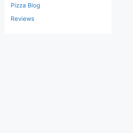
Pizza Blog
Reviews