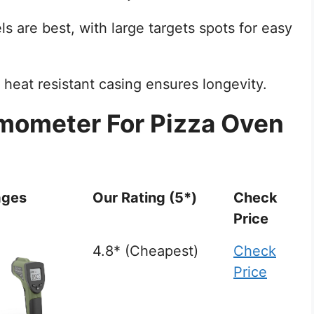
ls are best, with large targets spots for easy
 heat resistant casing ensures longevity.
rmometer For Pizza Oven
ages
Our Rating (5*)
Check
Price
4.8* (Cheapest)
Check
Price