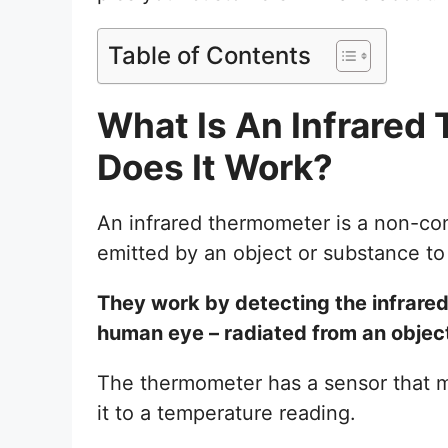
Table of Contents
What Is An Infrare
Does It Work?
An infrared thermometer is a non-cont
emitted by an object or substance to
They work by detecting the infrared r
human eye – radiated from an objec
The thermometer has a sensor that me
it to a temperature reading.