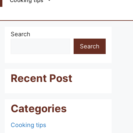
Cooking tips
Search
Search
Recent Post
Categories
Cooking tips