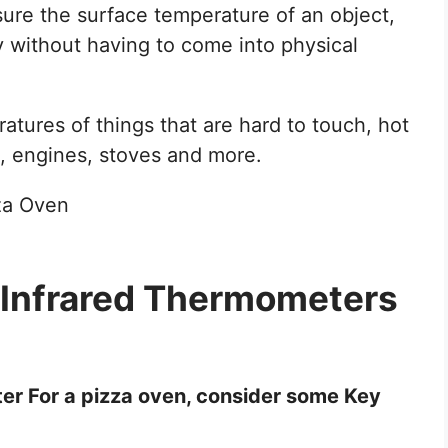
re the surface temperature of an object,
y without having to come into physical
atures of things that are hard to touch, hot
, engines, stoves and more.
 Infrared Thermometers
r For a pizza oven, consider some Key